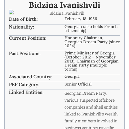
Bidzina Ivanishvili
Date of Birth:
February 18, 1956
Nationality:
Georgian (also holds French
citizenship)
Current Position:
Honorary Chairman,
Georgian Dream Party (since
2024)
Past Positions:
Prime Minister of Georgia
(October 2012 – November
2013), Chairman of Georgian
Dream Party (multiple
terms)
Associated Country:
Georgia
PEP Category:
Senior Official
Linked Entities:
Georgian Dream Party;
various suspected offshore
companies and shell entities
linked to Ivanishvili’s wealth;
family members involved in
business ventures (specific