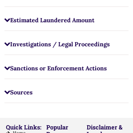
Estimated Laundered Amount
Investigations / Legal Proceedings
Sanctions or Enforcement Actions
Sources
Quick Links:
Popular
Disclaimer &
Home