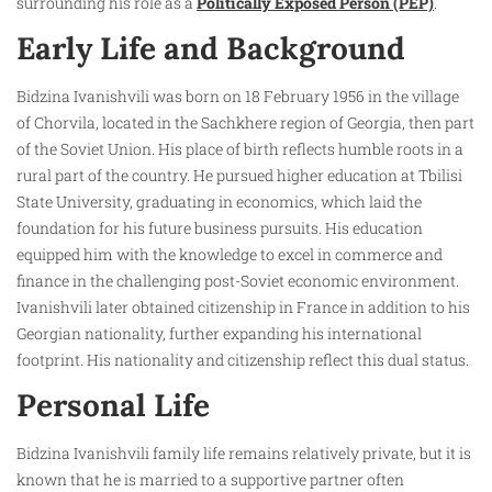
surrounding his role as a
Politically Exposed Person (PEP)
.
Early Life and Background
Bidzina Ivanishvili was born on 18 February 1956 in the village
of Chorvila, located in the Sachkhere region of Georgia, then part
of the Soviet Union. His place of birth reflects humble roots in a
rural part of the country. He pursued higher education at Tbilisi
State University, graduating in economics, which laid the
foundation for his future business pursuits. His education
equipped him with the knowledge to excel in commerce and
finance in the challenging post-Soviet economic environment.
Ivanishvili later obtained citizenship in France in addition to his
Georgian nationality, further expanding his international
footprint. His nationality and citizenship reflect this dual status.
Personal Life
Bidzina Ivanishvili family life remains relatively private, but it is
known that he is married to a supportive partner often