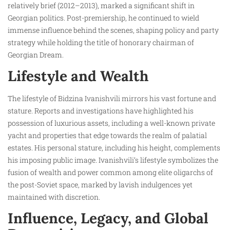
relatively brief (2012–2013), marked a significant shift in
Georgian politics. Post-premiership, he continued to wield
immense influence behind the scenes, shaping policy and party
strategy while holding the title of honorary chairman of
Georgian Dream.
Lifestyle and Wealth
The lifestyle of Bidzina Ivanishvili mirrors his vast fortune and
stature. Reports and investigations have highlighted his
possession of luxurious assets, including a well-known private
yacht and properties that edge towards the realm of palatial
estates. His personal stature, including his height, complements
his imposing public image. Ivanishvili’s lifestyle symbolizes the
fusion of wealth and power common among elite oligarchs of
the post-Soviet space, marked by lavish indulgences yet
maintained with discretion.
Influence, Legacy, and Global