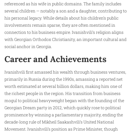
referenced as his wife in public domains. The family includes
several children — notably a son and a daughter, contributing to
his personal legacy. While details about his children’s public
involvements remain sparse, they are often mentioned in
connection to his business empire. Ivanishvili’s religion aligns
with Georgian Orthodox Christianity, an important cultural and
social anchor in Georgia.
Career and Achievements
Ivanishvili first amassed his wealth through business ventures,
primarily in Russia during the 1990s, amassing a reported net
worth estimated at several billion dollars, making him one of
the richest people in the region. His transition from business
mogul to political heavyweight began with the founding of the
Georgian Dream party in 2012, which quickly rose to political
prominence by winning a parliamentary majority, ending the
decade-long rule of Mikheil Saakashvili’s United National
Movement. Ivanishvili’s position as Prime Minister, though