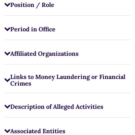
Position / Role
Period in Office
Affiliated Organizations
Links to Money Laundering or Financial
Crimes
Description of Alleged Activities
Associated Entities