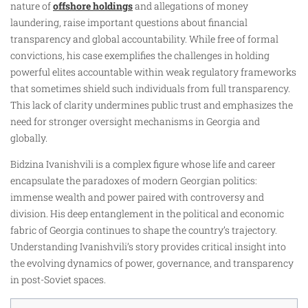
nature of
offshore holdings
and allegations of money
laundering, raise important questions about financial
transparency and global accountability. While free of formal
convictions, his case exemplifies the challenges in holding
powerful elites accountable within weak regulatory frameworks
that sometimes shield such individuals from full transparency.
This lack of clarity undermines public trust and emphasizes the
need for stronger oversight mechanisms in Georgia and
globally.
Bidzina Ivanishvili is a complex figure whose life and career
encapsulate the paradoxes of modern Georgian politics:
immense wealth and power paired with controversy and
division. His deep entanglement in the political and economic
fabric of Georgia continues to shape the country’s trajectory.
Understanding Ivanishvili’s story provides critical insight into
the evolving dynamics of power, governance, and transparency
in post-Soviet spaces.