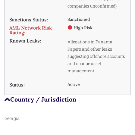
companies unconfirmed)
Sanctions Status:
Sanctioned
AML Network Risk
High Risk
Rating:
Known Leaks:
Allegations in Panama
Papers and other leaks
suggesting offshore accounts
and opaque asset
management
Status:
Active
Country / Jurisdiction
Georgia