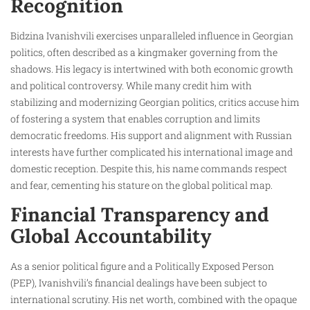
Recognition
Bidzina Ivanishvili exercises unparalleled influence in Georgian
politics, often described as a kingmaker governing from the
shadows. His legacy is intertwined with both economic growth
and political controversy. While many credit him with
stabilizing and modernizing Georgian politics, critics accuse him
of fostering a system that enables corruption and limits
democratic freedoms. His support and alignment with Russian
interests have further complicated his international image and
domestic reception. Despite this, his name commands respect
and fear, cementing his stature on the global political map.
Financial Transparency and
Global Accountability
As a senior political figure and a Politically Exposed Person
(PEP), Ivanishvili’s financial dealings have been subject to
international scrutiny. His net worth, combined with the opaque