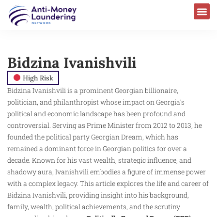
Bidzina Ivanishvili
High Risk
Bidzina Ivanishvili is a prominent Georgian billionaire,
politician, and philanthropist whose impact on Georgia’s
political and economic landscape has been profound and
controversial. Serving as Prime Minister from 2012 to 2013, he
founded the political party Georgian Dream, which has
remained a dominant force in Georgian politics for over a
decade. Known for his vast wealth, strategic influence, and
shadowy aura, Ivanishvili embodies a figure of immense power
with a complex legacy. This article explores the life and career of
Bidzina Ivanishvili, providing insight into his background,
family, wealth, political achievements, and the scrutiny