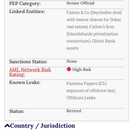
PEP Category:
Senior Official
Linked Entities:
Falson & Co (Seychelles shell
with bearer shares for Dubai
real estate); Father’s firm
(Íslandsbanki privatization
consortium); Glitnir Bank
assets
Sanctions Status:
None
AML Network Risk
High Risk
Rating:
Known Leaks:
Panama Papers (ICIJ
exposure of offshore ties);
Offshore Leaks
Status:
Retired
Country / Jurisdiction