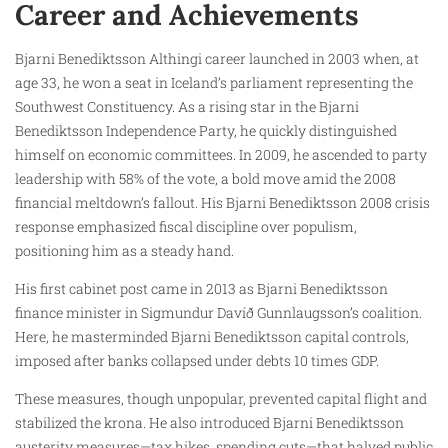
Career and Achievements
Bjarni Benediktsson Althingi career launched in 2003 when, at
age 33, he won a seat in Iceland’s parliament representing the
Southwest Constituency. As a rising star in the Bjarni
Benediktsson Independence Party, he quickly distinguished
himself on economic committees. In 2009, he ascended to party
leadership with 58% of the vote, a bold move amid the 2008
financial meltdown’s fallout. His Bjarni Benediktsson 2008 crisis
response emphasized fiscal discipline over populism,
positioning him as a steady hand.
His first cabinet post came in 2013 as Bjarni Benediktsson
finance minister in Sigmundur Davíð Gunnlaugsson’s coalition.
Here, he masterminded Bjarni Benediktsson capital controls,
imposed after banks collapsed under debts 10 times GDP.
These measures, though unpopular, prevented capital flight and
stabilized the krona. He also introduced Bjarni Benediktsson
austerity measures—tax hikes, spending cuts—that halved public