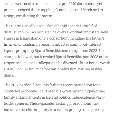
assets were declared, sold at a loss pre-2010 dissolution, yet
protests echoed those toppling Gunnlaugsson. He refused to
resign, weathering the storm.
The Bjarni Benediktsson Íslandsbanki scandal amplified
distrust. In 2023, as minister, he oversaw privatizing state-held
shares in Íslandsbanki to a consortium including his father’s
firm. An ombudsman report lambasted conflict-of-interest
lapses, prompting Bjarni Benediktsson resignation 2023. No
charges followed, but it evoked Bjarni Benediktsson 2008 crisis
response suspicions: allegations he divested Glitnir bonds worth
119 million ISK hours before nationalization, netting insider
gains.
The 2017 pardon furor—his father’s recommendation for a
convicted pedophile—collapsed his government, highlighting
family entanglements in Iceland politics Independence Party
leader spheres. These episodes, lacking prosecutions, fuel
narratives of elite impunity in a nation priding transparency.