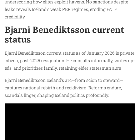
underscoring how elites exploit havens. No sanctions despite
leaks reveals Iceland’s weak PEP regimes, eroding FATF
credibility.
Bjarni Benediktsson current
status
Bjarni Benediktsson current status as of January 2026 is private
citizen, post-2025 resignation. He consults informally, writes op-
eds, and prioritizes family, retaining elder statesman aura.
Bjarni Benediktsson Iceland’s arc—from scion to steward—
captures national rebirth and recidivism. Reforms endure,
scandals linger, shaping Iceland politics profoundly.