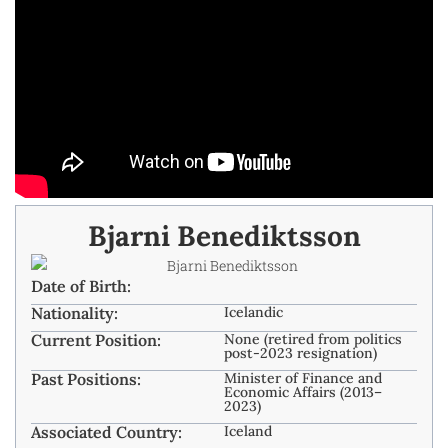
Bjarni Benediktsson
Date of Birth:
Nationality:
Icelandic
Current Position:
None (retired from politics
post-2023 resignation)
Past Positions:
Minister of Finance and
Economic Affairs (2013–
2023)
Associated Country:
Iceland