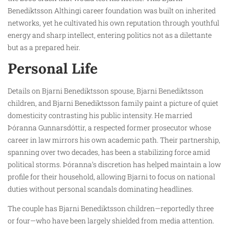
Benediktsson Althingi career foundation was built on inherited
networks, yet he cultivated his own reputation through youthful
energy and sharp intellect, entering politics not as a dilettante
but as a prepared heir.
Personal Life
Details on Bjarni Benediktsson spouse, Bjarni Benediktsson
children, and Bjarni Benediktsson family paint a picture of quiet
domesticity contrasting his public intensity. He married
Þóranna Gunnarsdóttir, a respected former prosecutor whose
career in law mirrors his own academic path. Their partnership,
spanning over two decades, has been a stabilizing force amid
political storms. Þóranna’s discretion has helped maintain a low
profile for their household, allowing Bjarni to focus on national
duties without personal scandals dominating headlines.
The couple has Bjarni Benediktsson children—reportedly three
or four—who have been largely shielded from media attention.