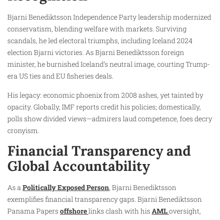
Bjarni Benediktsson Independence Party leadership modernized
conservatism, blending welfare with markets. Surviving
scandals, he led electoral triumphs, including Iceland 2024
election Bjarni victories. As Bjarni Benediktsson foreign
minister, he burnished Iceland’s neutral image, courting Trump-
era US ties and EU fisheries deals.
His legacy: economic phoenix from 2008 ashes, yet tainted by
opacity. Globally, IMF reports credit his policies; domestically,
polls show divided views—admirers laud competence, foes decry
cronyism.
Financial Transparency and
Global Accountability
As a
Politically Exposed Person
, Bjarni Benediktsson
exemplifies financial transparency gaps. Bjarni Benediktsson
Panama Papers
offshore
links clash with his
AML
oversight,