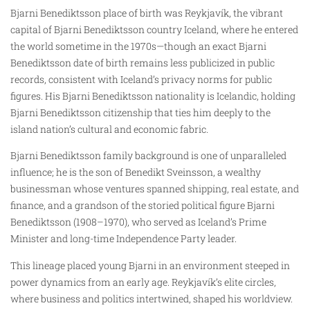
Bjarni Benediktsson place of birth was Reykjavík, the vibrant
capital of Bjarni Benediktsson country Iceland, where he entered
the world sometime in the 1970s—though an exact Bjarni
Benediktsson date of birth remains less publicized in public
records, consistent with Iceland’s privacy norms for public
figures. His Bjarni Benediktsson nationality is Icelandic, holding
Bjarni Benediktsson citizenship that ties him deeply to the
island nation’s cultural and economic fabric.
Bjarni Benediktsson family background is one of unparalleled
influence; he is the son of Benedikt Sveinsson, a wealthy
businessman whose ventures spanned shipping, real estate, and
finance, and a grandson of the storied political figure Bjarni
Benediktsson (1908–1970), who served as Iceland’s Prime
Minister and long-time Independence Party leader.
This lineage placed young Bjarni in an environment steeped in
power dynamics from an early age. Reykjavík’s elite circles,
where business and politics intertwined, shaped his worldview.