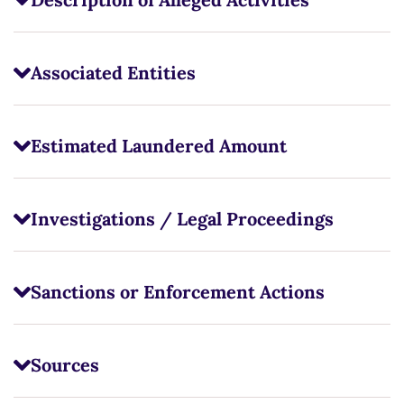
Associated Entities
Estimated Laundered Amount
Investigations / Legal Proceedings
Sanctions or Enforcement Actions
Sources