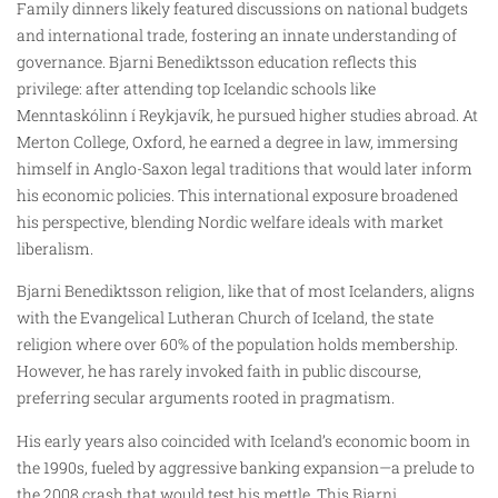
Family dinners likely featured discussions on national budgets
and international trade, fostering an innate understanding of
governance. Bjarni Benediktsson education reflects this
privilege: after attending top Icelandic schools like
Menntaskólinn í Reykjavík, he pursued higher studies abroad. At
Merton College, Oxford, he earned a degree in law, immersing
himself in Anglo-Saxon legal traditions that would later inform
his economic policies. This international exposure broadened
his perspective, blending Nordic welfare ideals with market
liberalism.
Bjarni Benediktsson religion, like that of most Icelanders, aligns
with the Evangelical Lutheran Church of Iceland, the state
religion where over 60% of the population holds membership.
However, he has rarely invoked faith in public discourse,
preferring secular arguments rooted in pragmatism.
His early years also coincided with Iceland’s economic boom in
the 1990s, fueled by aggressive banking expansion—a prelude to
the 2008 crash that would test his mettle. This Bjarni