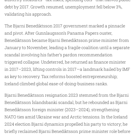
debt by 2017. Growth resumed, unemployment fell below 3%,
validating his approach.
The Bjarni Benediktsson 2017 government marked a pinnacle
and pivot. After Gunnlaugsson’s Panama Papers ouster,
Benediktsson became Bjarni Benediktsson prime minister from
January to November, leading a fragile coalition until a separate
scandal involving his father’s pardon recommendation
triggered collapse. Undeterred, he returned as finance minister
in 2017–2023, lifting controls in 2017—a landmark hailed by IMF
as key to recovery. Tax reforms boosted entrepreneurship;
Iceland climbed global ease-of-doing-business ranks.
Bjarni Benediktsson resignation 2023 stemmed from the Bjarni
Benediktsson Íslandsbanki scandal, but he rebounded as Bjarni
Benediktsson foreign minister (2023–2024), strengthening
NATO ties amid Ukraine war and Arctic tensions. In the Iceland
2024 election Bjarni dynamics propelled his party to victory; he
briefly reclaimed Bjarni Benediktsson prime minister role before