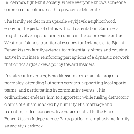
In Iceland’s tight-knit society, where everyone knows someone
connected to politicians, this privacy is deliberate.
The family resides in an upscale Reykjavík neighborhood,
enjoying the perks of status without ostentation. Summers
might involve trips to family cabins in the countryside or the
Westman Islands, traditional escapes for Iceland’s elite. Bjarni
Benediktsson family extends to influential siblings and cousins
active in business, reinforcing perceptions of a dynastic network
that critics argue skews policy toward insiders.
Despite controversies, Benediktsson’s personal life projects
normalcy: attending Lutheran services, supporting local sports
teams, and participating in community events. This
ordinariness endears him to supporters while fueling detractors’
claims of elitism masked by humility. His marriage and
parenting reflect conservative values central to the Bjarni
Benediktsson Independence Party platform, emphasizing family
as society’s bedrock.