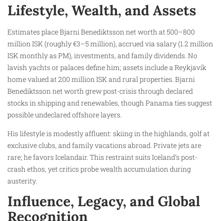
Lifestyle, Wealth, and Assets
Estimates place Bjarni Benediktsson net worth at 500–800
million ISK (roughly €3–5 million), accrued via salary (1.2 million
ISK monthly as PM), investments, and family dividends. No
lavish yachts or palaces define him; assets include a Reykjavík
home valued at 200 million ISK and rural properties. Bjarni
Benediktsson net worth grew post-crisis through declared
stocks in shipping and renewables, though Panama ties suggest
possible undeclared offshore layers.
His lifestyle is modestly affluent: skiing in the highlands, golf at
exclusive clubs, and family vacations abroad. Private jets are
rare; he favors Icelandair. This restraint suits Iceland’s post-
crash ethos, yet critics probe wealth accumulation during
austerity.
Influence, Legacy, and Global
Recognition