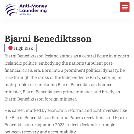
Bjarni Benediktsson
High Risk
Bjarni Benediktsson Iceland stands as a central figure in modern
Icelandic politics, embodying the nation’s turbulent post-
financial crisis era. Born into a prominent political dynasty, he
rose through the ranks of the Independence Party, serving in
high-profile roles including Bjarni Benediktsson finance
minister, Bjarni Benediktsson prime minister, and briefly as
Bjarni Benediktsson foreign minister.
His career, marked by economic reforms and controversies like
the Bjarni Benediktsson Panama Papers revelations and Bjarni
Benediktsson resignation 2023, reflects Iceland’s struggle
between recovery and accountability.