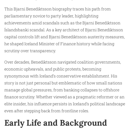
This Bjarni Benediktsson biography traces his path from
parliamentary novice to party leader, highlighting
achievements amid scandals such as the Bjarni Benediktsson
Íslandsbanki scandal. As a key architect of Bjarni Benediktsson
capital controls lift and Bjarni Benediktsson austerity measures,
he shaped Iceland Minister of Finance history while facing
scrutiny over transparency.
Over decades, Benediktsson navigated coalition governments,
economic upheavals, and public protests, becoming
synonymous with Iceland’s conservative establishment. His
story is not just personal but emblematic of how small nations
manage global pressures, from banking collapses to offshore
finance scrutiny. Whether viewed as a pragmatic reformer or an
elite insider, his influence persists in Iceland’s political landscape
even after stepping back from frontline roles.
Early Life and Background