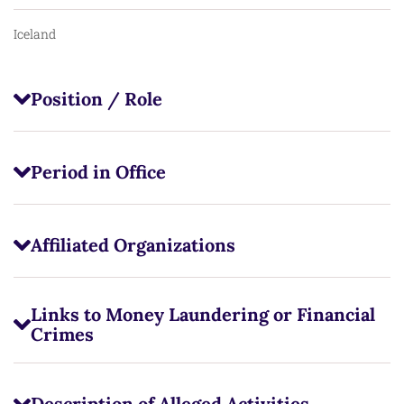
Iceland
Position / Role
Period in Office
Affiliated Organizations
Links to Money Laundering or Financial
Crimes
Description of Alleged Activities