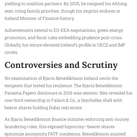
yielding to coalition partners. By 2025, he resigned his Althing
seat, citing family priorities, though his imprint endures in
Iceland Minister of Finance history.
Achievements extend to EU-EEA negotiations, green energy
promotion, and fiscal rules embedding prudence post-crisis.
Globally, his tenure elevated Iceland’s profile in OECD and IMF
circles.
Controversies and Scrutiny
No examination of Bjarni Benediktsson Iceland omits the
tempests that tested his resilience. The Bjarni Benediktsson
Panama Papers disclosure in 2016 was seismic: files revealed his
one-third ownership in Falson & Co., a Seychelles shell with
bearer shares holding Dubai real estate.
As Bjarni Benediktsson finance minister enforcing anti-money
laundering rules, this exposed hypocrisy—bearer shares
epitomize anonymity FATF condemns. Benediktsson insisted