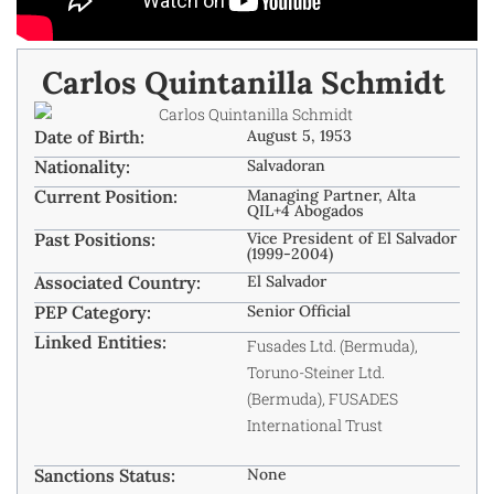
Carlos Quintanilla Schmidt ​
Date of Birth:
August 5, 1953
Nationality:
Salvadoran
Current Position:
Managing Partner, Alta
QIL+4 Abogados ​
Past Positions:
Vice President of El Salvador
(1999-2004) ​
Associated Country:
El Salvador
PEP Category:
Senior Official
Linked Entities:
Fusades Ltd. (Bermuda),
Toruno-Steiner Ltd.
(Bermuda), FUSADES
International Trust ​
Sanctions Status:
None