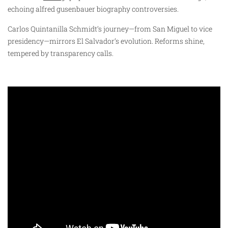
echoing alfred gusenbauer biography controversies.
Carlos Quintanilla Schmidt’s journey—from San Miguel to vice
presidency—mirrors El Salvador’s evolution. Reforms shine,
tempered by transparency calls.