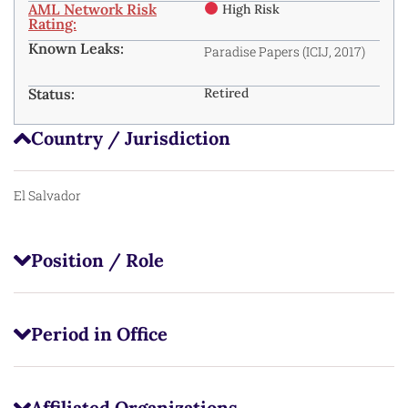
AML Network Risk
High Risk
Rating:
Known Leaks:
Paradise Papers (ICIJ, 2017)
Status:
Retired
Country / Jurisdiction
El Salvador
Position / Role
Period in Office
Affiliated Organizations