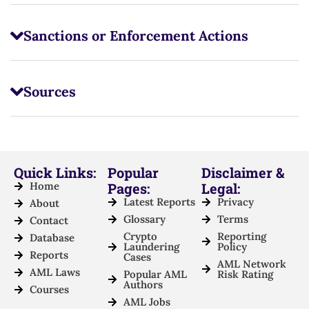
Sanctions or Enforcement Actions
Sources
Quick Links:
Popular
Disclaimer &
Home
Pages:
Legal:
Latest Reports
Privacy
About
Glossary
Terms
Contact
Crypto
Reporting
Database
Laundering
Policy
Reports
Cases
AML Network
AML Laws
Popular AML
Risk Rating
Authors
Courses
AML Jobs