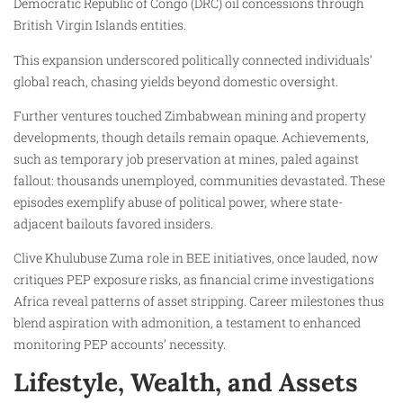
Democratic Republic of Congo (DRC) oil concessions through
British Virgin Islands entities.
This expansion underscored politically connected individuals’
global reach, chasing yields beyond domestic oversight.
Further ventures touched Zimbabwean mining and property
developments, though details remain opaque. Achievements,
such as temporary job preservation at mines, paled against
fallout: thousands unemployed, communities devastated. These
episodes exemplify abuse of political power, where state-
adjacent bailouts favored insiders.
Clive Khulubuse Zuma role in BEE initiatives, once lauded, now
critiques PEP exposure risks, as financial crime investigations
Africa reveal patterns of asset stripping. Career milestones thus
blend aspiration with admonition, a testament to enhanced
monitoring PEP accounts’ necessity.
Lifestyle, Wealth, and Assets