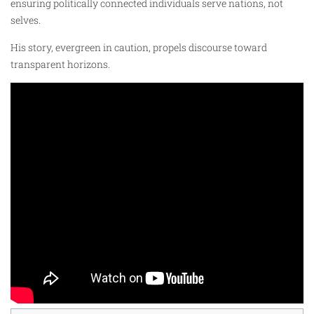
ensuring politically connected individuals serve nations, not
selves.
His story, evergreen in caution, propels discourse toward
transparent horizons.