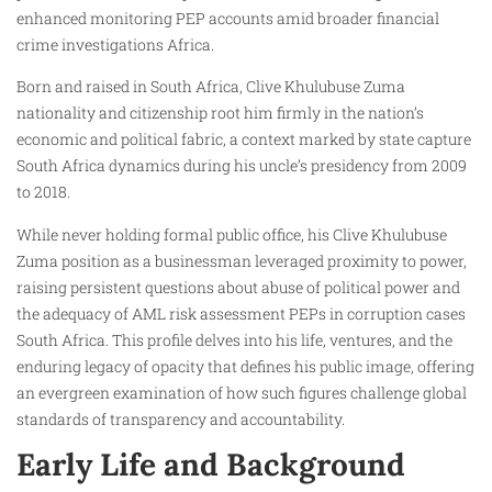
enhanced monitoring PEP accounts amid broader financial
crime investigations Africa.
Born and raised in South Africa, Clive Khulubuse Zuma
nationality and citizenship root him firmly in the nation’s
economic and political fabric, a context marked by state capture
South Africa dynamics during his uncle’s presidency from 2009
to 2018.
While never holding formal public office, his Clive Khulubuse
Zuma position as a businessman leveraged proximity to power,
raising persistent questions about abuse of political power and
the adequacy of AML risk assessment PEPs in corruption cases
South Africa. This profile delves into his life, ventures, and the
enduring legacy of opacity that defines his public image, offering
an evergreen examination of how such figures challenge global
standards of transparency and accountability.
Early Life and Background