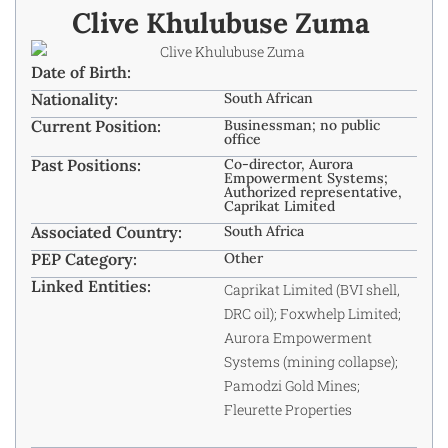
Clive Khulubuse Zuma ​
Date of Birth:
Nationality:
South African
Current Position:
Businessman; no public
office
Past Positions:
Co-director, Aurora
Empowerment Systems;
Authorized representative,
Caprikat Limited
Associated Country:
South Africa
PEP Category:
Other
Linked Entities:
Caprikat Limited (BVI shell,
DRC oil); Foxwhelp Limited;
Aurora Empowerment
Systems (mining collapse);
Pamodzi Gold Mines;
Fleurette Properties