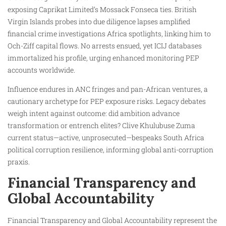
exposing Caprikat Limited’s Mossack Fonseca ties. British
Virgin Islands probes into due diligence lapses amplified
financial crime investigations Africa spotlights, linking him to
Och-Ziff capital flows. No arrests ensued, yet ICIJ databases
immortalized his profile, urging enhanced monitoring PEP
accounts worldwide.
Influence endures in ANC fringes and pan-African ventures, a
cautionary archetype for PEP exposure risks. Legacy debates
weigh intent against outcome: did ambition advance
transformation or entrench elites? Clive Khulubuse Zuma
current status—active, unprosecuted—bespeaks South Africa
political corruption resilience, informing global anti-corruption
praxis.
Financial Transparency and
Global Accountability
Financial Transparency and Global Accountability represent the