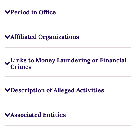
Period in Office
Affiliated Organizations
Links to Money Laundering or Financial
Crimes
Description of Alleged Activities
Associated Entities