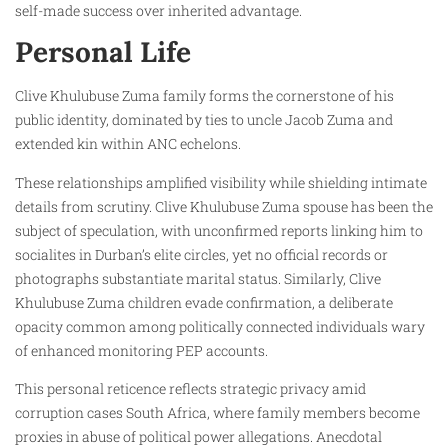
self-made success over inherited advantage.
Personal Life
Clive Khulubuse Zuma family forms the cornerstone of his
public identity, dominated by ties to uncle Jacob Zuma and
extended kin within ANC echelons.
These relationships amplified visibility while shielding intimate
details from scrutiny. Clive Khulubuse Zuma spouse has been the
subject of speculation, with unconfirmed reports linking him to
socialites in Durban’s elite circles, yet no official records or
photographs substantiate marital status. Similarly, Clive
Khulubuse Zuma children evade confirmation, a deliberate
opacity common among politically connected individuals wary
of enhanced monitoring PEP accounts.
This personal reticence reflects strategic privacy amid
corruption cases South Africa, where family members become
proxies in abuse of political power allegations. Anecdotal