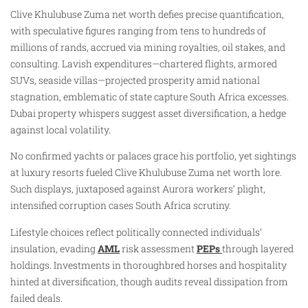
Clive Khulubuse Zuma net worth defies precise quantification,
with speculative figures ranging from tens to hundreds of
millions of rands, accrued via mining royalties, oil stakes, and
consulting. Lavish expenditures—chartered flights, armored
SUVs, seaside villas—projected prosperity amid national
stagnation, emblematic of state capture South Africa excesses.
Dubai property whispers suggest asset diversification, a hedge
against local volatility.
No confirmed yachts or palaces grace his portfolio, yet sightings
at luxury resorts fueled Clive Khulubuse Zuma net worth lore.
Such displays, juxtaposed against Aurora workers’ plight,
intensified corruption cases South Africa scrutiny.
Lifestyle choices reflect politically connected individuals’
insulation, evading
AML
risk assessment
PEPs
through layered
holdings. Investments in thoroughbred horses and hospitality
hinted at diversification, though audits reveal dissipation from
failed deals.