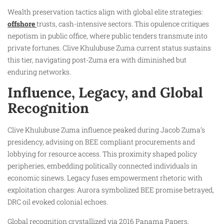
Wealth preservation tactics align with global elite strategies:
offshore
trusts, cash-intensive sectors. This opulence critiques
nepotism in public office, where public tenders transmute into
private fortunes. Clive Khulubuse Zuma current status sustains
this tier, navigating post-Zuma era with diminished but
enduring networks.
Influence, Legacy, and Global
Recognition
Clive Khulubuse Zuma influence peaked during Jacob Zuma’s
presidency, advising on BEE compliant procurements and
lobbying for resource access. This proximity shaped policy
peripheries, embedding politically connected individuals in
economic sinews. Legacy fuses empowerment rhetoric with
exploitation charges: Aurora symbolized BEE promise betrayed,
DRC oil evoked colonial echoes.
Global recognition crystallized via 2016 Panama Papers,