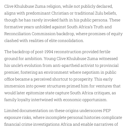
Clive Khulubuse Zuma religion, while not publicly declared,
aligns with predominant Christian or traditional Zulu beliefs,
though he has rarely invoked faith in his public persona. These
formative years unfolded against South Africa’s Truth and
Reconciliation Commission backdrop, where promises of equity
clashed with realities of elite consolidation.
The backdrop of post-1994 reconstruction provided fertile
ground for ambition. Young Clive Khulubuse Zuma witnessed
his uncle’s evolution from anti-apartheid activist to provincial
premier, fostering an environment where nepotism in public
office became a perceived shortcut to prosperity. This early
immersion into power structures primed him for ventures that
would later epitomize state capture South Africa critiques, as
family loyalty intertwined with economic opportunism.
Limited documentation on these origins underscores PEP
exposure risks, where incomplete personal histories complicate
financial crime investigations Africa and enable narratives of