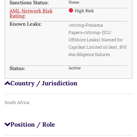
Sanctions Status:
None
AML Network Risk
High Risk
Rating:
Known Leaks:
<strong>Panama
Papers</strong> (ICIJ
Offshore Leaks): Named for
Caprikat Limited oil deal
; BVI
due diligence failures
Status:
Active
Country / Jurisdiction
South Africa
Position / Role