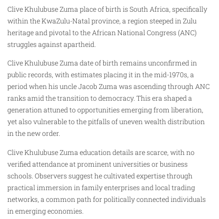
Clive Khulubuse Zuma place of birth is South Africa, specifically
within the KwaZulu-Natal province, a region steeped in Zulu
heritage and pivotal to the African National Congress (ANC)
struggles against apartheid.
Clive Khulubuse Zuma date of birth remains unconfirmed in
public records, with estimates placing it in the mid-1970s, a
period when his uncle Jacob Zuma was ascending through ANC
ranks amid the transition to democracy. This era shaped a
generation attuned to opportunities emerging from liberation,
yet also vulnerable to the pitfalls of uneven wealth distribution
in the new order.
Clive Khulubuse Zuma education details are scarce, with no
verified attendance at prominent universities or business
schools. Observers suggest he cultivated expertise through
practical immersion in family enterprises and local trading
networks, a common path for politically connected individuals
in emerging economies.