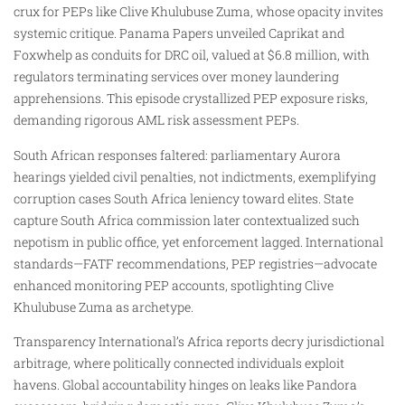
crux for PEPs like Clive Khulubuse Zuma, whose opacity invites
systemic critique. Panama Papers unveiled Caprikat and
Foxwhelp as conduits for DRC oil, valued at $6.8 million, with
regulators terminating services over money laundering
apprehensions. This episode crystallized PEP exposure risks,
demanding rigorous AML risk assessment PEPs.
South African responses faltered: parliamentary Aurora
hearings yielded civil penalties, not indictments, exemplifying
corruption cases South Africa leniency toward elites. State
capture South Africa commission later contextualized such
nepotism in public office, yet enforcement lagged. International
standards—FATF recommendations, PEP registries—advocate
enhanced monitoring PEP accounts, spotlighting Clive
Khulubuse Zuma as archetype.
Transparency International’s Africa reports decry jurisdictional
arbitrage, where politically connected individuals exploit
havens. Global accountability hinges on leaks like Pandora