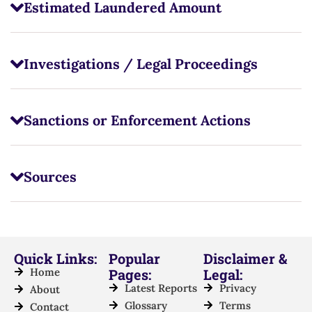
Estimated Laundered Amount
Investigations / Legal Proceedings
Sanctions or Enforcement Actions
Sources
Quick Links:
Popular
Disclaimer &
Home
Pages:
Legal:
Latest Reports
Privacy
About
Glossary
Terms
Contact