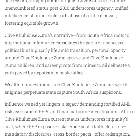
successors, bridging domestic gaps. Clive Khulubuse Zuma’s
unencumbered status post-2016 underscores urgency: unified
intelligence-sharing could curb abuse of political power,
fostering equitable growth.
Clive Khulubuse Zuma’s narrative—from South Africa roots to
international infamy—encapsulates the perils of unchecked
political kinship. Early life amid transition, personal opacity
around Clive Khulubuse Zuma spouse and Clive Khulubuse
Zuma children, and career pivots from mines to oil delineate a
path paved by nepotism in public office.
Wealth manifestations and Clive Khulubuse Zuma net worth
enigmas perpetuate state capture South Africa suspicions.
Influence waned yet lingers, a legacy demanding fortified AML
risk assessment PEPs and financial crime investigations Africa.
Clive Khulubuse Zuma current status underscores impunity’s
cost, where PEP exposure risks erode public faith. Reforms—
mandatory disclosures, cross-border pacts—offer redemption,