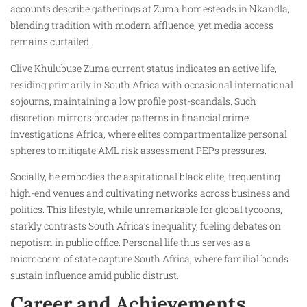
accounts describe gatherings at Zuma homesteads in Nkandla,
blending tradition with modern affluence, yet media access
remains curtailed.
Clive Khulubuse Zuma current status indicates an active life,
residing primarily in South Africa with occasional international
sojourns, maintaining a low profile post-scandals. Such
discretion mirrors broader patterns in financial crime
investigations Africa, where elites compartmentalize personal
spheres to mitigate AML risk assessment PEPs pressures.
Socially, he embodies the aspirational black elite, frequenting
high-end venues and cultivating networks across business and
politics. This lifestyle, while unremarkable for global tycoons,
starkly contrasts South Africa’s inequality, fueling debates on
nepotism in public office. Personal life thus serves as a
microcosm of state capture South Africa, where familial bonds
sustain influence amid public distrust.
Career and Achievements