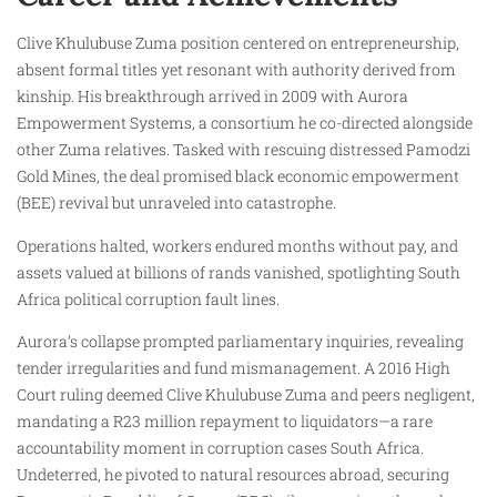
Clive Khulubuse Zuma position centered on entrepreneurship,
absent formal titles yet resonant with authority derived from
kinship. His breakthrough arrived in 2009 with Aurora
Empowerment Systems, a consortium he co-directed alongside
other Zuma relatives. Tasked with rescuing distressed Pamodzi
Gold Mines, the deal promised black economic empowerment
(BEE) revival but unraveled into catastrophe.
Operations halted, workers endured months without pay, and
assets valued at billions of rands vanished, spotlighting South
Africa political corruption fault lines.
Aurora’s collapse prompted parliamentary inquiries, revealing
tender irregularities and fund mismanagement. A 2016 High
Court ruling deemed Clive Khulubuse Zuma and peers negligent,
mandating a R23 million repayment to liquidators—a rare
accountability moment in corruption cases South Africa.
Undeterred, he pivoted to natural resources abroad, securing