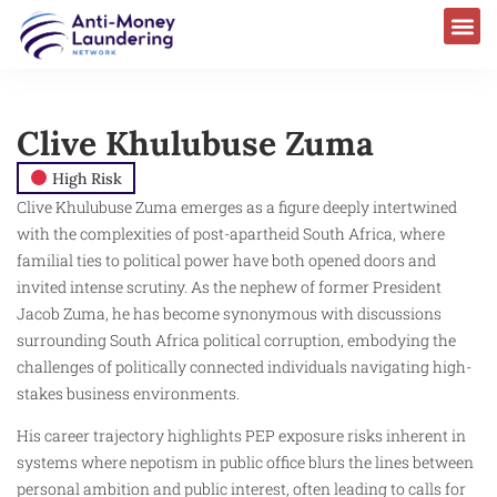
Clive Khulubuse Zuma
High Risk
Clive Khulubuse Zuma emerges as a figure deeply intertwined
with the complexities of post-apartheid South Africa, where
familial ties to political power have both opened doors and
invited intense scrutiny. As the nephew of former President
Jacob Zuma, he has become synonymous with discussions
surrounding South Africa political corruption, embodying the
challenges of politically connected individuals navigating high-
stakes business environments.
His career trajectory highlights PEP exposure risks inherent in
systems where nepotism in public office blurs the lines between
personal ambition and public interest, often leading to calls for