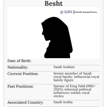
Besht
Date of Birth:
Nationality:
Saudi Arabian
Current Position:
Senior member of Saudi
royal family; influential royal
family figure
Past Positions:
Spouse of King Fahd (1982–
2005); informal political
influencer within royal
circles
Associated Country:
Saudi Arabia