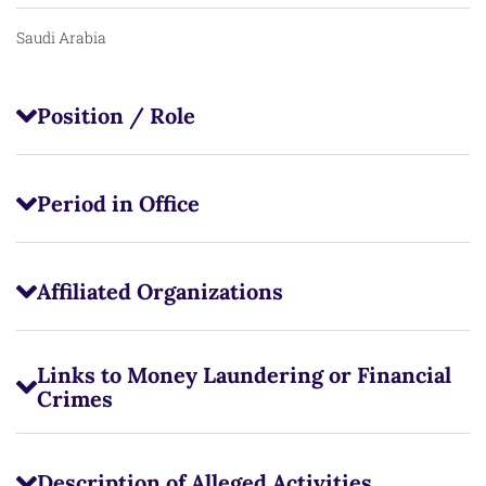
Saudi Arabia
Position / Role
Period in Office
Affiliated Organizations
Links to Money Laundering or Financial
Crimes
Description of Alleged Activities