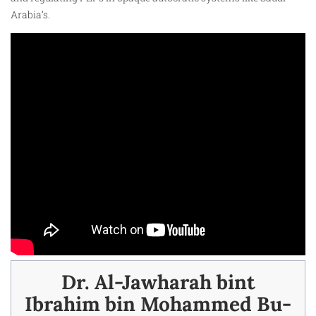
Arabia’s.
Dr. Al-Jawharah bint
Ibrahim bin Mohammed Bu-