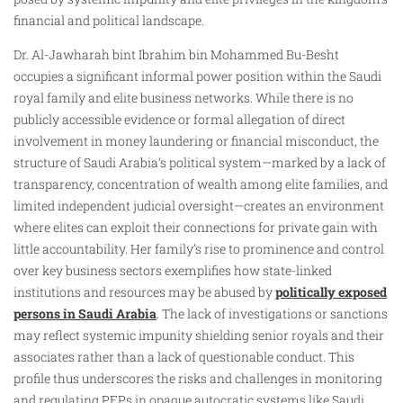
financial and political landscape.
Dr. Al-Jawharah bint Ibrahim bin Mohammed Bu-Besht
occupies a significant informal power position within the Saudi
royal family and elite business networks. While there is no
publicly accessible evidence or formal allegation of direct
involvement in money laundering or financial misconduct, the
structure of Saudi Arabia’s political system—marked by a lack of
transparency, concentration of wealth among elite families, and
limited independent judicial oversight—creates an environment
where elites can exploit their connections for private gain with
little accountability. Her family’s rise to prominence and control
over key business sectors exemplifies how state-linked
institutions and resources may be abused by
politically exposed
persons in Saudi Arabia
. The lack of investigations or sanctions
may reflect systemic impunity shielding senior royals and their
associates rather than a lack of questionable conduct. This
profile thus underscores the risks and challenges in monitoring
and regulating PEPs in opaque autocratic systems like Saudi