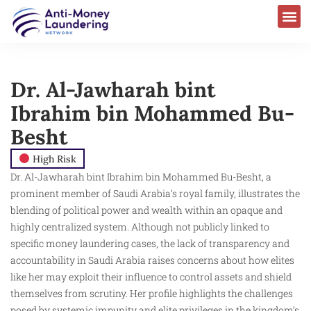
Dr. Al-Jawharah bint
Ibrahim bin Mohammed Bu-
Besht
High Risk
Dr. Al-Jawharah bint Ibrahim bin Mohammed Bu-Besht, a
prominent member of Saudi Arabia’s royal family, illustrates the
blending of political power and wealth within an opaque and
highly centralized system. Although not publicly linked to
specific money laundering cases, the lack of transparency and
accountability in Saudi Arabia raises concerns about how elites
like her may exploit their influence to control assets and shield
themselves from scrutiny. Her profile highlights the challenges
posed by systemic impunity and elite privileges in the kingdom’s