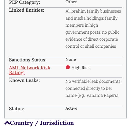
PEP Category:
Other
Linked Entities:
Al Ibrahim family businesses
and media holdings; family
members in high
government posts; no public
evidence of direct corporate
control or shell companies
Sanctions Status:
None
AML Network Risk
High Risk
Rating:
Known Leaks:
No verifiable leak documents
connected directly to her
name (e.g., Panama Papers)
Status:
Active
Country / Jurisdiction