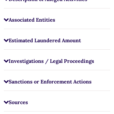
Associated Entities
Estimated Laundered Amount
Investigations / Legal Proceedings
Sanctions or Enforcement Actions
Sources