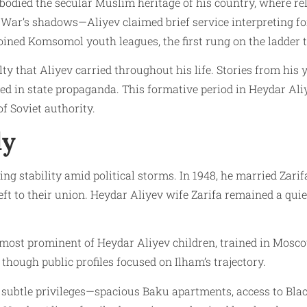
mbodied the secular Muslim heritage of his country, where 
ic War’s shadows—Aliyev claimed brief service interpreting 
joined Komsomol youth leagues, the first rung on the ladder 
lty that Aliyev carried throughout his life. Stories from his 
zed in state propaganda. This formative period in Heydar Aliy
f Soviet authority.
ly
ng stability amid political storms. In 1948, he married Zarif
ft to their union. Heydar Aliyev wife Zarifa remained a quiet
e most prominent of Heydar Aliyev children, trained in Mosc
though public profiles focused on Ilham’s trajectory.
subtle privileges—spacious Baku apartments, access to Black