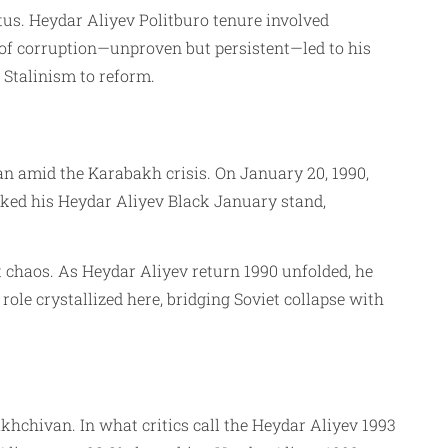
tus. Heydar Aliyev Politburo tenure involved
 of corruption—unproven but persistent—led to his
 Stalinism to reform.
an amid the Karabakh crisis. On January 20, 1990,
rked his Heydar Aliyev Black January stand,
t chaos. As Heydar Aliyev return 1990 unfolded, he
le crystallized here, bridging Soviet collapse with
hchivan. In what critics call the Heydar Aliyev 1993