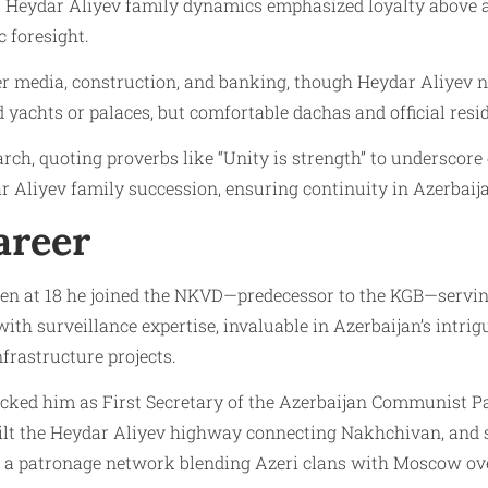
. Heydar Aliyev family dynamics emphasized loyalty above al
c foresight.
r media, construction, and banking, though Heydar Aliyev n
 yachts or palaces, but comfortable dachas and official resi
rch, quoting proverbs like “Unity is strength” to underscore c
Aliyev family succession, ensuring continuity in Azerbaija
areer
when at 18 he joined the NKVD—predecessor to the KGB—servin
h surveillance expertise, invaluable in Azerbaijan’s intrigue
frastructure projects.
icked him as First Secretary of the Azerbaijan Communist P
built the Heydar Aliyev highway connecting Nakhchivan, and 
ed a patronage network blending Azeri clans with Moscow ov