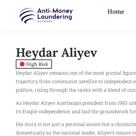
Home
Heydar Aliyev
High Risk
Heydar Aliyev remains one of the most pivotal figure
trajectory from communist satellite to independent 
politics, rising through the ranks with a blend of cun
As Heydar Aliyev Azerbaijan president from 1993 unti
its fragile independence, and laid the groundwork fo
His story is not just a personal ascent but a chronic
domestically as the national leader, Aliyev’s tenure