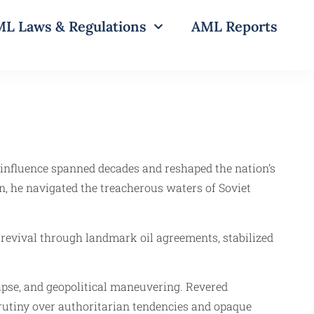
L Laws & Regulations
AML Reports
e influence spanned decades and reshaped the nation’s
, he navigated the treacherous waters of Soviet
 revival through landmark oil agreements, stabilized
llapse, and geopolitical maneuvering. Revered
scrutiny over authoritarian tendencies and opaque