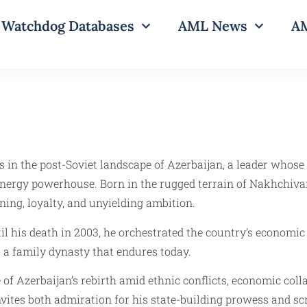
Watchdog Databases
AML News
AM
s in the post-Soviet landscape of Azerbaijan, a leader whos
energy powerhouse. Born in the rugged terrain of Nakhchivan
ning, loyalty, and unyielding ambition.
l his death in 2003, he orchestrated the country’s economic
r a family dynasty that endures today.
le of Azerbaijan’s rebirth amid ethnic conflicts, economic co
 invites both admiration for his state-building prowess and 