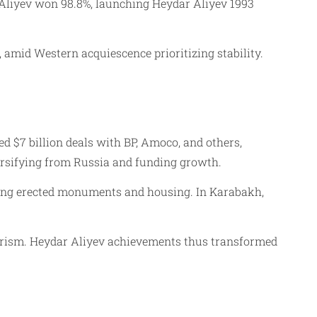
 Aliyev won 98.8%, launching Heydar Aliyev 1993
amid Western acquiescence prioritizing stability.
 $7 billion deals with BP, Amoco, and others,
versifying from Russia and funding growth.
ilding erected monuments and housing. In Karabakh,
larism. Heydar Aliyev achievements thus transformed