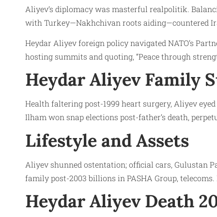
Aliyev’s diplomacy was masterful realpolitik. Balanc
with Turkey—Nakhchivan roots aiding—countered Iran
Heydar Aliyev foreign policy navigated NATO’s Partner
hosting summits and quoting, “Peace through strengt
Heydar Aliyev Family 
Health faltering post-1999 heart surgery, Aliyev ey
Ilham won snap elections post-father’s death, perpe
Lifestyle and Assets
Aliyev shunned ostentation; official cars, Gulustan 
family post-2003 billions in PASHA Group, telecoms. No
Heydar Aliyev Death 2