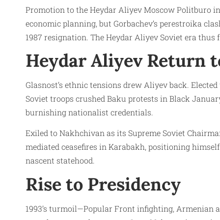
Promotion to the Heydar Aliyev Moscow Politburo in 1
economic planning, but Gorbachev’s perestroika clas
1987 resignation. The Heydar Aliyev Soviet era thus f
Heydar Aliyev Return t
Glasnost’s ethnic tensions drew Aliyev back. Elected
Soviet troops crushed Baku protests in Black Januar
burnishing nationalist credentials.
Exiled to Nakhchivan as its Supreme Soviet Chairman 
mediated ceasefires in Karabakh, positioning himself
nascent statehood.
Rise to Presidency
1993’s turmoil—Popular Front infighting, Armenian a