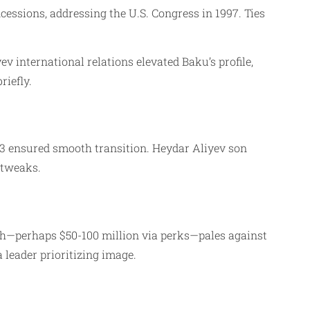
essions, addressing the U.S. Congress in 1997. Ties
v international relations elevated Baku’s profile,
iefly.
03 ensured smooth transition. Heydar Aliyev son
 tweaks.
orth—perhaps $50-100 million via perks—pales against
a leader prioritizing image.