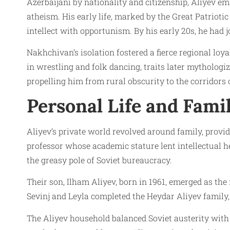
Azerbaijani by nationality and citizenship, Aliyev e
atheism. His early life, marked by the Great Patriot
intellect with opportunism. By his early 20s, he had 
Nakhchivan’s isolation fostered a fierce regional loya
in wrestling and folk dancing, traits later mythologi
propelling him from rural obscurity to the corridors o
Personal Life and Fami
Aliyev’s private world revolved around family, providi
professor whose academic stature lent intellectual he
the greasy pole of Soviet bureaucracy.
Their son, Ilham Aliyev, born in 1961, emerged as th
Sevinj and Leyla completed the Heydar Aliyev family, 
The Aliyev household balanced Soviet austerity with 