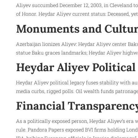
Aliyev succumbed December 12, 2003, in Cleveland to 
of Honor. Heydar Aliyev current status: Deceased, ye
Monuments and Cultur
Azerbaijan lionizes Aliyev: Heydar Aliyev center Ba
statue Baku graces landmarks; Heydar Aliyev highwa
Heydar Aliyev Political
Heydar Aliyev political legacy fuses stability with 
media curbs, rigged polls. Oil wealth funds patronag
Financial Transparency
As a politically exposed person, Heydar Aliyev’s era
rule. Pandora Papers exposed BVI firms holding Lond