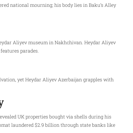
ered national mourning; his body lies in Baku’s Alley
, Heydar Aliyev museum in Nakhchivan. Heydar Aliyev
features parades.
lvation, yet Heydar Aliyev Azerbaijan grapples with
y
vealed UK properties bought via shells during his
mat laundered $2.9 billion through state banks like