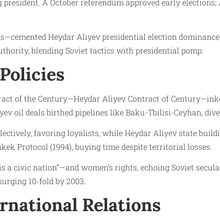
president. A October referendum approved early elections;
—cemented Heydar Aliyev presidential election dominance, 
thority, blending Soviet tactics with presidential pomp.
Policies
ract of the Century—Heydar Aliyev Contract of Century—inked
yev oil deals birthed pipelines like Baku-Tbilisi-Ceyhan, di
ectively, favoring loyalists, while Heydar Aliyev state bu
ek Protocol (1994), buying time despite territorial losses.
is a civic nation”—and women’s rights, echoing Soviet secu
surging 10-fold by 2003.
rnational Relations