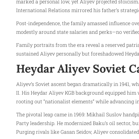
marked a personal low, yet Aliyev projected stoicism
International Relations mirrored his father’s strategi
Post-independence, the family amassed influence ove
modestly around state salaries and perks—no verified
Family portraits from the era reveal a reserved patria
sustained Aliyev personally but foreshadowed Heydar 
Heydar Aliyev Soviet C
Aliyev’s Soviet ascent began dramatically in 1941, 
II. His Heydar Aliyev KGB background equipped him wit
rooting out “nationalist elements” while advancing in
The pivotal leap came in 1969: Mikhail Suslov handp
Party leadership. He modernized Baku’s oil sector, 
Purging rivals like Gasan Seidov, Aliyev consolidat