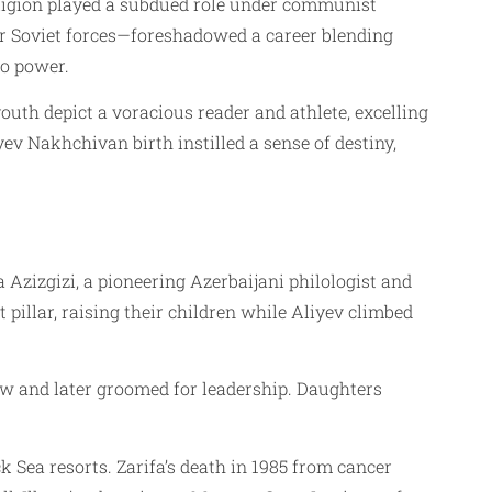
religion played a subdued role under communist
for Soviet forces—foreshadowed a career blending
to power.
youth depict a voracious reader and athlete, excelling
ev Nakhchivan birth instilled a sense of destiny,
a Azizgizi, a pioneering Azerbaijani philologist and
 pillar, raising their children while Aliyev climbed
ow and later groomed for leadership. Daughters
 Sea resorts. Zarifa’s death in 1985 from cancer