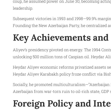
coup, he assumed power on June 30, becoming acting 
leadership.
Subsequent victories in 1993 and 1998—99.9% margins
Founding the New Azerbaijan Party, he centralized au
Key Achievements and 
Aliyev’s presidency pivoted on energy. The 1994 Cont
unlocking 500 million tons of Caspian oil. Heydar Ali
Heydar Aliyev economic reforms privatized assets sel
Heydar Aliyev Karabakh policy froze conflict via Bishk
Socially, he promoted multiculturalism—”Azerbaijan 
Azerbaijan from war-torn ruin to oil-rich state, GDP 
Foreign Policy and Inte