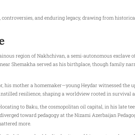
s, controversies, and enduring legacy, drawing from historica
e
ntainous region of Nakhchivan, a semi-autonomous exclave o
i near Shemakha served as his birthplace, though family nar
or, his mother a homemaker—young Heydar witnessed the uph
instilled resilience, shaping a worldview rooted in survival
ocating to Baku, the cosmopolitan oil capital, in his late tee
h diverged toward pedagogy at the Nizami Azerbaijan Pedagog
 mattered more.