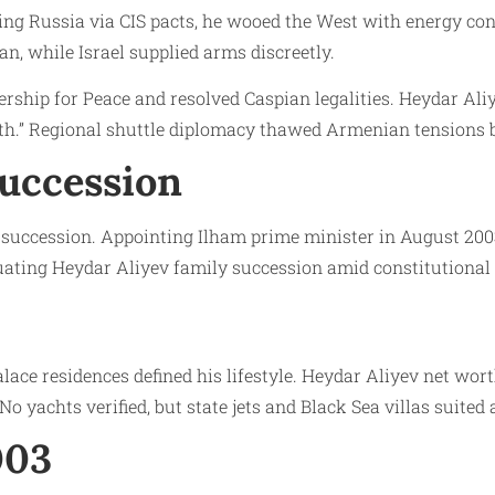
ing Russia via CIS pacts, he wooed the West with energy conc
, while Israel supplied arms discreetly.
ship for Peace and resolved Caspian legalities. Heydar Aliye
h.” Regional shuttle diplomacy thawed Armenian tensions br
Succession
ed succession. Appointing Ilham prime minister in August 20
tuating Heydar Aliyev family succession amid constitutional
Palace residences defined his lifestyle. Heydar Aliyev net w
 yachts verified, but state jets and Black Sea villas suited 
003