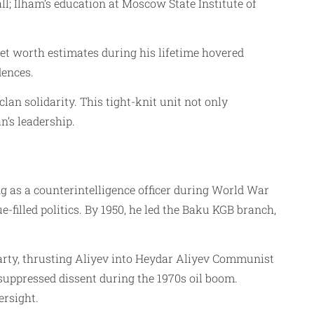
l; Ilham’s education at Moscow State Institute of
et worth estimates during his lifetime hovered
dences.
lan solidarity. This tight-knit unit not only
n’s leadership.
g as a counterintelligence officer during World War
-filled politics. By 1950, he led the Baku KGB branch,
arty, thrusting Aliyev into Heydar Aliyev Communist
suppressed dissent during the 1970s oil boom.
ersight.