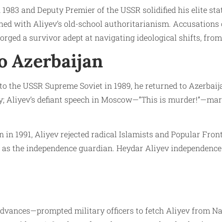
983 and Deputy Premier of the USSR solidified his elite sta
hed with Aliyev’s old-school authoritarianism. Accusations
orged a survivor adept at navigating ideological shifts, from
o Azerbaijan
 to the USSR Supreme Soviet in 1989, he returned to Azerbaij
y; Aliyev’s defiant speech in Moscow—”This is murder!”—ma
in 1991, Aliyev rejected radical Islamists and Popular Fron
 as the independence guardian. Heydar Aliyev independence ro
dvances—prompted military officers to fetch Aliyev from Nak