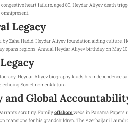
congestive heart failure, aged 80. Heydar Aliyev death trigg
t omnipresent.
al Legacy
ku by Zaha Hadid, Heydar Aliyev foundation aiding culture
y spans regions. Annual Heydar Aliyev birthday on May 10 
 Legacy
autocracy. Heydar Aliyev biography lauds his independence sa
e, echoing Soviet nomenklatura.
 and Global Accountabilit
 warrants scrutiny. Family
offshore
webs in Panama Papers re
on mansions for his grandchildren. The Azerbaijani Laundro