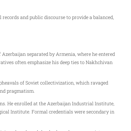
l records and public discourse to provide a balanced,
f Azerbaijan separated by Armenia, where he entered
ratives often emphasize his deep ties to Nakhchivan
eavals of Soviet collectivization, which ravaged
 and pragmatism.
ns. He enrolled at the Azerbaijan Industrial Institute,
ical Institute. Formal credentials were secondary in