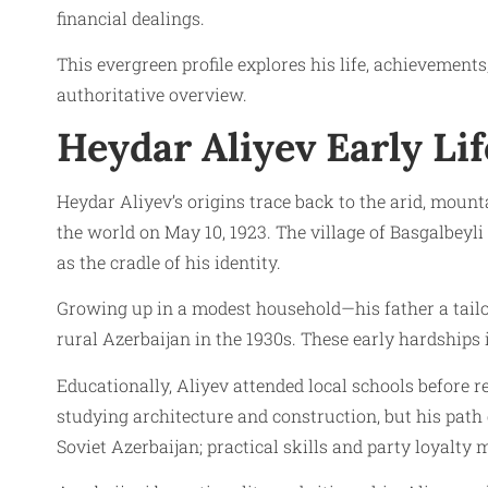
financial dealings.
This evergreen profile explores his life, achievement
authoritative overview.
Heydar Aliyev Early Lif
Heydar Aliyev’s origins trace back to the arid, mou
the world on May 10, 1923. The village of Basgalbeyl
as the cradle of his identity.
Growing up in a modest household—his father a tail
rural Azerbaijan in the 1930s. These early hardships 
Educationally, Aliyev attended local schools before rel
studying architecture and construction, but his pat
Soviet Azerbaijan; practical skills and party loyalty