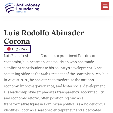
Luis Rodolfo Abinader
Corona
High Risk
Luis Rodolfo Abinader Corona is a prominent Dominican
economist, businessman, and politician who has made
significant contributions to his country’s development. Since
assuming office as the 54th President of the Dominican Republic
in August 2020, he has aimed to modernize the nation’s
economy, improve governance, and foster social development.
His leadership style emphasizes transparency, accountability,
and economic reform, often positioning him as a
transformative figure in Dominican politics. As a holder of dual
identities—both as a seasoned entrepreneur and a dedicated