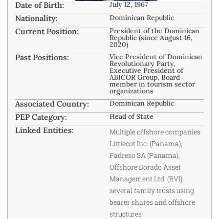
Date of Birth:
July 12, 1967
Nationality:
Dominican Republic
Current Position:
President of the Dominican
Republic (since August 16,
2020)
Past Positions:
Vice President of Dominican
Revolutionary Party,
Executive President of
ABICOR Group, Board
member in tourism sector
organizations
Associated Country:
Dominican Republic
PEP Category:
Head of State
Linked Entities:
Multiple offshore companies:
Littlecot Inc. (Panama),
Padreso SA (Panama),
Offshore Dorado Asset
Management Ltd. (BVI),
several family trusts using
bearer shares and offshore
structures