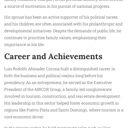
a source of motivation in his pursuit of national progress.
His spouse has been an active supporter of his political career,
and his children are often associated with his philanthropic and
developmental initiatives. Despite the demands of public life, he
continues to prioritize family values, emphasizing their
importance in his life.
Career and Achievements
Luis Rodolfo Abinader Corona built a distinguished career in
both the business and political realms long before his
presidency. As an entrepreneur, he served as the Executive
President of the ABICOR Group, a family-led conglomerate
involved in tourism, construction, and real estate development.
His leadership in this sector helped foster economic growth in
regions like Puerto Plata and Santo Domingo, where tourism is a
core economic driver.
In the private sector, he held prominent roles such as Vice