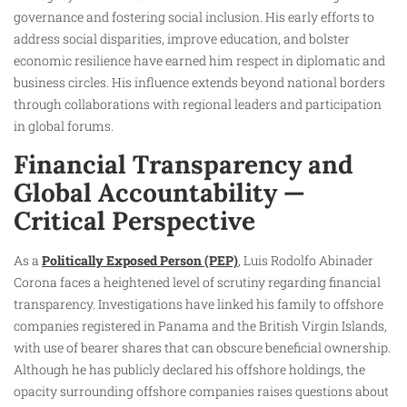
governance and fostering social inclusion. His early efforts to
address social disparities, improve education, and bolster
economic resilience have earned him respect in diplomatic and
business circles. His influence extends beyond national borders
through collaborations with regional leaders and participation
in global forums.
Financial Transparency and
Global Accountability —
Critical Perspective
As a
Politically Exposed Person (PEP)
, Luis Rodolfo Abinader
Corona faces a heightened level of scrutiny regarding financial
transparency. Investigations have linked his family to offshore
companies registered in Panama and the British Virgin Islands,
with use of bearer shares that can obscure beneficial ownership.
Although he has publicly declared his offshore holdings, the
opacity surrounding offshore companies raises questions about