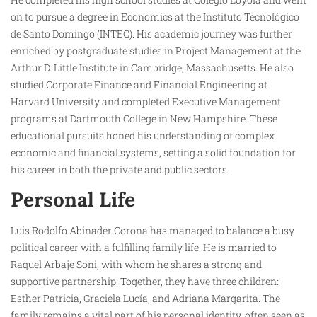
on to pursue a degree in Economics at the Instituto Tecnológico
de Santo Domingo (INTEC). His academic journey was further
enriched by postgraduate studies in Project Management at the
Arthur D. Little Institute in Cambridge, Massachusetts. He also
studied Corporate Finance and Financial Engineering at
Harvard University and completed Executive Management
programs at Dartmouth College in New Hampshire. These
educational pursuits honed his understanding of complex
economic and financial systems, setting a solid foundation for
his career in both the private and public sectors.
Personal Life
Luis Rodolfo Abinader Corona has managed to balance a busy
political career with a fulfilling family life. He is married to
Raquel Arbaje Soni, with whom he shares a strong and
supportive partnership. Together, they have three children:
Esther Patricia, Graciela Lucía, and Adriana Margarita. The
family remains a vital part of his personal identity, often seen as