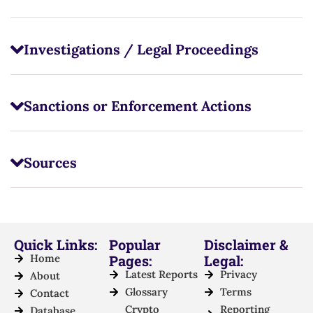
Investigations / Legal Proceedings
Sanctions or Enforcement Actions
Sources
Quick Links:
Popular
Disclaimer &
Home
Pages:
Legal:
Latest Reports
Privacy
About
Glossary
Terms
Contact
Crypto
Reporting
Database