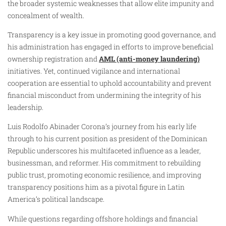
the broader systemic weaknesses that allow elite impunity and
concealment of wealth.
Transparency is a key issue in promoting good governance, and
his administration has engaged in efforts to improve beneficial
ownership registration and
AML (anti-money laundering)
initiatives. Yet, continued vigilance and international
cooperation are essential to uphold accountability and prevent
financial misconduct from undermining the integrity of his
leadership.
Luis Rodolfo Abinader Corona’s journey from his early life
through to his current position as president of the Dominican
Republic underscores his multifaceted influence as a leader,
businessman, and reformer. His commitment to rebuilding
public trust, promoting economic resilience, and improving
transparency positions him as a pivotal figure in Latin
America’s political landscape.
While questions regarding offshore holdings and financial