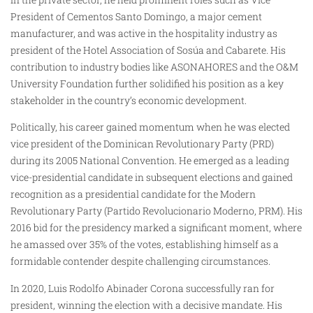
President of Cementos Santo Domingo, a major cement
manufacturer, and was active in the hospitality industry as
president of the Hotel Association of Sosúa and Cabarete. His
contribution to industry bodies like ASONAHORES and the O&M
University Foundation further solidified his position as a key
stakeholder in the country’s economic development.
Politically, his career gained momentum when he was elected
vice president of the Dominican Revolutionary Party (PRD)
during its 2005 National Convention. He emerged as a leading
vice-presidential candidate in subsequent elections and gained
recognition as a presidential candidate for the Modern
Revolutionary Party (Partido Revolucionario Moderno, PRM). His
2016 bid for the presidency marked a significant moment, where
he amassed over 35% of the votes, establishing himself as a
formidable contender despite challenging circumstances.
In 2020, Luis Rodolfo Abinader Corona successfully ran for
president, winning the election with a decisive mandate. His