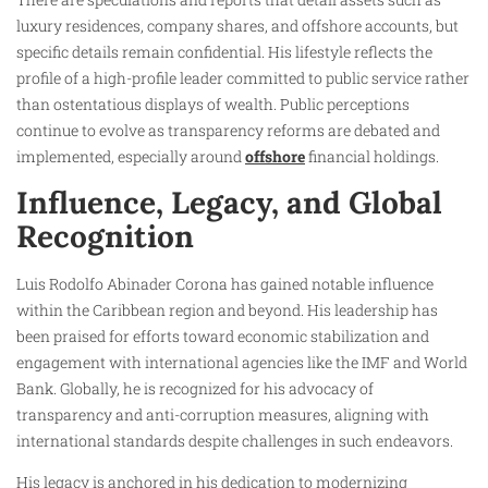
luxury residences, company shares, and offshore accounts, but
specific details remain confidential. His lifestyle reflects the
profile of a high-profile leader committed to public service rather
than ostentatious displays of wealth. Public perceptions
continue to evolve as transparency reforms are debated and
implemented, especially around
offshore
financial holdings.
Influence, Legacy, and Global
Recognition
Luis Rodolfo Abinader Corona has gained notable influence
within the Caribbean region and beyond. His leadership has
been praised for efforts toward economic stabilization and
engagement with international agencies like the IMF and World
Bank. Globally, he is recognized for his advocacy of
transparency and anti-corruption measures, aligning with
international standards despite challenges in such endeavors.
His legacy is anchored in his dedication to modernizing