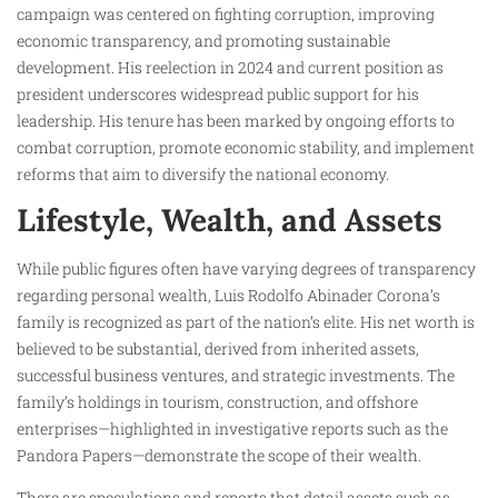
campaign was centered on fighting corruption, improving
economic transparency, and promoting sustainable
development. His reelection in 2024 and current position as
president underscores widespread public support for his
leadership. His tenure has been marked by ongoing efforts to
combat corruption, promote economic stability, and implement
reforms that aim to diversify the national economy.
Lifestyle, Wealth, and Assets
While public figures often have varying degrees of transparency
regarding personal wealth, Luis Rodolfo Abinader Corona’s
family is recognized as part of the nation’s elite. His net worth is
believed to be substantial, derived from inherited assets,
successful business ventures, and strategic investments. The
family’s holdings in tourism, construction, and offshore
enterprises—highlighted in investigative reports such as the
Pandora Papers—demonstrate the scope of their wealth.
There are speculations and reports that detail assets such as