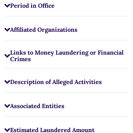
Period in Office
Affiliated Organizations
Links to Money Laundering or Financial
Crimes
Description of Alleged Activities
Associated Entities
Estimated Laundered Amount