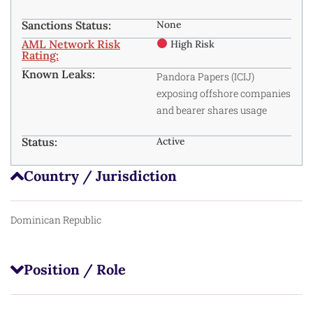
Sanctions Status:
None
AML Network Risk
High Risk
Rating:
Known Leaks:
Pandora Papers (ICIJ)
exposing offshore companies
and bearer shares usage
Status:
Active
Country / Jurisdiction
Dominican Republic
Position / Role