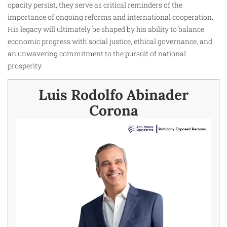
opacity persist, they serve as critical reminders of the
importance of ongoing reforms and international cooperation.
His legacy will ultimately be shaped by his ability to balance
economic progress with social justice, ethical governance, and
an unwavering commitment to the pursuit of national
prosperity.
Luis Rodolfo Abinader
Corona