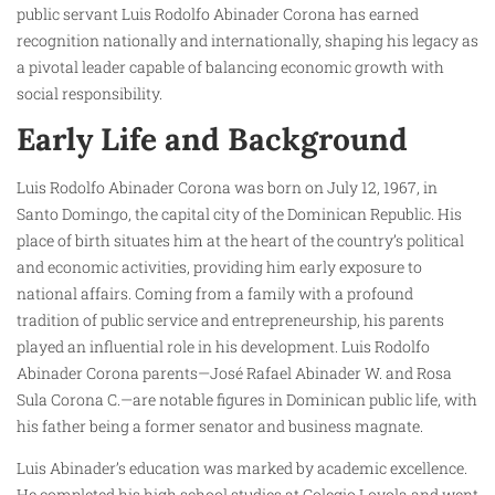
public servant Luis Rodolfo Abinader Corona has earned
recognition nationally and internationally, shaping his legacy as
a pivotal leader capable of balancing economic growth with
social responsibility.
Early Life and Background
Luis Rodolfo Abinader Corona was born on July 12, 1967, in
Santo Domingo, the capital city of the Dominican Republic. His
place of birth situates him at the heart of the country’s political
and economic activities, providing him early exposure to
national affairs. Coming from a family with a profound
tradition of public service and entrepreneurship, his parents
played an influential role in his development. Luis Rodolfo
Abinader Corona parents—José Rafael Abinader W. and Rosa
Sula Corona C.—are notable figures in Dominican public life, with
his father being a former senator and business magnate.
Luis Abinader’s education was marked by academic excellence.
He completed his high school studies at Colegio Loyola and went