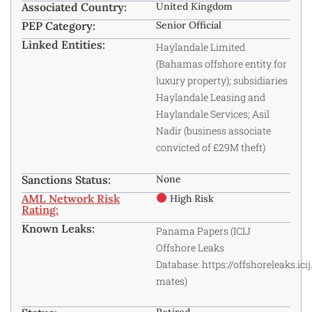
Associated Country:
United Kingdom
PEP Category:
Senior Official
Linked Entities:
Haylandale Limited
(Bahamas offshore entity for
luxury property); subsidiaries
Haylandale Leasing and
Haylandale Services; Asil
Nadir (business associate
convicted of £29M theft)
Sanctions Status:
None
AML Network Risk
High Risk
Rating:
Known Leaks:
Panama Papers (ICIJ
Offshore Leaks
Database:
https://offshoreleaks.ici
mates
)
Retired