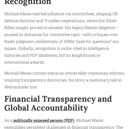
Recognition
Michael Mates exerted influence via committees, shaping UK
defense doctrine and Troubles negotiations, where his Ulster
Rifles insight proved invaluable. His legacy blends diligence—
praised in obituaries for committee rigor—with critiques over
Nadir judgment, emblematic of 1990s “cash for questions” era
lapses. Globally, recognition is niche: cited in intelligence
histories and PEP databases, but no knighthoods or
international awards.
Michael Mates current status as retired elder statesman informs
ongoing transparency discourses, his story a cautionary tale in
Westminster lore.
Financial Transparency and
Global Accountability
As a
politically exposed person (PEP)
, Michael Mates
exemplifies persistent challenges in financial transparency. The