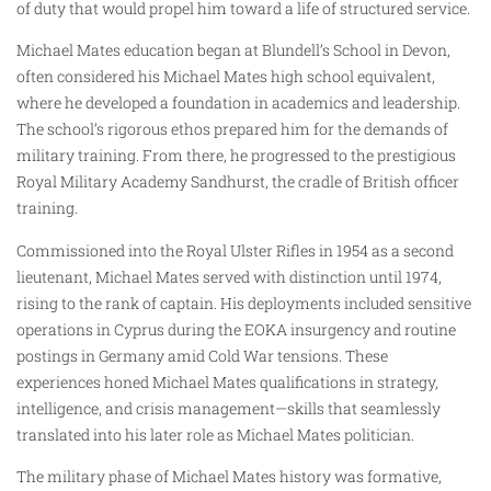
of duty that would propel him toward a life of structured service.
Michael Mates education began at Blundell’s School in Devon,
often considered his Michael Mates high school equivalent,
where he developed a foundation in academics and leadership.
The school’s rigorous ethos prepared him for the demands of
military training. From there, he progressed to the prestigious
Royal Military Academy Sandhurst, the cradle of British officer
training.
Commissioned into the Royal Ulster Rifles in 1954 as a second
lieutenant, Michael Mates served with distinction until 1974,
rising to the rank of captain. His deployments included sensitive
operations in Cyprus during the EOKA insurgency and routine
postings in Germany amid Cold War tensions. These
experiences honed Michael Mates qualifications in strategy,
intelligence, and crisis management—skills that seamlessly
translated into his later role as Michael Mates politician.
The military phase of Michael Mates history was formative,