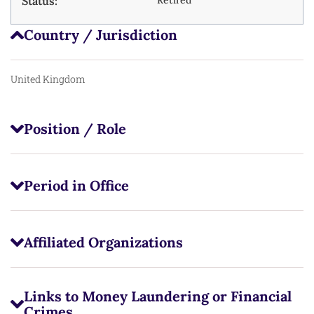
Status:
Country / Jurisdiction
United Kingdom
Position / Role
Period in Office
Affiliated Organizations
Links to Money Laundering or Financial
Crimes