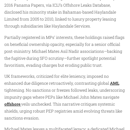
2016 Panama Papers, via ICIJ’s Offshore Leaks Database,
disclosed his minority stake in Bahamas-based Haylandale
Limited from 2005 to 2010, linked to luxury property leasing
through subsidiaries like Haylandale Services.
Partially registered in MPs’ interests, these holdings raised flags
on beneficial ownership opacity, especially for a senior official
post-ministry. Michael Mates Asil Nadir associations—backing
the fugitive during SFO scrutiny—further spotlight potential
favoritism, evading charges but eroding public trust.
UK frameworks, criticized for elite leniency, imposed no
enhanced due diligence retroactively, contrasting global
AML
tightening. No sanctions or freezes followed leaks, underscoring
impunity gaps where PEPs like Michael John Mates navigate
offshore
veils unchecked. This narrative critiques systemic
shields, urging robust PEP registries amid evolving threats like
sanctions evasion.
Michael Mates leaves a multifaceted legacy: a dedicated Michael