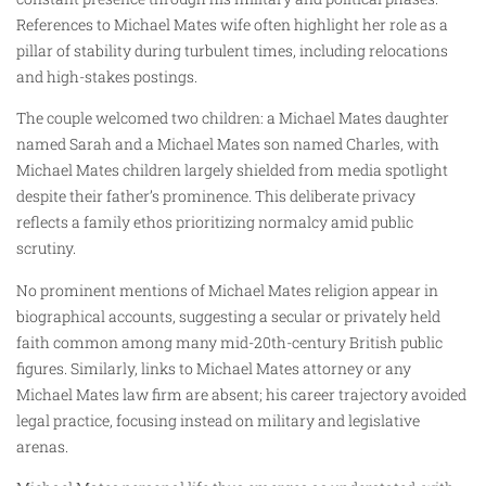
References to Michael Mates wife often highlight her role as a
pillar of stability during turbulent times, including relocations
and high-stakes postings.
The couple welcomed two children: a Michael Mates daughter
named Sarah and a Michael Mates son named Charles, with
Michael Mates children largely shielded from media spotlight
despite their father’s prominence. This deliberate privacy
reflects a family ethos prioritizing normalcy amid public
scrutiny.
No prominent mentions of Michael Mates religion appear in
biographical accounts, suggesting a secular or privately held
faith common among many mid-20th-century British public
figures. Similarly, links to Michael Mates attorney or any
Michael Mates law firm are absent; his career trajectory avoided
legal practice, focusing instead on military and legislative
arenas.