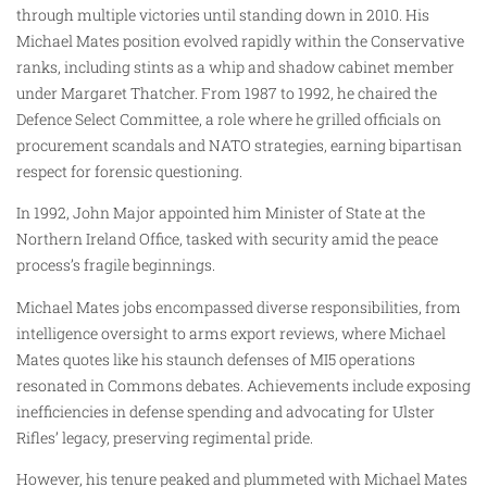
through multiple victories until standing down in 2010. His
Michael Mates position evolved rapidly within the Conservative
ranks, including stints as a whip and shadow cabinet member
under Margaret Thatcher. From 1987 to 1992, he chaired the
Defence Select Committee, a role where he grilled officials on
procurement scandals and NATO strategies, earning bipartisan
respect for forensic questioning.
In 1992, John Major appointed him Minister of State at the
Northern Ireland Office, tasked with security amid the peace
process’s fragile beginnings.
Michael Mates jobs encompassed diverse responsibilities, from
intelligence oversight to arms export reviews, where Michael
Mates quotes like his staunch defenses of MI5 operations
resonated in Commons debates. Achievements include exposing
inefficiencies in defense spending and advocating for Ulster
Rifles’ legacy, preserving regimental pride.
However, his tenure peaked and plummeted with Michael Mates