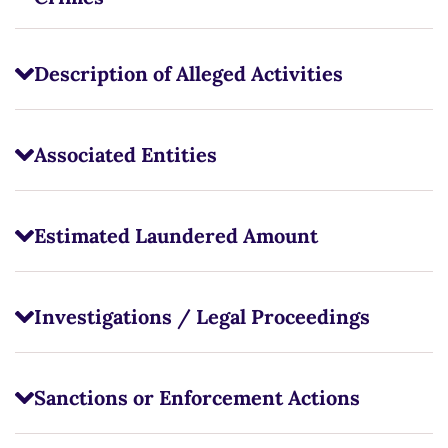
Description of Alleged Activities
Associated Entities
Estimated Laundered Amount
Investigations / Legal Proceedings
Sanctions or Enforcement Actions