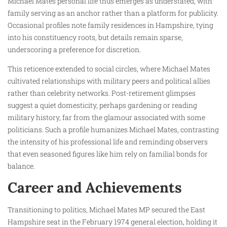
Michael Mates personal life thus emerges as understated, with
family serving as an anchor rather than a platform for publicity.
Occasional profiles note family residences in Hampshire, tying
into his constituency roots, but details remain sparse,
underscoring a preference for discretion.
This reticence extended to social circles, where Michael Mates
cultivated relationships with military peers and political allies
rather than celebrity networks. Post-retirement glimpses
suggest a quiet domesticity, perhaps gardening or reading
military history, far from the glamour associated with some
politicians. Such a profile humanizes Michael Mates, contrasting
the intensity of his professional life and reminding observers
that even seasoned figures like him rely on familial bonds for
balance.
Career and Achievements
Transitioning to politics, Michael Mates MP secured the East
Hampshire seat in the February 1974 general election, holding it