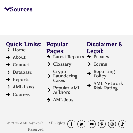
Sources
Quick Links:
Popular
Disclaimer &
Home
Pages:
Legal:
Latest Reports
Privacy
About
Glossary
Terms
Contact
Crypto
Reporting
Database
Laundering
Policy
Reports
Cases
AML Network
AML Laws
Popular AML
Risk Rating
Authors
Courses
AML Jobs
© 2025 AML Network. – All Rights
Reserved.