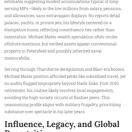
estimates suggesting modest accumulations typical of long-
serving MPs—likely in the low millions from salary, pensions,
and allowances, sans extravagant displays. No reports detail
palaces, yachts, or private jets; his lifestyle centered on a
Hampshire home, reflecting constituency ties rather than
ostentation. Michael Mates wealth speculation often circles
offshore mentions, but verified assets appear conventional:
property in Petersfield and possibly inherited naval
memorabilia.
Serving through Thatcherite deregulation and Blair-era booms,
Michael Mates position afforded perks like subsidized travel, yet
no audits flagged impropriety beyond Nadir links. Post-2010
retirement, his routine likely involves local engagements,
avoiding the high-society circuits of flashier peers. This
unassuming profile aligns with military frugality, prioritizing
substance over spectacle in his later years.
Influence, Legacy, and Global