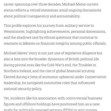
career spanning over three decades, Michael Mates current
status reflects a retired statesman amid ongoing discussions
about political transparency and accountability.
This profile explores his journey from military service to
Westminster, highlighting achievements, personal dimensions,
and the shadows cast by ethical questions that continue to
resonate in debates on financial integrity among public officials.
Michael Mates’ story is not just one of legislative diligence but
also a lens into the broader dynamics of British political life
during pivotal eras like the Cold War’s end, the Troubles in
Northern Ireland, and the rise of global financial scrutiny.
Elected during a time of economic upheaval under Conservative
leadership, he navigated committee roles that influenced
national security policy.
Yet, incidents like his association with controversial business
figures and offshore holdings have positioned him as a case
study for politically exposed persons (PEPs) in anti-money