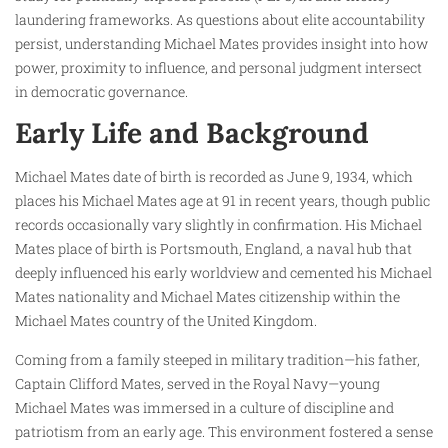
laundering frameworks. As questions about elite accountability
persist, understanding Michael Mates provides insight into how
power, proximity to influence, and personal judgment intersect
in democratic governance.
Early Life and Background
Michael Mates date of birth is recorded as June 9, 1934, which
places his Michael Mates age at 91 in recent years, though public
records occasionally vary slightly in confirmation. His Michael
Mates place of birth is Portsmouth, England, a naval hub that
deeply influenced his early worldview and cemented his Michael
Mates nationality and Michael Mates citizenship within the
Michael Mates country of the United Kingdom.
Coming from a family steeped in military tradition—his father,
Captain Clifford Mates, served in the Royal Navy—young
Michael Mates was immersed in a culture of discipline and
patriotism from an early age. This environment fostered a sense