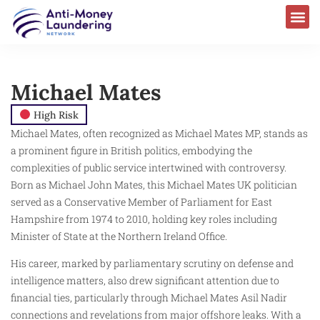
Michael Mates ​
High Risk
Michael Mates, often recognized as Michael Mates MP, stands as
a prominent figure in British politics, embodying the
complexities of public service intertwined with controversy.
Born as Michael John Mates, this Michael Mates UK politician
served as a Conservative Member of Parliament for East
Hampshire from 1974 to 2010, holding key roles including
Minister of State at the Northern Ireland Office.
His career, marked by parliamentary scrutiny on defense and
intelligence matters, also drew significant attention due to
financial ties, particularly through Michael Mates Asil Nadir
connections and revelations from major offshore leaks. With a