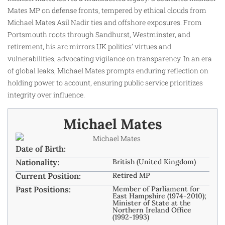
Mates MP on defense fronts, tempered by ethical clouds from
Michael Mates Asil Nadir ties and offshore exposures. From
Portsmouth roots through Sandhurst, Westminster, and
retirement, his arc mirrors UK politics’ virtues and
vulnerabilities, advocating vigilance on transparency. In an era
of global leaks, Michael Mates prompts enduring reflection on
holding power to account, ensuring public service prioritizes
integrity over influence.
Michael Mates
Date of Birth:
Nationality:
British (United Kingdom) ​
Current Position:
Retired MP
Past Positions:
Member of Parliament for
East Hampshire (1974-2010);
Minister of State at the
Northern Ireland Office
(1992-1993) ​