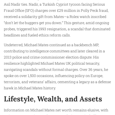
Asil Nadir ties. Nadir, a Turkish Cypriot tycoon facing Serious
Fraud Office (SFO) charges over £29 million in Polly Peck fraud,
received a solidarity gift from Mates—a Rolex watch inscribed
“don’t let the buggers get you down.” This gesture, amid ongoing
probes, triggered his 1993 resignation, a scandal that dominated
headlines and fueled ethics reform calls.
Undeterred, Michael Mates continued as a backbench MP,
contributing to intelligence committees and later cleared in a
2013 police and crime commissioner election dispute. His
resilience highlighted Michael Mates UK political tenacity,
navigating scandals without formal charges. Over 36 years, he
spoke on over 1,500 occasions, influencing policy on Europe,
terrorism, and veterans’ affairs, cementing a legacy as a defense
hawk in Michael Mates history.
Lifestyle, Wealth, and Assets
Information on Michael Mates net worth remains elusive, with