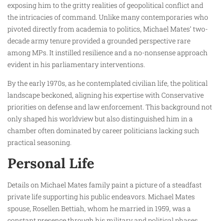
exposing him to the gritty realities of geopolitical conflict and
the intricacies of command. Unlike many contemporaries who
pivoted directly from academia to politics, Michael Mates’ two-
decade army tenure provided a grounded perspective rare
among MPs. It instilled resilience and a no-nonsense approach
evident in his parliamentary interventions.
By the early 1970s, as he contemplated civilian life, the political
landscape beckoned, aligning his expertise with Conservative
priorities on defense and law enforcement. This background not
only shaped his worldview but also distinguished him in a
chamber often dominated by career politicians lacking such
practical seasoning.
Personal Life
Details on Michael Mates family paint a picture of a steadfast
private life supporting his public endeavors. Michael Mates
spouse, Rosellen Bettiah, whom he married in 1959, was a
constant presence through his military and political phases.