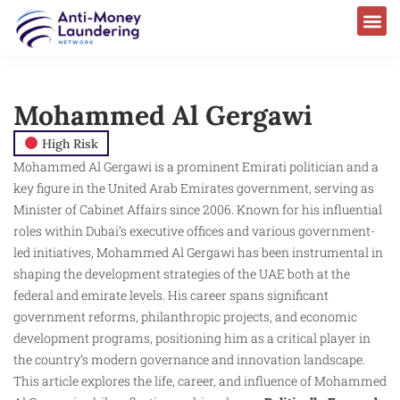
Mohammed Al Gergawi
High Risk
Mohammed Al Gergawi is a prominent Emirati politician and a
key figure in the United Arab Emirates government, serving as
Minister of Cabinet Affairs since 2006. Known for his influential
roles within Dubai’s executive offices and various government-
led initiatives, Mohammed Al Gergawi has been instrumental in
shaping the development strategies of the UAE both at the
federal and emirate levels. His career spans significant
government reforms, philanthropic projects, and economic
development programs, positioning him as a critical player in
the country’s modern governance and innovation landscape.
This article explores the life, career, and influence of Mohammed