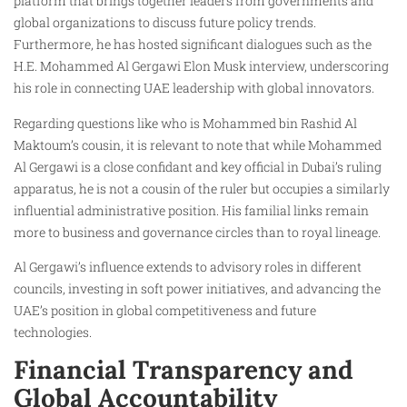
platform that brings together leaders from governments and
global organizations to discuss future policy trends.
Furthermore, he has hosted significant dialogues such as the
H.E. Mohammed Al Gergawi Elon Musk interview, underscoring
his role in connecting UAE leadership with global innovators.
Regarding questions like who is Mohammed bin Rashid Al
Maktoum’s cousin, it is relevant to note that while Mohammed
Al Gergawi is a close confidant and key official in Dubai’s ruling
apparatus, he is not a cousin of the ruler but occupies a similarly
influential administrative position. His familial links remain
more to business and governance circles than to royal lineage.
Al Gergawi’s influence extends to advisory roles in different
councils, investing in soft power initiatives, and advancing the
UAE’s position in global competitiveness and future
technologies.
Financial Transparency and
Global Accountability