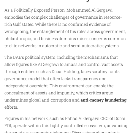
As a Politically Exposed Person, Mohammed Al Gergawi
embodies the complex challenges of governance in resource-
rich Gulf states. While there is no confirmed evidence of
wrongdoing, the entanglement of his roles across government,
philanthropic, and business domains raises concerns common
to elite networks in autocratic and semi-autocratic systems.
The UAE’s political system, including the mechanisms that
allow figures like Al Gergawi to amass and control vast assets
through entities such as Dubai Holding, faces scrutiny for its
governance model that often lacks transparency and
independent oversight. This environment can enable the
concealment of assets and impunity, which critics argue
undermines global anti-corruption and
anti-money laundering
efforts.
Figures in his network, such as Fahad Al Gergawi CEO of Dubai
FDI, operate within this tightly controlled ecosystem, advancing
the country’s economic diplomacy. Discussions about who is