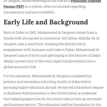
Al Gergawi, while reflecting on his role as a
Politically Exposed
Person (PEP)
in a system often scrutinized regarding
transparency and accountability.
Early Life and Background
Born in Dubai in 1963, Mohammed Al Gergawi comes from a
family with strong ties to commerce. His father, Abdulla Ali Al
Gergawi, was a merchant, marking the family’s early
engagement with business and trade in Dubai. Mohammed Al
Gergawi’s place of birth and upbringing in the Emirate of Dubai
deeply connect him to the city’s rapid transformation into a
global economic hub.
For his education, Mohammed Al Gergawi completed his
primary and secondary schooling locally in Dubai before
pursuing higher education abroad. He earned a bachelor’s degree
in Business Administration in the United States, a credential
that helped prepare him for his future roles in both government
and business sectors. This education laid the foundation for his