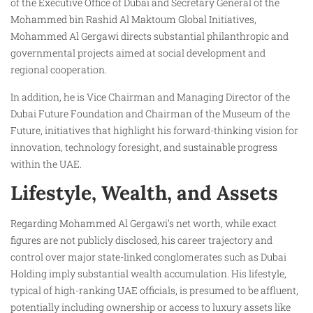
of the Executive Office of Dubai and Secretary General of the
Mohammed bin Rashid Al Maktoum Global Initiatives,
Mohammed Al Gergawi directs substantial philanthropic and
governmental projects aimed at social development and
regional cooperation.
In addition, he is Vice Chairman and Managing Director of the
Dubai Future Foundation and Chairman of the Museum of the
Future, initiatives that highlight his forward-thinking vision for
innovation, technology foresight, and sustainable progress
within the UAE.
Lifestyle, Wealth, and Assets
Regarding Mohammed Al Gergawi’s net worth, while exact
figures are not publicly disclosed, his career trajectory and
control over major state-linked conglomerates such as Dubai
Holding imply substantial wealth accumulation. His lifestyle,
typical of high-ranking UAE officials, is presumed to be affluent,
potentially including ownership or access to luxury assets like