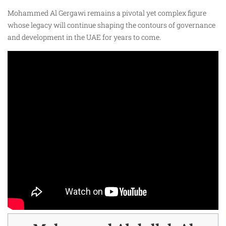
Mohammed Al Gergawi remains a pivotal yet complex figure
whose legacy will continue shaping the contours of governance
and development in the UAE for years to come.