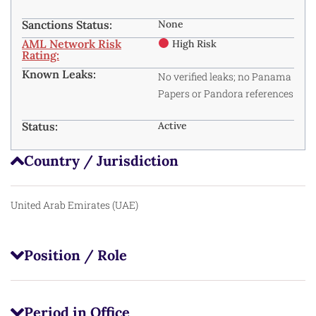
Sanctions Status:
None
AML Network Risk
High Risk
Rating:
Known Leaks:
No verified leaks; no Panama
Papers or Pandora references
Status:
Active
Country / Jurisdiction
United Arab Emirates (UAE)
Position / Role
Period in Office