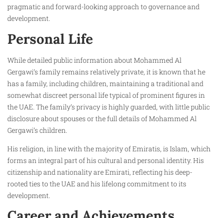
pragmatic and forward-looking approach to governance and
development.
Personal Life
While detailed public information about Mohammed Al
Gergawi’s family remains relatively private, it is known that he
has a family, including children, maintaining a traditional and
somewhat discreet personal life typical of prominent figures in
the UAE. The family’s privacy is highly guarded, with little public
disclosure about spouses or the full details of Mohammed Al
Gergawi’s children.
His religion, in line with the majority of Emiratis, is Islam, which
forms an integral part of his cultural and personal identity. His
citizenship and nationality are Emirati, reflecting his deep-
rooted ties to the UAE and his lifelong commitment to its
development.
Career and Achievements