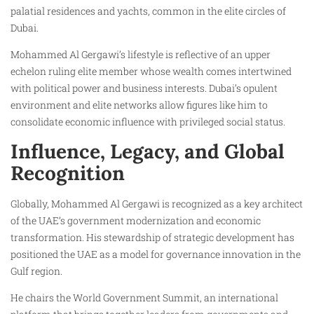
palatial residences and yachts, common in the elite circles of
Dubai.
Mohammed Al Gergawi’s lifestyle is reflective of an upper
echelon ruling elite member whose wealth comes intertwined
with political power and business interests. Dubai’s opulent
environment and elite networks allow figures like him to
consolidate economic influence with privileged social status.
Influence, Legacy, and Global
Recognition
Globally, Mohammed Al Gergawi is recognized as a key architect
of the UAE’s government modernization and economic
transformation. His stewardship of strategic development has
positioned the UAE as a model for governance innovation in the
Gulf region.
He chairs the World Government Summit, an international