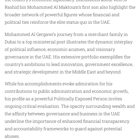
Rashid bin Mohammed Al Maktoum’s first son also highlight the
broader network of powerful figures whose financial and
political ties reinforce the elite status quo in the UAE.
Mohammed Al Gergawi’s journey from a merchant family in
Dubai to a top ministerial post illustrates the dynamic interplay
of political influence, economic acumen, and visionary
governance in the UAE. His extensive portfolio exemplifies the
country’s ambitions to lead innovation, government excellence,
and strategic development in the Middle East and beyond.
While his accomplishments evoke admiration for his
contributions to public administration and economic growth,
his profile as a powerful Politically Exposed Person invites
ongoing critical evaluation. The opacity surrounding wealth and
the affinity between governance and business in the UAE
underline the importance of enhanced financial transparency
and accountability frameworks to guard against potential
abuses.