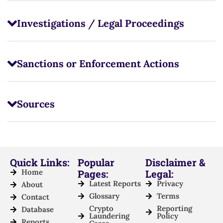
Investigations / Legal Proceedings
Sanctions or Enforcement Actions
Sources
Quick Links:
Popular
Disclaimer &
Home
Pages:
Legal:
Latest Reports
Privacy
About
Glossary
Terms
Contact
Crypto
Reporting
Database
Laundering
Policy
Reports