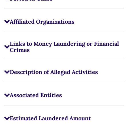
Affiliated Organizations
Links to Money Laundering or Financial
Crimes
Description of Alleged Activities
Associated Entities
Estimated Laundered Amount