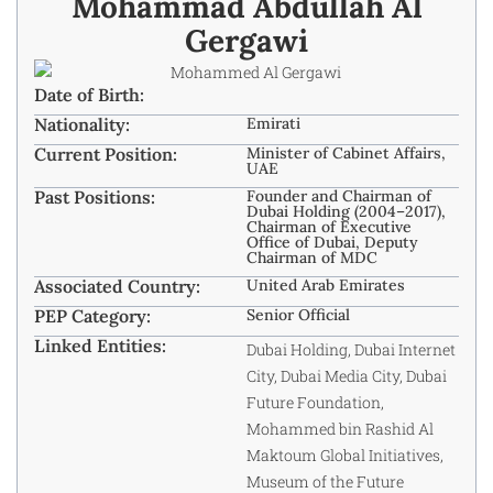
Mohammad Abdullah Al
Gergawi
Date of Birth:
Nationality:
Emirati
Current Position:
Minister of Cabinet Affairs,
UAE
Past Positions:
Founder and Chairman of
Dubai Holding (2004–2017),
Chairman of Executive
Office of Dubai, Deputy
Chairman of MDC
Associated Country:
United Arab Emirates
PEP Category:
Senior Official
Linked Entities:
Dubai Holding, Dubai Internet
City, Dubai Media City, Dubai
Future Foundation,
Mohammed bin Rashid Al
Maktoum Global Initiatives,
Museum of the Future