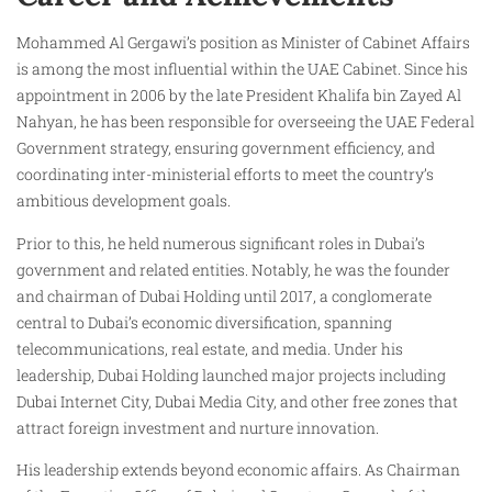
Mohammed Al Gergawi’s position as Minister of Cabinet Affairs
is among the most influential within the UAE Cabinet. Since his
appointment in 2006 by the late President Khalifa bin Zayed Al
Nahyan, he has been responsible for overseeing the UAE Federal
Government strategy, ensuring government efficiency, and
coordinating inter-ministerial efforts to meet the country’s
ambitious development goals.
Prior to this, he held numerous significant roles in Dubai’s
government and related entities. Notably, he was the founder
and chairman of Dubai Holding until 2017, a conglomerate
central to Dubai’s economic diversification, spanning
telecommunications, real estate, and media. Under his
leadership, Dubai Holding launched major projects including
Dubai Internet City, Dubai Media City, and other free zones that
attract foreign investment and nurture innovation.
His leadership extends beyond economic affairs. As Chairman