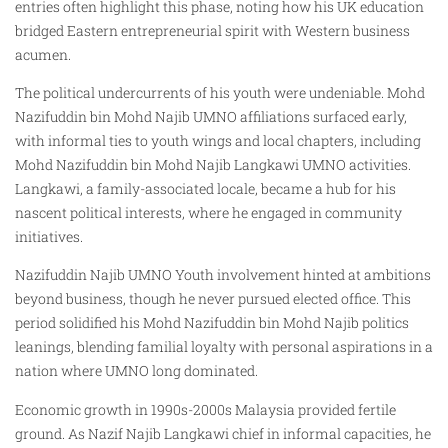
entries often highlight this phase, noting how his UK education
bridged Eastern entrepreneurial spirit with Western business
acumen.
The political undercurrents of his youth were undeniable. Mohd
Nazifuddin bin Mohd Najib UMNO affiliations surfaced early,
with informal ties to youth wings and local chapters, including
Mohd Nazifuddin bin Mohd Najib Langkawi UMNO activities.
Langkawi, a family-associated locale, became a hub for his
nascent political interests, where he engaged in community
initiatives.
Nazifuddin Najib UMNO Youth involvement hinted at ambitions
beyond business, though he never pursued elected office. This
period solidified his Mohd Nazifuddin bin Mohd Najib politics
leanings, blending familial loyalty with personal aspirations in a
nation where UMNO long dominated.
Economic growth in 1990s-2000s Malaysia provided fertile
ground. As Nazif Najib Langkawi chief in informal capacities, he