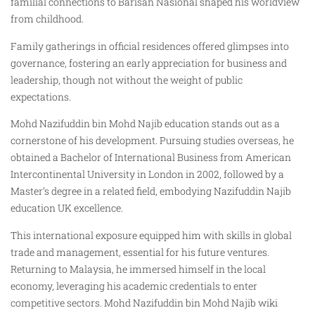
familial connections to Barisan Nasional shaped his worldview
from childhood.
Family gatherings in official residences offered glimpses into
governance, fostering an early appreciation for business and
leadership, though not without the weight of public
expectations.
Mohd Nazifuddin bin Mohd Najib education stands out as a
cornerstone of his development. Pursuing studies overseas, he
obtained a Bachelor of International Business from American
Intercontinental University in London in 2002, followed by a
Master’s degree in a related field, embodying Nazifuddin Najib
education UK excellence.
This international exposure equipped him with skills in global
trade and management, essential for his future ventures.
Returning to Malaysia, he immersed himself in the local
economy, leveraging his academic credentials to enter
competitive sectors. Mohd Nazifuddin bin Mohd Najib wiki