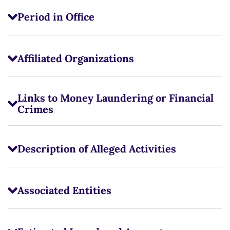
Period in Office
Affiliated Organizations
Links to Money Laundering or Financial
Crimes
Description of Alleged Activities
Associated Entities