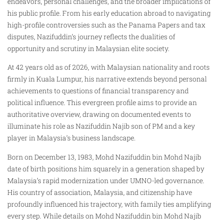
endeavors, personal challenges, and the broader implications of
his public profile. From his early education abroad to navigating
high-profile controversies such as the Panama Papers and tax
disputes, Nazifuddin’s journey reflects the dualities of
opportunity and scrutiny in Malaysian elite society.
At 42 years old as of 2026, with Malaysian nationality and roots
firmly in Kuala Lumpur, his narrative extends beyond personal
achievements to questions of financial transparency and
political influence. This evergreen profile aims to provide an
authoritative overview, drawing on documented events to
illuminate his role as Nazifuddin Najib son of PM and a key
player in Malaysia’s business landscape.​
Born on December 13, 1983, Mohd Nazifuddin bin Mohd Najib
date of birth positions him squarely in a generation shaped by
Malaysia’s rapid modernization under UMNO-led governance.
His country of association, Malaysia, and citizenship have
profoundly influenced his trajectory, with family ties amplifying
every step. While details on Mohd Nazifuddin bin Mohd Najib