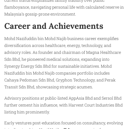
current status emphasizes family stability over public
flamboyance, navigating personal life with calculated reserve in
Malaysia’s gossip-prone environment.
Career and Achievements
Mohd Nazifuddin bin Mohd Najib business career exemplifies
diversification across healthcare, energy, technology, and
advisory roles. As founder and chairman of Magna Healthcare
Sdn Bhd, he pioneered medical solutions, expanding into
Synergy Energy Sdn Bhd for sustainable initiatives. Mohd
Nazifuddin bin Mohd Najib companies portfolio includes
Cahaya Pedoman Sdn Bhd, Gryphon Technology, and Perak
Transit Sdn Bhd, showcasing strategic acumen.
Advisory positions at public-listed AppAsia Bhd and Sersol Bhd
further cement his influence, with Harvest Court Industries Bhd
listing him prominently.
Early ventures post-education focused on consultancy, evolving