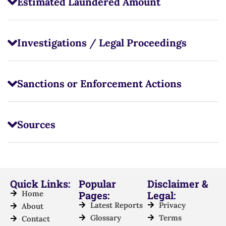
Estimated Laundered Amount
Investigations / Legal Proceedings
Sanctions or Enforcement Actions
Sources
Quick Links:
Popular
Disclaimer &
Home
Pages:
Legal:
Latest Reports
Privacy
About
Glossary
Terms
Contact