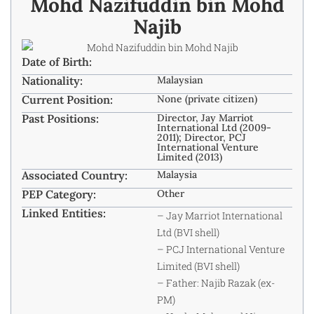
Mohd Nazifuddin bin Mohd
Najib
Date of Birth:
Nationality:
Malaysian
Current Position:
None (private citizen)
Past Positions:
Director, Jay Marriot
International Ltd (2009-
2011); Director, PCJ
International Venture
Limited (2013)
Associated Country:
Malaysia
PEP Category:
Other
Linked Entities:
– Jay Marriot International
Ltd (BVI shell)
– PCJ International Venture
Limited (BVI shell)
– Father: Najib Razak (ex-
PM)