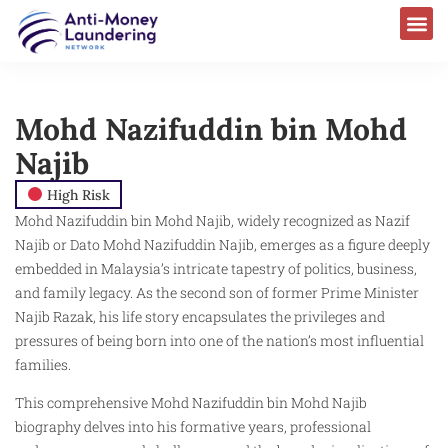
Mohd Nazifuddin bin Mohd
Najib
High Risk
Mohd Nazifuddin bin Mohd Najib, widely recognized as Nazif
Najib or Dato Mohd Nazifuddin Najib, emerges as a figure deeply
embedded in Malaysia’s intricate tapestry of politics, business,
and family legacy. As the second son of former Prime Minister
Najib Razak, his life story encapsulates the privileges and
pressures of being born into one of the nation’s most influential
families.
This comprehensive Mohd Nazifuddin bin Mohd Najib
biography delves into his formative years, professional