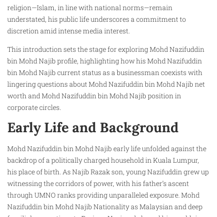
religion—Islam, in line with national norms—remain
understated, his public life underscores a commitment to
discretion amid intense media interest.
This introduction sets the stage for exploring Mohd Nazifuddin
bin Mohd Najib profile, highlighting how his Mohd Nazifuddin
bin Mohd Najib current status as a businessman coexists with
lingering questions about Mohd Nazifuddin bin Mohd Najib net
worth and Mohd Nazifuddin bin Mohd Najib position in
corporate circles.
Early Life and Background
Mohd Nazifuddin bin Mohd Najib early life unfolded against the
backdrop of a politically charged household in Kuala Lumpur,
his place of birth. As Najib Razak son, young Nazifuddin grew up
witnessing the corridors of power, with his father’s ascent
through UMNO ranks providing unparalleled exposure. Mohd
Nazifuddin bin Mohd Najib Nationality as Malaysian and deep