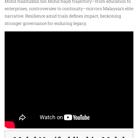
Mohd Nazifuddin bin Mohd Najib trajectory—from education to
enterprises, controversies to continuity—mirrors Malaysia’s elite
narrative. Resilience amid trials defines impact, beckoning
stronger governance for enduring legacy.