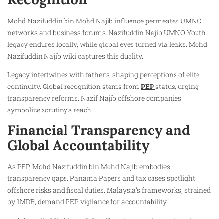
Mohd Nazifuddin bin Mohd Najib influence permeates UMNO
networks and business forums. Nazifuddin Najib UMNO Youth
legacy endures locally, while global eyes turned via leaks. Mohd
Nazifuddin Najib wiki captures this duality.
Legacy intertwines with father’s, shaping perceptions of elite
continuity. Global recognition stems from
PEP
status, urging
transparency reforms. Nazif Najib offshore companies
symbolize scrutiny’s reach.
Financial Transparency and
Global Accountability
As PEP, Mohd Nazifuddin bin Mohd Najib embodies
transparency gaps. Panama Papers and tax cases spotlight
offshore risks and fiscal duties. Malaysia’s frameworks, strained
by 1MDB, demand PEP vigilance for accountability.