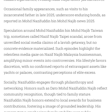
Occasional family appearances, such as visits to his
incarcerated father in late 2025, underscore enduring bonds, as
reported in Mohd Nazifuddin bin Mohd Najib news 2025.
Speculation around Mohd Nazifuddin bin Mohd Najib Taiwan
trip, sometimes called Nazif Najib Taipei scandal, arose from
unverified social media claims of a lavish getaway, but no
concrete evidence materialized. Such episodes highlight the
relentless media gaze on Nazif Najib Malaysia businessman,
amplifying minor events into controversies. His lifestyle favors
discretion, with no confirmed reports of extravagant assets like
yachts or palaces, contrasting perceptions of elite excess.
Socially, Nazifuddin engages through philanthropy and
networking. Honors such as Dato Mohd Nazifuddin Najib reflect
community recognition, though tied to family stature.
Nazifuddin Najib honors extend to local awards for business
contributions, fostering a image of grounded leadership. His