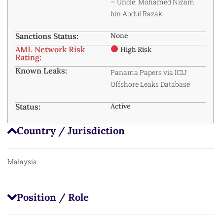
– Uncle: Mohamed Nizam
bin Abdul Razak
Sanctions Status:
None
AML Network Risk
High Risk
Rating:
Known Leaks:
Panama Papers
via ICIJ
Offshore Leaks Database
Status:
Active
Country / Jurisdiction
Malaysia
Position / Role