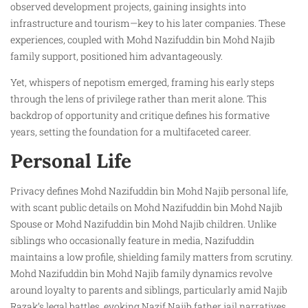
observed development projects, gaining insights into
infrastructure and tourism—key to his later companies. These
experiences, coupled with Mohd Nazifuddin bin Mohd Najib
family support, positioned him advantageously.
Yet, whispers of nepotism emerged, framing his early steps
through the lens of privilege rather than merit alone. This
backdrop of opportunity and critique defines his formative
years, setting the foundation for a multifaceted career.
Personal Life
Privacy defines Mohd Nazifuddin bin Mohd Najib personal life,
with scant public details on Mohd Nazifuddin bin Mohd Najib
Spouse or Mohd Nazifuddin bin Mohd Najib children. Unlike
siblings who occasionally feature in media, Nazifuddin
maintains a low profile, shielding family matters from scrutiny.
Mohd Nazifuddin bin Mohd Najib family dynamics revolve
around loyalty to parents and siblings, particularly amid Najib
Razak’s legal battles, evoking Nazif Najib father jail narratives.