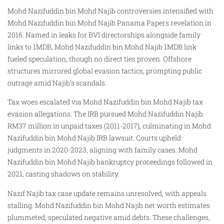
Mohd Nazifuddin bin Mohd Najib controversies intensified with
Mohd Nazifuddin bin Mohd Najib Panama Papers revelation in
2016. Named in leaks for BVI directorships alongside family
links to 1MDB, Mohd Nazifuddin bin Mohd Najib 1MDB link
fueled speculation, though no direct ties proven. Offshore
structures mirrored global evasion tactics, prompting public
outrage amid Najib’s scandals.
Tax woes escalated via Mohd Nazifuddin bin Mohd Najib tax
evasion allegations. The IRB pursued Mohd Nazifuddin Najib
RM37 million in unpaid taxes (2011-2017), culminating in Mohd
Nazifuddin bin Mohd Najib IRB lawsuit. Courts upheld
judgments in 2020-2023, aligning with family cases. Mohd
Nazifuddin bin Mohd Najib bankruptcy proceedings followed in
2021, casting shadows on stability.
Nazif Najib tax case update remains unresolved, with appeals
stalling. Mohd Nazifuddin bin Mohd Najib net worth estimates
plummeted, speculated negative amid debts. These challenges,