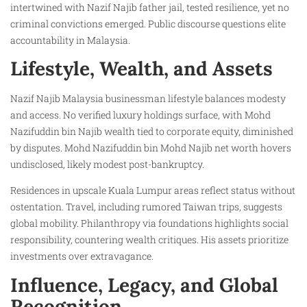
intertwined with Nazif Najib father jail, tested resilience, yet no
criminal convictions emerged. Public discourse questions elite
accountability in Malaysia.
Lifestyle, Wealth, and Assets
Nazif Najib Malaysia businessman lifestyle balances modesty
and access. No verified luxury holdings surface, with Mohd
Nazifuddin bin Najib wealth tied to corporate equity, diminished
by disputes. Mohd Nazifuddin bin Mohd Najib net worth hovers
undisclosed, likely modest post-bankruptcy.
Residences in upscale Kuala Lumpur areas reflect status without
ostentation. Travel, including rumored Taiwan trips, suggests
global mobility. Philanthropy via foundations highlights social
responsibility, countering wealth critiques. His assets prioritize
investments over extravagance.
Influence, Legacy, and Global
Recognition