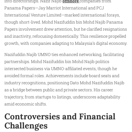
into directorships. Nazif Najib
offshore
companies from
Panama Papers—Jay Marriot International and PCJ
International Venture Limited—marked international forays,
though short-lived. Mohd Nazifuddin bin Mohd Najib Panama
Papers involvement drew attention, but he clarified resignations
and inactivity, refocusing domestically. This resilience propelled
growth, with companies adapting to Malaysia’s digital economy.
Nazifuddin Najib UMNO ties enhanced networking, facilitating
partnerships. Mohd Nazifuddin bin Mohd Najib politics
intersected business via UMNO-affiliated events, though he
avoided formal roles. Achievements include board seats and
industry recognitions, positioning Dato Mohd Nazifuddin Najib
as a bridge between public and private sectors. His career
trajectory, from startups to listings, underscores adaptability
amid economic shifts.
Controversies and Financial
Challenges