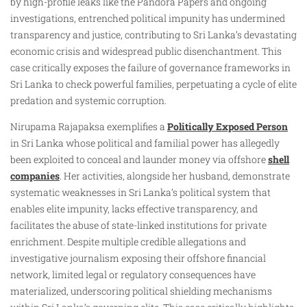
by high-profile leaks like the Pandora Papers and ongoing
investigations, entrenched political impunity has undermined
transparency and justice, contributing to Sri Lanka’s devastating
economic crisis and widespread public disenchantment. This
case critically exposes the failure of governance frameworks in
Sri Lanka to check powerful families, perpetuating a cycle of elite
predation and systemic corruption.
Nirupama Rajapaksa exemplifies a
Politically Exposed Person
in Sri Lanka whose political and familial power has allegedly
been exploited to conceal and launder money via offshore
shell
companies
. Her activities, alongside her husband, demonstrate
systematic weaknesses in Sri Lanka’s political system that
enables elite impunity, lacks effective transparency, and
facilitates the abuse of state-linked institutions for private
enrichment. Despite multiple credible allegations and
investigative journalism exposing their offshore financial
network, limited legal or regulatory consequences have
materialized, underscoring political shielding mechanisms