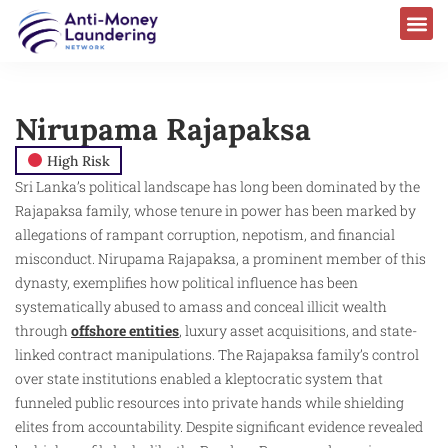
Nirupama Rajapaksa
High Risk
Sri Lanka’s political landscape has long been dominated by the
Rajapaksa family, whose tenure in power has been marked by
allegations of rampant corruption, nepotism, and financial
misconduct. Nirupama Rajapaksa, a prominent member of this
dynasty, exemplifies how political influence has been
systematically abused to amass and conceal illicit wealth
through
offshore entities
, luxury asset acquisitions, and state-
linked contract manipulations. The Rajapaksa family’s control
over state institutions enabled a kleptocratic system that
funneled public resources into private hands while shielding
elites from accountability. Despite significant evidence revealed