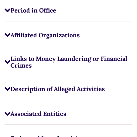
Period in Office
Affiliated Organizations
Links to Money Laundering or Financial
Crimes
Description of Alleged Activities
Associated Entities