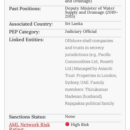
and Drainage)
Past Positions:
Deputy Minister of Water
Supply and Drainage (2010–
2015)
Associated Country:
Sri Lanka
PEP Category:
Judiciary Official
Linked Entities:
Offshore shell companies
and trusts in secrecy
jurisdictions (e.g., Pacific
Commodities Ltd., Rosetti
Ltd.) Managed by Asiaciti
Trust. Properties in London,
Sydney, UAE. Family
members: Thirukumar
Nadesan (husband),
Rajapaksa political family.
Sanctions Status:
None
AML Network Risk
High Risk
Rating: