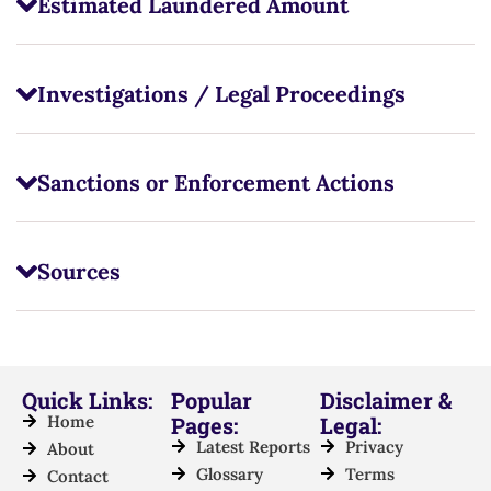
Estimated Laundered Amount
Investigations / Legal Proceedings
Sanctions or Enforcement Actions
Sources
Quick Links:
Popular
Disclaimer &
Home
Pages:
Legal:
Latest Reports
Privacy
About
Glossary
Terms
Contact