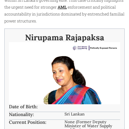
within Sri Lanka’s governing elite. This case critically highlights
the urgent need for stronger
AML
enforcement and political
accountability in jurisdictions dominated by entrenched familial
power structures.
Nirupama Rajapaksa
Date of Birth:
Nationality:
Sri Lankan
Current Position:
None (Former Deputy
Minister of Water Supply