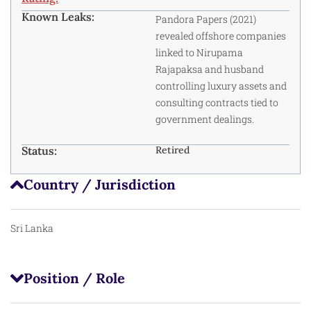
Known Leaks:
Pandora Papers (2021)
revealed offshore companies
linked to Nirupama
Rajapaksa and husband
controlling luxury assets and
consulting contracts tied to
government dealings.
Status:
Retired
Country / Jurisdiction
Sri Lanka
Position / Role