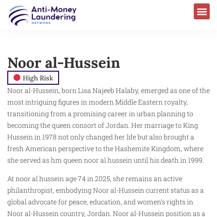
Noor al-Hussein
High Risk
Noor al-Hussein, born Lisa Najeeb Halaby, emerged as one of the
most intriguing figures in modern Middle Eastern royalty,
transitioning from a promising career in urban planning to
becoming the queen consort of Jordan. Her marriage to King
Hussein in 1978 not only changed her life but also brought a
fresh American perspective to the Hashemite Kingdom, where
she served as hm queen noor al hussein until his death in 1999.
At noor al hussein age 74 in 2025, she remains an active
philanthropist, embodying Noor al-Hussein current status as a
global advocate for peace, education, and women’s rights in
Noor al-Hussein country, Jordan. Noor al-Hussein position as a