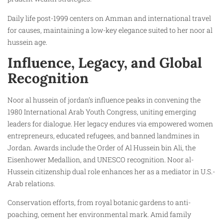
Daily life post-1999 centers on Amman and international travel
for causes, maintaining a low-key elegance suited to her noor al
hussein age.
Influence, Legacy, and Global
Recognition
Noor al hussein of jordan’s influence peaks in convening the
1980 International Arab Youth Congress, uniting emerging
leaders for dialogue. Her legacy endures via empowered women
entrepreneurs, educated refugees, and banned landmines in
Jordan. Awards include the Order of Al Hussein bin Ali, the
Eisenhower Medallion, and UNESCO recognition. Noor al-
Hussein citizenship dual role enhances her as a mediator in U.S.-
Arab relations.
Conservation efforts, from royal botanic gardens to anti-
poaching, cement her environmental mark. Amid family