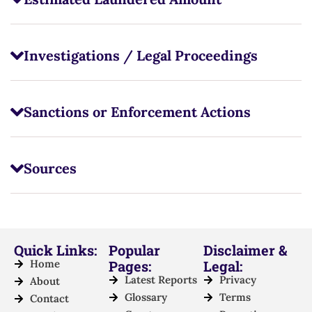
Investigations / Legal Proceedings
Sanctions or Enforcement Actions
Sources
Quick Links:
Popular
Disclaimer &
Home
Pages:
Legal:
Latest Reports
Privacy
About
Glossary
Terms
Contact