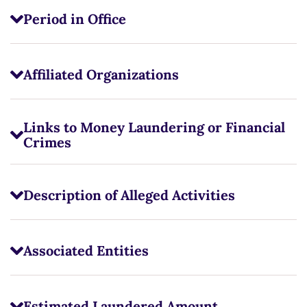
Period in Office
Affiliated Organizations
Links to Money Laundering or Financial
Crimes
Description of Alleged Activities
Associated Entities
Estimated Laundered Amount