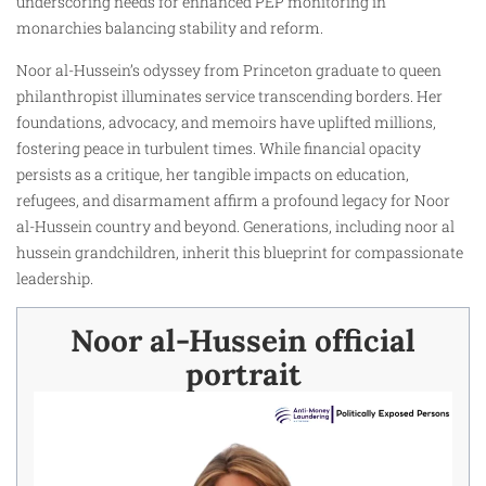
underscoring needs for enhanced PEP monitoring in
monarchies balancing stability and reform.
Noor al-Hussein’s odyssey from Princeton graduate to queen
philanthropist illuminates service transcending borders. Her
foundations, advocacy, and memoirs have uplifted millions,
fostering peace in turbulent times. While financial opacity
persists as a critique, her tangible impacts on education,
refugees, and disarmament affirm a profound legacy for Noor
al-Hussein country and beyond. Generations, including noor al
hussein grandchildren, inherit this blueprint for compassionate
leadership.
Noor al-Hussein official
portrait