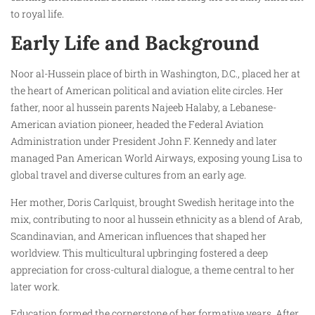
to royal life.
Early Life and Background
Noor al-Hussein place of birth in Washington, D.C., placed her at
the heart of American political and aviation elite circles. Her
father, noor al hussein parents Najeeb Halaby, a Lebanese-
American aviation pioneer, headed the Federal Aviation
Administration under President John F. Kennedy and later
managed Pan American World Airways, exposing young Lisa to
global travel and diverse cultures from an early age.
Her mother, Doris Carlquist, brought Swedish heritage into the
mix, contributing to noor al hussein ethnicity as a blend of Arab,
Scandinavian, and American influences that shaped her
worldview. This multicultural upbringing fostered a deep
appreciation for cross-cultural dialogue, a theme central to her
later work.
Education formed the cornerstone of her formative years. After