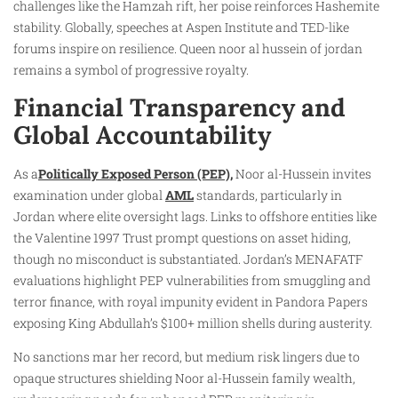
challenges like the Hamzah rift, her poise reinforces Hashemite
stability. Globally, speeches at Aspen Institute and TED-like
forums inspire on resilience. Queen noor al hussein of jordan
remains a symbol of progressive royalty.
Financial Transparency and
Global Accountability
As a
Politically Exposed Person (PEP),
Noor al-Hussein invites
examination under global
AML
standards, particularly in
Jordan where elite oversight lags. Links to offshore entities like
the Valentine 1997 Trust prompt questions on asset hiding,
though no misconduct is substantiated. Jordan’s MENAFATF
evaluations highlight PEP vulnerabilities from smuggling and
terror finance, with royal impunity evident in Pandora Papers
exposing King Abdullah’s $100+ million shells during austerity.
No sanctions mar her record, but medium risk lingers due to
opaque structures shielding Noor al-Hussein family wealth,