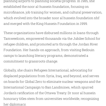
planning airports to planning societal progress. In 1985, she
established the noor al-hussein foundation, focusing on
microfinance, job training for women, and cultural preservation,
which evolved into the broader noor al hussein foundation nhf
and merged with the King Hussein Foundation in 1999.
These organizations have disbursed millions in loans through
Tamweelcom, empowered thousands via the Jubilee School for
refugee children, and promoted arts through the Jordan River
Foundation. Her hands-on approach, from visiting Bedouin
camps to launching literacy programs, demonstrated a
commitment to grassroots change.
Globally, she chairs Refugees International, advocating for
displaced populations from Syria, Iraq, and beyond, and serves
on boards for Global Zero to eliminate nuclear weapons and the
International Campaign to Ban Landmines, which spurred
Jordan’s ratification of the Ottawa Treaty. Dr noor al hussein
honorary titles stem from universities worldwide, recognizing
her diplomacy.