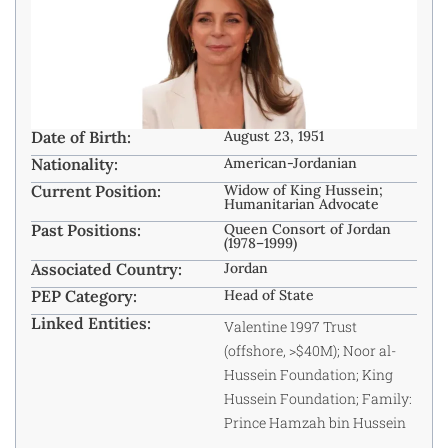
Date of Birth:
August 23, 1951
Nationality:
American-Jordanian ​
Current Position:
Widow of King Hussein;
Humanitarian Advocate
Past Positions:
Queen Consort of Jordan
(1978–1999)
Associated Country:
Jordan
PEP Category:
Head of State
Linked Entities:
Valentine 1997 Trust
(offshore, >$40M); Noor al-
Hussein Foundation; King
Hussein Foundation; Family:
Prince Hamzah bin Hussein