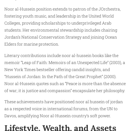
Noor al-Hussein position extends to patron of the JOrchestra,
fostering youth music, and leadership in the United World
Colleges, providing scholarships to underprivileged Arab
students. Her environmental stewardship includes chairing
Jordan’s National Conservation Strategy and joining Ocean
Elders for marine protection.
Literary contributions include noor al-hussein books like the
memoir “Leap of Faith: Memoirs of an Unexpected Life” (2003), a
New York Times bestseller offering candid insights, and
“Hussein of Jordan: In the Path of the Great Prophet” (2000).
Noor al-Hussein quotes such as “Peace is more than the absence
of war; it is justice and compassion” encapsulate her philosophy.
These achievements have positioned noor al hussein of jordan
as a respected voice in international forums, from the UN to
Davos, amplifying Noor al-Hussein country’s soft power.
Lifestyle, Wealth, and Assets