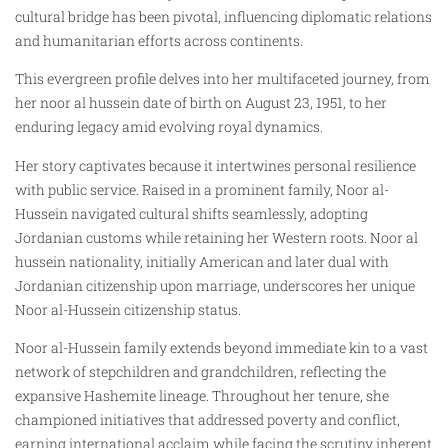
cultural bridge has been pivotal, influencing diplomatic relations
and humanitarian efforts across continents.
This evergreen profile delves into her multifaceted journey, from
her noor al hussein date of birth on August 23, 1951, to her
enduring legacy amid evolving royal dynamics.
Her story captivates because it intertwines personal resilience
with public service. Raised in a prominent family, Noor al-
Hussein navigated cultural shifts seamlessly, adopting
Jordanian customs while retaining her Western roots. Noor al
hussein nationality, initially American and later dual with
Jordanian citizenship upon marriage, underscores her unique
Noor al-Hussein citizenship status.
Noor al-Hussein family extends beyond immediate kin to a vast
network of stepchildren and grandchildren, reflecting the
expansive Hashemite lineage. Throughout her tenure, she
championed initiatives that addressed poverty and conflict,
earning international acclaim while facing the scrutiny inherent