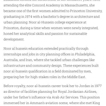
attending the elite Concord Academy in Massachusetts, she
became one of the first women admitted to Princeton University,
graduating in 1974 with a bachelor’s degree in architecture and
urban planning. Noor al-Hussein college experience at
Princeton, during a time when women were newly integrated,
honed her analytical skills and passion for sustainable
development.
Noor al hussein education extended practically through
internships and jobs in city planning offices in Philadelphia,
Australia, and Iran, where she tackled urban challenges like
infrastructure and community design. These experiences built
noor al-hussein qualification in a field dominated by men,
preparing her for high-stakes roles in the Middle East.
Before royalty, noor al-hussein career took her to Jordan in 1977
as director of facilities planning for Royal Jordanian Airlines,
under her father’s influence via Arab Air Services. This position
immersed her in Amman’s aviation scene, where she met King