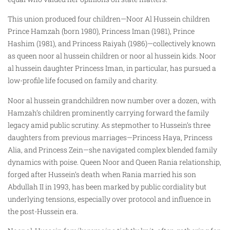
This union produced four children—Noor Al Hussein children
Prince Hamzah (born 1980), Princess Iman (1981), Prince
Hashim (1981), and Princess Raiyah (1986)—collectively known
as queen noor al hussein children or noor al hussein kids. Noor
al hussein daughter Princess Iman, in particular, has pursued a
low-profile life focused on family and charity.
Noor al hussein grandchildren now number over a dozen, with
Hamzah’s children prominently carrying forward the family
legacy amid public scrutiny. As stepmother to Hussein’s three
daughters from previous marriages—Princess Haya, Princess
Alia, and Princess Zein—she navigated complex blended family
dynamics with poise. Queen Noor and Queen Rania relationship,
forged after Hussein’s death when Rania married his son
Abdullah II in 1993, has been marked by public cordiality but
underlying tensions, especially over protocol and influence in
the post-Hussein era.