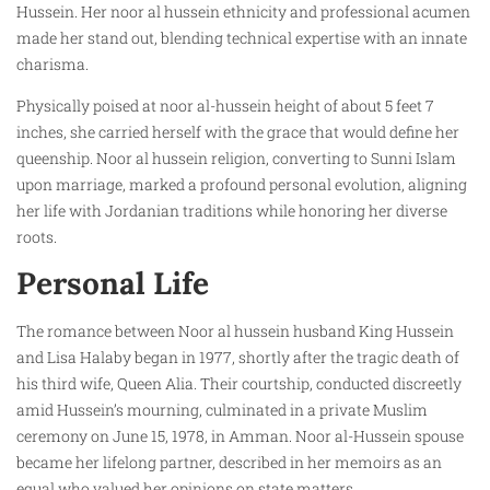
Hussein. Her noor al hussein ethnicity and professional acumen
made her stand out, blending technical expertise with an innate
charisma.
Physically poised at noor al-hussein height of about 5 feet 7
inches, she carried herself with the grace that would define her
queenship. Noor al hussein religion, converting to Sunni Islam
upon marriage, marked a profound personal evolution, aligning
her life with Jordanian traditions while honoring her diverse
roots.
Personal Life
The romance between Noor al hussein husband King Hussein
and Lisa Halaby began in 1977, shortly after the tragic death of
his third wife, Queen Alia. Their courtship, conducted discreetly
amid Hussein’s mourning, culminated in a private Muslim
ceremony on June 15, 1978, in Amman. Noor al-Hussein spouse
became her lifelong partner, described in her memoirs as an
equal who valued her opinions on state matters.