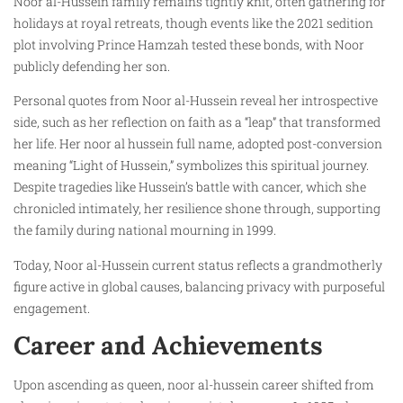
Noor al-Hussein family remains tightly knit, often gathering for
holidays at royal retreats, though events like the 2021 sedition
plot involving Prince Hamzah tested these bonds, with Noor
publicly defending her son.
Personal quotes from Noor al-Hussein reveal her introspective
side, such as her reflection on faith as a “leap” that transformed
her life. Her noor al hussein full name, adopted post-conversion
meaning “Light of Hussein,” symbolizes this spiritual journey.
Despite tragedies like Hussein’s battle with cancer, which she
chronicled intimately, her resilience shone through, supporting
the family during national mourning in 1999.
Today, Noor al-Hussein current status reflects a grandmotherly
figure active in global causes, balancing privacy with purposeful
engagement.
Career and Achievements
Upon ascending as queen, noor al-hussein career shifted from