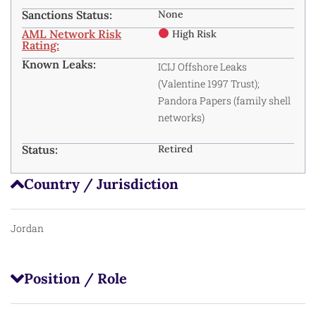
Sanctions Status:
None
AML Network Risk
High Risk
Rating:
Known Leaks:
ICIJ Offshore Leaks
(Valentine 1997 Trust);
Pandora Papers (family shell
networks) ​
Status:
Retired
Country / Jurisdiction
Jordan
Position / Role