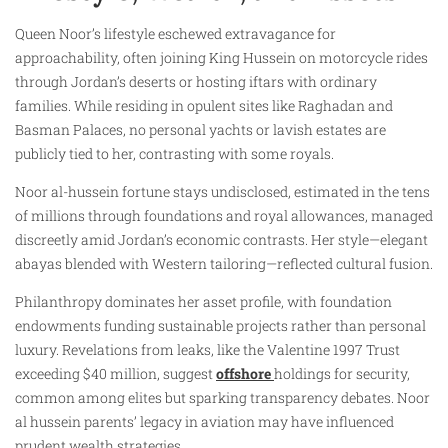
Queen Noor’s lifestyle eschewed extravagance for
approachability, often joining King Hussein on motorcycle rides
through Jordan’s deserts or hosting iftars with ordinary
families. While residing in opulent sites like Raghadan and
Basman Palaces, no personal yachts or lavish estates are
publicly tied to her, contrasting with some royals.
Noor al-hussein fortune stays undisclosed, estimated in the tens
of millions through foundations and royal allowances, managed
discreetly amid Jordan’s economic contrasts. Her style—elegant
abayas blended with Western tailoring—reflected cultural fusion.
Philanthropy dominates her asset profile, with foundation
endowments funding sustainable projects rather than personal
luxury. Revelations from leaks, like the Valentine 1997 Trust
exceeding $40 million, suggest
offshore
holdings for security,
common among elites but sparking transparency debates. Noor
al hussein parents’ legacy in aviation may have influenced
prudent wealth strategies.