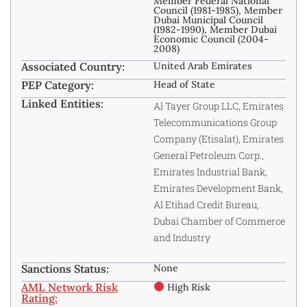
Member Federal National
Council (1981-1985), Member
Dubai Municipal Council
(1982-1990), Member Dubai
Economic Council (2004-
2008)
Associated Country:
United Arab Emirates
PEP Category:
Head of State
Linked Entities:
Al Tayer Group LLC, Emirates
Telecommunications Group
Company (Etisalat), Emirates
General Petroleum Corp.,
Emirates Industrial Bank,
Emirates Development Bank,
Al Etihad Credit Bureau,
Dubai Chamber of Commerce
and Industry
Sanctions Status:
None
AML Network Risk
High Risk
Rating: