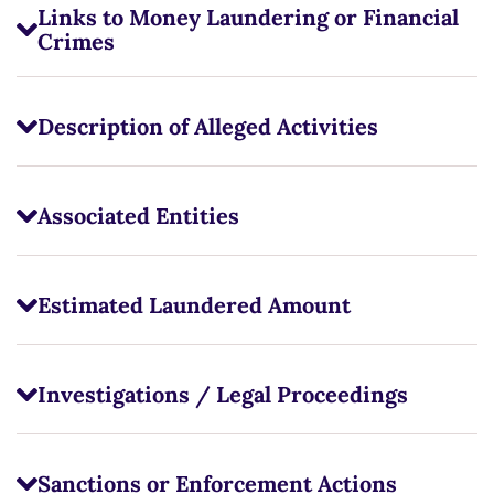
Links to Money Laundering or Financial
Crimes
Description of Alleged Activities
Associated Entities
Estimated Laundered Amount
Investigations / Legal Proceedings
Sanctions or Enforcement Actions