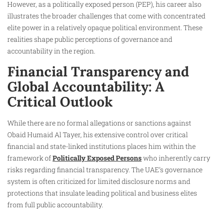
However, as a politically exposed person (PEP), his career also
illustrates the broader challenges that come with concentrated
elite power in a relatively opaque political environment. These
realities shape public perceptions of governance and
accountability in the region.
Financial Transparency and
Global Accountability: A
Critical Outlook
While there are no formal allegations or sanctions against
Obaid Humaid Al Tayer, his extensive control over critical
financial and state-linked institutions places him within the
framework of
Politically Exposed Persons
who inherently carry
risks regarding financial transparency. The UAE’s governance
system is often criticized for limited disclosure norms and
protections that insulate leading political and business elites
from full public accountability.