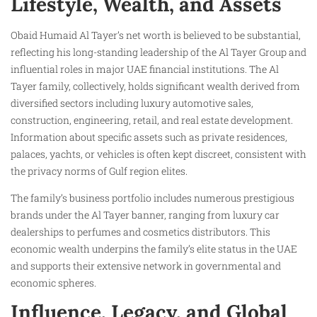
Lifestyle, Wealth, and Assets
Obaid Humaid Al Tayer’s net worth is believed to be substantial,
reflecting his long-standing leadership of the Al Tayer Group and
influential roles in major UAE financial institutions. The Al
Tayer family, collectively, holds significant wealth derived from
diversified sectors including luxury automotive sales,
construction, engineering, retail, and real estate development.
Information about specific assets such as private residences,
palaces, yachts, or vehicles is often kept discreet, consistent with
the privacy norms of Gulf region elites.
The family’s business portfolio includes numerous prestigious
brands under the Al Tayer banner, ranging from luxury car
dealerships to perfumes and cosmetics distributors. This
economic wealth underpins the family’s elite status in the UAE
and supports their extensive network in governmental and
economic spheres.
Influence, Legacy, and Global