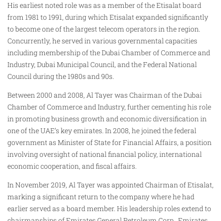
His earliest noted role was as a member of the Etisalat board
from 1981 to 1991, during which Etisalat expanded significantly
to become one of the largest telecom operators in the region.
Concurrently, he served in various governmental capacities
including membership of the Dubai Chamber of Commerce and
Industry, Dubai Municipal Council, and the Federal National
Council during the 1980s and 90s.
Between 2000 and 2008, Al Tayer was Chairman of the Dubai
Chamber of Commerce and Industry, further cementing his role
in promoting business growth and economic diversification in
one of the UAE’s key emirates. In 2008, he joined the federal
government as Minister of State for Financial Affairs, a position
involving oversight of national financial policy, international
economic cooperation, and fiscal affairs.
In November 2019, Al Tayer was appointed Chairman of Etisalat,
marking a significant return to the company where he had
earlier served as a board member. His leadership roles extend to
chairmanships of Emirates General Petroleum Corp., Emirates