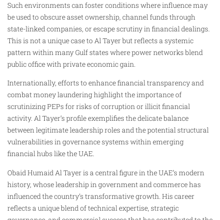
Such environments can foster conditions where influence may
be used to obscure asset ownership, channel funds through
state-linked companies, or escape scrutiny in financial dealings.
This is not a unique case to Al Tayer but reflects a systemic
pattern within many Gulf states where power networks blend
public office with private economic gain.
Internationally, efforts to enhance financial transparency and
combat money laundering highlight the importance of
scrutinizing PEPs for risks of corruption or illicit financial
activity. Al Tayer’s profile exemplifies the delicate balance
between legitimate leadership roles and the potential structural
vulnerabilities in governance systems within emerging
financial hubs like the UAE.
Obaid Humaid Al Tayer is a central figure in the UAE’s modern
history, whose leadership in government and commerce has
influenced the country’s transformative growth. His career
reflects a unique blend of technical expertise, strategic
governance, and commercial success that has contributed to the