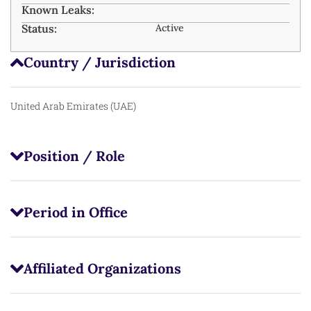
Known Leaks:
Status:
Active
Country / Jurisdiction
United Arab Emirates (UAE)
Position / Role
Period in Office
Affiliated Organizations