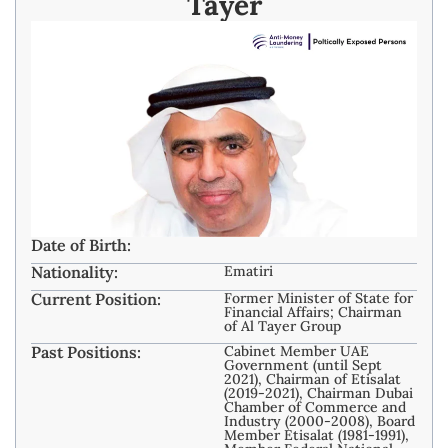
Tayer
Date of Birth:
Nationality:
Ematiri
Current Position:
Former Minister of State for
Financial Affairs; Chairman
of Al Tayer Group
Past Positions:
Cabinet Member UAE
Government (until Sept
2021), Chairman of Etisalat
(2019-2021), Chairman Dubai
Chamber of Commerce and
Industry (2000-2008), Board
Member Etisalat (1981-1991),