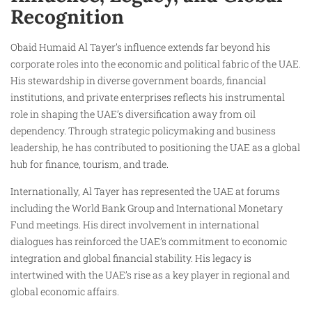
Recognition
Obaid Humaid Al Tayer’s influence extends far beyond his
corporate roles into the economic and political fabric of the UAE.
His stewardship in diverse government boards, financial
institutions, and private enterprises reflects his instrumental
role in shaping the UAE’s diversification away from oil
dependency. Through strategic policymaking and business
leadership, he has contributed to positioning the UAE as a global
hub for finance, tourism, and trade.
Internationally, Al Tayer has represented the UAE at forums
including the World Bank Group and International Monetary
Fund meetings. His direct involvement in international
dialogues has reinforced the UAE’s commitment to economic
integration and global financial stability. His legacy is
intertwined with the UAE’s rise as a key player in regional and
global economic affairs.