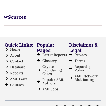
Sources
Quick Links:
Popular
Disclaimer &
Home
Pages:
Legal:
Latest Reports
Privacy
About
Glossary
Terms
Contact
Crypto
Reporting
Database
Laundering
Policy
Reports
Cases
AML Network
AML Laws
Popular AML
Risk Rating
Authors
Courses
AML Jobs