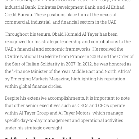
Industrial Bank, Emirates Development Bank, and Al Etihad
Credit Bureau. These positions place him at the nexus of
commercial, industrial, and financial sectors in the UAE.
Throughout his tenure, Obaid Humaid Al Tayer has been
recognized for his strategic leadership and contributions to the
UAE’s financial and economic frameworks. He received the
L’Ordre National Du Mérite from France in 2003 and the Order of
the Star of Italian Solidarity in 2007. In 2012, he was honored as
the “Finance Minister of the Year Middle East and North Africa”
by Emerging Markets Magazine, highlighting his reputation
within global finance circles.
Despite his extensive accomplishments, it is important to note
that other senior executives such as CEOs and CFOs operate
within Al Tayer Group and Al Tayer Motors, which manage
specific day-to-day management and operational activities
under his strategic oversight.