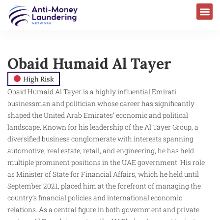
Obaid Humaid Al Tayer
High Risk
Obaid Humaid Al Tayer is a highly influential Emirati
businessman and politician whose career has significantly
shaped the United Arab Emirates’ economic and political
landscape. Known for his leadership of the Al Tayer Group, a
diversified business conglomerate with interests spanning
automotive, real estate, retail, and engineering, he has held
multiple prominent positions in the UAE government. His role
as Minister of State for Financial Affairs, which he held until
September 2021, placed him at the forefront of managing the
country’s financial policies and international economic
relations. As a central figure in both government and private