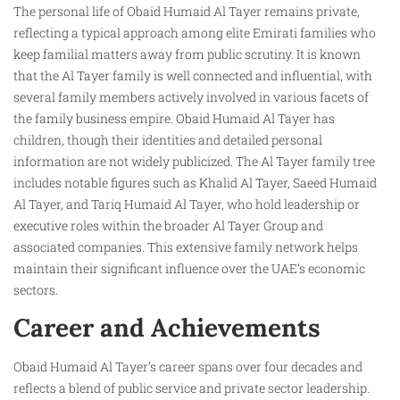
The personal life of Obaid Humaid Al Tayer remains private,
reflecting a typical approach among elite Emirati families who
keep familial matters away from public scrutiny. It is known
that the Al Tayer family is well connected and influential, with
several family members actively involved in various facets of
the family business empire. Obaid Humaid Al Tayer has
children, though their identities and detailed personal
information are not widely publicized. The Al Tayer family tree
includes notable figures such as Khalid Al Tayer, Saeed Humaid
Al Tayer, and Tariq Humaid Al Tayer, who hold leadership or
executive roles within the broader Al Tayer Group and
associated companies. This extensive family network helps
maintain their significant influence over the UAE’s economic
sectors.
Career and Achievements
Obaid Humaid Al Tayer’s career spans over four decades and
reflects a blend of public service and private sector leadership.