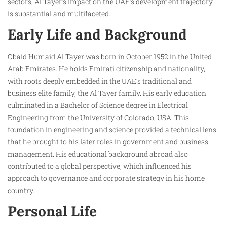
sectors, Al Tayer’s impact on the UAE’s development trajectory
is substantial and multifaceted.
Early Life and Background
Obaid Humaid Al Tayer was born in October 1952 in the United
Arab Emirates. He holds Emirati citizenship and nationality,
with roots deeply embedded in the UAE’s traditional and
business elite family, the Al Tayer family. His early education
culminated in a Bachelor of Science degree in Electrical
Engineering from the University of Colorado, USA. This
foundation in engineering and science provided a technical lens
that he brought to his later roles in government and business
management. His educational background abroad also
contributed to a global perspective, which influenced his
approach to governance and corporate strategy in his home
country.
Personal Life