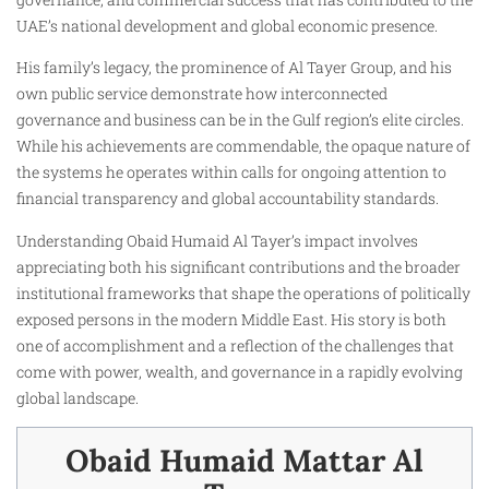
UAE’s national development and global economic presence.
His family’s legacy, the prominence of Al Tayer Group, and his
own public service demonstrate how interconnected
governance and business can be in the Gulf region’s elite circles.
While his achievements are commendable, the opaque nature of
the systems he operates within calls for ongoing attention to
financial transparency and global accountability standards.
Understanding Obaid Humaid Al Tayer’s impact involves
appreciating both his significant contributions and the broader
institutional frameworks that shape the operations of politically
exposed persons in the modern Middle East. His story is both
one of accomplishment and a reflection of the challenges that
come with power, wealth, and governance in a rapidly evolving
global landscape.
Obaid Humaid Mattar Al