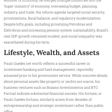
Minister of Economy, he merged multiple ministries into the
“super-ministry” of economy, overseeing budget, planning,
industry, and trade. His reform agenda targeted social security,
privatizations, fiscal balance, and regulatory modernization.
Despite lofty goals, including privatizing Petrobras and
Eletrobras and increasing pension system sustainability, Brazil’s
real GDP growth remained modest, and social inequality was
exacerbated during his term.
Lifestyle, Wealth, and Assets
Paulo Guedes net worth reflects a successful career in
investment banking and fund management, reportedly
amassed prior to his government service. While concrete details
about personal assets like property or yachts are scarce, his
business ventures such as Bozano Investimentos and BTG
Pactual indicate substantial financial success. His fortune, or
Paulo Guedes fortuna, similarly arises from decades of
entrepreneurship and strategic investment rather than public
office.