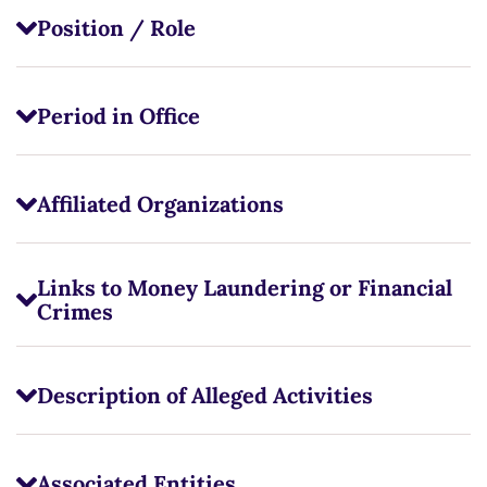
Position / Role
Period in Office
Affiliated Organizations
Links to Money Laundering or Financial
Crimes
Description of Alleged Activities
Associated Entities