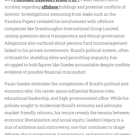
scrutiny regarding
offshore
holdings and potential conflicts of
interest. Investigations stemming from leaks such as the
Pandora Papers revealed his involvement with offshore
companies like Dreadnoughts International Group Limited,
raising questions about transparency and ethical governance.
Allegations also surfaced about pension fund mismanagement
linked to his private investments. Brazil’s political system, often
criticized for shielding elites and permitting impunity, has
struggled to hold figures like Guedes accountable despite credible
evidence of possible financial misconduct.
Paulo Guedes embodies the complexities of Brazil’s political and
economic elite. His career spans influential finance roles,
educational leadership, and high governmental office. While his
policies sought to modernize Brazil’s economy and advocate
market-friendly reforms, his tenure reveals the tension between
economic liberalization and social equity. Guedes’s legacy is a
mix of ambition and controversy, one that continues to shape
debates about governance, transparency, and economic strategy