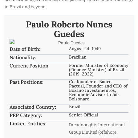
in Brazil and beyond.
Paulo Roberto Nunes
Guedes
Date of Birth:
August 24, 1949
Nationality:
Brazilian
Current Position:
Former Minister of Economy
(Finance Minister) of Brazil
(2019–2022)
Past Positions:
Co-founder of Banco
Pactual, Founder and CEO of
Bozano Investimentos,
Economic Advisor to Jair
Bolsonaro
Associated Country:
Brazil
PEP Category:
Senior Official
Linked Entities:
Dreadnoughts International
Group Limited (offshore