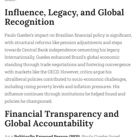
Influence, Legacy, and Global
Recognition
Paulo Guedes’s impact on Brazilian financial policy is significant,
with structural reforms like pension adjustments and steps
towards Central Bank independence cementing his legacy.
Internationally, Guedes enhanced Brazil’s global economic
standing through trade negotiations and fostering convergence
with markets like the OECD. However, critics argue his
ultraliberal policies contributed to socio-economic challenges,
including rising poverty levels and inflation pressures. His
influence continues through institutions he helped found and
policies he championed.
Financial Transparency and
Global Accountability
As a
Politically Exposed Person (PEP)
, Paulo Guedes faced