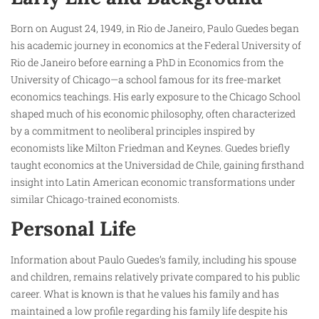
Born on August 24, 1949, in Rio de Janeiro, Paulo Guedes began
his academic journey in economics at the Federal University of
Rio de Janeiro before earning a PhD in Economics from the
University of Chicago—a school famous for its free-market
economics teachings. His early exposure to the Chicago School
shaped much of his economic philosophy, often characterized
by a commitment to neoliberal principles inspired by
economists like Milton Friedman and Keynes. Guedes briefly
taught economics at the Universidad de Chile, gaining firsthand
insight into Latin American economic transformations under
similar Chicago-trained economists.
Personal Life
Information about Paulo Guedes’s family, including his spouse
and children, remains relatively private compared to his public
career. What is known is that he values his family and has
maintained a low profile regarding his family life despite his