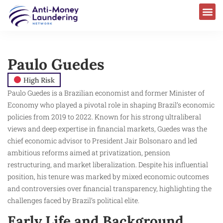
Paulo Guedes
High Risk
Paulo Guedes is a Brazilian economist and former Minister of
Economy who played a pivotal role in shaping Brazil’s economic
policies from 2019 to 2022. Known for his strong ultraliberal
views and deep expertise in financial markets, Guedes was the
chief economic advisor to President Jair Bolsonaro and led
ambitious reforms aimed at privatization, pension
restructuring, and market liberalization. Despite his influential
position, his tenure was marked by mixed economic outcomes
and controversies over financial transparency, highlighting the
challenges faced by Brazil’s political elite.
Early Life and Background