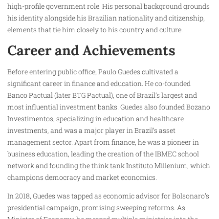
high-profile government role. His personal background grounds
his identity alongside his Brazilian nationality and citizenship,
elements that tie him closely to his country and culture.
Career and Achievements
Before entering public office, Paulo Guedes cultivated a
significant career in finance and education. He co-founded
Banco Pactual (later BTG Pactual), one of Brazil’s largest and
most influential investment banks. Guedes also founded Bozano
Investimentos, specializing in education and healthcare
investments, and was a major player in Brazil’s asset
management sector. Apart from finance, he was a pioneer in
business education, leading the creation of the IBMEC school
network and founding the think tank Instituto Millenium, which
champions democracy and market economics.
In 2018, Guedes was tapped as economic advisor for Bolsonaro’s
presidential campaign, promising sweeping reforms. As