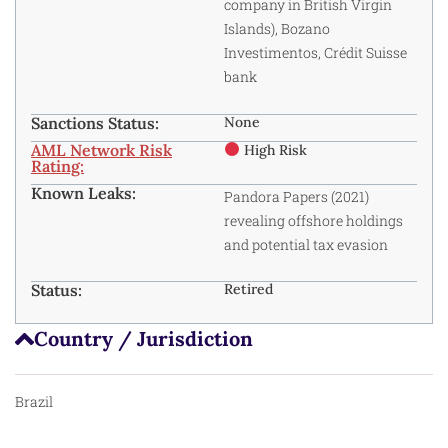
company in British Virgin
Islands), Bozano
Investimentos, Crédit Suisse
bank
Sanctions Status:
None
AML Network Risk
High Risk
Rating:
Known Leaks:
Pandora Papers (2021)
revealing offshore holdings
and potential tax evasion
Status:
Retired
Country / Jurisdiction
Brazil