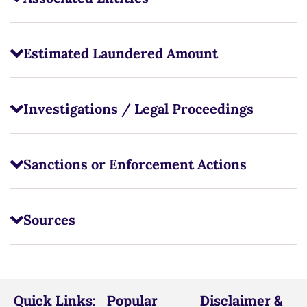
Estimated Laundered Amount
Investigations / Legal Proceedings
Sanctions or Enforcement Actions
Sources
Quick Links:
Popular
Disclaimer &