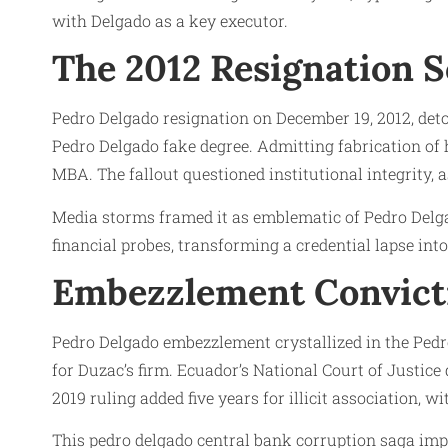
with Delgado as a key executor.
The 2012 Resignation 
Pedro Delgado resignation on December 19, 2012, deto
Pedro Delgado fake degree. Admitting fabrication o
MBA. The fallout questioned institutional integrity, 
Media storms framed it as emblematic of Pedro Delg
financial probes, transforming a credential lapse int
Embezzlement Convicti
Pedro Delgado embezzlement crystallized in the Pedr
for Duzac’s firm. Ecuador’s National Court of Justice
2019 ruling added five years for illicit association,
This pedro delgado central bank corruption saga impl