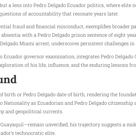
but a lens into Pedro Delgado Ecuador politics, where elite n
questions of accountability that resonate years later.
tial fraud and financial misconduct, exemplifies broader p
in absentia with a Pedro Delgado prison sentence of eight ye
 Delgado Miami arrest, underscores persistent challenges in
do Ecuador governor examination, integrates Pedro Delgado C
xploration of his life, influence, and the enduring lessons f
ound
of birth or Pedro Delgado date of birth, rendering the found
o Nationality as Ecuadorian and Pedro Delgado citizenship 
y and geopolitical currents.
Guayaquil—remain unverified, his trajectory suggests a mi
dor’s technocratic elite.