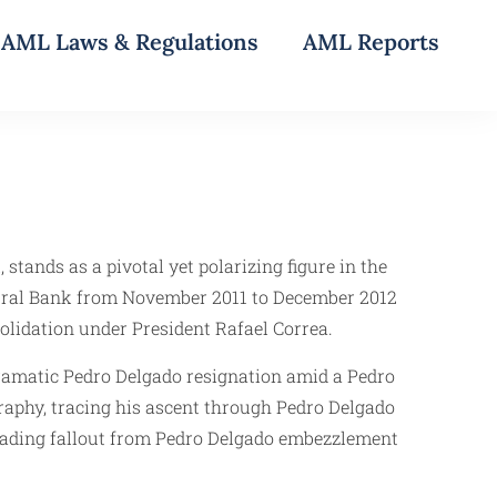
AML Laws & Regulations
AML Reports
tands as a pivotal yet polarizing figure in the
ntral Bank from November 2011 to December 2012
solidation under President Rafael Correa.
dramatic Pedro Delgado resignation amid a Pedro
graphy, tracing his ascent through Pedro Delgado
scading fallout from Pedro Delgado embezzlement