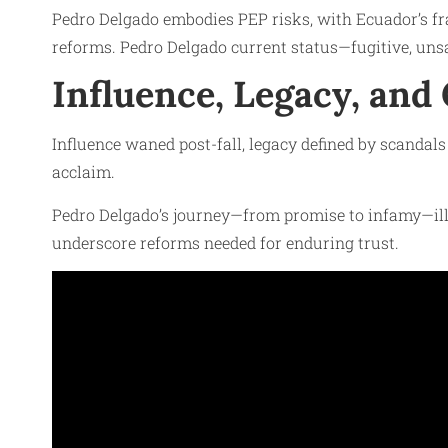
Pedro Delgado embodies PEP risks, with Ecuador’s fra
reforms. Pedro Delgado current status—fugitive, uns
Influence, Legacy, and
Influence waned post-fall, legacy defined by scandal
acclaim.
Pedro Delgado’s journey—from promise to infamy—ill
underscore reforms needed for enduring trust.