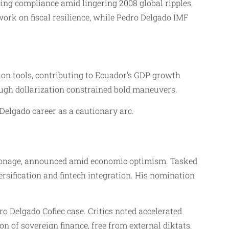
cing compliance amid lingering 2008 global ripples.
ork on fiscal resilience, while Pedro Delgado IMF
on tools, contributing to Ecuador’s GDP growth
ough dollarization constrained bold maneuvers.
Delgado career as a cautionary arc.
atronage, announced amid economic optimism. Tasked
rsification and fintech integration. His nomination
dro Delgado Cofiec case. Critics noted accelerated
n of sovereign finance, free from external diktats,