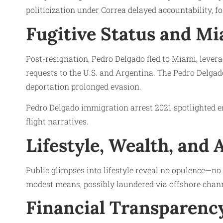
politicization under Correa delayed accountability, f
Fugitive Status and Mi
Post-resignation, Pedro Delgado fled to Miami, lever
requests to the U.S. and Argentina. The Pedro Delga
deportation prolonged evasion.
Pedro Delgado immigration arrest 2021 spotlighted en
flight narratives.
Lifestyle, Wealth, and 
Public glimpses into lifestyle reveal no opulence—n
modest means, possibly laundered via offshore chan
Financial Transparency