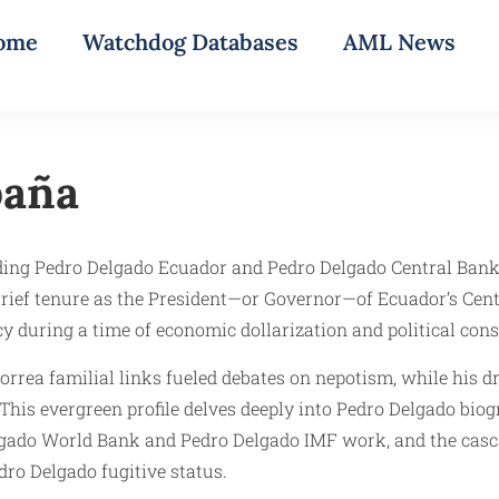
ome
Watchdog Databases
AML News
paña
ing Pedro Delgado Ecuador and Pedro Delgado Central Bank, s
 brief tenure as the President—or Governor—of Ecuador’s Ce
cy during a time of economic dollarization and political con
orrea familial links fueled debates on nepotism, while his 
This evergreen profile delves deeply into Pedro Delgado bio
Delgado World Bank and Pedro Delgado IMF work, and the ca
dro Delgado fugitive status.