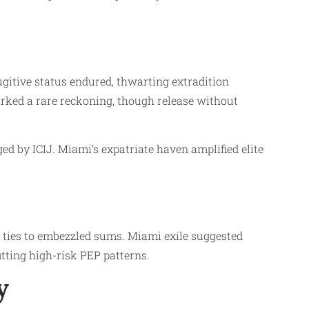
ugitive status endured, thwarting extradition
arked a rare reckoning, though release without
d by ICIJ. Miami’s expatriate haven amplified elite
 ties to embezzled sums. Miami exile suggested
fitting high-risk PEP patterns.
y