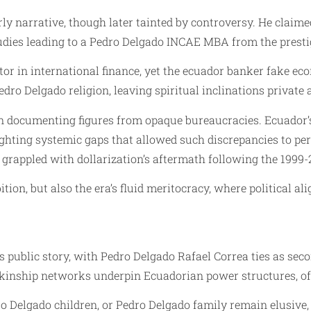
ly narrative, though later tainted by controversy. He claime
udies leading to a Pedro Delgado INCAE MBA from the presti
tor in international finance, yet the ecuador banker fake ec
dro Delgado religion, leaving spiritual inclinations private
in documenting figures from opaque bureaucracies. Ecuador’s 
ighting systemic gaps that allowed such discrepancies to per
grappled with dollarization’s aftermath following the 1999-
tion, but also the era’s fluid meritocracy, where political al
public story, with Pedro Delgado Rafael Correa ties as sec
kinship networks underpin Ecuadorian power structures, oft
 Delgado children, or Pedro Delgado family remain elusive, a