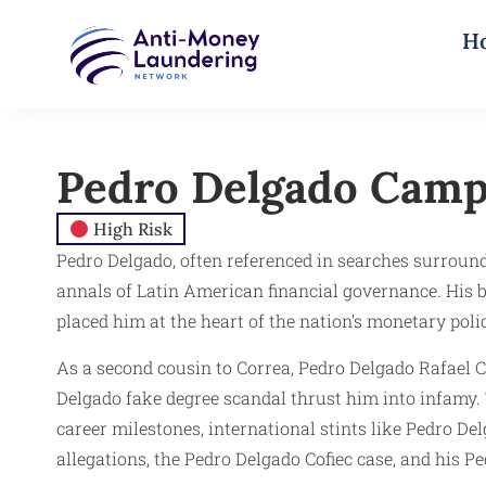
H
Pedro Delgado Cam
High Risk
Pedro Delgado, often referenced in searches surround
annals of Latin American financial governance. His
placed him at the heart of the nation’s monetary poli
As a second cousin to Correa, Pedro Delgado Rafael C
Delgado fake degree scandal thrust him into infamy. 
career milestones, international stints like Pedro 
allegations, the Pedro Delgado Cofiec case, and his Pe