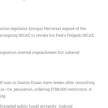
tion legislator Enrique Herrería’s exposé of the
, prompting INCAE to revoke his Pedro Delgado INCAE
Resignation averted impeachment but ushered
000 loan to Gastón Duzac mere weeks after consulting
ia—for peculation, ordering $788,000 restitution. A
ing.
unneled public funds privately. Judicial