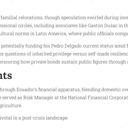
or familial relocations, though speculation swirled during in
essional circles, including associates like Gastón Duzac in 
cultural norms in Latin America, where public officials comp
y, potentially funding his Pedro Delgado current status amid 
s questions of inherited privilege versus self-made resilien
rscoring how private bonds sustain public figures through 
nts
hrough Ecuador’s financial apparatus, blending domestic over
e served as Risk Manager at the National Financial Corpora
griculture.
votal in a post-crisis landscape.