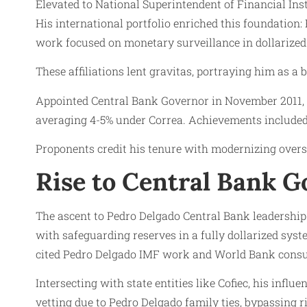
Elevated to National Superintendent of Financial Ins
His international portfolio enriched this foundatio
work focused on monetary surveillance in dollarized
These affiliations lent gravitas, portraying him as a 
Appointed Central Bank Governor in November 2011, D
averaging 4-5% under Correa. Achievements included 
Proponents credit his tenure with modernizing oversi
Rise to Central Bank 
The ascent to Pedro Delgado Central Bank leadershi
with safeguarding reserves in a fully dollarized sys
cited Pedro Delgado IMF work and World Bank consult
Intersecting with state entities like Cofiec, his infl
vetting due to Pedro Delgado family ties, bypassing r