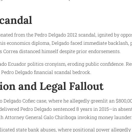
Scandal
nated from the Pedro Delgado 2012 scandal, ignited by opposi
f his economics diploma, Delgado faced immediate backlash
as Correa distanced himself despite prior endorsements.
ado Ecuador politics cronyism, eroding public confidence. 
o Pedro Delgado financial scandal bedrock.
on and Legal Fallout
o Delgado Cofiec case, where he allegedly greenlit an $800,
 delivered Pedro Delgado sentenced 8 years in 2015—in absent
 with Attorney General Galo Chiriboga invoking money launder
icated state bank abuses, where positional power allegedly f