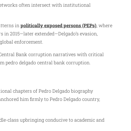
etworks often intersect with institutional
atterns in
politically exposed persons (PEPs)
, where
ars in 2015—later extended—Delgado’s evasion,
 global enforcement.
entral Bank corruption narratives with critical
rom pedro delgado central bank corruption.
ational chapters of Pedro Delgado biography
anchored him firmly to Pedro Delgado country,
ddle-class upbringing conducive to academic and