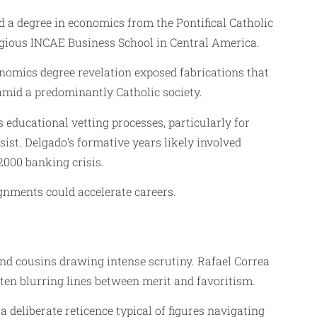
d a degree in economics from the Pontifical Catholic
gious INCAE Business School in Central America.
onomics degree revelation exposed fabrications that
 amid a predominantly Catholic society.
educational vetting processes, particularly for
sist. Delgado’s formative years likely involved
2000 banking crisis.
ignments could accelerate careers.
ond cousins drawing intense scrutiny. Rafael Correa
en blurring lines between merit and favoritism.
 deliberate reticence typical of figures navigating