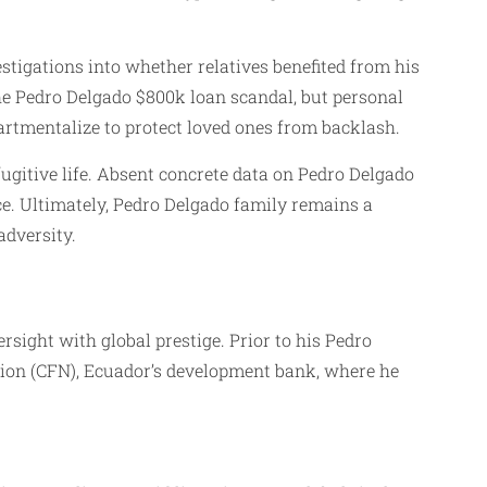
vestigations into whether relatives benefited from his
the Pedro Delgado $800k loan scandal, but personal
artmentalize to protect loved ones from backlash.
fugitive life. Absent concrete data on Pedro Delgado
ce. Ultimately, Pedro Delgado family remains a
adversity.
sight with global prestige. Prior to his Pedro
tion (CFN), Ecuador’s development bank, where he