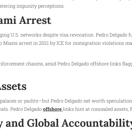
ostering impunity perceptions.
ami Arrest
aging U.S. networks despite visa revocation. Pedro Delgado f
do Miami arrest in 2021 by ICE for immigration violations m
forcement chasms, amid Pedro Delgado offshore links flagge
Assets
o palaces or yachts—but Pedro Delgado net worth speculation
nels. Pedro Delgado
offshore
links hint at concealed assets, 
 and Global Accountabilit