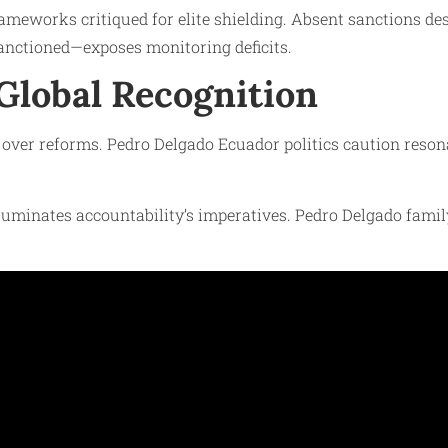
meworks critiqued for elite shielding. Absent sanctions des
anctioned—exposes monitoring deficits.
 Global Recognition
s over reforms. Pedro Delgado Ecuador politics caution reso
uminates accountability’s imperatives. Pedro Delgado famil