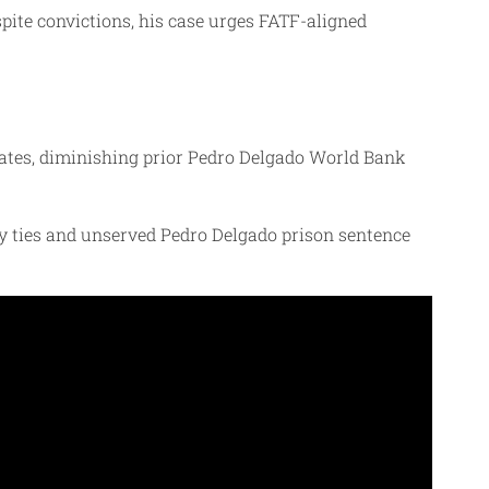
pite convictions, his case urges FATF-aligned
nates, diminishing prior Pedro Delgado World Bank
y ties and unserved Pedro Delgado prison sentence