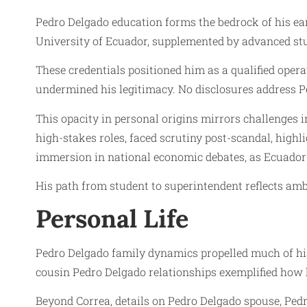
Pedro Delgado education forms the bedrock of his ear
University of Ecuador, supplemented by advanced st
These credentials positioned him as a qualified opera
undermined his legitimacy. No disclosures address Pe
This opacity in personal origins mirrors challenges 
high-stakes roles, faced scrutiny post-scandal, highl
immersion in national economic debates, as Ecuador 
His path from student to superintendent reflects ambi
Personal Life
Pedro Delgado family dynamics propelled much of his 
cousin Pedro Delgado relationships exemplified how 
Beyond Correa, details on Pedro Delgado spouse, Pedro