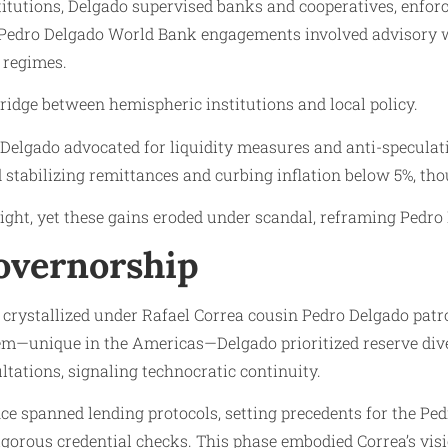
titutions, Delgado supervised banks and cooperatives, enfor
n: Pedro Delgado World Bank engagements involved advisory w
 regimes.
bridge between hemispheric institutions and local policy.
elgado advocated for liquidity measures and anti-speculati
stabilizing remittances and curbing inflation below 5%, th
ght, yet these gains eroded under scandal, reframing Pedro 
Governorship
p crystallized under Rafael Correa cousin Pedro Delgado p
tem—unique in the Americas—Delgado prioritized reserve dive
ations, signaling technocratic continuity.
uence spanned lending protocols, setting precedents for the Pe
igorous credential checks. This phase embodied Correa’s visio