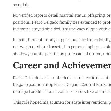
scandals.
No verified reports detail marital status, offspring, 
positions. Pedro Delgado family ties extended to prof
intimates stayed shielded. This privacy aligns with 
In exile, hints of family support surfaced anecdotall
net worth or shared assets, his personal sphere evoke
shadowy counterpart to his professional drama, unde
Career and Achieveme
Pedro Delgado career unfolded as a meteoric ascent t
Delgado position atop Pedro Delgado Central Bank, h
managed credit risks in volatile sectors like oil and a
This role honed his acumen for state interventions, pi