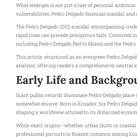
What emerges is not just a tale of personal ambition 
vulnerabilities, Pedro Delgado financial scandal, and 
The Pedro Delgado 2012 scandal, encompassing creden
rapid rises can precede precipitous falls. Convicted 
including Pedro Delgado fled to Miami and the Pedro
This article, structured as an evergreen Pedro Delga
analysis, offering readers a comprehensive, neutral e
Early Life and Backgr
Scant public records illuminate Pedro Delgado place 
somewhat elusive. Born in Ecuador, his Pedro Delgad
shaping a worldview attuned to its dollarized econom
While exact origins—whether urban Quito or coastal 
professional pursuits in finance, common among Ecua