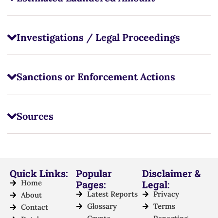
Investigations / Legal Proceedings
Sanctions or Enforcement Actions
Sources
Quick Links:
Popular
Disclaimer &
Home
Pages:
Legal:
Latest Reports
Privacy
About
Glossary
Terms
Contact