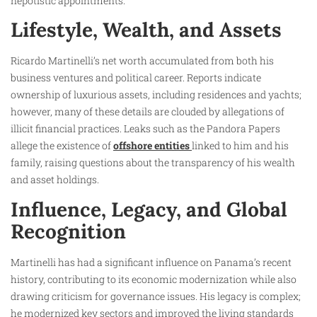
nepotistic appointments.
Lifestyle, Wealth, and Assets
Ricardo Martinelli’s net worth accumulated from both his
business ventures and political career. Reports indicate
ownership of luxurious assets, including residences and yachts;
however, many of these details are clouded by allegations of
illicit financial practices. Leaks such as the Pandora Papers
allege the existence of
offshore entities
linked to him and his
family, raising questions about the transparency of his wealth
and asset holdings.
Influence, Legacy, and Global
Recognition
Martinelli has had a significant influence on Panama’s recent
history, contributing to its economic modernization while also
drawing criticism for governance issues. His legacy is complex;
he modernized key sectors and improved the living standards