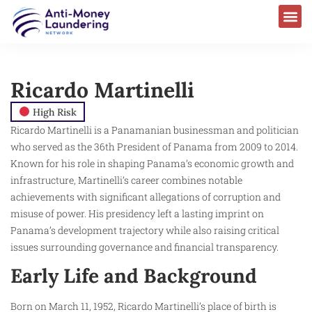
Ricardo Martinelli
High Risk
Ricardo Martinelli is a Panamanian businessman and politician
who served as the 36th President of Panama from 2009 to 2014.
Known for his role in shaping Panama’s economic growth and
infrastructure, Martinelli’s career combines notable
achievements with significant allegations of corruption and
misuse of power. His presidency left a lasting imprint on
Panama’s development trajectory while also raising critical
issues surrounding governance and financial transparency.
Early Life and Background
Born on March 11, 1952, Ricardo Martinelli’s place of birth is