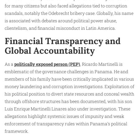
for many citizens but also faced allegations tied to corruption
scandals, notably the Odebrecht bribery case. Globally, his name
is associated with debates around political power abuse,
clientelism, and financial misconduct in Latin America.
Financial Transparency and
Global Accountability
As a
politically exposed person (PEP)
, Ricardo Martinelli is
emblematic of the governance challenges in Panama. He and
members of his family have been critically implicated in various
money laundering and corruption investigations. Exploitation of
his political position to divert state resources and conceal wealth
through offshore structures has been documented, with his son
Luis Enrique Martinelli Linares also under investigation. These
allegations highlight systemic issues of impunity and weak
enforcement of transparency rules within Panama’s political
framework.