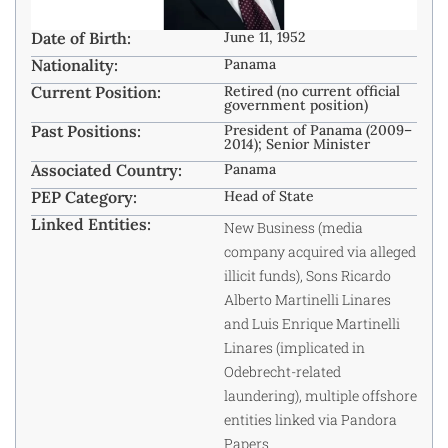
Date of Birth:
June 11, 1952
Nationality:
Panama
Current Position:
Retired (no current official
government position)
Past Positions:
President of Panama (2009–
2014); Senior Minister
Associated Country:
Panama
PEP Category:
Head of State
Linked Entities:
New Business (media
company acquired via alleged
illicit funds), Sons Ricardo
Alberto Martinelli Linares
and Luis Enrique Martinelli
Linares (implicated in
Odebrecht-related
laundering), multiple offshore
entities linked via Pandora
Papers