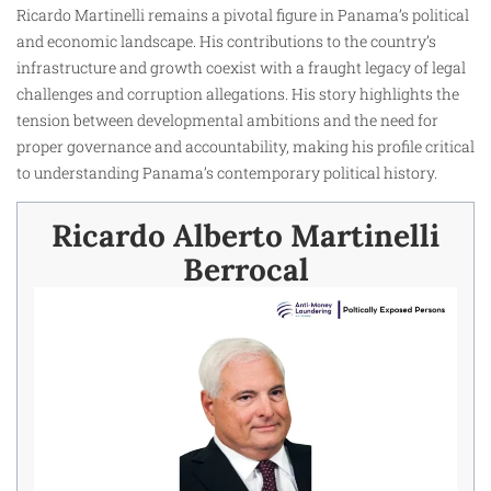
Ricardo Martinelli remains a pivotal figure in Panama’s political
and economic landscape. His contributions to the country’s
infrastructure and growth coexist with a fraught legacy of legal
challenges and corruption allegations. His story highlights the
tension between developmental ambitions and the need for
proper governance and accountability, making his profile critical
to understanding Panama’s contemporary political history.
Ricardo Alberto Martinelli
Berrocal