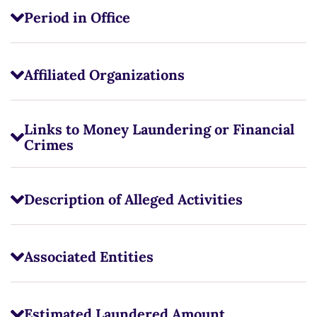
Period in Office
Affiliated Organizations
Links to Money Laundering or Financial
Crimes
Description of Alleged Activities
Associated Entities
Estimated Laundered Amount