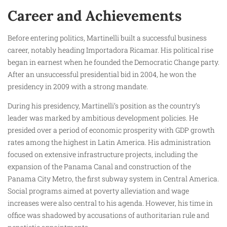
Career and Achievements
Before entering politics, Martinelli built a successful business
career, notably heading Importadora Ricamar. His political rise
began in earnest when he founded the Democratic Change party.
After an unsuccessful presidential bid in 2004, he won the
presidency in 2009 with a strong mandate.
During his presidency, Martinelli’s position as the country’s
leader was marked by ambitious development policies. He
presided over a period of economic prosperity with GDP growth
rates among the highest in Latin America. His administration
focused on extensive infrastructure projects, including the
expansion of the Panama Canal and construction of the
Panama City Metro, the first subway system in Central America.
Social programs aimed at poverty alleviation and wage
increases were also central to his agenda. However, his time in
office was shadowed by accusations of authoritarian rule and