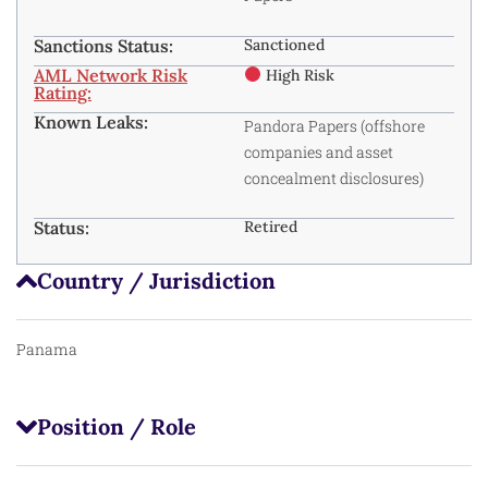
Sanctions Status:
Sanctioned
AML Network Risk
High Risk
Rating:
Known Leaks:
Pandora Papers (offshore
companies and asset
concealment disclosures)
Status:
Retired
Country / Jurisdiction
Panama
Position / Role