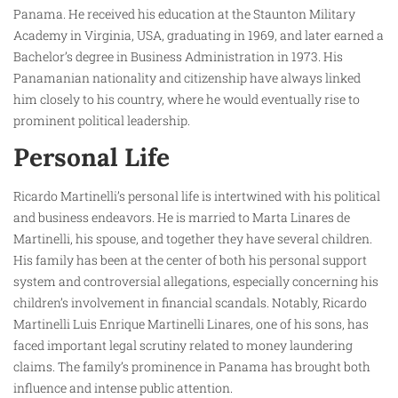
Panama. He received his education at the Staunton Military
Academy in Virginia, USA, graduating in 1969, and later earned a
Bachelor’s degree in Business Administration in 1973. His
Panamanian nationality and citizenship have always linked
him closely to his country, where he would eventually rise to
prominent political leadership.
Personal Life
Ricardo Martinelli’s personal life is intertwined with his political
and business endeavors. He is married to Marta Linares de
Martinelli, his spouse, and together they have several children.
His family has been at the center of both his personal support
system and controversial allegations, especially concerning his
children’s involvement in financial scandals. Notably, Ricardo
Martinelli Luis Enrique Martinelli Linares, one of his sons, has
faced important legal scrutiny related to money laundering
claims. The family’s prominence in Panama has brought both
influence and intense public attention.