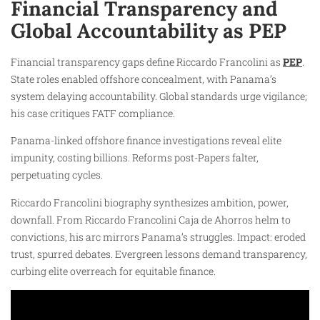
Financial Transparency and
Global Accountability as PEP
Financial transparency gaps define Riccardo Francolini as
PEP
.
State roles enabled offshore concealment, with Panama’s
system delaying accountability. Global standards urge vigilance;
his case critiques FATF compliance.
Panama-linked offshore finance investigations reveal elite
impunity, costing billions. Reforms post-Papers falter,
perpetuating cycles.
Riccardo Francolini biography synthesizes ambition, power,
downfall. From Riccardo Francolini Caja de Ahorros helm to
convictions, his arc mirrors Panama’s struggles. Impact: eroded
trust, spurred debates. Evergreen lessons demand transparency,
curbing elite overreach for equitable finance.