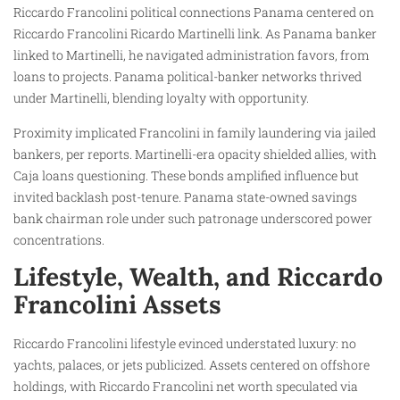
Riccardo Francolini political connections Panama centered on
Riccardo Francolini Ricardo Martinelli link. As Panama banker
linked to Martinelli, he navigated administration favors, from
loans to projects. Panama political-banker networks thrived
under Martinelli, blending loyalty with opportunity.
Proximity implicated Francolini in family laundering via jailed
bankers, per reports. Martinelli-era opacity shielded allies, with
Caja loans questioning. These bonds amplified influence but
invited backlash post-tenure. Panama state-owned savings
bank chairman role under such patronage underscored power
concentrations.
Lifestyle, Wealth, and Riccardo
Francolini Assets
Riccardo Francolini lifestyle evinced understated luxury: no
yachts, palaces, or jets publicized. Assets centered on offshore
holdings, with Riccardo Francolini net worth speculated via