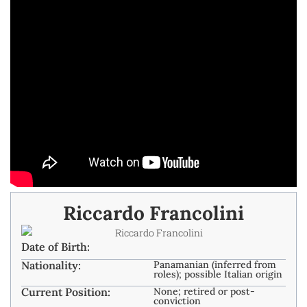
Riccardo Francolini
Date of Birth:
Nationality:
Panamanian (inferred from
roles); possible Italian origin
Current Position:
None; retired or post-
conviction