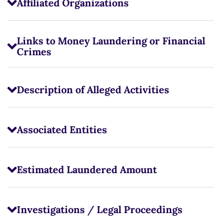
Affiliated Organizations
Links to Money Laundering or Financial
Crimes
Description of Alleged Activities
Associated Entities
Estimated Laundered Amount
Investigations / Legal Proceedings