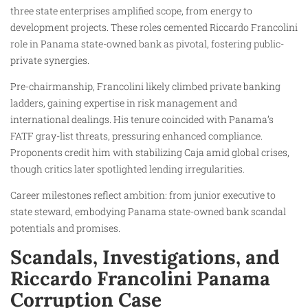
three state enterprises amplified scope, from energy to
development projects. These roles cemented Riccardo Francolini
role in Panama state-owned bank as pivotal, fostering public-
private synergies.
Pre-chairmanship, Francolini likely climbed private banking
ladders, gaining expertise in risk management and
international dealings. His tenure coincided with Panama’s
FATF gray-list threats, pressuring enhanced compliance.
Proponents credit him with stabilizing Caja amid global crises,
though critics later spotlighted lending irregularities.
Career milestones reflect ambition: from junior executive to
state steward, embodying Panama state-owned bank scandal
potentials and promises.
Scandals, Investigations, and
Riccardo Francolini Panama
Corruption Case