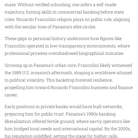
maze. Without verified schooling, one infers a self-made
trajectory, honing skills in commercial banking before state
roles. Riccardo Francolini religion plays no public role, aligning
with the secular tone of Panama’s elite circles.
These gaps in personal history underscore how figures like
Francolini operated in low-transparency environments, where
professional prowess overshadowed biographical minutiae.
Growing up in Panama’s urban core, Francolini likely witnessed
the 1989 U.S. invasion’s aftermath, shaping a worldview attuned
to political volatility. This backdrop fostered resilience,
propelling him toward Riccardo Francolini business and finance
career.
Early positions in private banks would have built networks,
preparing him for public trust. Panama’s 1990s banking
liberalization offered fertile ground, where savvy operators like
him bridged local needs and international capital. By the 2000s,
his reputation solidified, setting the stage for higher calls.