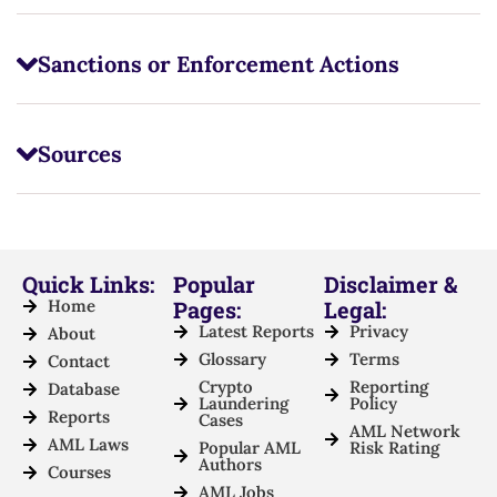
Sanctions or Enforcement Actions
Sources
Quick Links:
Popular
Disclaimer &
Home
Pages:
Legal:
Latest Reports
Privacy
About
Glossary
Terms
Contact
Crypto
Reporting
Database
Laundering
Policy
Reports
Cases
AML Network
AML Laws
Popular AML
Risk Rating
Authors
Courses
AML Jobs