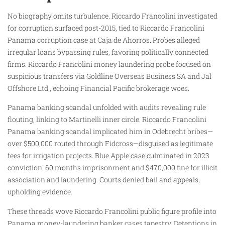
No biography omits turbulence. Riccardo Francolini investigated
for corruption surfaced post-2015, tied to Riccardo Francolini
Panama corruption case at Caja de Ahorros. Probes alleged
irregular loans bypassing rules, favoring politically connected
firms. Riccardo Francolini money laundering probe focused on
suspicious transfers via Goldline Overseas Business SA and Jal
Offshore Ltd., echoing Financial Pacific brokerage woes.
Panama banking scandal unfolded with audits revealing rule
flouting, linking to Martinelli inner circle. Riccardo Francolini
Panama banking scandal implicated him in Odebrecht bribes—
over $500,000 routed through Fidcross—disguised as legitimate
fees for irrigation projects. Blue Apple case culminated in 2023
conviction: 60 months imprisonment and $470,000 fine for illicit
association and laundering. Courts denied bail and appeals,
upholding evidence.
These threads wove Riccardo Francolini public figure profile into
Panama money-laundering banker cases tapestry. Detentions in