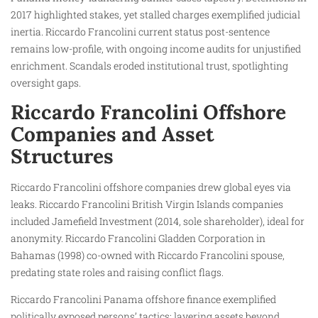
2017 highlighted stakes, yet stalled charges exemplified judicial
inertia. Riccardo Francolini current status post-sentence
remains low-profile, with ongoing income audits for unjustified
enrichment. Scandals eroded institutional trust, spotlighting
oversight gaps.
Riccardo Francolini Offshore
Companies and Asset
Structures
Riccardo Francolini offshore companies drew global eyes via
leaks. Riccardo Francolini British Virgin Islands companies
included Jamefield Investment (2014, sole shareholder), ideal for
anonymity. Riccardo Francolini Gladden Corporation in
Bahamas (1998) co-owned with Riccardo Francolini spouse,
predating state roles and raising conflict flags.
Riccardo Francolini Panama offshore finance exemplified
politically exposed persons’ tactics: layering assets beyond