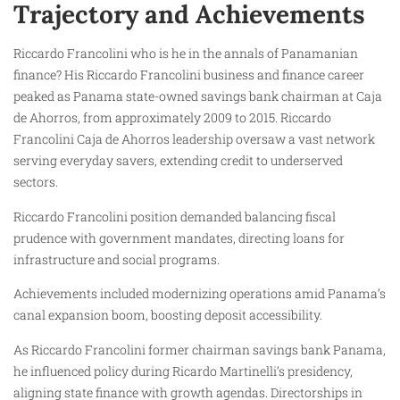
Trajectory and Achievements
Riccardo Francolini who is he in the annals of Panamanian
finance? His Riccardo Francolini business and finance career
peaked as Panama state-owned savings bank chairman at Caja
de Ahorros, from approximately 2009 to 2015. Riccardo
Francolini Caja de Ahorros leadership oversaw a vast network
serving everyday savers, extending credit to underserved
sectors.
Riccardo Francolini position demanded balancing fiscal
prudence with government mandates, directing loans for
infrastructure and social programs.
Achievements included modernizing operations amid Panama’s
canal expansion boom, boosting deposit accessibility.
As Riccardo Francolini former chairman savings bank Panama,
he influenced policy during Ricardo Martinelli’s presidency,
aligning state finance with growth agendas. Directorships in