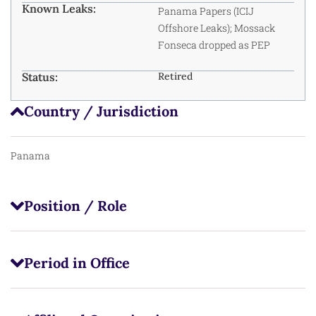
Known Leaks:
Panama Papers
(ICIJ
Offshore Leaks); Mossack
Fonseca dropped as PEP
Status:
Retired
Country / Jurisdiction
Panama
Position / Role
Period in Office