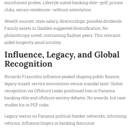
enrichment probes. Lifestyle suited banking elite—golf, private
clubs, secure residences—without ostentation.
Wealth sources: state salary, directorships, possible dividends.
Family assets in Gladden suggested diversification. No
philanthropy noted, contrasting flashier peers. This restraint
aided longevity amid scrutiny.
Influence, Legacy, and Global
Recognition
Riccardo Francolini influence peaked shaping public finance,
legacy mixed: service innovations versus scandal taint. Global
recognition via Offshore Leaks positioned him in Panama
banking elite and offshore secrecy debates. No awards, but case
studies his in PEP risks.
Legacy warns on Panama political-banker networks, informing
reforms. Influence lingers in banking discourse.