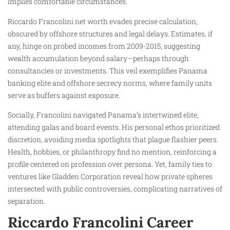
implies comfortable circumstances.
Riccardo Francolini net worth evades precise calculation,
obscured by offshore structures and legal delays. Estimates, if
any, hinge on probed incomes from 2009-2015, suggesting
wealth accumulation beyond salary—perhaps through
consultancies or investments. This veil exemplifies Panama
banking elite and offshore secrecy norms, where family units
serve as buffers against exposure.
Socially, Francolini navigated Panama’s intertwined elite,
attending galas and board events. His personal ethos prioritized
discretion, avoiding media spotlights that plague flashier peers.
Health, hobbies, or philanthropy find no mention, reinforcing a
profile centered on profession over persona. Yet, family ties to
ventures like Gladden Corporation reveal how private spheres
intersected with public controversies, complicating narratives of
separation.
Riccardo Francolini Career