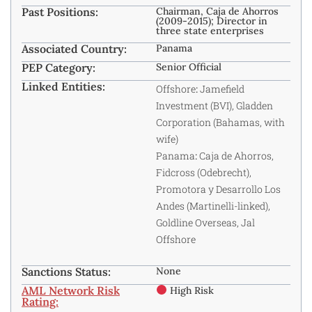
Past Positions:
Chairman, Caja de Ahorros
(2009-2015); Director in
three state enterprises
Associated Country:
Panama
PEP Category:
Senior Official
Linked Entities:
Offshore
:
Jamefield
Investment (BVI), Gladden
Corporation (Bahamas, with
wife)
Panama
:
Caja de Ahorros,
Fidcross (Odebrecht),
Promotora y Desarrollo Los
Andes (Martinelli-linked),
Goldline Overseas, Jal
Offshore
Sanctions Status:
None
AML Network Risk
High Risk
Rating: