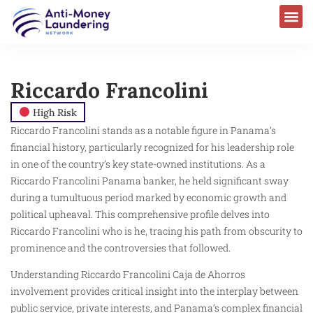
AML Laws & Regulations
Riccardo Francolini
High Risk
Riccardo Francolini stands as a notable figure in Panama’s
financial history, particularly recognized for his leadership role
in one of the country’s key state-owned institutions. As a
Riccardo Francolini Panama banker, he held significant sway
during a tumultuous period marked by economic growth and
political upheaval. This comprehensive profile delves into
Riccardo Francolini who is he, tracing his path from obscurity to
prominence and the controversies that followed.
Understanding Riccardo Francolini Caja de Ahorros
involvement provides critical insight into the interplay between
public service, private interests, and Panama’s complex financial