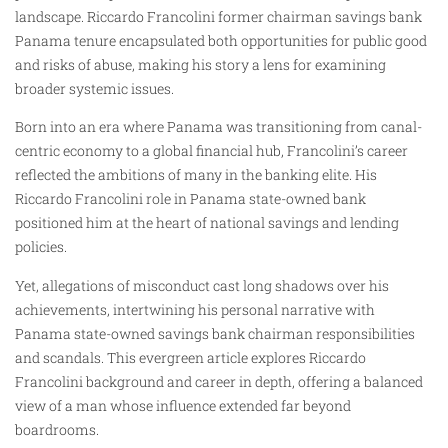
landscape. Riccardo Francolini former chairman savings bank
Panama tenure encapsulated both opportunities for public good
and risks of abuse, making his story a lens for examining
broader systemic issues.
Born into an era where Panama was transitioning from canal-
centric economy to a global financial hub, Francolini’s career
reflected the ambitions of many in the banking elite. His
Riccardo Francolini role in Panama state-owned bank
positioned him at the heart of national savings and lending
policies.
Yet, allegations of misconduct cast long shadows over his
achievements, intertwining his personal narrative with
Panama state-owned savings bank chairman responsibilities
and scandals. This evergreen article explores Riccardo
Francolini background and career in depth, offering a balanced
view of a man whose influence extended far beyond
boardrooms.