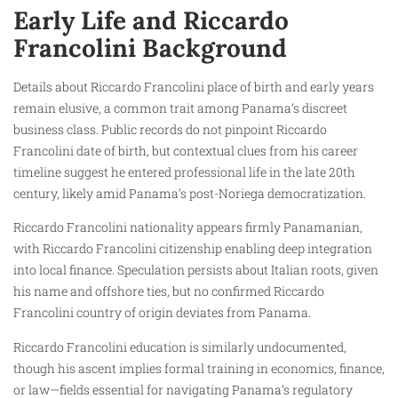
Early Life and Riccardo
Francolini Background
Details about Riccardo Francolini place of birth and early years
remain elusive, a common trait among Panama’s discreet
business class. Public records do not pinpoint Riccardo
Francolini date of birth, but contextual clues from his career
timeline suggest he entered professional life in the late 20th
century, likely amid Panama’s post-Noriega democratization.
Riccardo Francolini nationality appears firmly Panamanian,
with Riccardo Francolini citizenship enabling deep integration
into local finance. Speculation persists about Italian roots, given
his name and offshore ties, but no confirmed Riccardo
Francolini country of origin deviates from Panama.
Riccardo Francolini education is similarly undocumented,
though his ascent implies formal training in economics, finance,
or law—fields essential for navigating Panama’s regulatory