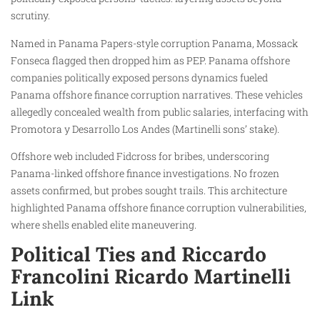
scrutiny.
Named in Panama Papers-style corruption Panama, Mossack
Fonseca flagged then dropped him as PEP. Panama offshore
companies politically exposed persons dynamics fueled
Panama offshore finance corruption narratives. These vehicles
allegedly concealed wealth from public salaries, interfacing with
Promotora y Desarrollo Los Andes (Martinelli sons’ stake).
Offshore web included Fidcross for bribes, underscoring
Panama-linked offshore finance investigations. No frozen
assets confirmed, but probes sought trails. This architecture
highlighted Panama offshore finance corruption vulnerabilities,
where shells enabled elite maneuvering.
Political Ties and Riccardo
Francolini Ricardo Martinelli
Link