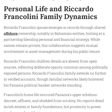
Personal Life and Riccardo
Francolini Family Dynamics
Riccardo Francolini spouse emerges in records through shared
offshore
ownership, notably in Bahamian entities, hinting at a
partnership blending personal and financial strategy. While
names remain private, this collaboration suggests mutual
involvement in asset management during his public tenure.
Riccardo Francolini children details are absent from open
sources, reflecting deliberate opacity common among politically
exposed persons. Riccardo Francolini family extends no further
in verified accounts, though familial networks likely bolstered
his Panama political-banker networks standing.
Francolini’s home life mirrored Panama’s upper echelons:
discreet, affluent, and shielded from scrutiny. No reports detail
lavish estates or family foundations, but proximity to power