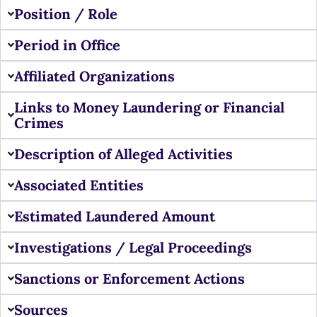
Position / Role
Period in Office
Affiliated Organizations
Links to Money Laundering or Financial
Crimes
Description of Alleged Activities
Associated Entities
Estimated Laundered Amount
Investigations / Legal Proceedings
Sanctions or Enforcement Actions
Sources