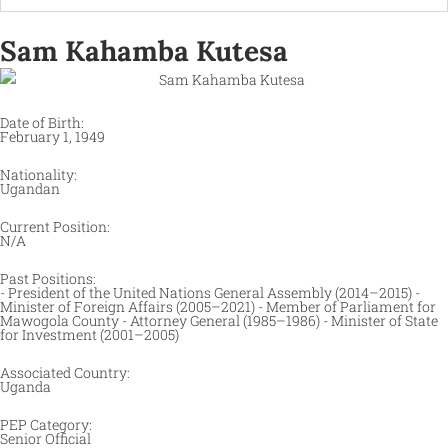
Sam Kahamba Kutesa
Date of Birth:
February 1, 1949
Nationality:
Ugandan
Current Position:
N/A
Past Positions:
- President of the United Nations General Assembly (2014–2015) -
Minister of Foreign Affairs (2005–2021) - Member of Parliament for
Mawogola County - Attorney General (1985–1986) - Minister of State
for Investment (2001–2005)​
Associated Country:
Uganda
PEP Category:
Senior Official