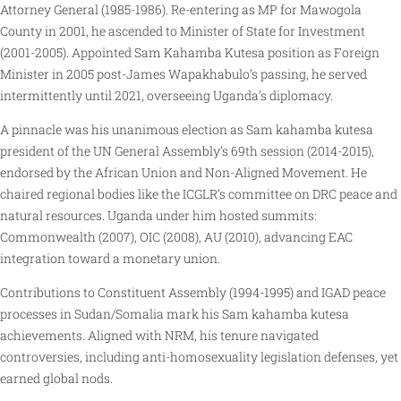
Attorney General (1985-1986). Re-entering as MP for Mawogola
County in 2001, he ascended to Minister of State for Investment
(2001-2005). Appointed Sam Kahamba Kutesa position as Foreign
Minister in 2005 post-James Wapakhabulo’s passing, he served
intermittently until 2021, overseeing Uganda’s diplomacy.
A pinnacle was his unanimous election as Sam kahamba kutesa
president of the UN General Assembly’s 69th session (2014-2015),
endorsed by the African Union and Non-Aligned Movement. He
chaired regional bodies like the ICGLR’s committee on DRC peace and
natural resources. Uganda under him hosted summits:
Commonwealth (2007), OIC (2008), AU (2010), advancing EAC
integration toward a monetary union.
Contributions to Constituent Assembly (1994-1995) and IGAD peace
processes in Sudan/Somalia mark his Sam kahamba kutesa
achievements. Aligned with NRM, his tenure navigated
controversies, including anti-homosexuality legislation defenses, yet
earned global nods.