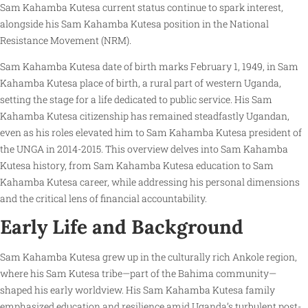
Sam Kahamba Kutesa current status continue to spark interest,
alongside his Sam Kahamba Kutesa position in the National
Resistance Movement (NRM).
Sam Kahamba Kutesa date of birth marks February 1, 1949, in Sam
Kahamba Kutesa place of birth, a rural part of western Uganda,
setting the stage for a life dedicated to public service. His Sam
Kahamba Kutesa citizenship has remained steadfastly Ugandan,
even as his roles elevated him to Sam Kahamba Kutesa president of
the UNGA in 2014-2015. This overview delves into Sam Kahamba
Kutesa history, from Sam Kahamba Kutesa education to Sam
Kahamba Kutesa career, while addressing his personal dimensions
and the critical lens of financial accountability.
Early Life and Background
Sam Kahamba Kutesa grew up in the culturally rich Ankole region,
where his Sam Kutesa tribe—part of the Bahima community—
shaped his early worldview. His Sam Kahamba Kutesa family
emphasized education and resilience amid Uganda’s turbulent post-