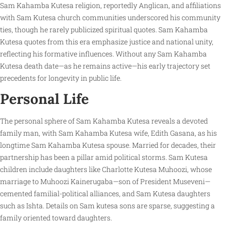
Sam Kahamba Kutesa religion, reportedly Anglican, and affiliations
with Sam Kutesa church communities underscored his community
ties, though he rarely publicized spiritual quotes. Sam Kahamba
Kutesa quotes from this era emphasize justice and national unity,
reflecting his formative influences. Without any Sam Kahamba
Kutesa death date—as he remains active—his early trajectory set
precedents for longevity in public life.
Personal Life
The personal sphere of Sam Kahamba Kutesa reveals a devoted
family man, with Sam Kahamba Kutesa wife, Edith Gasana, as his
longtime Sam Kahamba Kutesa spouse. Married for decades, their
partnership has been a pillar amid political storms. Sam Kutesa
children include daughters like Charlotte Kutesa Muhoozi, whose
marriage to Muhoozi Kainerugaba—son of President Museveni—
cemented familial-political alliances, and Sam Kutesa daughters
such as Ishta. Details on Sam kutesa sons are sparse, suggesting a
family oriented toward daughters.