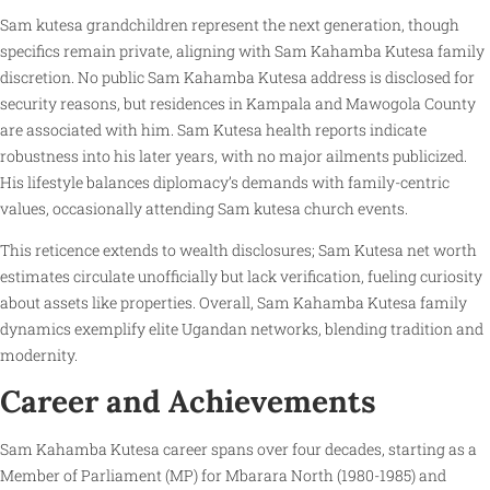
Sam kutesa grandchildren represent the next generation, though
specifics remain private, aligning with Sam Kahamba Kutesa family
discretion. No public Sam Kahamba Kutesa address is disclosed for
security reasons, but residences in Kampala and Mawogola County
are associated with him. Sam Kutesa health reports indicate
robustness into his later years, with no major ailments publicized.
His lifestyle balances diplomacy’s demands with family-centric
values, occasionally attending Sam kutesa church events.
This reticence extends to wealth disclosures; Sam Kutesa net worth
estimates circulate unofficially but lack verification, fueling curiosity
about assets like properties. Overall, Sam Kahamba Kutesa family
dynamics exemplify elite Ugandan networks, blending tradition and
modernity.
Career and Achievements
Sam Kahamba Kutesa career spans over four decades, starting as a
Member of Parliament (MP) for Mbarara North (1980-1985) and