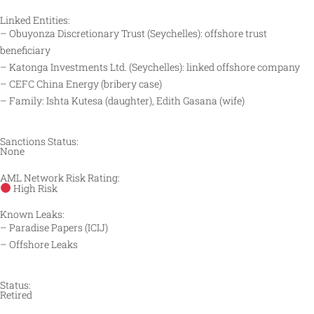
Linked Entities:
– Obuyonza Discretionary Trust (Seychelles): offshore trust
beneficiary​
– Katonga Investments Ltd. (Seychelles): linked offshore company​
– CEFC China Energy (bribery case)​
– Family: Ishta Kutesa (daughter), Edith Gasana (wife)​
Sanctions Status:
None
AML Network Risk Rating:
High Risk
Known Leaks:
– Paradise Papers (ICIJ)​
– Offshore Leaks​
Status:
Retired