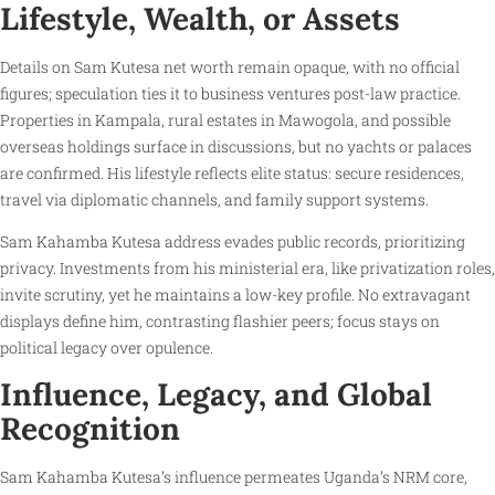
Lifestyle, Wealth, or Assets
Details on Sam Kutesa net worth remain opaque, with no official
figures; speculation ties it to business ventures post-law practice.
Properties in Kampala, rural estates in Mawogola, and possible
overseas holdings surface in discussions, but no yachts or palaces
are confirmed. His lifestyle reflects elite status: secure residences,
travel via diplomatic channels, and family support systems.
Sam Kahamba Kutesa address evades public records, prioritizing
privacy. Investments from his ministerial era, like privatization roles,
invite scrutiny, yet he maintains a low-key profile. No extravagant
displays define him, contrasting flashier peers; focus stays on
political legacy over opulence.
Influence, Legacy, and Global
Recognition
Sam Kahamba Kutesa’s influence permeates Uganda’s NRM core,