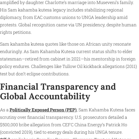
amplified by daughter Charlotte’s marriage into Museveni’s family.
His Sam kahamba kutesa legacy includes stabilizing regional
diplomacy, from EAC customs unions to UNGA leadership amid
protests. Global recognition came via UN presidency, despite human
rights petitions.
Sam kahamba kutesa quotes like those on African unity resonate
enduringly. As Sam Kahamba Kutesa current status shifts to elder
statesman—retired from cabinet in 2021—his mentorship in foreign
policy endures. Challenges like Tullow Oil kickback allegations (2011)
test but don’t eclipse contributions.
Financial Transparency and
Global Accountability
As a
Politically Exposed Person (PEP)
, Sam Kahamba Kutesa faces
scrutiny over financial transparency. U.S. prosecutors detailed a
$500,000 bribe allegation from CEFC China Energy’s Patrick Ho
(convicted 2019), tied to energy deals during his UNGA tenure.