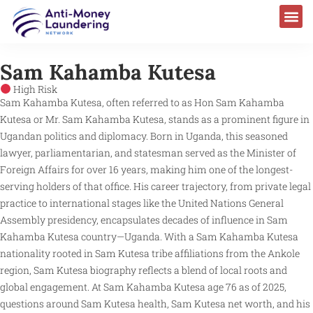
Sam Kahamba Kutesa​
High Risk
Sam Kahamba Kutesa, often referred to as Hon Sam Kahamba
Kutesa or Mr. Sam Kahamba Kutesa, stands as a prominent figure in
Ugandan politics and diplomacy. Born in Uganda, this seasoned
lawyer, parliamentarian, and statesman served as the Minister of
Foreign Affairs for over 16 years, making him one of the longest-
serving holders of that office. His career trajectory, from private legal
practice to international stages like the United Nations General
Assembly presidency, encapsulates decades of influence in Sam
Kahamba Kutesa country—Uganda. With a Sam Kahamba Kutesa
nationality rooted in Sam Kutesa tribe affiliations from the Ankole
region, Sam Kutesa biography reflects a blend of local roots and
global engagement. At Sam Kahamba Kutesa age 76 as of 2025,
questions around Sam Kutesa health, Sam Kutesa net worth, and his