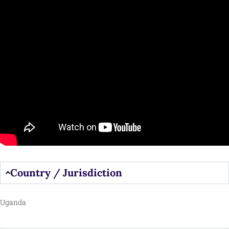
Country / Jurisdiction
Uganda​