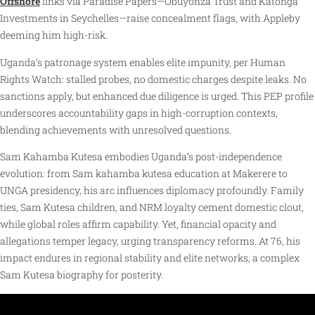
Offshore
links via Paradise Papers—Obuyonza Trust and Katonga
Investments in Seychelles—raise concealment flags, with Appleby
deeming him high-risk.
Uganda’s patronage system enables elite impunity, per Human
Rights Watch: stalled probes, no domestic charges despite leaks. No
sanctions apply, but enhanced due diligence is urged. This PEP profile
underscores accountability gaps in high-corruption contexts,
blending achievements with unresolved questions.
Sam Kahamba Kutesa embodies Uganda’s post-independence
evolution: from Sam kahamba kutesa education at Makerere to
UNGA presidency, his arc influences diplomacy profoundly. Family
ties, Sam Kutesa children, and NRM loyalty cement domestic clout,
while global roles affirm capability. Yet, financial opacity and
allegations temper legacy, urging transparency reforms. At 76, his
impact endures in regional stability and elite networks, a complex
Sam Kutesa biography for posterity.