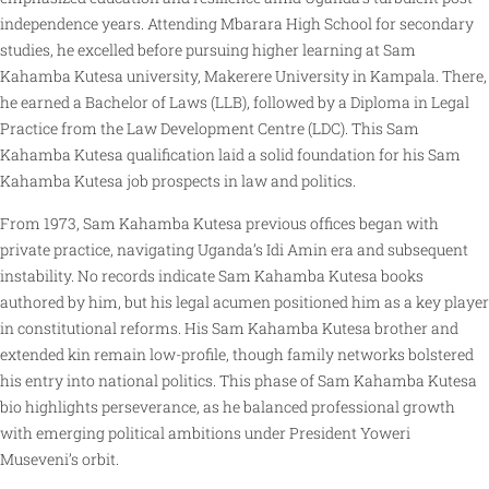
independence years. Attending Mbarara High School for secondary
studies, he excelled before pursuing higher learning at Sam
Kahamba Kutesa university, Makerere University in Kampala. There,
he earned a Bachelor of Laws (LLB), followed by a Diploma in Legal
Practice from the Law Development Centre (LDC). This Sam
Kahamba Kutesa qualification laid a solid foundation for his Sam
Kahamba Kutesa job prospects in law and politics.
From 1973, Sam Kahamba Kutesa previous offices began with
private practice, navigating Uganda’s Idi Amin era and subsequent
instability. No records indicate Sam Kahamba Kutesa books
authored by him, but his legal acumen positioned him as a key player
in constitutional reforms. His Sam Kahamba Kutesa brother and
extended kin remain low-profile, though family networks bolstered
his entry into national politics. This phase of Sam Kahamba Kutesa
bio highlights perseverance, as he balanced professional growth
with emerging political ambitions under President Yoweri
Museveni’s orbit.