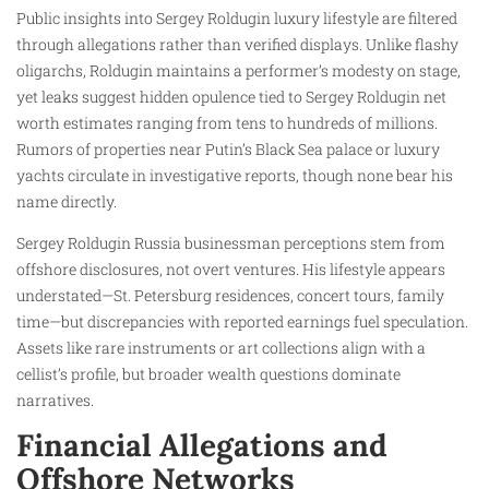
Public insights into Sergey Roldugin luxury lifestyle are filtered
through allegations rather than verified displays. Unlike flashy
oligarchs, Roldugin maintains a performer’s modesty on stage,
yet leaks suggest hidden opulence tied to Sergey Roldugin net
worth estimates ranging from tens to hundreds of millions.
Rumors of properties near Putin’s Black Sea palace or luxury
yachts circulate in investigative reports, though none bear his
name directly.
Sergey Roldugin Russia businessman perceptions stem from
offshore disclosures, not overt ventures. His lifestyle appears
understated—St. Petersburg residences, concert tours, family
time—but discrepancies with reported earnings fuel speculation.
Assets like rare instruments or art collections align with a
cellist’s profile, but broader wealth questions dominate
narratives.
Financial Allegations and
Offshore Networks