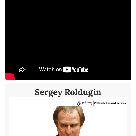
Sergey Roldugin