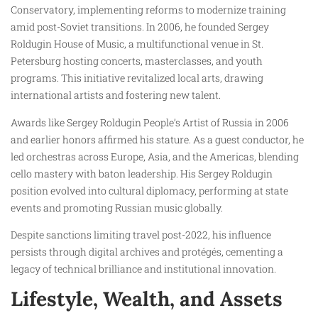
Conservatory, implementing reforms to modernize training
amid post-Soviet transitions. In 2006, he founded Sergey
Roldugin House of Music, a multifunctional venue in St.
Petersburg hosting concerts, masterclasses, and youth
programs. This initiative revitalized local arts, drawing
international artists and fostering new talent.
Awards like Sergey Roldugin People’s Artist of Russia in 2006
and earlier honors affirmed his stature. As a guest conductor, he
led orchestras across Europe, Asia, and the Americas, blending
cello mastery with baton leadership. His Sergey Roldugin
position evolved into cultural diplomacy, performing at state
events and promoting Russian music globally.
Despite sanctions limiting travel post-2022, his influence
persists through digital archives and protégés, cementing a
legacy of technical brilliance and institutional innovation.
Lifestyle, Wealth, and Assets