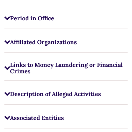
Period in Office
Affiliated Organizations
Links to Money Laundering or Financial
Crimes
Description of Alleged Activities
Associated Entities