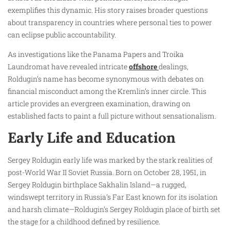
exemplifies this dynamic. His story raises broader questions
about transparency in countries where personal ties to power
can eclipse public accountability.
As investigations like the Panama Papers and Troika
Laundromat have revealed intricate
offshore
dealings,
Roldugin’s name has become synonymous with debates on
financial misconduct among the Kremlin’s inner circle. This
article provides an evergreen examination, drawing on
established facts to paint a full picture without sensationalism.
Early Life and Education
Sergey Roldugin early life was marked by the stark realities of
post-World War II Soviet Russia. Born on October 28, 1951, in
Sergey Roldugin birthplace Sakhalin Island—a rugged,
windswept territory in Russia’s Far East known for its isolation
and harsh climate—Roldugin’s Sergey Roldugin place of birth set
the stage for a childhood defined by resilience.