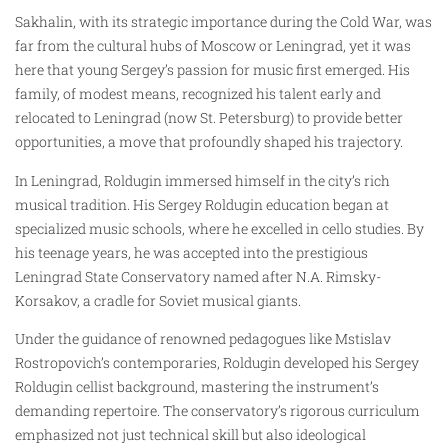
Sakhalin, with its strategic importance during the Cold War, was
far from the cultural hubs of Moscow or Leningrad, yet it was
here that young Sergey’s passion for music first emerged. His
family, of modest means, recognized his talent early and
relocated to Leningrad (now St. Petersburg) to provide better
opportunities, a move that profoundly shaped his trajectory.
In Leningrad, Roldugin immersed himself in the city’s rich
musical tradition. His Sergey Roldugin education began at
specialized music schools, where he excelled in cello studies. By
his teenage years, he was accepted into the prestigious
Leningrad State Conservatory named after N.A. Rimsky-
Korsakov, a cradle for Soviet musical giants.
Under the guidance of renowned pedagogues like Mstislav
Rostropovich’s contemporaries, Roldugin developed his Sergey
Roldugin cellist background, mastering the instrument’s
demanding repertoire. The conservatory’s rigorous curriculum
emphasized not just technical skill but also ideological