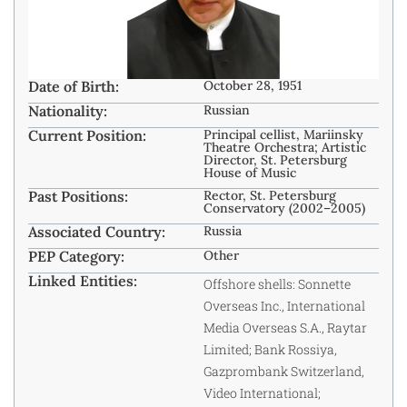
Date of Birth:
October 28, 1951
Nationality:
Russian
Current Position:
Principal cellist, Mariinsky
Theatre Orchestra; Artistic
Director, St. Petersburg
House of Music
Past Positions:
Rector, St. Petersburg
Conservatory (2002–2005)
Associated Country:
Russia
PEP Category:
Other
Linked Entities:
Offshore shells: Sonnette
Overseas Inc., International
Media Overseas S.A., Raytar
Limited; Bank Rossiya,
Gazprombank Switzerland,
Video International;