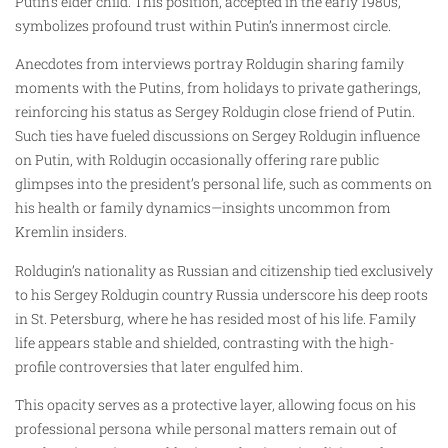
Putin’s elder child. This position, accepted in the early 1980s,
symbolizes profound trust within Putin’s innermost circle.
Anecdotes from interviews portray Roldugin sharing family
moments with the Putins, from holidays to private gatherings,
reinforcing his status as Sergey Roldugin close friend of Putin.
Such ties have fueled discussions on Sergey Roldugin influence
on Putin, with Roldugin occasionally offering rare public
glimpses into the president’s personal life, such as comments on
his health or family dynamics—insights uncommon from
Kremlin insiders.
Roldugin’s nationality as Russian and citizenship tied exclusively
to his Sergey Roldugin country Russia underscore his deep roots
in St. Petersburg, where he has resided most of his life. Family
life appears stable and shielded, contrasting with the high-
profile controversies that later engulfed him.
This opacity serves as a protective layer, allowing focus on his
professional persona while personal matters remain out of