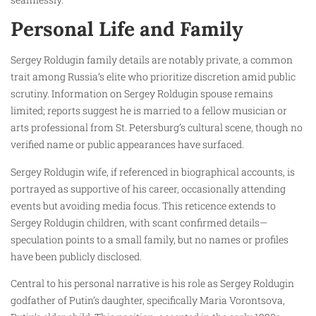
Personal Life and Family
Sergey Roldugin family details are notably private, a common
trait among Russia’s elite who prioritize discretion amid public
scrutiny. Information on Sergey Roldugin spouse remains
limited; reports suggest he is married to a fellow musician or
arts professional from St. Petersburg’s cultural scene, though no
verified name or public appearances have surfaced.
Sergey Roldugin wife, if referenced in biographical accounts, is
portrayed as supportive of his career, occasionally attending
events but avoiding media focus. This reticence extends to
Sergey Roldugin children, with scant confirmed details—
speculation points to a small family, but no names or profiles
have been publicly disclosed.
Central to his personal narrative is his role as Sergey Roldugin
godfather of Putin’s daughter, specifically Maria Vorontsova,