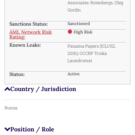
Associates: Rotenbergs, Oleg
Gordin
Sanctions Status:
Sanctioned
AML Network Risk
High Risk
Rating:
Known Leaks:
Panama Papers (ICIJ/SZ,
2016); OCCRP Troika
Laundromat
Status:
Active
Country / Jurisdiction
Russia
Position / Role