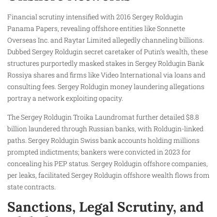
Financial scrutiny intensified with 2016 Sergey Roldugin
Panama Papers, revealing offshore entities like Sonnette
Overseas Inc. and Raytar Limited allegedly channeling billions.
Dubbed Sergey Roldugin secret caretaker of Putin’s wealth, these
structures purportedly masked stakes in Sergey Roldugin Bank
Rossiya shares and firms like Video International via loans and
consulting fees. Sergey Roldugin money laundering allegations
portray a network exploiting opacity.
The Sergey Roldugin Troika Laundromat further detailed $8.8
billion laundered through Russian banks, with Roldugin-linked
paths. Sergey Roldugin Swiss bank accounts holding millions
prompted indictments; bankers were convicted in 2023 for
concealing his PEP status. Sergey Roldugin offshore companies,
per leaks, facilitated Sergey Roldugin offshore wealth flows from
state contracts.
Sanctions, Legal Scrutiny, and