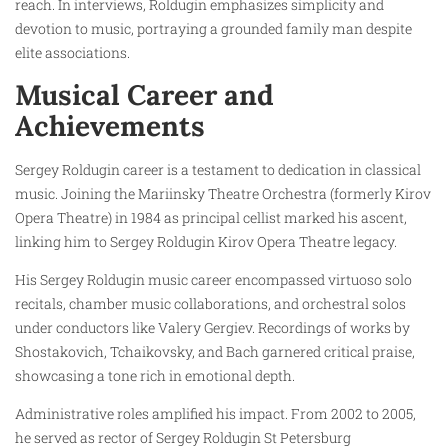
reach. In interviews, Roldugin emphasizes simplicity and
devotion to music, portraying a grounded family man despite
elite associations.
Musical Career and
Achievements
Sergey Roldugin career is a testament to dedication in classical
music. Joining the Mariinsky Theatre Orchestra (formerly Kirov
Opera Theatre) in 1984 as principal cellist marked his ascent,
linking him to Sergey Roldugin Kirov Opera Theatre legacy.
His Sergey Roldugin music career encompassed virtuoso solo
recitals, chamber music collaborations, and orchestral solos
under conductors like Valery Gergiev. Recordings of works by
Shostakovich, Tchaikovsky, and Bach garnered critical praise,
showcasing a tone rich in emotional depth.
Administrative roles amplified his impact. From 2002 to 2005,
he served as rector of Sergey Roldugin St Petersburg