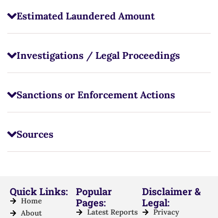
Estimated Laundered Amount
Investigations / Legal Proceedings
Sanctions or Enforcement Actions
Sources
Quick Links:
Popular
Disclaimer &
Home
Pages:
Legal:
Latest Reports
Privacy
About