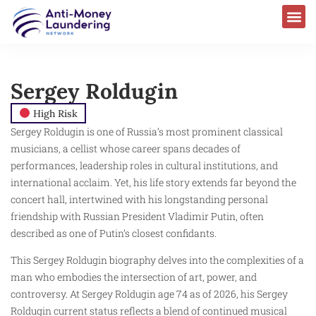
Sergey Roldugin
High Risk
Sergey Roldugin is one of Russia’s most prominent classical
musicians, a cellist whose career spans decades of
performances, leadership roles in cultural institutions, and
international acclaim. Yet, his life story extends far beyond the
concert hall, intertwined with his longstanding personal
friendship with Russian President Vladimir Putin, often
described as one of Putin’s closest confidants.
This Sergey Roldugin biography delves into the complexities of a
man who embodies the intersection of art, power, and
controversy. At Sergey Roldugin age 74 as of 2026, his Sergey
Roldugin current status reflects a blend of continued musical