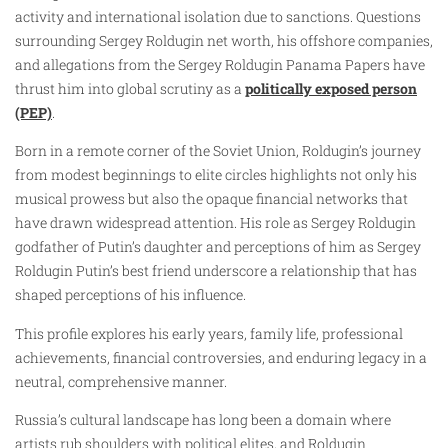
activity and international isolation due to sanctions. Questions
surrounding Sergey Roldugin net worth, his offshore companies,
and allegations from the Sergey Roldugin Panama Papers have
thrust him into global scrutiny as a
politically exposed person
(PEP)
.
Born in a remote corner of the Soviet Union, Roldugin’s journey
from modest beginnings to elite circles highlights not only his
musical prowess but also the opaque financial networks that
have drawn widespread attention. His role as Sergey Roldugin
godfather of Putin’s daughter and perceptions of him as Sergey
Roldugin Putin’s best friend underscore a relationship that has
shaped perceptions of his influence.
This profile explores his early years, family life, professional
achievements, financial controversies, and enduring legacy in a
neutral, comprehensive manner.
Russia’s cultural landscape has long been a domain where
artists rub shoulders with political elites, and Roldugin