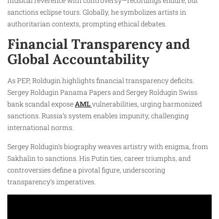
musical reverence with controversy—recordings endure, but
sanctions eclipse tours. Globally, he symbolizes artists in
authoritarian contexts, prompting ethical debates.
Financial Transparency and
Global Accountability
As PEP, Roldugin highlights financial transparency deficits.
Sergey Roldugin Panama Papers and Sergey Roldugin Swiss
bank scandal expose
AML
vulnerabilities, urging harmonized
sanctions. Russia’s system enables impunity, challenging
international norms.
Sergey Roldugin’s biography weaves artistry with enigma, from
Sakhalin to sanctions. His Putin ties, career triumphs, and
controversies define a pivotal figure, underscoring
transparency’s imperatives.