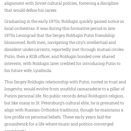
alignment with Soviet cultural policies, fostering a discipline
that would define his career.
Graduating in the early 1970s, Roldugin quickly gained notice in
local orchestras. It was during this formative period in late-
1970s Leningrad that the Sergey Roldugin Putin friendship
blossomed. Both men, navigating the city’s intellectual and
dissident undercurrents, reportedly met through mutual circles.
Putin, then a KGB officer, and Roldugin bonded over shared
interests, with Roldugin later credited for introducing Putin to
his future wife, Lyudmila.
This Sergey Roldugin relationship with Putin, rooted in trust and
longevity, would evolve from youthful camaraderie to a pillar of
Putin’s personal life. No public records detail Roldugin’s religion,
but like many in St. Petersburg’s cultural elite, he is presumed to
align with Russian Orthodox traditions, though he maintains a
low profile on personal beliefs. These early years laid the
groundwork for a life where music and politics converged
seamlessly.