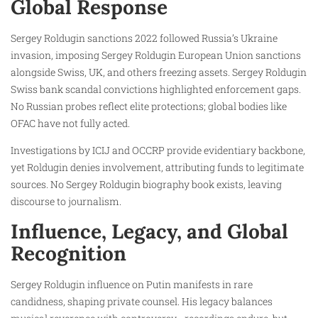
Global Response
Sergey Roldugin sanctions 2022 followed Russia’s Ukraine
invasion, imposing Sergey Roldugin European Union sanctions
alongside Swiss, UK, and others freezing assets. Sergey Roldugin
Swiss bank scandal convictions highlighted enforcement gaps.
No Russian probes reflect elite protections; global bodies like
OFAC have not fully acted.
Investigations by ICIJ and OCCRP provide evidentiary backbone,
yet Roldugin denies involvement, attributing funds to legitimate
sources. No Sergey Roldugin biography book exists, leaving
discourse to journalism.
Influence, Legacy, and Global
Recognition
Sergey Roldugin influence on Putin manifests in rare
candidness, shaping private counsel. His legacy balances