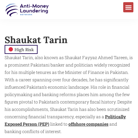
Shaukat Tarin
High Risk
Shaukat Tarin, also known as Shaukat Fayyaz Ahmed Tareen, is
a prominent Pakistani banker and politician widely recognized
for his multiple tenures as the Minister of Finance in Pakistan.
With a career spanning over four decades, he has significantly
influenced Pakistan’s economic landscape. His role in financial
policymaking and banking reforms places him among the few
figures pivotal to Pakistan’s contemporary fiscal history. Despite
his accomplishments, Shaukat Tarin has also been scrutinized
concerning financial transparency, especially as a
Politically
Exposed Person (PEP)
linked to
offshore companies
and
banking conflicts of interest.