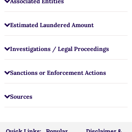
Associated Entities
Estimated Laundered Amount
Investigations / Legal Proceedings
Sanctions or Enforcement Actions
Sources
Quick Links:
Popular
Disclaimer &