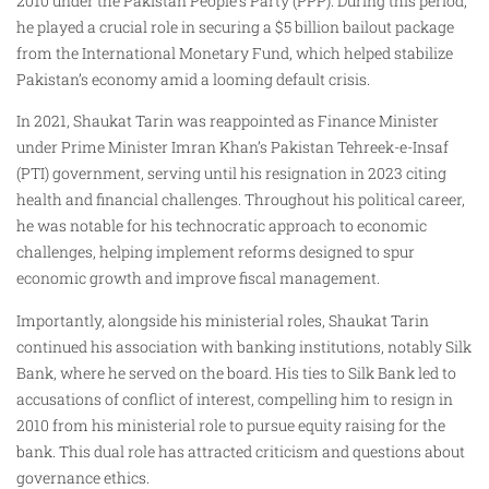
2010 under the Pakistan People’s Party (PPP). During this period,
he played a crucial role in securing a $5 billion bailout package
from the International Monetary Fund, which helped stabilize
Pakistan’s economy amid a looming default crisis.
In 2021, Shaukat Tarin was reappointed as Finance Minister
under Prime Minister Imran Khan’s Pakistan Tehreek-e-Insaf
(PTI) government, serving until his resignation in 2023 citing
health and financial challenges. Throughout his political career,
he was notable for his technocratic approach to economic
challenges, helping implement reforms designed to spur
economic growth and improve fiscal management.
Importantly, alongside his ministerial roles, Shaukat Tarin
continued his association with banking institutions, notably Silk
Bank, where he served on the board. His ties to Silk Bank led to
accusations of conflict of interest, compelling him to resign in
2010 from his ministerial role to pursue equity raising for the
bank. This dual role has attracted criticism and questions about
governance ethics.