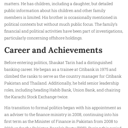
matters. He has children, including a daughter, but detailed
public information about his children and other family
members is limited. His brother is occasionally mentioned in
political contexts but without much public focus. The family’s
financial and political activities have been part of investigations,
particularly concerning offshore holdings.
Career and Achievements
Before entering politics, Shaukat Tarin had a distinguished
banking career. He began as a trainee at Citibank in 1975 and
climbed the ranks to serve as the country manager for Citibank
Pakistan and Thailand. Additionally, he held senior leadership
roles, including heading Habib Bank, Union Bank, and chairing
the Karachi Stock Exchange twice.
His transition to formal politics began with his appointment as
an adviser to the finance ministry in 2008, continuing into his
first term as the Minister of Finance in Pakistan from 2008 to