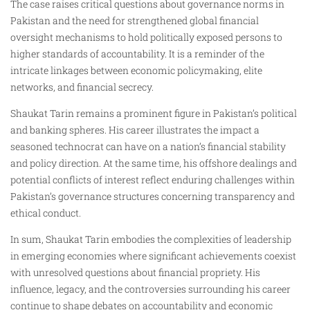
The case raises critical questions about governance norms in
Pakistan and the need for strengthened global financial
oversight mechanisms to hold politically exposed persons to
higher standards of accountability. It is a reminder of the
intricate linkages between economic policymaking, elite
networks, and financial secrecy.
Shaukat Tarin remains a prominent figure in Pakistan’s political
and banking spheres. His career illustrates the impact a
seasoned technocrat can have on a nation’s financial stability
and policy direction. At the same time, his offshore dealings and
potential conflicts of interest reflect enduring challenges within
Pakistan’s governance structures concerning transparency and
ethical conduct.
In sum, Shaukat Tarin embodies the complexities of leadership
in emerging economies where significant achievements coexist
with unresolved questions about financial propriety. His
influence, legacy, and the controversies surrounding his career
continue to shape debates on accountability and economic