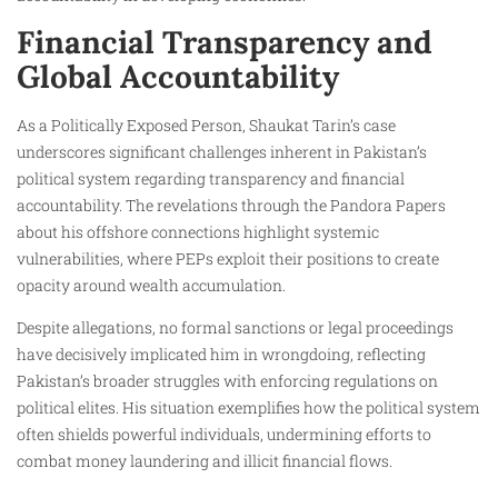
Financial Transparency and
Global Accountability
As a Politically Exposed Person, Shaukat Tarin’s case
underscores significant challenges inherent in Pakistan’s
political system regarding transparency and financial
accountability. The revelations through the Pandora Papers
about his offshore connections highlight systemic
vulnerabilities, where PEPs exploit their positions to create
opacity around wealth accumulation.
Despite allegations, no formal sanctions or legal proceedings
have decisively implicated him in wrongdoing, reflecting
Pakistan’s broader struggles with enforcing regulations on
political elites. His situation exemplifies how the political system
often shields powerful individuals, undermining efforts to
combat money laundering and illicit financial flows.