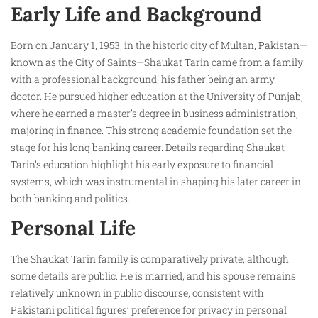
Early Life and Background
Born on January 1, 1953, in the historic city of Multan, Pakistan—
known as the City of Saints—Shaukat Tarin came from a family
with a professional background, his father being an army
doctor. He pursued higher education at the University of Punjab,
where he earned a master’s degree in business administration,
majoring in finance. This strong academic foundation set the
stage for his long banking career. Details regarding Shaukat
Tarin’s education highlight his early exposure to financial
systems, which was instrumental in shaping his later career in
both banking and politics.
Personal Life
The Shaukat Tarin family is comparatively private, although
some details are public. He is married, and his spouse remains
relatively unknown in public discourse, consistent with
Pakistani political figures’ preference for privacy in personal