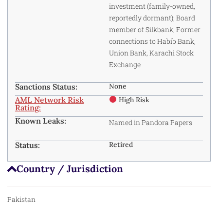
investment (family-owned,
reportedly dormant); Board
member of Silkbank; Former
connections to Habib Bank,
Union Bank, Karachi Stock
Exchange
Sanctions Status:
None
AML Network Risk
High Risk
Rating:
Known Leaks:
Named in Pandora Papers
Status:
Retired
Country / Jurisdiction
Pakistan