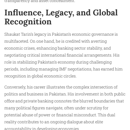
transparency and asset concealment.
Influence, Legacy, and Global
Recognition
Shaukat Tarin’s legacy in Pakistan’s economic governance is
multifaceted. On one hand, he is credited with averting
economic crises, enhancing banking sector stability, and
negotiating critical international financial arrangements. His
role in stabilizing Pakistan’s economy during challenging
periods, including managing IMF negotiations, has earned him
recognition in global economic circles.
Conversely, his career illustrates the complex intersection of
politics and business in Pakistan. His involvement in both public
office and private banking connotes the blurred boundaries that
many political figures navigate, often under scrutiny for
potential abuse of power or financial misconduct. This dual
reality contributes to an ongoing dialogue about elite
accountability in developing economies.