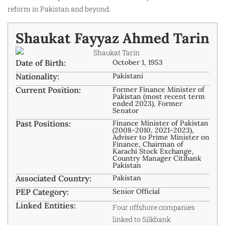
reform in Pakistan and beyond.
Shaukat Fayyaz Ahmed Tarin
Date of Birth:
October 1, 1953
Nationality:
Pakistani
Current Position:
Former Finance Minister of
Pakistan (most recent term
ended 2023), Former
Senator
Past Positions:
Finance Minister of Pakistan
(2008-2010, 2021-2023),
Adviser to Prime Minister on
Finance, Chairman of
Karachi Stock Exchange,
Country Manager Citibank
Pakistan
Associated Country:
Pakistan
PEP Category:
Senior Official
Linked Entities:
Four offshore companies
linked to Silkbank