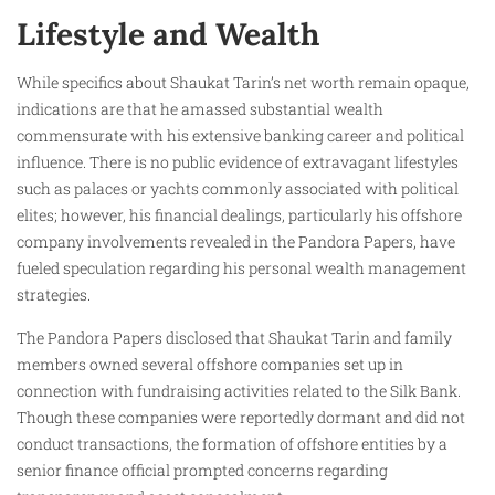
Lifestyle and Wealth
While specifics about Shaukat Tarin’s net worth remain opaque,
indications are that he amassed substantial wealth
commensurate with his extensive banking career and political
influence. There is no public evidence of extravagant lifestyles
such as palaces or yachts commonly associated with political
elites; however, his financial dealings, particularly his offshore
company involvements revealed in the Pandora Papers, have
fueled speculation regarding his personal wealth management
strategies.
The Pandora Papers disclosed that Shaukat Tarin and family
members owned several offshore companies set up in
connection with fundraising activities related to the Silk Bank.
Though these companies were reportedly dormant and did not
conduct transactions, the formation of offshore entities by a
senior finance official prompted concerns regarding