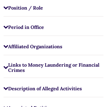
Position / Role
Period in Office
Affiliated Organizations
Links to Money Laundering or Financial
Crimes
Description of Alleged Activities