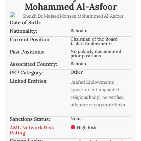
Mohammed Al-Asfoor
Date of Birth:
Nationality:
Bahraini
Current Position:
Chairman of the Board,
Jaafari Endowments
Past Positions:
No publicly documented
prior positions
Associated Country:
Bahrain
PEP Category:
Other
Linked Entities:
Jaafari Endowments
(government-appointed
religious body); no verified
offshore or corporate links
Sanctions Status:
None
AML Network Risk
High Risk
Rating:
Known Leaks: