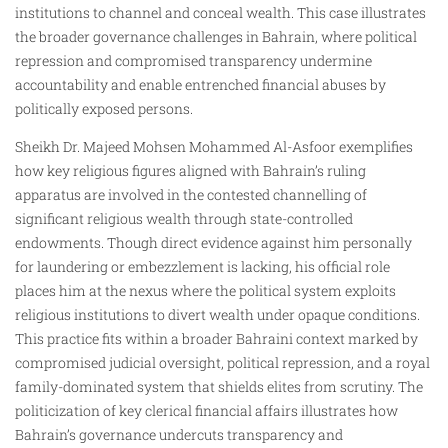
institutions to channel and conceal wealth. This case illustrates
the broader governance challenges in Bahrain, where political
repression and compromised transparency undermine
accountability and enable entrenched financial abuses by
politically exposed persons.
Sheikh Dr. Majeed Mohsen Mohammed Al-Asfoor exemplifies
how key religious figures aligned with Bahrain’s ruling
apparatus are involved in the contested channelling of
significant religious wealth through state-controlled
endowments. Though direct evidence against him personally
for laundering or embezzlement is lacking, his official role
places him at the nexus where the political system exploits
religious institutions to divert wealth under opaque conditions.
This practice fits within a broader Bahraini context marked by
compromised judicial oversight, political repression, and a royal
family-dominated system that shields elites from scrutiny. The
politicization of key clerical financial affairs illustrates how
Bahrain’s governance undercuts transparency and