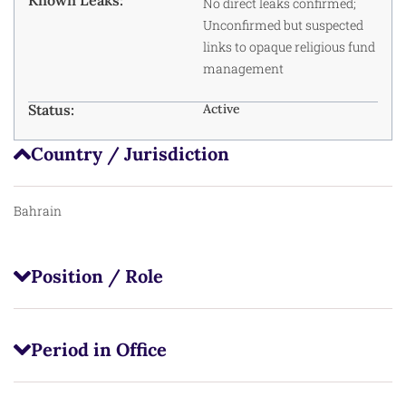
No direct leaks confirmed;
Unconfirmed but suspected
links to opaque religious fund
management
Status:
Active
Country / Jurisdiction
Bahrain
Position / Role
Period in Office