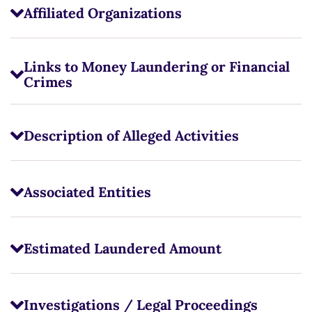
Affiliated Organizations
Links to Money Laundering or Financial
Crimes
Description of Alleged Activities
Associated Entities
Estimated Laundered Amount
Investigations / Legal Proceedings