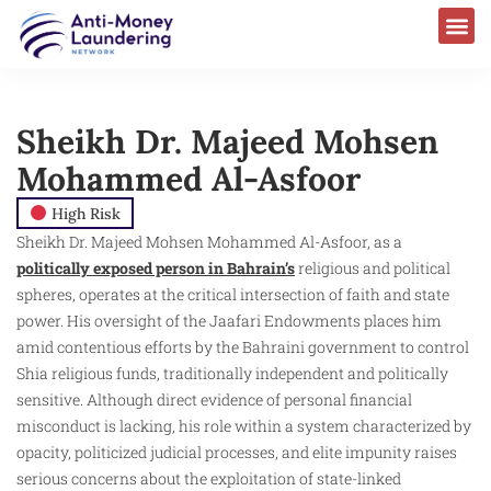
AML Laws & Regulations
Sheikh Dr. Majeed Mohsen
Mohammed Al-Asfoor
High Risk
Sheikh Dr. Majeed Mohsen Mohammed Al-Asfoor, as a
politically exposed person in Bahrain’s
religious and political
spheres, operates at the critical intersection of faith and state
power. His oversight of the Jaafari Endowments places him
amid contentious efforts by the Bahraini government to control
Shia religious funds, traditionally independent and politically
sensitive. Although direct evidence of personal financial
misconduct is lacking, his role within a system characterized by
opacity, politicized judicial processes, and elite impunity raises
serious concerns about the exploitation of state-linked