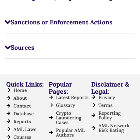
Sanctions or Enforcement Actions
Sources
Quick Links:
Popular
Disclaimer &
Home
Pages:
Legal:
Latest Reports
Privacy
About
Glossary
Terms
Contact
Crypto
Reporting
Database
Laundering
Policy
Reports
Cases
AML Network
AML Laws
Popular AML
Risk Rating
Authors
Courses