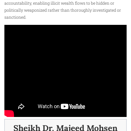
accountability, enabling illicit wealth flows to be hidden or
politically weaponized rather than thoroughly investigated or
sanctioned.
Sheikh Dr. Majeed Mohsen