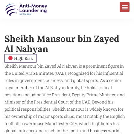
Sheikh Mansour bin Zayed
Al Nahyan
High Risk
Sheikh Mansour bin Zayed Al Nahyan is a prominent figure in
the United Arab Emirates (UAE), recognized for his influential
roles in government, business, and global sports. As a senior
royal member of the Al Nahyan family, he holds critical
positions including Vice President, Deputy Prime Minister, and
Minister of the Presidential Court of the UAE. Beyond his
political responsibilities, Sheikh Mansour is widely known for
his ownership of major sports clubs, most notably the English
football powerhouse Manchester City, which highlights his
global influence and reach in the sports and business world.