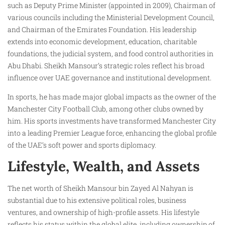
such as Deputy Prime Minister (appointed in 2009), Chairman of
various councils including the Ministerial Development Council,
and Chairman of the Emirates Foundation. His leadership
extends into economic development, education, charitable
foundations, the judicial system, and food control authorities in
Abu Dhabi. Sheikh Mansour’s strategic roles reflect his broad
influence over UAE governance and institutional development.
In sports, he has made major global impacts as the owner of the
Manchester City Football Club, among other clubs owned by
him. His sports investments have transformed Manchester City
into a leading Premier League force, enhancing the global profile
of the UAE’s soft power and sports diplomacy.
Lifestyle, Wealth, and Assets
The net worth of Sheikh Mansour bin Zayed Al Nahyan is
substantial due to his extensive political roles, business
ventures, and ownership of high-profile assets. His lifestyle
reflects his status within the global elite, including ownership of