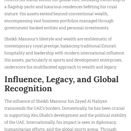
a flagship yacht and luxurious residences befitting his royal
stature. His assets extend beyond conventional wealth,
encompassing vast business portfolios managed through
government-backed entities and personal investments.
Sheikh Mansour’s lifestyle and wealth are emblematic of
contemporary royal prestige, balancing traditional Emirati
hospitality and leadership with modern international influence.
His assets, particularly in sports and development enterprises,
underscore his multifaceted approach to wealth and legacy.
Influence, Legacy, and Global
Recognition
The influence of Sheikh Mansour bin Zayed Al Nahyan
transcends the UAE’s borders. Domestically, he has been crucial
in supporting Abu Dhabi’s development and the political stability
of the UAE. Internationally, his impact is seen in diplomacy,
humanitarian efforts, and the global sports arena. Through