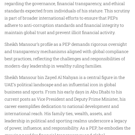
regarding the governance, financial transparency, and ethical
standards expected from individuals of his stature. This scrutiny
is part of broader international efforts to ensure that PEPs
adhere to anti-corruption standards and financial integrity to
maintain global trust and prevent illicit financial activity.
Sheikh Mansour’s profile as a PEP demands rigorous oversight
and transparency mechanisms aligned with global compliance
best practices, reflecting the challenges and responsibilities of
modern-day leadership in wealthy ruling families.
Sheikh Mansour bin Zayed Al Nahyan is a central figure in the
UAE’s political landscape and an influential icon in global
business and sports. From his early days in Abu Dhabi to his
current posts as Vice President and Deputy Prime Minister, his
career exemplifies dedication to national development and
international reach. His family ties, wealth, assets, and
leadership in political and sporting realms underscore a legacy
of power, influence, and responsibility. As a PEP, he embodies the