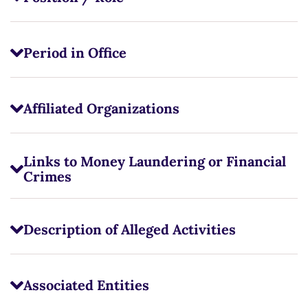
Period in Office
Affiliated Organizations
Links to Money Laundering or Financial
Crimes
Description of Alleged Activities
Associated Entities