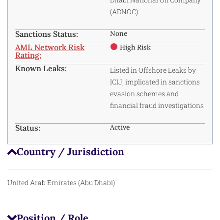
(ADNOC)
Sanctions Status:
None
AML Network Risk
High Risk
Rating:
Known Leaks:
Listed in Offshore Leaks by
ICIJ, implicated in sanctions
evasion schemes and
financial fraud investigations
Status:
Active
Country / Jurisdiction
United Arab Emirates (Abu Dhabi)
Position / Role