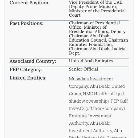
Current Position:
Vice President of the UAE,
Deputy Prime Minister,
Minister of the Presidential
Court
Past Positions:
Chairman of Presidential
Office, Minister of
Presidential Affairs, Deputy
Chairman Abu Dhabi
Education Council, Chairman
Emirates Foundation,
Chairman Abu Dhabi Judicial
Dept.
Associated Country:
United Arab Emirates
PEP Category:
Senior Official
Linked Entities:
Mubadala Investment
Company, Abu Dhabi United
Group, NMC Health (alleged
shadow ownership), PCP Gulf
Invest 3 (offshore company),
Emirates Investment
Authority, Abu Dhabi
Investment Authority, Abu
Dhabi National Oil Company