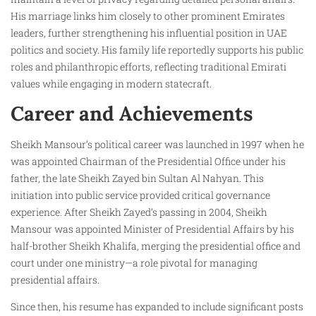
His marriage links him closely to other prominent Emirates
leaders, further strengthening his influential position in UAE
politics and society. His family life reportedly supports his public
roles and philanthropic efforts, reflecting traditional Emirati
values while engaging in modern statecraft.
Career and Achievements
Sheikh Mansour’s political career was launched in 1997 when he
was appointed Chairman of the Presidential Office under his
father, the late Sheikh Zayed bin Sultan Al Nahyan. This
initiation into public service provided critical governance
experience. After Sheikh Zayed’s passing in 2004, Sheikh
Mansour was appointed Minister of Presidential Affairs by his
half-brother Sheikh Khalifa, merging the presidential office and
court under one ministry—a role pivotal for managing
presidential affairs.
Since then, his resume has expanded to include significant posts