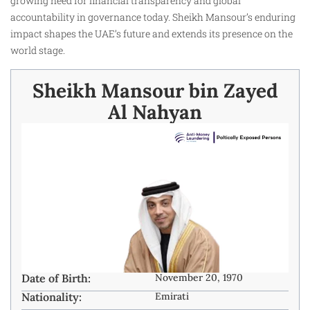
growing need for financial transparency and global
accountability in governance today. Sheikh Mansour’s enduring
impact shapes the UAE’s future and extends its presence on the
world stage.
Sheikh Mansour bin Zayed
Al Nahyan
Date of Birth:
November 20, 1970
Nationality:
Emirati