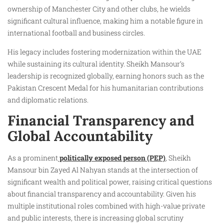
ownership of Manchester City and other clubs, he wields
significant cultural influence, making him a notable figure in
international football and business circles.
His legacy includes fostering modernization within the UAE
while sustaining its cultural identity. Sheikh Mansour’s
leadership is recognized globally, earning honors such as the
Pakistan Crescent Medal for his humanitarian contributions
and diplomatic relations.
Financial Transparency and
Global Accountability
As a prominent
politically exposed person (PEP)
, Sheikh
Mansour bin Zayed Al Nahyan stands at the intersection of
significant wealth and political power, raising critical questions
about financial transparency and accountability. Given his
multiple institutional roles combined with high-value private
and public interests, there is increasing global scrutiny