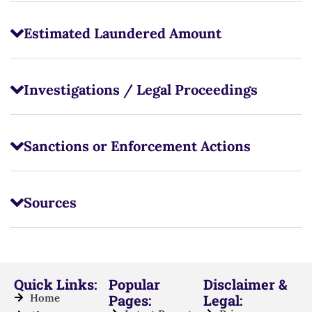
Estimated Laundered Amount
Investigations / Legal Proceedings
Sanctions or Enforcement Actions
Sources
Quick Links:
Popular
Disclaimer &
Home
Pages:
Legal: