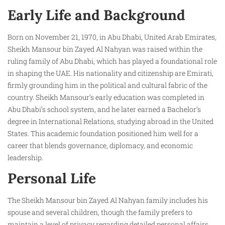
Early Life and Background
Born on November 21, 1970, in Abu Dhabi, United Arab Emirates,
Sheikh Mansour bin Zayed Al Nahyan was raised within the
ruling family of Abu Dhabi, which has played a foundational role
in shaping the UAE. His nationality and citizenship are Emirati,
firmly grounding him in the political and cultural fabric of the
country. Sheikh Mansour’s early education was completed in
Abu Dhabi’s school system, and he later earned a Bachelor’s
degree in International Relations, studying abroad in the United
States. This academic foundation positioned him well for a
career that blends governance, diplomacy, and economic
leadership.
Personal Life
The Sheikh Mansour bin Zayed Al Nahyan family includes his
spouse and several children, though the family prefers to
maintain a level of privacy regarding detailed personal affairs.