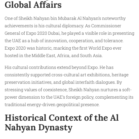
Global Affairs
One of Sheikh Nahyan bin Mubarak Al Nahyan’s noteworthy
achievements is his cultural diplomacy. As Commissioner
General of Expo 2020 Dubai, he played a visible role in presenting
the UAE as a hub of innovation, cooperation, and tolerance.
Expo 2020 was historic, marking the first World Expo ever
hosted in the Middle East, Africa, and South Asia.
His cultural contributions extend beyond Expo. He has
consistently supported cross-cultural art exhibitions, heritage
preservation initiatives, and global interfaith dialogues. By
stressing values of coexistence, Sheikh Nahyan nurtures a soft-
power dimension to the UAE’s foreign policy, complementing its
traditional energy-driven geopolitical presence.
Historical Context of the Al
Nahyan Dynasty