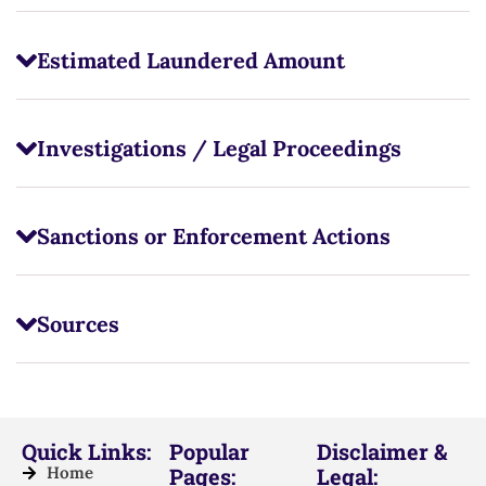
Estimated Laundered Amount
Investigations / Legal Proceedings
Sanctions or Enforcement Actions
Sources
Quick Links:
Popular
Disclaimer &
Home
Pages:
Legal: