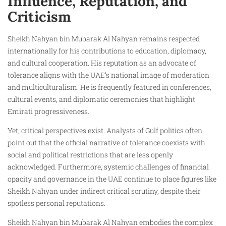
Influence, Reputation, and
Criticism
Sheikh Nahyan bin Mubarak Al Nahyan remains respected
internationally for his contributions to education, diplomacy,
and cultural cooperation. His reputation as an advocate of
tolerance aligns with the UAE’s national image of moderation
and multiculturalism. He is frequently featured in conferences,
cultural events, and diplomatic ceremonies that highlight
Emirati progressiveness.
Yet, critical perspectives exist. Analysts of Gulf politics often
point out that the official narrative of tolerance coexists with
social and political restrictions that are less openly
acknowledged. Furthermore, systemic challenges of financial
opacity and governance in the UAE continue to place figures like
Sheikh Nahyan under indirect critical scrutiny, despite their
spotless personal reputations.
Sheikh Nahyan bin Mubarak Al Nahyan embodies the complex