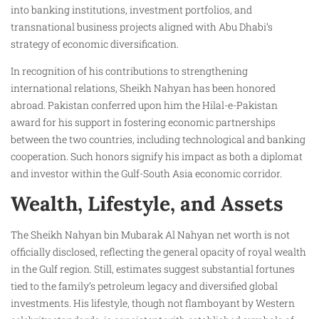
into banking institutions, investment portfolios, and
transnational business projects aligned with Abu Dhabi’s
strategy of economic diversification.
In recognition of his contributions to strengthening
international relations, Sheikh Nahyan has been honored
abroad. Pakistan conferred upon him the Hilal-e-Pakistan
award for his support in fostering economic partnerships
between the two countries, including technological and banking
cooperation. Such honors signify his impact as both a diplomat
and investor within the Gulf-South Asia economic corridor.
Wealth, Lifestyle, and Assets
The Sheikh Nahyan bin Mubarak Al Nahyan net worth is not
officially disclosed, reflecting the general opacity of royal wealth
in the Gulf region. Still, estimates suggest substantial fortunes
tied to the family’s petroleum legacy and diversified global
investments. His lifestyle, though not flamboyant by Western