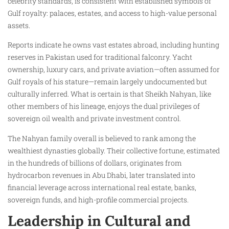
celebrity standards, is consistent with established symbols of
Gulf royalty: palaces, estates, and access to high-value personal
assets.
Reports indicate he owns vast estates abroad, including hunting
reserves in Pakistan used for traditional falconry. Yacht
ownership, luxury cars, and private aviation—often assumed for
Gulf royals of his stature—remain largely undocumented but
culturally inferred. What is certain is that Sheikh Nahyan, like
other members of his lineage, enjoys the dual privileges of
sovereign oil wealth and private investment control.
The Nahyan family overall is believed to rank among the
wealthiest dynasties globally. Their collective fortune, estimated
in the hundreds of billions of dollars, originates from
hydrocarbon revenues in Abu Dhabi, later translated into
financial leverage across international real estate, banks,
sovereign funds, and high-profile commercial projects.
Leadership in Cultural and