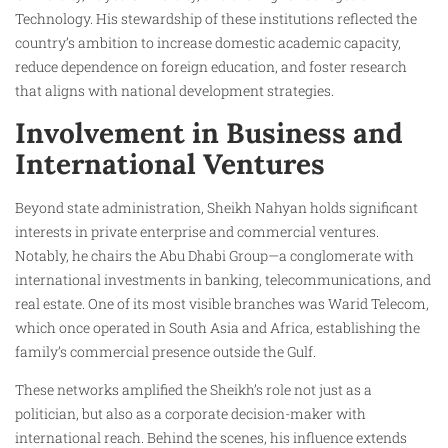
Technology. His stewardship of these institutions reflected the
country’s ambition to increase domestic academic capacity,
reduce dependence on foreign education, and foster research
that aligns with national development strategies.
Involvement in Business and
International Ventures
Beyond state administration, Sheikh Nahyan holds significant
interests in private enterprise and commercial ventures.
Notably, he chairs the Abu Dhabi Group—a conglomerate with
international investments in banking, telecommunications, and
real estate. One of its most visible branches was Warid Telecom,
which once operated in South Asia and Africa, establishing the
family’s commercial presence outside the Gulf.
These networks amplified the Sheikh’s role not just as a
politician, but also as a corporate decision-maker with
international reach. Behind the scenes, his influence extends