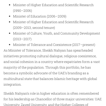
Minister of Higher Education and Scientific Research
(1990–2006)
Minister of Education (2006–2009)
Minister of Higher Education and Scientific Research
(2009–2013, second tenure)
Minister of Culture, Youth, and Community Development
(2013–2017)
Minister of Tolerance and Coexistence (2017–present)
As Minister of Tolerance, Sheikh Nahyan has spearheaded
initiatives promoting cultural dialogue, religious coexistence,
and social cohesion in a country where expatriates form a vast
majority of the population. Through this portfolio, he has
become a symbolic advocate of the UAE’s branding as a
multicultural state that balances Islamic heritage with global
integration.
Sheikh Nahyan’s role in higher education is often remembered
for his leadership as Chancellor of three major universities: UAE
University, Zayed University, and the Higher Colleges of