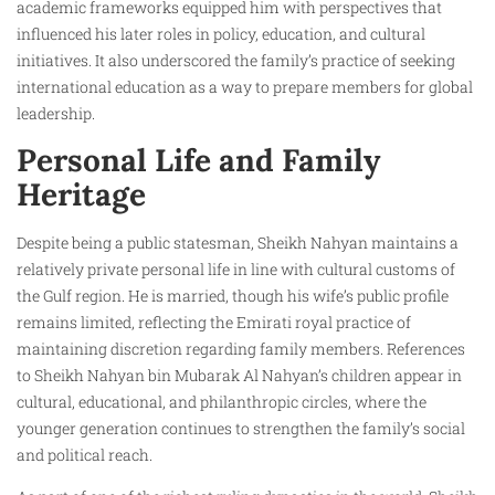
academic frameworks equipped him with perspectives that
influenced his later roles in policy, education, and cultural
initiatives. It also underscored the family’s practice of seeking
international education as a way to prepare members for global
leadership.
Personal Life and Family
Heritage
Despite being a public statesman, Sheikh Nahyan maintains a
relatively private personal life in line with cultural customs of
the Gulf region. He is married, though his wife’s public profile
remains limited, reflecting the Emirati royal practice of
maintaining discretion regarding family members. References
to Sheikh Nahyan bin Mubarak Al Nahyan’s children appear in
cultural, educational, and philanthropic circles, where the
younger generation continues to strengthen the family’s social
and political reach.