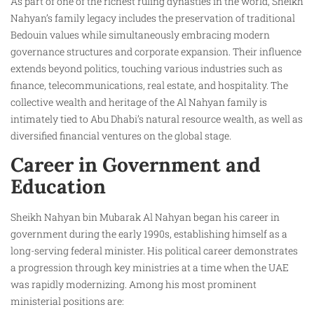
As part of one of the richest ruling dynasties in the world, Sheikh
Nahyan’s family legacy includes the preservation of traditional
Bedouin values while simultaneously embracing modern
governance structures and corporate expansion. Their influence
extends beyond politics, touching various industries such as
finance, telecommunications, real estate, and hospitality. The
collective wealth and heritage of the Al Nahyan family is
intimately tied to Abu Dhabi’s natural resource wealth, as well as
diversified financial ventures on the global stage.
Career in Government and
Education
Sheikh Nahyan bin Mubarak Al Nahyan began his career in
government during the early 1990s, establishing himself as a
long-serving federal minister. His political career demonstrates
a progression through key ministries at a time when the UAE
was rapidly modernizing. Among his most prominent
ministerial positions are: