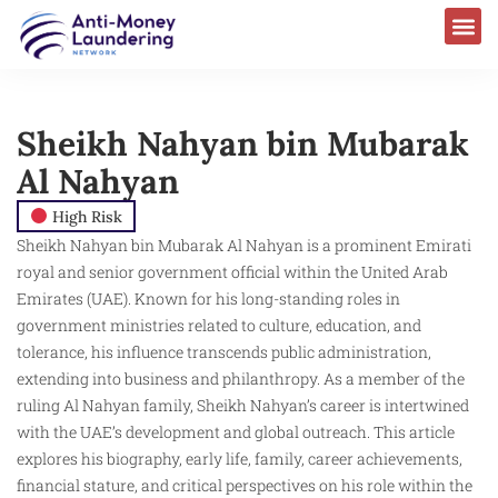
Sheikh Nahyan bin Mubarak
Al Nahyan
High Risk
Sheikh Nahyan bin Mubarak Al Nahyan is a prominent Emirati
royal and senior government official within the United Arab
Emirates (UAE). Known for his long-standing roles in
government ministries related to culture, education, and
tolerance, his influence transcends public administration,
extending into business and philanthropy. As a member of the
ruling Al Nahyan family, Sheikh Nahyan’s career is intertwined
with the UAE’s development and global outreach. This article
explores his biography, early life, family, career achievements,
financial stature, and critical perspectives on his role within the