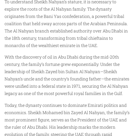
To understand Sheikh Nahyan’s stature, it is necessary to
explore the roots of the Al Nahyan family. The dynasty
originates from the Bani Yas confederation, a powerful tribal
coalition that held sway across parts of the Arabian Peninsula.
The Al Nahyan branch established authority over Abu Dhabi in
the 18th century, transforming from tribal chieftains to
monarchs of the wealthiest emirate in the UAE.
With the discovery of oil in Abu Dhabi during the mid-20th
century, the family’s fortune grew exponentially. Under the
leadership of Sheikh Zayed bin Sultan Al Nahyan—Sheikh
Nahyan’s uncle and the country’s founding father—the emirates
were unified into a federal state in 1971, securing the Al Nahyan
legacy as one of the most powerful royal families in the Gulf.
Today, the dynasty continues to dominate Emirati politics and
economics. Sheikh Mohamed bin Zayed Al Nahyan, the family’s
most prominent figure, serves as the President of the UAE and
the ruler of Abu Dhabi. His leadership marks the modern
evolution of the family, steering the UAE through rapid