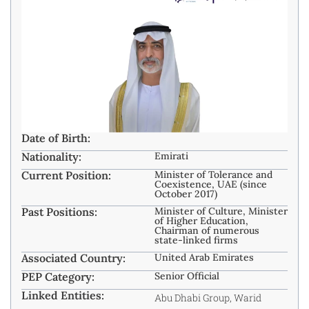
Date of Birth:
Nationality:
Emirati
Current Position:
Minister of Tolerance and
Coexistence, UAE (since
October 2017)
Past Positions:
Minister of Culture, Minister
of Higher Education,
Chairman of numerous
state-linked firms
Associated Country:
United Arab Emirates
PEP Category:
Senior Official
Linked Entities:
Abu Dhabi Group, Warid