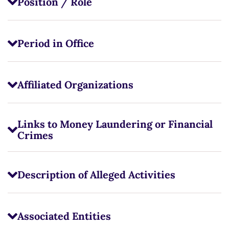
Position / Role
Period in Office
Affiliated Organizations
Links to Money Laundering or Financial
Crimes
Description of Alleged Activities
Associated Entities