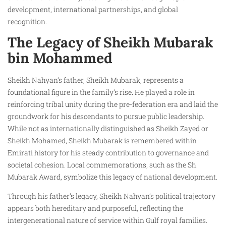
development, international partnerships, and global
recognition.
The Legacy of Sheikh Mubarak
bin Mohammed
Sheikh Nahyan’s father, Sheikh Mubarak, represents a
foundational figure in the family’s rise. He played a role in
reinforcing tribal unity during the pre-federation era and laid the
groundwork for his descendants to pursue public leadership.
While not as internationally distinguished as Sheikh Zayed or
Sheikh Mohamed, Sheikh Mubarak is remembered within
Emirati history for his steady contribution to governance and
societal cohesion. Local commemorations, such as the Sh.
Mubarak Award, symbolize this legacy of national development.
Through his father’s legacy, Sheikh Nahyan’s political trajectory
appears both hereditary and purposeful, reflecting the
intergenerational nature of service within Gulf royal families.