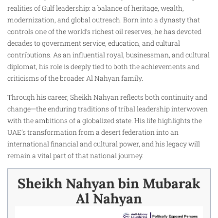
realities of Gulf leadership: a balance of heritage, wealth,
modernization, and global outreach. Born into a dynasty that
controls one of the world’s richest oil reserves, he has devoted
decades to government service, education, and cultural
contributions. As an influential royal, businessman, and cultural
diplomat, his role is deeply tied to both the achievements and
criticisms of the broader Al Nahyan family.
Through his career, Sheikh Nahyan reflects both continuity and
change—the enduring traditions of tribal leadership interwoven
with the ambitions of a globalized state. His life highlights the
UAE’s transformation from a desert federation into an
international financial and cultural power, and his legacy will
remain a vital part of that national journey.
Sheikh Nahyan bin Mubarak
Al Nahyan