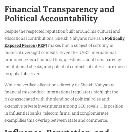
Financial Transparency and
Political Accountability
Despite the respected reputation built around his cultural and
educational contributions, Sheikh Nahyan’s role as a
Politically
Exposed Person (PEP)
makes him a subject of scrutiny in
financial oversight contexts. Given the UAE’s international
prominence as a financial hub, questions about transparency,
institutional checks, and potential conflicts of interest are raised
by global observers.
While no verified allegations directly tie Sheikh Nahyan to
financial misconduct, international regulators highlight the
risks associated with the blending of political roles and
extensive private investments among GCC royals. His position
in influential banks, telecom firms, and conglomerates
exemplifies this overlap between state and commerce.