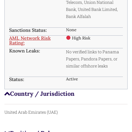
Telecom, Union National
Bank, United Bank Limited,
Bank Alfalah
Sanctions Status:
None
AML Network Risk
High Risk
Rating:
Known Leaks:
No verified links to Panama
Papers, Pandora Papers, or
similar offshore leaks
Status:
Active
Country / Jurisdiction
United Arab Emirates (UAE)