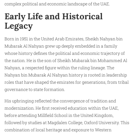
complex political and economic landscape of the UAE.
Early Life and Historical
Legacy
Born in 1951 in the United Arab Emirates, Sheikh Nahyan bin
Mubarak Al Nahyan grew up deeply embedded in a family
whose history defines the political and economic trajectory of
the nation. He is the son of Sheikh Mubarak bin Mohammed Al
Nahyan, a respected figure within the ruling lineage. The
Nahyan bin Mubarak Al Nahyan history is rooted in leadership
roles that have shaped the emirates for generations, from tribal
governance to state formation.
His upbringing reflected the convergence of tradition and
modernization. He first received education within the UAE,
before attending Millfield School in the United Kingdom,
followed by studies at Magdalen College, Oxford University. This
combination of local heritage and exposure to Western