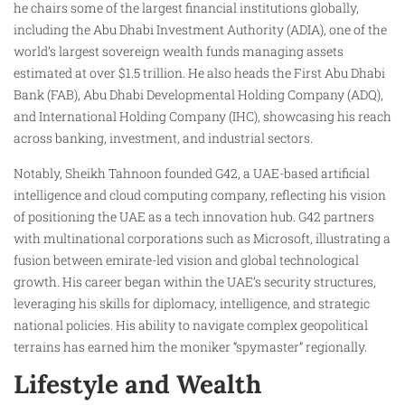
he chairs some of the largest financial institutions globally,
including the Abu Dhabi Investment Authority (ADIA), one of the
world’s largest sovereign wealth funds managing assets
estimated at over $1.5 trillion. He also heads the First Abu Dhabi
Bank (FAB), Abu Dhabi Developmental Holding Company (ADQ),
and International Holding Company (IHC), showcasing his reach
across banking, investment, and industrial sectors.
Notably, Sheikh Tahnoon founded G42, a UAE-based artificial
intelligence and cloud computing company, reflecting his vision
of positioning the UAE as a tech innovation hub. G42 partners
with multinational corporations such as Microsoft, illustrating a
fusion between emirate-led vision and global technological
growth. His career began within the UAE’s security structures,
leveraging his skills for diplomacy, intelligence, and strategic
national policies. His ability to navigate complex geopolitical
terrains has earned him the moniker “spymaster” regionally.
Lifestyle and Wealth