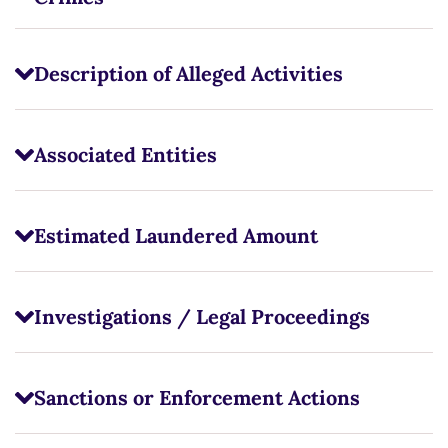
Description of Alleged Activities
Associated Entities
Estimated Laundered Amount
Investigations / Legal Proceedings
Sanctions or Enforcement Actions