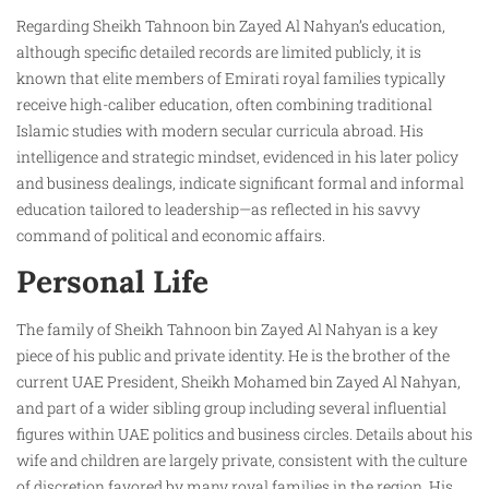
Regarding Sheikh Tahnoon bin Zayed Al Nahyan’s education,
although specific detailed records are limited publicly, it is
known that elite members of Emirati royal families typically
receive high-caliber education, often combining traditional
Islamic studies with modern secular curricula abroad. His
intelligence and strategic mindset, evidenced in his later policy
and business dealings, indicate significant formal and informal
education tailored to leadership—as reflected in his savvy
command of political and economic affairs.
Personal Life
The family of Sheikh Tahnoon bin Zayed Al Nahyan is a key
piece of his public and private identity. He is the brother of the
current UAE President, Sheikh Mohamed bin Zayed Al Nahyan,
and part of a wider sibling group including several influential
figures within UAE politics and business circles. Details about his
wife and children are largely private, consistent with the culture
of discretion favored by many royal families in the region. His