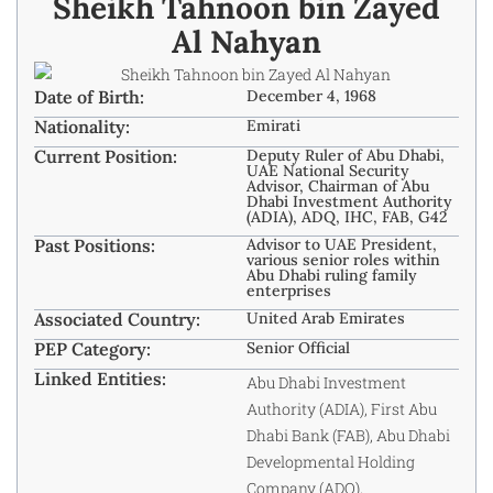
Sheikh Tahnoon bin Zayed
Al Nahyan
Date of Birth:
December 4, 1968
Nationality:
Emirati
Current Position:
Deputy Ruler of Abu Dhabi,
UAE National Security
Advisor, Chairman of Abu
Dhabi Investment Authority
(ADIA), ADQ, IHC, FAB, G42
Past Positions:
Advisor to UAE President,
various senior roles within
Abu Dhabi ruling family
enterprises
Associated Country:
United Arab Emirates
PEP Category:
Senior Official
Linked Entities:
Abu Dhabi Investment
Authority (ADIA), First Abu
Dhabi Bank (FAB), Abu Dhabi
Developmental Holding
Company (ADQ),