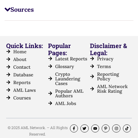
Sources
Quick Links:
Popular
Disclaimer &
Home
Pages:
Legal:
Latest Reports
Privacy
About
Glossary
Terms
Contact
Crypto
Reporting
Database
Laundering
Policy
Reports
Cases
AML Network
AML Laws
Popular AML
Risk Rating
Authors
Courses
AML Jobs
© 2025 AML Network. – All Rights
Reserved.