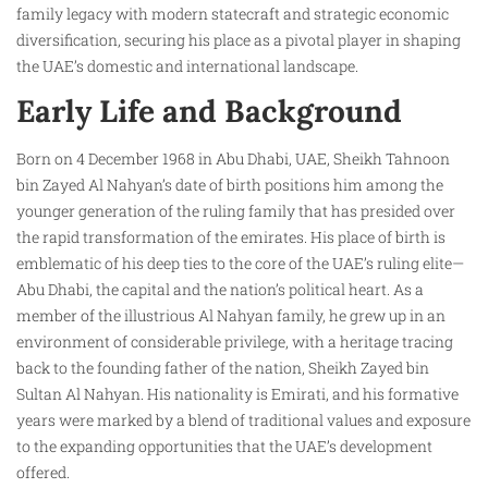
family legacy with modern statecraft and strategic economic
diversification, securing his place as a pivotal player in shaping
the UAE’s domestic and international landscape.
Early Life and Background
Born on 4 December 1968 in Abu Dhabi, UAE, Sheikh Tahnoon
bin Zayed Al Nahyan’s date of birth positions him among the
younger generation of the ruling family that has presided over
the rapid transformation of the emirates. His place of birth is
emblematic of his deep ties to the core of the UAE’s ruling elite—
Abu Dhabi, the capital and the nation’s political heart. As a
member of the illustrious Al Nahyan family, he grew up in an
environment of considerable privilege, with a heritage tracing
back to the founding father of the nation, Sheikh Zayed bin
Sultan Al Nahyan. His nationality is Emirati, and his formative
years were marked by a blend of traditional values and exposure
to the expanding opportunities that the UAE’s development
offered.