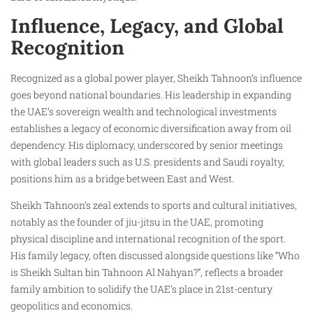
Influence, Legacy, and Global
Recognition
Recognized as a global power player, Sheikh Tahnoon’s influence
goes beyond national boundaries. His leadership in expanding
the UAE’s sovereign wealth and technological investments
establishes a legacy of economic diversification away from oil
dependency. His diplomacy, underscored by senior meetings
with global leaders such as U.S. presidents and Saudi royalty,
positions him as a bridge between East and West.
Sheikh Tahnoon’s zeal extends to sports and cultural initiatives,
notably as the founder of jiu-jitsu in the UAE, promoting
physical discipline and international recognition of the sport.
His family legacy, often discussed alongside questions like “Who
is Sheikh Sultan bin Tahnoon Al Nahyan?”, reflects a broader
family ambition to solidify the UAE’s place in 21st-century
geopolitics and economics.