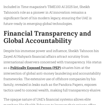
Included in Time magazine’s TIME100 AI 2025 list, Sheikh
Tahnoon’s role as a pioneer in AI innovation remains a
significant facet of his modern legacy, ensuring the UAE is
future-ready in emerging global technologies.
Financial Transparency and
Global Accountability
Despite his immense power and influence, Sheikh Tahnoon bin
Zayed Al Nahyan’s financial affairs attract scrutiny from
international observers concerned with transparency. His status
as a
Politically Exposed Person (PEP)
situates him at the
intersection of global anti-money laundering and accountability
frameworks. The extensive use of offshore companies by his
family, revealed in leaks such as the Pandora Papers, exposes
tactics used to conceal wealth, making full transparency elusive.
The opaque nature of UAE’s financial systems allows elite
members like Sheikh Tahnoon to leverage their private office,