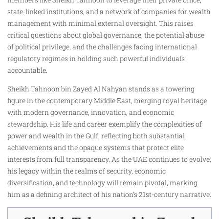
state-linked institutions, and a network of companies for wealth
management with minimal external oversight. This raises
critical questions about global governance, the potential abuse
of political privilege, and the challenges facing international
regulatory regimes in holding such powerful individuals
accountable.
Sheikh Tahnoon bin Zayed Al Nahyan stands as a towering
figure in the contemporary Middle East, merging royal heritage
with modern governance, innovation, and economic
stewardship. His life and career exemplify the complexities of
power and wealth in the Gulf, reflecting both substantial
achievements and the opaque systems that protect elite
interests from full transparency. As the UAE continues to evolve,
his legacy within the realms of security, economic
diversification, and technology will remain pivotal, marking
him as a defining architect of his nation’s 21st-century narrative.