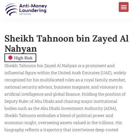
Sheikh Tahnoon bin Zayed Al
Nahyan
High Risk
Sheikh Tahnoon bin Zayed Al Nahyan is a prominent and
influential figure within the United Arab Emirates (UAE), widely
recognized for his multifaceted roles as a royal family member,
national security advisor, business magnate, and visionary in
artificial intelligence and global finance. Holding the position of
Deputy Ruler of Abu Dhabi and chairing major institutional
bodies such as the Abu Dhabi Investment Authority (ADIA),
Sheikh Tahnoon embodies a blend of political power and
economic might, overseeing assets valued in the trillions. His
biography reflects a trajectory that intertwines deep-rooted