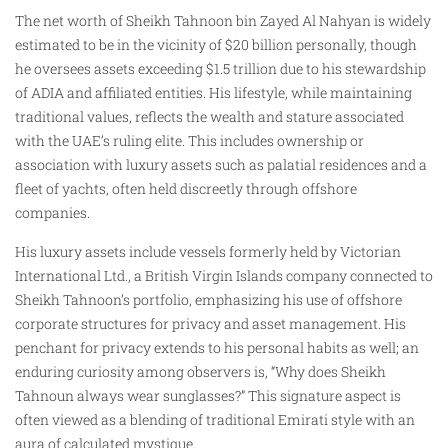
The net worth of Sheikh Tahnoon bin Zayed Al Nahyan is widely
estimated to be in the vicinity of $20 billion personally, though
he oversees assets exceeding $1.5 trillion due to his stewardship
of ADIA and affiliated entities. His lifestyle, while maintaining
traditional values, reflects the wealth and stature associated
with the UAE’s ruling elite. This includes ownership or
association with luxury assets such as palatial residences and a
fleet of yachts, often held discreetly through offshore
companies.
His luxury assets include vessels formerly held by Victorian
International Ltd., a British Virgin Islands company connected to
Sheikh Tahnoon’s portfolio, emphasizing his use of offshore
corporate structures for privacy and asset management. His
penchant for privacy extends to his personal habits as well; an
enduring curiosity among observers is, “Why does Sheikh
Tahnoun always wear sunglasses?” This signature aspect is
often viewed as a blending of traditional Emirati style with an
aura of calculated mystique.