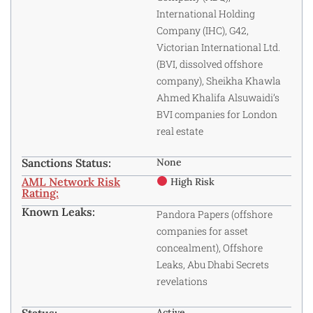
International Holding
Company (IHC), G42,
Victorian International Ltd.
(BVI, dissolved offshore
company), Sheikha Khawla
Ahmed Khalifa Alsuwaidi’s
BVI companies for London
real estate
Sanctions Status:
None
AML Network Risk
High Risk
Rating:
Known Leaks:
Pandora Papers (offshore
companies for asset
concealment), Offshore
Leaks, Abu Dhabi Secrets
revelations
Active