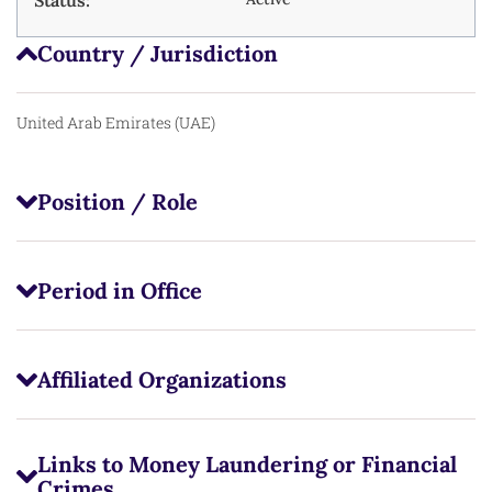
Status:
Country / Jurisdiction
United Arab Emirates (UAE)
Position / Role
Period in Office
Affiliated Organizations
Links to Money Laundering or Financial
Crimes