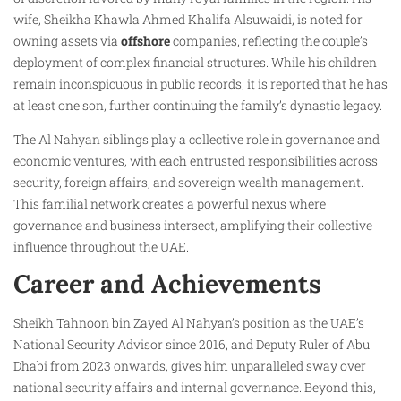
wife, Sheikha Khawla Ahmed Khalifa Alsuwaidi, is noted for
owning assets via
offshore
companies, reflecting the couple’s
deployment of complex financial structures. While his children
remain inconspicuous in public records, it is reported that he has
at least one son, further continuing the family’s dynastic legacy.
The Al Nahyan siblings play a collective role in governance and
economic ventures, with each entrusted responsibilities across
security, foreign affairs, and sovereign wealth management.
This familial network creates a powerful nexus where
governance and business intersect, amplifying their collective
influence throughout the UAE.
Career and Achievements
Sheikh Tahnoon bin Zayed Al Nahyan’s position as the UAE’s
National Security Advisor since 2016, and Deputy Ruler of Abu
Dhabi from 2023 onwards, gives him unparalleled sway over
national security affairs and internal governance. Beyond this,