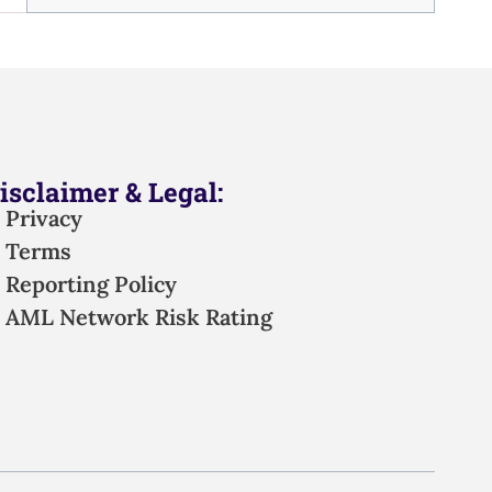
isclaimer & Legal:
Privacy
Terms
Reporting Policy
AML Network Risk Rating