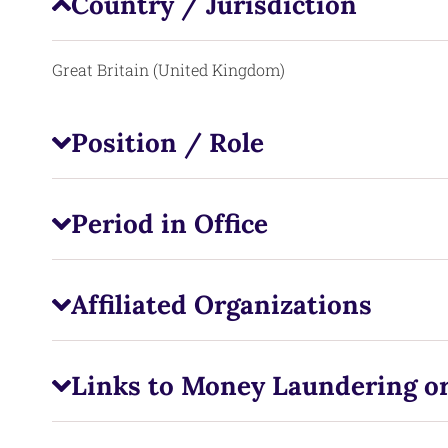
Country / Jurisdiction
Great Britain (United Kingdom)
Position / Role
Period in Office
Affiliated Organizations
Links to Money Laundering or