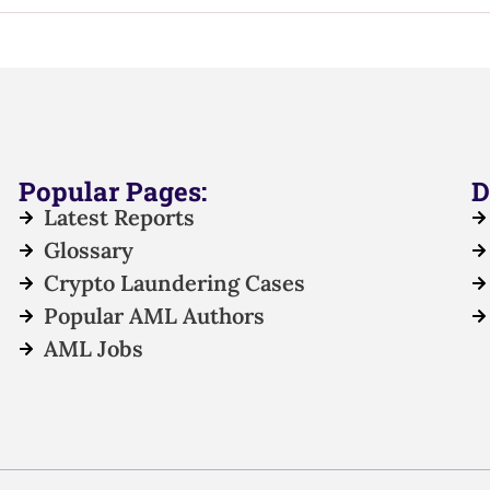
Popular Pages:
D
Latest Reports
Glossary
Crypto Laundering Cases
Popular AML Authors
AML Jobs