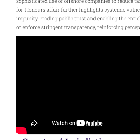
sophisticated use of offshore companies to reduce ta
for-Honours affair further highlights systemic vulnera
impunity, eroding public trust and enabling the enri
or enforce stringent transparency, reinforcing percep