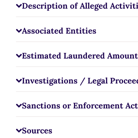
Description of Alleged Activit
Associated Entities
Estimated Laundered Amount
Investigations / Legal Procee
Sanctions or Enforcement Act
Sources