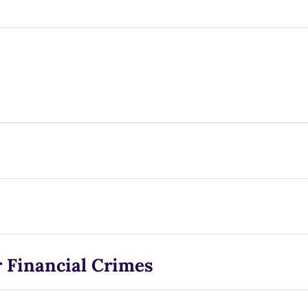
 Financial Crimes