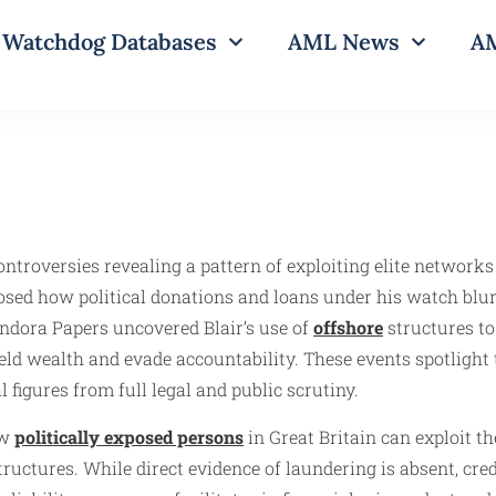
Watchdog Databases
AML News
AM
controversies revealing a pattern of exploiting elite network
osed how political donations and loans under his watch blur
andora Papers uncovered Blair’s use of
offshore
structures to
ield wealth and evade accountability. These events spotlight t
 figures from full legal and public scrutiny.
ow
politically exposed persons
in Great Britain can exploit t
structures. While direct evidence of laundering is absent, cr