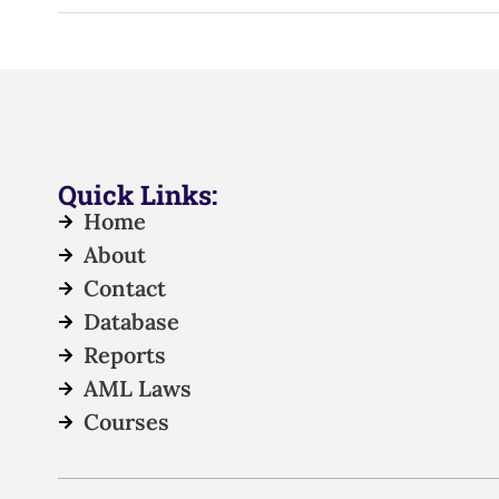
Quick Links:
Home
About
Contact
Database
Reports
AML Laws
Courses