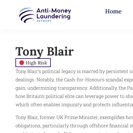
Home
Tony Blair
High Risk
Tony Blair’s political legacy is marred by persistent 
dealings. Notably, the Cash-for-Honours scandal exp
gain, undermining transparency. Additionally, the P
how Britain’s political elite can leverage power to sh
which often enables impunity and protects influential
Tony Blair, former UK Prime Minister, exemplifies h
obligations, particularly through offshore financial 