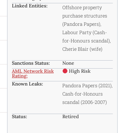
Linked Entities:
Offshore property
purchase structures
(Pandora Papers),
Labour Party (Cash-
for-Honours scandal),
Cherie Blair (wife)
Sanctions Status:
None
AML Network Risk
High Risk
Rating:
Known Leaks:
Pandora Papers (2021),
Cash-for-Honours
scandal (2006-2007)
Status:
Retired