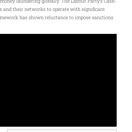
d money laundering globally. The Labour Party’s Cash-
ls and their networks to operate with significant
l framework has shown reluctance to impose sanctions