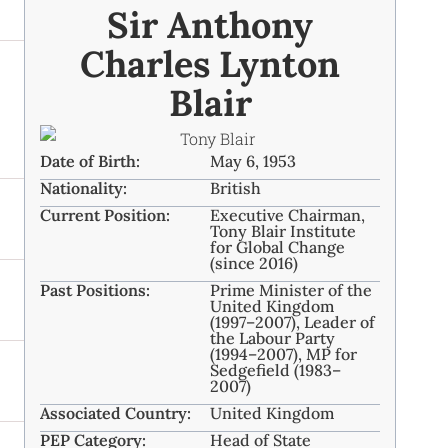
Sir Anthony
Charles Lynton
Blair
Date of Birth:
May 6, 1953
Nationality:
British
Current Position:
Executive Chairman,
Tony Blair Institute
for Global Change
(since 2016)
Past Positions:
Prime Minister of the
United Kingdom
(1997–2007), Leader of
the Labour Party
(1994–2007), MP for
Sedgefield (1983–
2007)
Associated Country:
United Kingdom
PEP Category:
Head of State