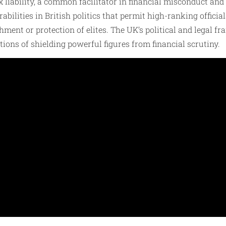
x liability, a common facilitator in financial misconduct an
bilities in British politics that permit high-ranking officia
chment or protection of elites. The UK’s political and lega
tions of shielding powerful figures from financial scrutiny.