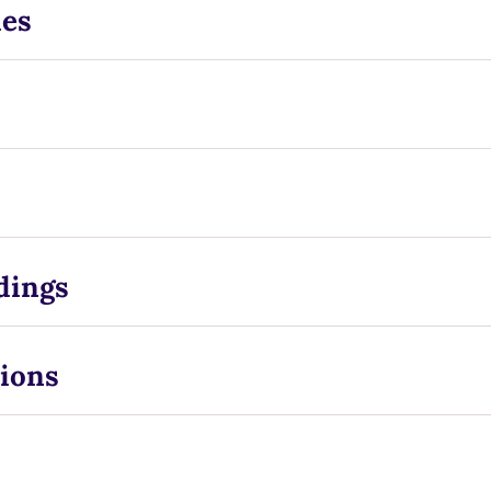
ies
dings
ions