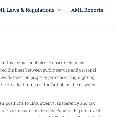
L Laws & Regulations
AML Reports
s and systemic loopholes to obscure financial
red the lines between public service and personal
 evade taxes on property purchases, highlighting
he broader failings of the British political system,
heir positions to circumvent transparency and tax
edible leak documents like the Pandora Papers reveal