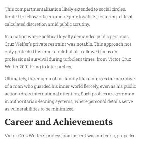
This compartmentalization likely extended to social circles,
limited to fellow officers and regime loyalists, fostering a life of
calculated discretion amid public scrutiny.
In a nation where political loyalty demanded public personas,
Cruz Weffer’s private restraint was notable. This approach not
only protected his inner circle but also allowed focus on
professional survival during turbulent times, from Víctor Cruz
Weffer 2001 firing to later probes.
Ultimately, the enigma of his family life reinforces the narrative
of a man who guarded his inner world fiercely, even as his public
actions drew international attention. Such profiles are common
in authoritarian-leaning systems, where personal details serve
as vulnerabilities to be minimized.
Career and Achievements
Víctor Cruz Weffer’s professional ascent was meteoric, propelled