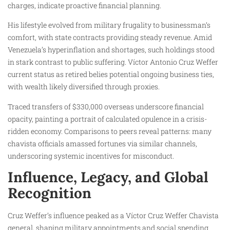
charges, indicate proactive financial planning.
His lifestyle evolved from military frugality to businessman’s
comfort, with state contracts providing steady revenue. Amid
Venezuela’s hyperinflation and shortages, such holdings stood
in stark contrast to public suffering. Víctor Antonio Cruz Weffer
current status as retired belies potential ongoing business ties,
with wealth likely diversified through proxies.
Traced transfers of $330,000 overseas underscore financial
opacity, painting a portrait of calculated opulence in a crisis-
ridden economy. Comparisons to peers reveal patterns: many
chavista officials amassed fortunes via similar channels,
underscoring systemic incentives for misconduct.
Influence, Legacy, and Global
Recognition
Cruz Weffer’s influence peaked as a Víctor Cruz Weffer Chavista
general, shaping military appointments and social spending