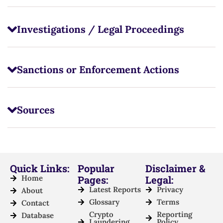
Investigations / Legal Proceedings
Sanctions or Enforcement Actions
Sources
Quick Links:
Popular
Disclaimer &
Home
Pages:
Legal:
Latest Reports
Privacy
About
Glossary
Terms
Contact
Crypto
Reporting
Database
Laundering
Policy