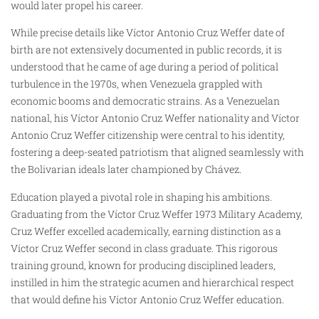
would later propel his career.
While precise details like Víctor Antonio Cruz Weffer date of
birth are not extensively documented in public records, it is
understood that he came of age during a period of political
turbulence in the 1970s, when Venezuela grappled with
economic booms and democratic strains. As a Venezuelan
national, his Víctor Antonio Cruz Weffer nationality and Víctor
Antonio Cruz Weffer citizenship were central to his identity,
fostering a deep-seated patriotism that aligned seamlessly with
the Bolivarian ideals later championed by Chávez.
Education played a pivotal role in shaping his ambitions.
Graduating from the Víctor Cruz Weffer 1973 Military Academy,
Cruz Weffer excelled academically, earning distinction as a
Víctor Cruz Weffer second in class graduate. This rigorous
training ground, known for producing disciplined leaders,
instilled in him the strategic acumen and hierarchical respect
that would define his Víctor Antonio Cruz Weffer education.