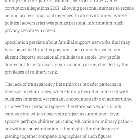
family from the glare of scandals like Víctor Cruz Weffer
corruption allegations 2001, allowing personal matters to recede
behind professional controversies. In an environment where
political adversaries weaponize personal information, such
privacy becomes a shield.
Speculation persists about familial support networks that may
have benefited from his positions, but concrete evidence is
absent. Reports occasionally allude to a stable, low-profile
domestic life in Caracas or surrounding areas, shielded by the
privileges of military rank.
The lack of transparency here mirrors broader patterns in
Venezuelan elite circles, where family ties often intersect with
business interests, yet remain undocumented to evade scrutiny.
Cruz Weffer’s personal sphere, therefore, serves as a blank
canvas onto which observers project assumptions—loyal
spouse, perhaps children pursuing education or military paths—
but without substantiation, it highlights the challenges of
piecing together complete biographies of such figures.