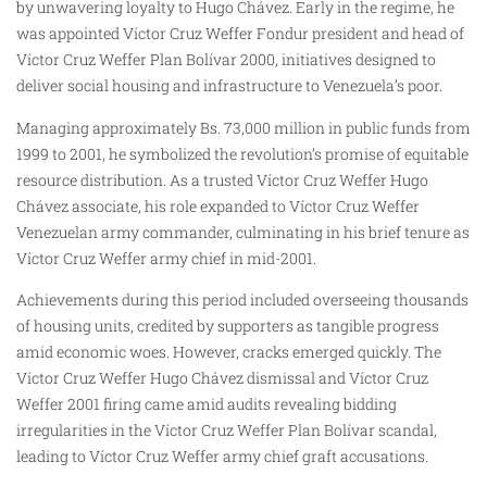
by unwavering loyalty to Hugo Chávez. Early in the regime, he
was appointed Víctor Cruz Weffer Fondur president and head of
Víctor Cruz Weffer Plan Bolívar 2000, initiatives designed to
deliver social housing and infrastructure to Venezuela’s poor.
Managing approximately Bs. 73,000 million in public funds from
1999 to 2001, he symbolized the revolution’s promise of equitable
resource distribution. As a trusted Víctor Cruz Weffer Hugo
Chávez associate, his role expanded to Víctor Cruz Weffer
Venezuelan army commander, culminating in his brief tenure as
Víctor Cruz Weffer army chief in mid-2001.
Achievements during this period included overseeing thousands
of housing units, credited by supporters as tangible progress
amid economic woes. However, cracks emerged quickly. The
Víctor Cruz Weffer Hugo Chávez dismissal and Víctor Cruz
Weffer 2001 firing came amid audits revealing bidding
irregularities in the Víctor Cruz Weffer Plan Bolívar scandal,
leading to Víctor Cruz Weffer army chief graft accusations.