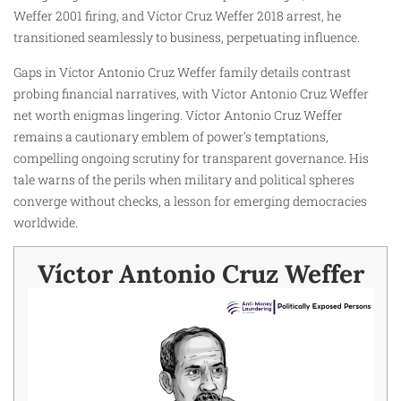
Weffer 2001 firing, and Víctor Cruz Weffer 2018 arrest, he
transitioned seamlessly to business, perpetuating influence.
Gaps in Víctor Antonio Cruz Weffer family details contrast
probing financial narratives, with Víctor Antonio Cruz Weffer
net worth enigmas lingering. Víctor Antonio Cruz Weffer
remains a cautionary emblem of power’s temptations,
compelling ongoing scrutiny for transparent governance. His
tale warns of the perils when military and political spheres
converge without checks, a lesson for emerging democracies
worldwide.
Víctor Antonio Cruz Weffer