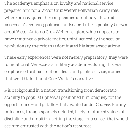
The academy’s emphasis on loyalty and national service
prepared him for a Víctor Cruz Weffer Bolivarian Army role,
where he navigated the complexities of military life amid
Venezuela’s evolving political landscape. Little is publicly known
about Víctor Antonio Cruz Weffer religion, which appears to
have remained a private matter, uninfluenced by the secular
revolutionary rhetoric that dominated his later associations.
These early experiences were not merely preparatory; they were
foundational. Venezuela’s military academies during this era
emphasized anti-corruption ideals and public service, ironies
that would later haunt Cruz Weffer’s narrative.
His background in a nation transitioning from democratic
stability to populist upheaval positioned him uniquely for the
opportunities—and pitfalls—that awaited under Chávez. Family
influences, though sparsely detailed, likely reinforced values of
discipline and ambition, setting the stage for a career that would
see him entrusted with the nation’s resources.