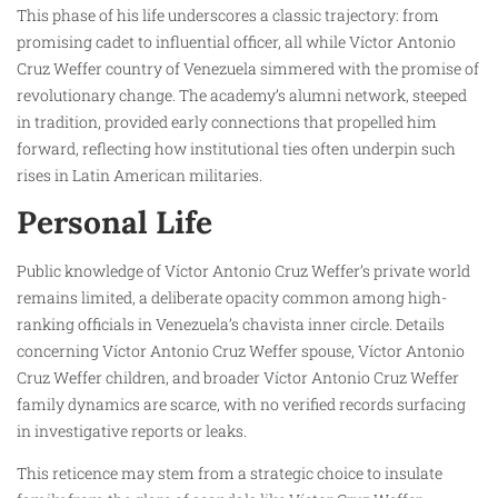
This phase of his life underscores a classic trajectory: from
promising cadet to influential officer, all while Víctor Antonio
Cruz Weffer country of Venezuela simmered with the promise of
revolutionary change. The academy’s alumni network, steeped
in tradition, provided early connections that propelled him
forward, reflecting how institutional ties often underpin such
rises in Latin American militaries.
Personal Life
Public knowledge of Víctor Antonio Cruz Weffer’s private world
remains limited, a deliberate opacity common among high-
ranking officials in Venezuela’s chavista inner circle. Details
concerning Víctor Antonio Cruz Weffer spouse, Víctor Antonio
Cruz Weffer children, and broader Víctor Antonio Cruz Weffer
family dynamics are scarce, with no verified records surfacing
in investigative reports or leaks.
This reticence may stem from a strategic choice to insulate