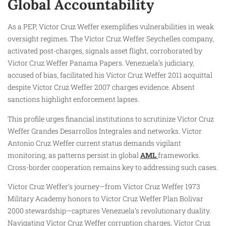
Global Accountability
As a PEP, Víctor Cruz Weffer exemplifies vulnerabilities in weak
oversight regimes. The Víctor Cruz Weffer Seychelles company,
activated post-charges, signals asset flight, corroborated by
Víctor Cruz Weffer Panama Papers. Venezuela’s judiciary,
accused of bias, facilitated his Víctor Cruz Weffer 2011 acquittal
despite Víctor Cruz Weffer 2007 charges evidence. Absent
sanctions highlight enforcement lapses.
This profile urges financial institutions to scrutinize Víctor Cruz
Weffer Grandes Desarrollos Integrales and networks. Víctor
Antonio Cruz Weffer current status demands vigilant
monitoring, as patterns persist in global
AML
frameworks.
Cross-border cooperation remains key to addressing such cases.
Víctor Cruz Weffer’s journey—from Víctor Cruz Weffer 1973
Military Academy honors to Víctor Cruz Weffer Plan Bolívar
2000 stewardship—captures Venezuela’s revolutionary duality.
Navigating Víctor Cruz Weffer corruption charges, Víctor Cruz