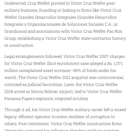
Undeterred, Cruz Weffer pivoted to Víctor Cruz Weffer post-
military business, founding or linking to firms like Víctor Cruz
Weffer Grandes Desarrollos Integrales (Grandes Desarrollos
Integrales y Organizacionales de Soluciones Sociales C.A., or
Grandiosos) and associations with Víctor Cruz Weffer Pac Rim
Group, establishing a Víctor Cruz Weffer state contractor history
in construction.
Legal entanglements followed: Víctor Cruz Weffer 2007 charges
for Víctor Cruz Weffer illicit enrichment case alleged a Bs. 1,071
million unexplained asset increase—86% of funds under his
watch. The Víctor Cruz Weffer 2011 acquittal was controversial,
criticized as judicial favoritism. Later, the Víctor Cruz Weffer
2018 arrest at Simón Bolívar Airport, tied to Víctor Cruz Weffer
Panama Papers exposure, reignited scrutiny.
Through it all, his Víctor Cruz Weffer military career left a mixed
legacy: efficient operator to some, emblem of corruption to
others. Post-retirement, Víctor Cruz Weffer construction firms
Venezuela sustained his influence, blending military prestige