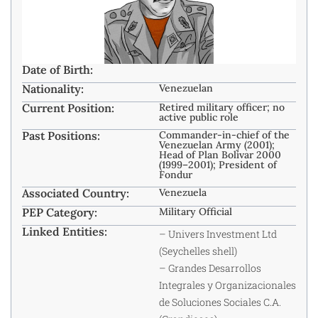
Date of Birth:
Nationality:
Venezuelan
Current Position:
Retired military officer; no
active public role
Past Positions:
Commander-in-chief of the
Venezuelan Army (2001);
Head of Plan Bolívar 2000
(1999–2001); President of
Fondur
Associated Country:
Venezuela
PEP Category:
Military Official
Linked Entities:
– Univers Investment Ltd
(Seychelles shell)
– Grandes Desarrollos
Integrales y Organizacionales
de Soluciones Sociales C.A.