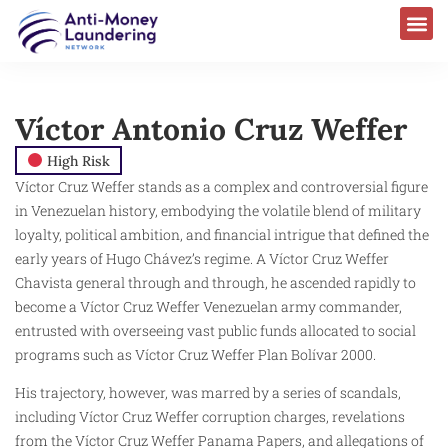
Víctor Antonio Cruz Weffer
High Risk
Víctor Cruz Weffer stands as a complex and controversial figure
in Venezuelan history, embodying the volatile blend of military
loyalty, political ambition, and financial intrigue that defined the
early years of Hugo Chávez’s regime. A Víctor Cruz Weffer
Chavista general through and through, he ascended rapidly to
become a Víctor Cruz Weffer Venezuelan army commander,
entrusted with overseeing vast public funds allocated to social
programs such as Víctor Cruz Weffer Plan Bolívar 2000.
His trajectory, however, was marred by a series of scandals,
including Víctor Cruz Weffer corruption charges, revelations
from the Víctor Cruz Weffer Panama Papers, and allegations of