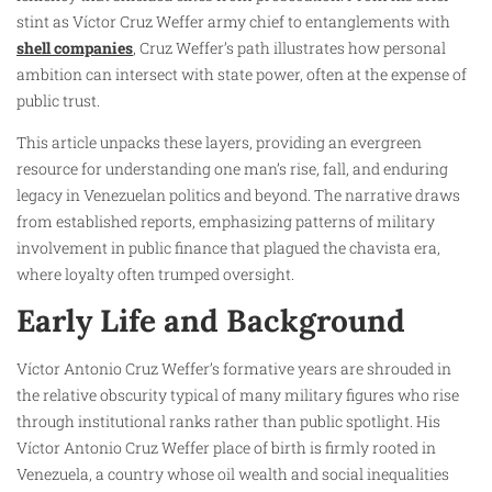
stint as Víctor Cruz Weffer army chief to entanglements with
shell companies
, Cruz Weffer’s path illustrates how personal
ambition can intersect with state power, often at the expense of
public trust.
This article unpacks these layers, providing an evergreen
resource for understanding one man’s rise, fall, and enduring
legacy in Venezuelan politics and beyond. The narrative draws
from established reports, emphasizing patterns of military
involvement in public finance that plagued the chavista era,
where loyalty often trumped oversight.
Early Life and Background
Víctor Antonio Cruz Weffer’s formative years are shrouded in
the relative obscurity typical of many military figures who rise
through institutional ranks rather than public spotlight. His
Víctor Antonio Cruz Weffer place of birth is firmly rooted in
Venezuela, a country whose oil wealth and social inequalities