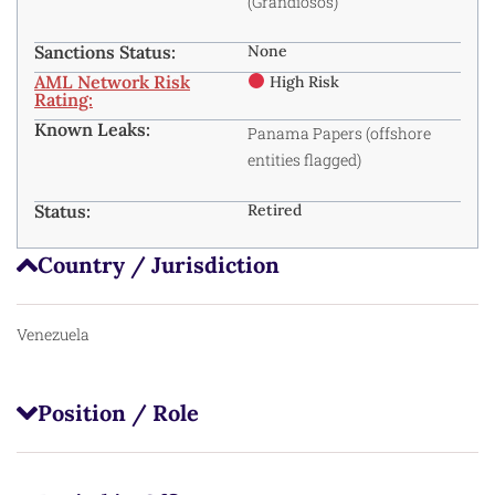
(Grandiosos)
Sanctions Status:
None
AML Network Risk
High Risk
Rating:
Known Leaks:
Panama Papers
(offshore
entities flagged)
Status:
Retired
Country / Jurisdiction
Venezuela
Position / Role