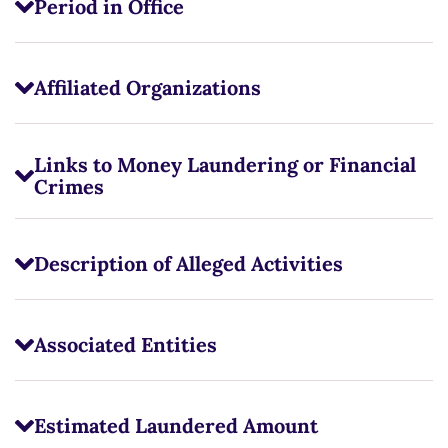
Period in Office
Affiliated Organizations
Links to Money Laundering or Financial
Crimes
Description of Alleged Activities
Associated Entities
Estimated Laundered Amount