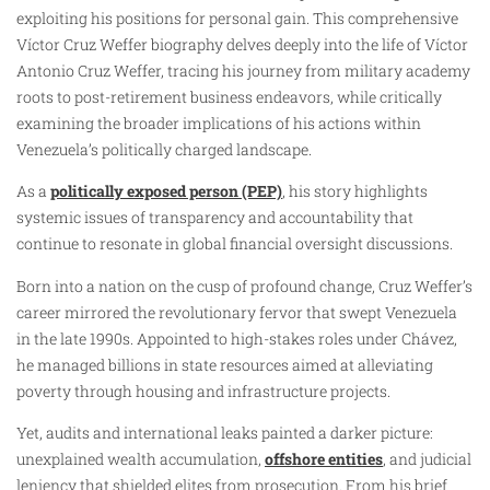
exploiting his positions for personal gain. This comprehensive
Víctor Cruz Weffer biography delves deeply into the life of Víctor
Antonio Cruz Weffer, tracing his journey from military academy
roots to post-retirement business endeavors, while critically
examining the broader implications of his actions within
Venezuela’s politically charged landscape.
As a
politically exposed person (PEP)
, his story highlights
systemic issues of transparency and accountability that
continue to resonate in global financial oversight discussions.
Born into a nation on the cusp of profound change, Cruz Weffer’s
career mirrored the revolutionary fervor that swept Venezuela
in the late 1990s. Appointed to high-stakes roles under Chávez,
he managed billions in state resources aimed at alleviating
poverty through housing and infrastructure projects.
Yet, audits and international leaks painted a darker picture:
unexplained wealth accumulation,
offshore entities
, and judicial
leniency that shielded elites from prosecution. From his brief