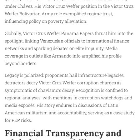
under Chávez. His Víctor Cruz Weffer position in the Víctor Cruz
Weffer Bolivarian Army role exemplified regime trust,
influencing policy on poverty alleviation.
Globally, Víctor Cruz Weffer Panama Papers thrust him into the
spotlight, linking Venezuelan officials to international finance
networks and sparking debates on elite impunity. Media
coverage in outlets like Armando.info amplified his profile
beyond borders.
Legacy is polarized: proponents hail infrastructure legacies,
detractors decry Víctor Cruz Weffer corruption charges as
symptomatic of chavismo’s decay. Recognition is confined to
regional analyses, with mentions in corruption watchdogs and
media exposés. His story endures in discussions of Latin
American militarism and accountability, serving as a case study
for PEP risks.
Financial Transparency and