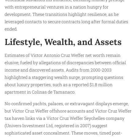
with entrepreneurial ventures in a nation hungry for
development. These transitions highlight resilience, as he
leveraged contacts to secure contracts long after formal duties
ended.
Lifestyle, Wealth, and Assets
Estimates of Víctor Antonio Cruz Weffer net worth remain
elusive, fueled by allegations of discrepancies between official
income and discovered assets. Audits from 2000-2003
highlighted a staggering wealth surge, prompting questions
about luxury properties, such as a reported $1.8 million
apartment in Colinas de Tamanaco.
No confirmed yachts, palaces, or extravagant displays emerge,
but Víctor Cruz Weffer offshore accounts and Víctor Cruz Weffer
tax haven links via a Víctor Cruz Weffer Seychelles company
(Univers Investment Ltd, registered in 2007) suggest
sophisticated asset concealment. These moves, timed post-