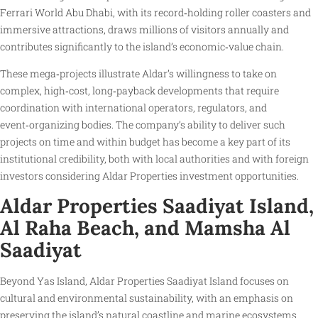
Ferrari World Abu Dhabi, with its record‑holding roller coasters and
immersive attractions, draws millions of visitors annually and
contributes significantly to the island’s economic‑value chain.
These mega‑projects illustrate Aldar’s willingness to take on
complex, high‑cost, long‑payback developments that require
coordination with international operators, regulators, and
event‑organizing bodies. The company’s ability to deliver such
projects on time and within budget has become a key part of its
institutional credibility, both with local authorities and with foreign
investors considering Aldar Properties investment opportunities.
Aldar Properties Saadiyat Island,
Al Raha Beach, and Mamsha Al
Saadiyat
Beyond Yas Island, Aldar Properties Saadiyat Island focuses on
cultural and environmental sustainability, with an emphasis on
preserving the island’s natural coastline and marine ecosystems