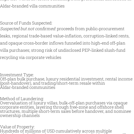
Aldar‑branded villa communities
Source of Funds Suspected:
Suspected but not confirmed
: proceeds from public‑procurement
leaks, regional trade‑based value‑inflation, corruption‑linked rents,
and opaque cross‑border inflows funneled into high‑end off‑plan
villa purchases; strong risk of undisclosed PEP‑linked slush‑fund
recycling via corporate vehicles
Investment Type:
Off‑plan bulk purchase, luxury residential investment, rental income
(post‑handover), and trading/short‑term resale within
Aldar‑branded communities
Method of Laundering:
Overvaluation of luxury villas, bulk‑off‑plan purchases via opaque
corporate entities, layering through free‑zone and offshore shell
structures, multiple short‑term sales before handover, and nominee
ownership channels
Value of Property:
Hundreds of millions of USD cumulatively across multiple