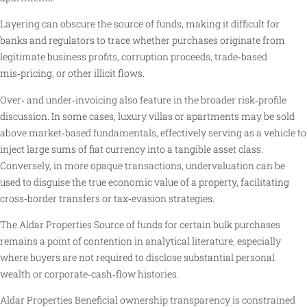
Layering can obscure the source of funds, making it difficult for
banks and regulators to trace whether purchases originate from
legitimate business profits, corruption proceeds, trade‑based
mis‑pricing, or other illicit flows.
Over‑ and under‑invoicing also feature in the broader risk‑profile
discussion. In some cases, luxury villas or apartments may be sold
above market‑based fundamentals, effectively serving as a vehicle to
inject large sums of fiat currency into a tangible asset class.
Conversely, in more opaque transactions, undervaluation can be
used to disguise the true economic value of a property, facilitating
cross‑border transfers or tax‑evasion strategies.
The Aldar Properties Source of funds for certain bulk purchases
remains a point of contention in analytical literature, especially
where buyers are not required to disclose substantial personal
wealth or corporate‑cash‑flow histories.
Aldar Properties Beneficial ownership transparency is constrained