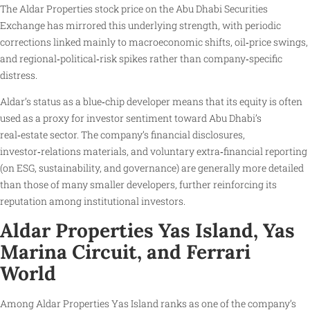
The Aldar Properties stock price on the Abu Dhabi Securities
Exchange has mirrored this underlying strength, with periodic
corrections linked mainly to macroeconomic shifts, oil‑price swings,
and regional‑political‑risk spikes rather than company‑specific
distress.
Aldar’s status as a blue‑chip developer means that its equity is often
used as a proxy for investor sentiment toward Abu Dhabi’s
real‑estate sector. The company’s financial disclosures,
investor‑relations materials, and voluntary extra‑financial reporting
(on ESG, sustainability, and governance) are generally more detailed
than those of many smaller developers, further reinforcing its
reputation among institutional investors.
Aldar Properties Yas Island, Yas
Marina Circuit, and Ferrari
World
Among Aldar Properties Yas Island ranks as one of the company’s