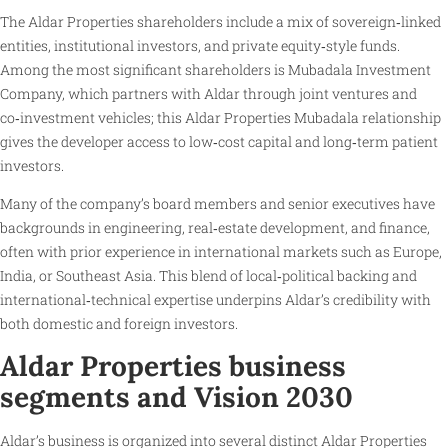
The Aldar Properties shareholders include a mix of sovereign‑linked
entities, institutional investors, and private equity‑style funds.
Among the most significant shareholders is Mubadala Investment
Company, which partners with Aldar through joint ventures and
co‑investment vehicles; this Aldar Properties Mubadala relationship
gives the developer access to low‑cost capital and long‑term patient
investors.
Many of the company’s board members and senior executives have
backgrounds in engineering, real‑estate development, and finance,
often with prior experience in international markets such as Europe,
India, or Southeast Asia. This blend of local‑political backing and
international‑technical expertise underpins Aldar’s credibility with
both domestic and foreign investors.
Aldar Properties business
segments and Vision 2030
Aldar’s business is organized into several distinct Aldar Properties