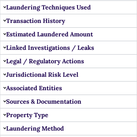
Laundering Techniques Used
Transaction History
Estimated Laundered Amount
Linked Investigations / Leaks
Legal / Regulatory Actions
Jurisdictional Risk Level
Associated Entities
Sources & Documentation
Property Type
Laundering Method