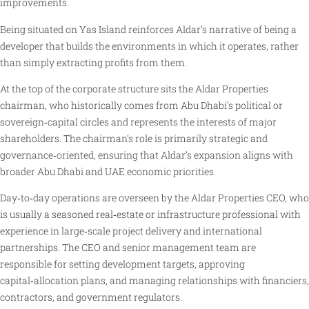
improvements.
Being situated on Yas Island reinforces Aldar’s narrative of being a
developer that builds the environments in which it operates, rather
than simply extracting profits from them.
At the top of the corporate structure sits the Aldar Properties
chairman, who historically comes from Abu Dhabi’s political or
sovereign‑capital circles and represents the interests of major
shareholders. The chairman’s role is primarily strategic and
governance‑oriented, ensuring that Aldar’s expansion aligns with
broader Abu Dhabi and UAE economic priorities.
Day‑to‑day operations are overseen by the Aldar Properties CEO, who
is usually a seasoned real‑estate or infrastructure professional with
experience in large‑scale project delivery and international
partnerships. The CEO and senior management team are
responsible for setting development targets, approving
capital‑allocation plans, and managing relationships with financiers,
contractors, and government regulators.