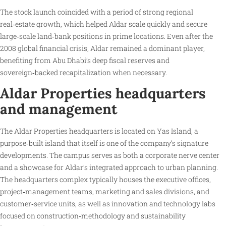
The stock launch coincided with a period of strong regional
real‑estate growth, which helped Aldar scale quickly and secure
large‑scale land‑bank positions in prime locations. Even after the
2008 global financial crisis, Aldar remained a dominant player,
benefiting from Abu Dhabi’s deep fiscal reserves and
sovereign‑backed recapitalization when necessary.
Aldar Properties headquarters
and management
The Aldar Properties headquarters is located on Yas Island, a
purpose‑built island that itself is one of the company’s signature
developments. The campus serves as both a corporate nerve center
and a showcase for Aldar’s integrated approach to urban planning.
The headquarters complex typically houses the executive offices,
project‑management teams, marketing and sales divisions, and
customer‑service units, as well as innovation and technology labs
focused on construction‑methodology and sustainability