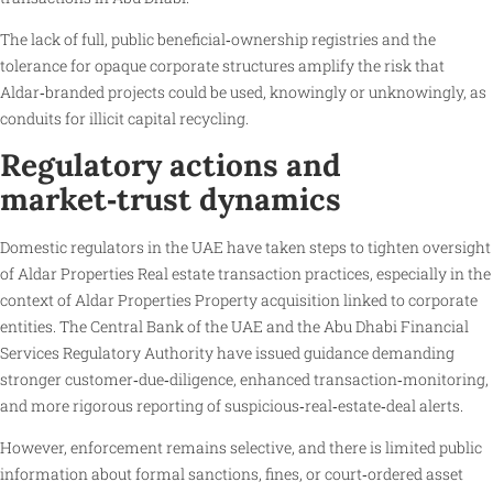
The lack of full, public beneficial‑ownership registries and the
tolerance for opaque corporate structures amplify the risk that
Aldar‑branded projects could be used, knowingly or unknowingly, as
conduits for illicit capital recycling.
Regulatory actions and
market‑trust dynamics
Domestic regulators in the UAE have taken steps to tighten oversight
of Aldar Properties Real estate transaction practices, especially in the
context of Aldar Properties Property acquisition linked to corporate
entities. The Central Bank of the UAE and the Abu Dhabi Financial
Services Regulatory Authority have issued guidance demanding
stronger customer‑due‑diligence, enhanced transaction‑monitoring,
and more rigorous reporting of suspicious‑real‑estate‑deal alerts.
However, enforcement remains selective, and there is limited public
information about formal sanctions, fines, or court‑ordered asset