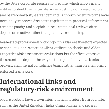
by the UAE’s corporate‑registration regime, which allows many
entities to shield their ultimate owners behind nominee‑directors
and bearer‑share‑style arrangements. Although recent reforms have
nominally improved disclosure requirements, practical enforcement
remains patchy, and suspicious‑real‑estate‑deal reviews often
depend on reactive rather than proactive monitoring.
Real‑estate professionals working with Aldar are therefore expected
to conduct Aldar Properties Client verification checks and Aldar
Properties Risk assessment evaluations, but the effectiveness of
these controls depends heavily on the rigor of individual banks,
brokers, and internal compliance teams rather than on a uniformly
enforced framework.
International links and
regulatory‑risk environment
Aldar’s projects have drawn international investors from countries
such as the United Kingdom, India, China, Russia, and several