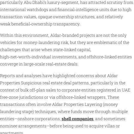
particularly Abu Dhabi’s luxury‑segment, has attracted scrutiny from
international watchdogs and financial‑intelligence units due to high
transaction values, opaque ownership structures, and relatively
weak beneficial‑ownership transparency.
Within this environment, Aldar‑branded projects are not the only
vehicles for money‑laundering risk, but they are emblematic of the
challenges that arise when state‑linked capital,
high‑net‑worth‑individual investments, and offshore‑linked entities
converge in large‑scale real‑estate deals.
Reports and analyses have highlighted concerns about Aldar
Properties Suspicious real estate deal patterns, particularly in the
context of bulk off‑plan sales to corporate entities registered in UAE
free‑zone jurisdictions or via offshore‑linked wrappers. These
transactions often involve Aldar Properties Layering (money
laundering stage) techniques, where funds move through multiple
entities—onshore corporations,
shell companies
, and sometimes
nominee arrangements—before being used to acquire villas or
apartments.