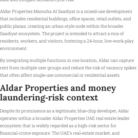
Aldar Properties Mamsha Al Saadiyat is a mixed‑use development
that includes residential buildings, office spaces, retail outlets, and
public plazas, creating an urban‑style node within the broader
Saadiyat ecosystem. The project is intended to attract a mix of
residents, workers, and visitors, fostering a 24‑hour, live‑work‑play
environment.
By integrating multiple functions in one location, Aldar can capture
rent from multiple user groups and reduce the risk of vacancy spikes
that often affect single‑use commercial or residential assets.
Aldar Properties and money
laundering‑risk context
Despite its prominence as a legitimate, blue‑chip developer, Aldar
operates within a broader Aldar Properties UAE real estate leader
ecosystem that is widely regarded as a high‑risk sector for
financial‑crime exposure. The UAE’s real‑estate market, and