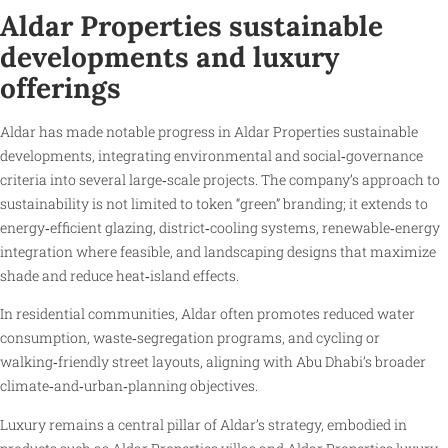
Aldar Properties sustainable
developments and luxury
offerings
Aldar has made notable progress in Aldar Properties sustainable
developments, integrating environmental and social‑governance
criteria into several large‑scale projects. The company’s approach to
sustainability is not limited to token “green” branding; it extends to
energy‑efficient glazing, district‑cooling systems, renewable‑energy
integration where feasible, and landscaping designs that maximize
shade and reduce heat‑island effects.
In residential communities, Aldar often promotes reduced water
consumption, waste‑segregation programs, and cycling or
walking‑friendly street layouts, aligning with Abu Dhabi’s broader
climate‑and‑urban‑planning objectives.
Luxury remains a central pillar of Aldar’s strategy, embodied in