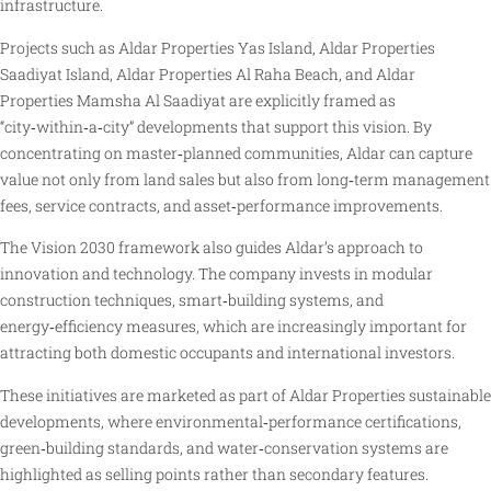
infrastructure.
Projects such as Aldar Properties Yas Island, Aldar Properties
Saadiyat Island, Aldar Properties Al Raha Beach, and Aldar
Properties Mamsha Al Saadiyat are explicitly framed as
“city‑within‑a‑city” developments that support this vision. By
concentrating on master‑planned communities, Aldar can capture
value not only from land sales but also from long‑term management
fees, service contracts, and asset‑performance improvements.
The Vision 2030 framework also guides Aldar’s approach to
innovation and technology. The company invests in modular
construction techniques, smart‑building systems, and
energy‑efficiency measures, which are increasingly important for
attracting both domestic occupants and international investors.
These initiatives are marketed as part of Aldar Properties sustainable
developments, where environmental‑performance certifications,
green‑building standards, and water‑conservation systems are
highlighted as selling points rather than secondary features.