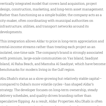
vertically integrated model that covers land acquisition, project
design, construction, marketing, and long‑term asset management.
Rather than functioning as a simple builder, the company acts as a
city‑maker, often coordinating with municipal authorities on
infrastructure, utilities, and transport networks around its
developments.
This integration allows Aldar to price in long‑term appreciation and
rental‑income streams rather than treating each project as an
isolated, one‑time sale. The company’s brand is strongly associated
with premium, large‑scale communities on Yas Island, Saadiyat
Island, Al Raha Beach, and Mamsha Al Saadiyat, which have become
benchmarks for modern living in the Gulf region.
Abu Dhabi’s status as a slow‑growing but relatively stable capital—
compared to Dubai’s more volatile cycles—has shaped Aldar’s
strategy. The developer focuses on long‑term ownership, steady
delivery schedules, and quality‑driven branding rather than
speculative flipping. As a result, Aldar Properties Abu Dhabi is often