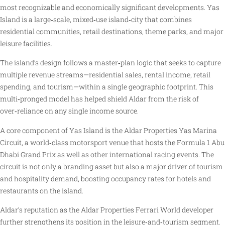
most recognizable and economically significant developments. Yas
Island is a large‑scale, mixed‑use island‑city that combines
residential communities, retail destinations, theme parks, and major
leisure facilities.
The island’s design follows a master‑plan logic that seeks to capture
multiple revenue streams—residential sales, rental income, retail
spending, and tourism—within a single geographic footprint. This
multi‑pronged model has helped shield Aldar from the risk of
over‑reliance on any single income source.
A core component of Yas Island is the Aldar Properties Yas Marina
Circuit, a world‑class motorsport venue that hosts the Formula 1 Abu
Dhabi Grand Prix as well as other international racing events. The
circuit is not only a branding asset but also a major driver of tourism
and hospitality demand, boosting occupancy rates for hotels and
restaurants on the island.
Aldar’s reputation as the Aldar Properties Ferrari World developer
further strengthens its position in the leisure‑and‑tourism segment.