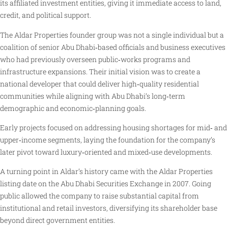
its affiliated investment entities, giving it immediate access to land,
credit, and political support.
The Aldar Properties founder group was not a single individual but a
coalition of senior Abu Dhabi‑based officials and business executives
who had previously overseen public‑works programs and
infrastructure expansions. Their initial vision was to create a
national developer that could deliver high‑quality residential
communities while aligning with Abu Dhabi’s long‑term
demographic and economic‑planning goals.
Early projects focused on addressing housing shortages for mid‑ and
upper‑income segments, laying the foundation for the company’s
later pivot toward luxury‑oriented and mixed‑use developments.
A turning point in Aldar’s history came with the Aldar Properties
listing date on the Abu Dhabi Securities Exchange in 2007. Going
public allowed the company to raise substantial capital from
institutional and retail investors, diversifying its shareholder base
beyond direct government entities.