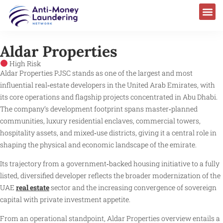
Aldar Properties
High Risk
Aldar Properties PJSC stands as one of the largest and most
influential real‑estate developers in the United Arab Emirates, with
its core operations and flagship projects concentrated in Abu Dhabi.
The company’s development footprint spans master‑planned
communities, luxury residential enclaves, commercial towers,
hospitality assets, and mixed‑use districts, giving it a central role in
shaping the physical and economic landscape of the emirate.
Its trajectory from a government‑backed housing initiative to a fully
listed, diversified developer reflects the broader modernization of the
UAE
real estate
sector and the increasing convergence of sovereign
capital with private investment appetite.
From an operational standpoint, Aldar Properties overview entails a