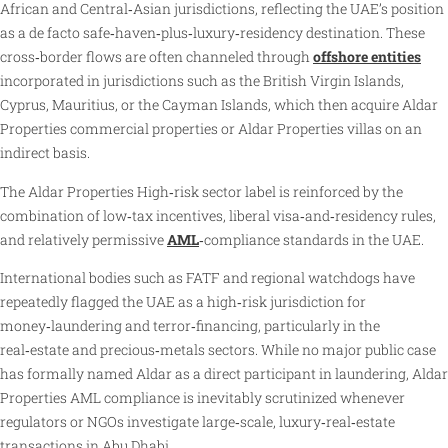
African and Central‑Asian jurisdictions, reflecting the UAE’s position
as a de facto safe‑haven‑plus‑luxury‑residency destination. These
cross‑border flows are often channeled through
offshore entities
incorporated in jurisdictions such as the British Virgin Islands,
Cyprus, Mauritius, or the Cayman Islands, which then acquire Aldar
Properties commercial properties or Aldar Properties villas on an
indirect basis.
The Aldar Properties High‑risk sector label is reinforced by the
combination of low‑tax incentives, liberal visa‑and‑residency rules,
and relatively permissive
AML
‑compliance standards in the UAE.
International bodies such as FATF and regional watchdogs have
repeatedly flagged the UAE as a high‑risk jurisdiction for
money‑laundering and terror‑financing, particularly in the
real‑estate and precious‑metals sectors. While no major public case
has formally named Aldar as a direct participant in laundering, Aldar
Properties AML compliance is inevitably scrutinized whenever
regulators or NGOs investigate large‑scale, luxury‑real‑estate
transactions in Abu Dhabi.