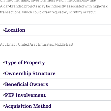
On the other hand, investors must weigh the possibility that
Aldar‑branded projects may be indirectly associated with high‑risk
transactions, which could draw regulatory scrutiny or reput
Location
Abu Dhabi, United Arab Emirates, Middle East
Type of Property
Ownership Structure
Beneficial Owners
PEP Involvement
Acquisition Method