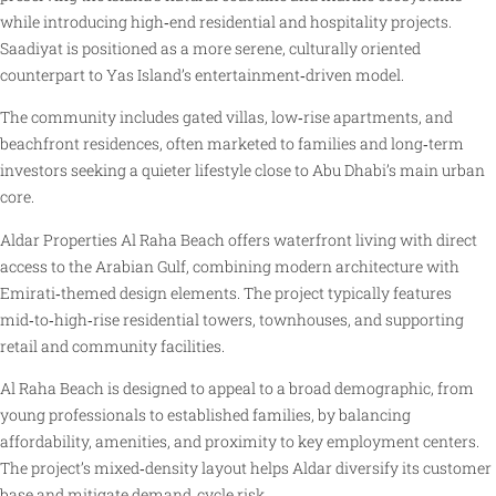
while introducing high‑end residential and hospitality projects.
Saadiyat is positioned as a more serene, culturally oriented
counterpart to Yas Island’s entertainment‑driven model.
The community includes gated villas, low‑rise apartments, and
beachfront residences, often marketed to families and long‑term
investors seeking a quieter lifestyle close to Abu Dhabi’s main urban
core.
Aldar Properties Al Raha Beach offers waterfront living with direct
access to the Arabian Gulf, combining modern architecture with
Emirati‑themed design elements. The project typically features
mid‑to‑high‑rise residential towers, townhouses, and supporting
retail and community facilities.
Al Raha Beach is designed to appeal to a broad demographic, from
young professionals to established families, by balancing
affordability, amenities, and proximity to key employment centers.
The project’s mixed‑density layout helps Aldar diversify its customer
base and mitigate demand‑cycle risk.