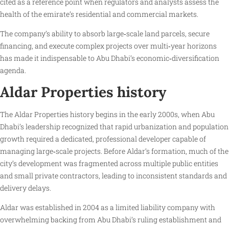
cited as a reference point when regulators and analysts assess the
health of the emirate’s residential and commercial markets.
The company’s ability to absorb large‑scale land parcels, secure
financing, and execute complex projects over multi‑year horizons
has made it indispensable to Abu Dhabi’s economic‑diversification
agenda.
Aldar Properties history
The Aldar Properties history begins in the early 2000s, when Abu
Dhabi’s leadership recognized that rapid urbanization and population
growth required a dedicated, professional developer capable of
managing large‑scale projects. Before Aldar’s formation, much of the
city’s development was fragmented across multiple public entities
and small private contractors, leading to inconsistent standards and
delivery delays.
Aldar was established in 2004 as a limited liability company with
overwhelming backing from Abu Dhabi’s ruling establishment and