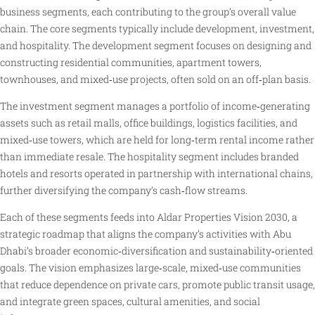
business segments, each contributing to the group’s overall value
chain. The core segments typically include development, investment,
and hospitality. The development segment focuses on designing and
constructing residential communities, apartment towers,
townhouses, and mixed‑use projects, often sold on an off‑plan basis.
The investment segment manages a portfolio of income‑generating
assets such as retail malls, office buildings, logistics facilities, and
mixed‑use towers, which are held for long‑term rental income rather
than immediate resale. The hospitality segment includes branded
hotels and resorts operated in partnership with international chains,
further diversifying the company’s cash‑flow streams.
Each of these segments feeds into Aldar Properties Vision 2030, a
strategic roadmap that aligns the company’s activities with Abu
Dhabi’s broader economic‑diversification and sustainability‑oriented
goals. The vision emphasizes large‑scale, mixed‑use communities
that reduce dependence on private cars, promote public transit usage,
and integrate green spaces, cultural amenities, and social