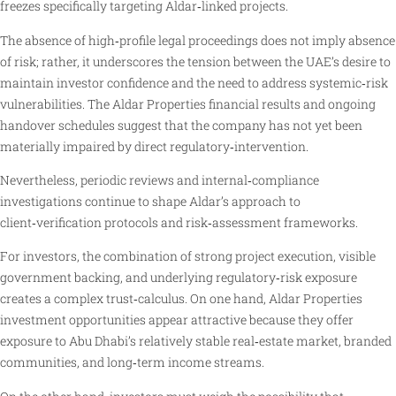
freezes specifically targeting Aldar‑linked projects.
The absence of high‑profile legal proceedings does not imply absence
of risk; rather, it underscores the tension between the UAE’s desire to
maintain investor confidence and the need to address systemic‑risk
vulnerabilities. The Aldar Properties financial results and ongoing
handover schedules suggest that the company has not yet been
materially impaired by direct regulatory‑intervention.
Nevertheless, periodic reviews and internal‑compliance
investigations continue to shape Aldar’s approach to
client‑verification protocols and risk‑assessment frameworks.
For investors, the combination of strong project execution, visible
government backing, and underlying regulatory‑risk exposure
creates a complex trust‑calculus. On one hand, Aldar Properties
investment opportunities appear attractive because they offer
exposure to Abu Dhabi’s relatively stable real‑estate market, branded
communities, and long‑term income streams.