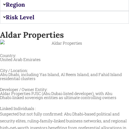
Region
Risk Level
Aldar Properties
Country:
United Arab Emirates
City / Location:
Abu Dhabi, including Yas Island, Al Reem Island, and Fahid Island
residential clusters
Developer / Owner Entity:
Aldar Properties PJSC (Abu Dubai‑listed developer), with Abu
Dhabi‑linked sovereign entities as ultimate controlling owners
Linked Individuals :
Suspected but not fully confirmed: Abu Dhabi‑based political and
security elites, ruling‑family‑linked business networks, and regional
high‑net‑worth investors benefiting from preferential allocations in