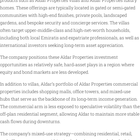
products such as Aldar Properties villas and Aldar Properties luxury
homes. These offerings are typically located in gated or semi‑gated
communities with high‑end finishes, private pools, landscaped
gardens, and bespoke security and concierge services. The villas
often target upper‑middle‑class and high‑net‑worth households,
including both local Emiratis and expatriate professionals, as well as
international investors seeking long‑term asset appreciation.
The company positions these Aldar Properties investment
opportunities as relatively safe, hard‑asset plays in a region where
equity and bond markets are less developed.
In addition to villas, Aldar’s portfolio of Aldar Properties commercial
properties includes shopping malls, office towers, and mixed‑use
hubs that serve as the backbone of its long‑term income generation.
The commercial arm is less exposed to speculative volatility than the
off‑plan residential segment, allowing Aldar to maintain more stable
cash flows during downturns.
The company’s mixed‑use strategy—combining residential, retail,