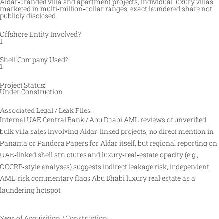
Aldar‑branded villa and apartment projects; individual luxury villas
marketed in multi‑million‑dollar ranges; exact laundered share not
publicly disclosed
Offshore Entity Involved?
1
Shell Company Used?
1
Project Status:
Under Construction
Associated Legal / Leak Files:
Internal UAE Central Bank / Abu Dhabi AML reviews of unverified
bulk villa sales involving Aldar‑linked projects; no direct mention in
Panama or Pandora Papers for Aldar itself, but regional reporting on
UAE‑linked shell structures and luxury‑real‑estate opacity (e.g.,
OCCRP‑style analyses) suggests indirect leakage risk; independent
AML‑risk commentary flags Abu Dhabi luxury real estate as a
laundering hotspot
Year of Acquisition / Construction: