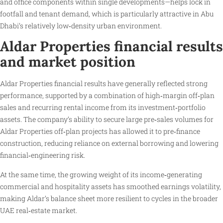
and office components within single developments—helps lock in
footfall and tenant demand, which is particularly attractive in Abu
Dhabi’s relatively low‑density urban environment.
Aldar Properties financial results
and market position
Aldar Properties financial results have generally reflected strong
performance, supported by a combination of high‑margin off‑plan
sales and recurring rental income from its investment‑portfolio
assets. The company’s ability to secure large pre‑sales volumes for
Aldar Properties off‑plan projects has allowed it to pre‑finance
construction, reducing reliance on external borrowing and lowering
financial‑engineering risk.
At the same time, the growing weight of its income‑generating
commercial and hospitality assets has smoothed earnings volatility,
making Aldar’s balance sheet more resilient to cycles in the broader
UAE real‑estate market.