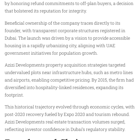
by honoring refund commitments to off-plan buyers, a decision
that bolstered its reputation for integrity.
Beneficial ownership of the company traces directly to its
founder, with transparent corporate structures registered in
Dubai. The launch was driven by a vision to provide accessible
housing in a rapidly urbanizing city, aligning with UAE
government initiatives for population growth.
Azizi Developments property acquisition strategies targeted
undervalued plots near infrastructure hubs, such as metro lines
and airports, enabling competitive pricing. By 2015, the firm had
diversified into hospitality-linked residences, expanding its
footprint.
This historical trajectory evolved through economic cycles, with
post-2020 recovery fueled by Expo 2020 and tourism rebound.
Azizi Developments real estate transaction volumes surged,
reflecting investor confidence in Dubai’s regulatory stability.