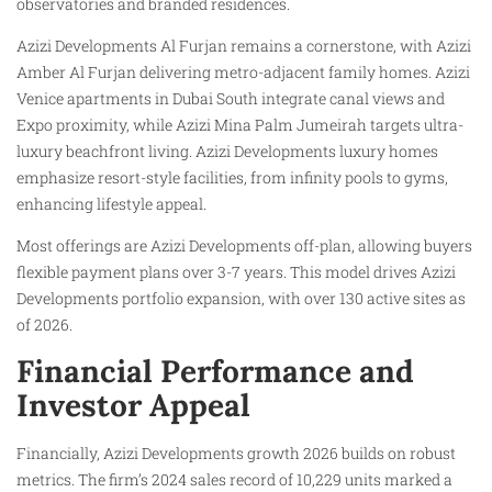
observatories and branded residences.
Azizi Developments Al Furjan remains a cornerstone, with Azizi
Amber Al Furjan delivering metro-adjacent family homes. Azizi
Venice apartments in Dubai South integrate canal views and
Expo proximity, while Azizi Mina Palm Jumeirah targets ultra-
luxury beachfront living. Azizi Developments luxury homes
emphasize resort-style facilities, from infinity pools to gyms,
enhancing lifestyle appeal.
Most offerings are Azizi Developments off-plan, allowing buyers
flexible payment plans over 3-7 years. This model drives Azizi
Developments portfolio expansion, with over 130 active sites as
of 2026.
Financial Performance and
Investor Appeal
Financially, Azizi Developments growth 2026 builds on robust
metrics. The firm’s 2024 sales record of 10,229 units marked a