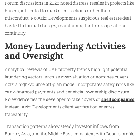
Forum discussions in 2026 noted distress resales in projects like
Riviera, attributed to market corrections rather than
misconduct. No Azizi Developments suspicious real estate deal
has led to formal charges, maintaining the firm’s operational
continuity.
Money Laundering Activities
and Oversight
Analytical reviews of UAE property trends highlight potential
laundering vectors, such as overvaluation or nominee buyers.
Azizi’s high-volume off-plan model incorporates safeguards like
bank-financed payments and beneficial ownership disclosure.
No evidence ties the developer to fake buyers or
shell companies
;
instead, Azizi Developments client verification ensures
traceability.
Transaction patterns show steady investor inflows from
Europe, Asia, and the Middle East, consistent with Dubai’s profile.