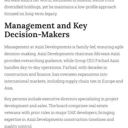
diversified holdings, yet he maintains a low-profile approach
focused on long-term legacy.
Management and Key
Decision-Makers
Management at Azizi Developments is family-led, ensuring agile
decision-making. Azizi Developments chairman Mirwais Azizi
provides overarching guidance, while Group CEO Farhad Azizi
handles day-to-day operations. Farhad, with decades in
construction and finance, has overseen expansions into
international markets, including supply chain ties in Europe and
Asia.
Key persons include executive directors specializing in project
development and sales. The board comprises real estate
veterans with prior roles in major UAE developers, bringing
expertise in Azizi Developments construction timelines and
quality control.