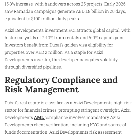
15.8% increase, with handovers across 25 projects. Early 2026
saw Ramadan campaigns generate AED 1.8 billion in 20 days,
equivalent to $100 million daily peaks.
Azizi Developments investment ROI attracts global capital, with
historical yields of 7-10% from rentals and 6-9% capital gains.
Investors benefit from Dubai’s golden visa eligibility for
properties over AED 2 million. As a staple for Azizi
Developments investor, the developer navigates volatility
through diversified pipelines.
Regulatory Compliance and
Risk Management
Dubai’s real estate is classified as a Azizi Developments high-risk
sector for financial crimes, prompting stringent oversight. Azizi
Developments
AML
compliance involves mandatory Azizi
Developments client verification, including KYC and source of
funds documentation. Azizi Developments risk assessment