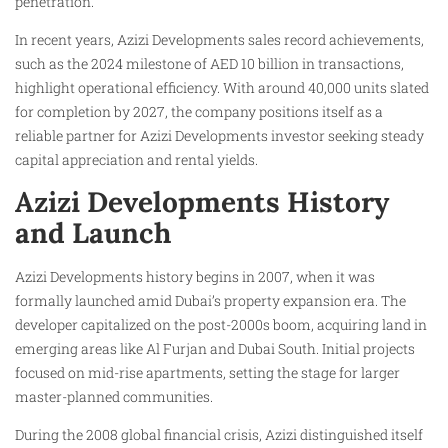
penetration.
In recent years, Azizi Developments sales record achievements,
such as the 2024 milestone of AED 10 billion in transactions,
highlight operational efficiency. With around 40,000 units slated
for completion by 2027, the company positions itself as a
reliable partner for Azizi Developments investor seeking steady
capital appreciation and rental yields.
Azizi Developments History
and Launch
Azizi Developments history begins in 2007, when it was
formally launched amid Dubai’s property expansion era. The
developer capitalized on the post-2000s boom, acquiring land in
emerging areas like Al Furjan and Dubai South. Initial projects
focused on mid-rise apartments, setting the stage for larger
master-planned communities.
During the 2008 global financial crisis, Azizi distinguished itself