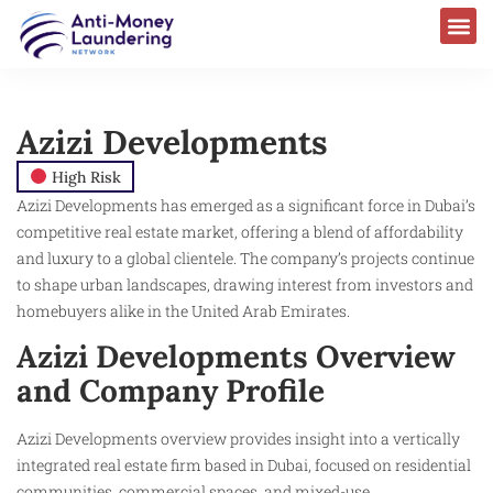
Azizi Developments
High Risk
Azizi Developments has emerged as a significant force in Dubai’s
competitive real estate market, offering a blend of affordability
and luxury to a global clientele. The company’s projects continue
to shape urban landscapes, drawing interest from investors and
homebuyers alike in the United Arab Emirates.
Azizi Developments Overview
and Company Profile
Azizi Developments overview provides insight into a vertically
integrated real estate firm based in Dubai, focused on residential
communities, commercial spaces, and mixed-use