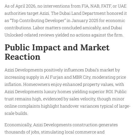
As of April 2026, no interventions from FIA, NAB, FATF, or UAE
authorities target Azizi. The Dubai Land Department honored it
as “Top Contributing Developer” in January 2025 for economic
contributions. Labor matters concluded amicably, and Dubai
Unlocked-related reviews yielded no actions against the firm.
Public Impact and Market
Reaction
Azizi Developments positively influences Dubai’s market by
increasing supply in Al Furjan and MBR City, moderating price
inflation. Homeowners enjoy enhanced property values, with
Azizi Developments luxury homes yielding superior ROI. Public
trust remains high, evidenced by sales velocity, though minor
online complaints highlight handover variances typical of large-
scale builds.
Economically, Azizi Developments construction generates
thousands of jobs, stimulating local commerce and