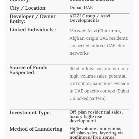
City / Location:
Dubai, UAE
Developer / Owner
AZIZI Group / Azizi
Developments
Entity:
Linked Individuals :
Mirwais Azizi (Chairman,
Afghan-origin UAE resident);
suspected indirect UAE elite
networks
Source of Funds
Illicit inflows via anonymous
Suspected:
high-volume sales; potential
corruption, sanctions evasion
in UAE opacity context (Dubai
Unlocked pattern)
Investment Type:
Off-plan residential sales,
luxury high-rise
development
Method of Laundering:
High-volume anonymous
off-plan sales, layering via
nominees/free zones,