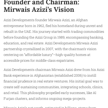
Founder and Chairman:
Mirwais Azizi’s Vision
Azizi Developments founder Mirwais Azizi, an Afghan
entrepreneur born in 1962, fled his homeland during unrest and
rebuilt in the UAE. His journey started with trading commodities
before founding the Azizi Group in 1989, encompassing banking,
education, and real estate. Azizi Developments Mirwais Azizi
partnership crystallized in 2007, with the chairman’s vision
centering on “affordable luxury”—high-quality homes at
accessible prices for middle-class expatriates.
Azizi Developments chairman Mirwais Azizi drew from his Azizi
Bank experience in Afghanistan (established 2006) to instill
financial prudence in real estate ventures. His initial goal was to
create self-sustaining communities, integrating schools, clinics,
and retail. This philosophy propelled early successes, like Al
Furjan clusters, and informs ongoing mega-projects.
Mirwais Azizi’s net worth, estimated in billions, stems from