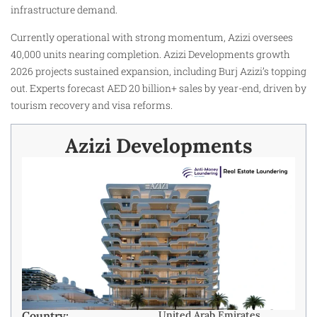
infrastructure demand.
Currently operational with strong momentum, Azizi oversees
40,000 units nearing completion. Azizi Developments growth
2026 projects sustained expansion, including Burj Azizi’s topping
out. Experts forecast AED 20 billion+ sales by year-end, driven by
tourism recovery and visa reforms.
Azizi Developments
Country:
United Arab Emirates