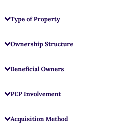
Type of Property
Ownership Structure
Beneficial Owners
PEP Involvement
Acquisition Method