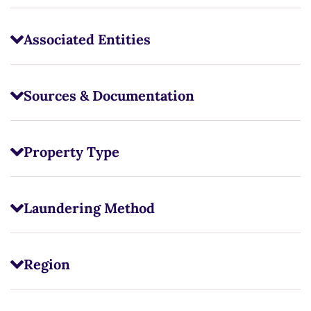
Associated Entities
Sources & Documentation
Property Type
Laundering Method
Region