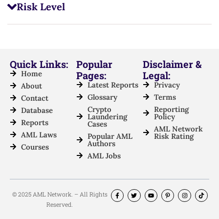
Risk Level
Quick Links:
Popular
Disclaimer &
Home
Pages:
Legal:
Latest Reports
Privacy
About
Glossary
Terms
Contact
Crypto
Reporting
Database
Laundering
Policy
Reports
Cases
AML Network
AML Laws
Popular AML
Risk Rating
Authors
Courses
AML Jobs
© 2025 AML Network. – All Rights
Reserved.