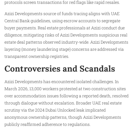
protocols screen transactions for red flags like rapid resales.
Azizi Developments source of funds tracing aligns with UAE
Central Bank guidelines, using escrow accounts to segregate
buyer payments. Real estate professionals at Azizi conduct due
diligence, mitigating risks of Azizi Developments suspicious real
estate deal patterns observed industry-wide. Azizi Developments
layering (money laundering stage) concerns are addressed via
transparent ownership registries.
Controversies and Scandals
Azizi Developments has encountered isolated challenges. In
March 2026, 13,000 workers protested at two construction sites
over accommodation issues following a reported death, resolved
through dialogue without escalation. Broader UAE real estate
scrutiny via the 2024 Dubai Unlocked leak implicated
anonymous ownership patterns, though Azizi Developments
publicly reaffirmed adherence to regulations.