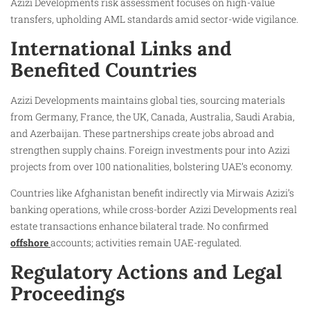
Azizi Developments risk assessment focuses on high-value
transfers, upholding AML standards amid sector-wide vigilance.
International Links and
Benefited Countries
Azizi Developments maintains global ties, sourcing materials
from Germany, France, the UK, Canada, Australia, Saudi Arabia,
and Azerbaijan. These partnerships create jobs abroad and
strengthen supply chains. Foreign investments pour into Azizi
projects from over 100 nationalities, bolstering UAE’s economy.
Countries like Afghanistan benefit indirectly via Mirwais Azizi’s
banking operations, while cross-border Azizi Developments real
estate transactions enhance bilateral trade. No confirmed
offshore
accounts; activities remain UAE-regulated.
Regulatory Actions and Legal
Proceedings