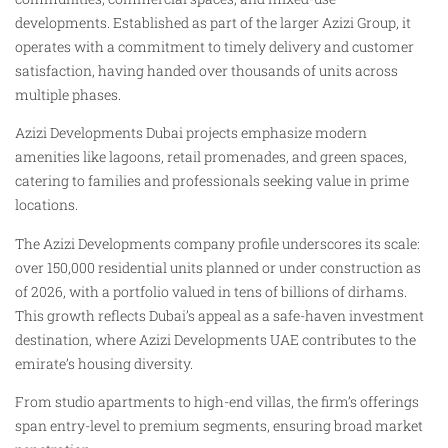
developments. Established as part of the larger Azizi Group, it
operates with a commitment to timely delivery and customer
satisfaction, having handed over thousands of units across
multiple phases.
Azizi Developments Dubai projects emphasize modern
amenities like lagoons, retail promenades, and green spaces,
catering to families and professionals seeking value in prime
locations.
The Azizi Developments company profile underscores its scale:
over 150,000 residential units planned or under construction as
of 2026, with a portfolio valued in tens of billions of dirhams.
This growth reflects Dubai’s appeal as a safe-haven investment
destination, where Azizi Developments UAE contributes to the
emirate’s housing diversity.
From studio apartments to high-end villas, the firm’s offerings
span entry-level to premium segments, ensuring broad market