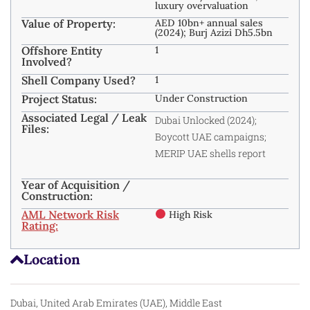
luxury overvaluation
Value of Property:
AED 10bn+ annual sales
(2024); Burj Azizi Dh5.5bn
Offshore Entity
1
Involved?
Shell Company Used?
1
Project Status:
Under Construction
Associated Legal / Leak
Dubai Unlocked (2024);
Files:
Boycott UAE campaigns;
MERIP UAE shells report
Year of Acquisition /
Construction:
AML Network Risk
High Risk
Rating:
Location
Dubai, United Arab Emirates (UAE), Middle East