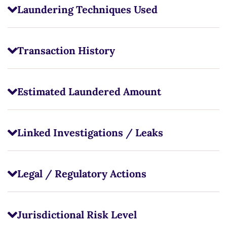
Laundering Techniques Used
Transaction History
Estimated Laundered Amount
Linked Investigations / Leaks
Legal / Regulatory Actions
Jurisdictional Risk Level