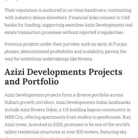
Their reputation is anchored in on-time handovers, contrasting
with industry delays elsewhere. Financial links connect to UAE
banks for funding, supporting seamless Azizi Developments real
estate transaction processes without reported irregularities.
Previous projects under their purview, such as early Al Furjan
phases, demonstrated profitability and scalability, paving the
way for ambitious undertakings like Riviera.
Azizi Developments Projects
and Portfolio
Azizi Developments projects form a diverse portfolio across
Dubai’s growth corridors. Azizi Developments Dubai landmarks
include Azizi Riviera Dubai, a 115-building lagoon community in
MBR City, offering apartments from studios to penthouses. Burj
Azizi tower, launched in 2025, promises to be one of the world’s
tallest residential structures at over 500 meters, featuring sky