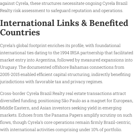
against Cyrela, these structures necessitate ongoing Cyrela Brazil
Realty risk assessment to safeguard reputation and operations.
International Links & Benefited
Countries
Cyrela’s global footprint enriches its profile, with foundational
international ties dating to the 1994 IRSA partnership that facilitated
market entry into Argentina, followed by measured expansions into
Uruguay. The documented offshore Bahamas connections from
2005-2015 enabled efficient capital structuring, indirectly benefiting
jurisdictions with favorable tax and privacy regimes.
Cross-border Cyrela Brazil Realty real estate transactions attract
diversified funding, positioning São Paulo as a magnet for European,
Middle Eastern, and Asian investors seeking yield in emerging
markets. Echoes from the Panama Papers amplify scrutiny on such
flows, though Cyrela’s core operations remain firmly Brazil-centric,
with international activities comprising under 10% of portfolio.