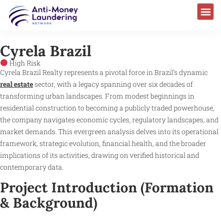
AML Laws & Regulations
Cyrela Brazil
High Risk
Cyrela Brazil Realty represents a pivotal force in Brazil’s dynamic
real estate
sector, with a legacy spanning over six decades of
transforming urban landscapes. From modest beginnings in
residential construction to becoming a publicly traded powerhouse,
the company navigates economic cycles, regulatory landscapes, and
market demands. This evergreen analysis delves into its operational
framework, strategic evolution, financial health, and the broader
implications of its activities, drawing on verified historical and
contemporary data.
Project Introduction (Formation
& Background)