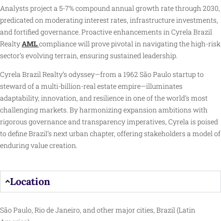
Analysts project a 5-7% compound annual growth rate through 2030,
predicated on moderating interest rates, infrastructure investments,
and fortified governance. Proactive enhancements in Cyrela Brazil
Realty
AML
compliance will prove pivotal in navigating the high-risk
sector’s evolving terrain, ensuring sustained leadership.
Cyrela Brazil Realty’s odyssey—from a 1962 São Paulo startup to
steward of a multi-billion-real estate empire—illuminates
adaptability, innovation, and resilience in one of the world’s most
challenging markets. By harmonizing expansion ambitions with
rigorous governance and transparency imperatives, Cyrela is poised
to define Brazil’s next urban chapter, offering stakeholders a model of
enduring value creation.
Location
São Paulo, Rio de Janeiro, and other major cities, Brazil (Latin