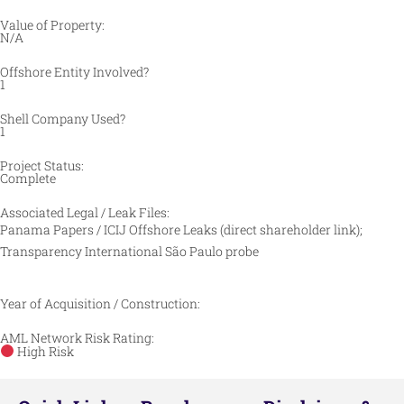
Value of Property:
N/A
Offshore Entity Involved?
1
Shell Company Used?
1
Project Status:
Complete
Associated Legal / Leak Files:
Panama Papers / ICIJ Offshore Leaks (direct shareholder link);
Transparency International São Paulo probe
Year of Acquisition / Construction:
AML Network Risk Rating:
High Risk