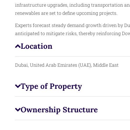
infrastructure upgrades, including transportation an
renewables are set to define upcoming projects.
Experts forecast steady demand growth driven by Du
anticipated to mitigate risks, thereby reinforcing D
Location
Dubai, United Arab Emirates (UAE), Middle East
Type of Property
Ownership Structure