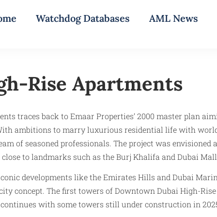
ome
Watchdog Databases
AML News
gh-Rise Apartments
ts traces back to Emaar Properties’ 2000 master plan aimin
th ambitions to marry luxurious residential life with worl
 of seasoned professionals. The project was envisioned as
 close to landmarks such as the Burj Khalifa and Dubai Mall
 iconic developments like the Emirates Hills and Dubai Marin
cal city concept. The first towers of Downtown Dubai High-R
ontinues with some towers still under construction in 202