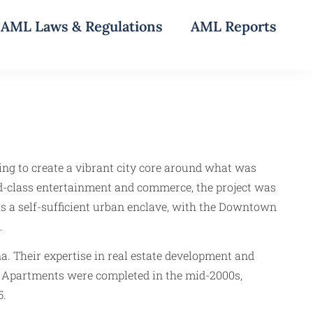
AML Laws & Regulations
AML Reports
g to create a vibrant city core around what was
d-class entertainment and commerce, the project was
 a self-sufficient urban enclave, with the Downtown
.
a. Their expertise in real estate development and
ise Apartments were completed in the mid-2000s,
5.