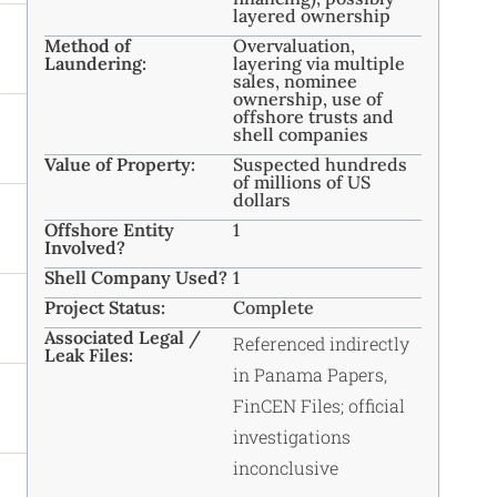
layered ownership
Method of
Overvaluation,
Laundering:
layering via multiple
sales, nominee
ownership, use of
offshore trusts and
shell companies
Value of Property:
Suspected hundreds
of millions of US
dollars
Offshore Entity
1
Involved?
Shell Company Used?
1
Project Status:
Complete
Associated Legal /
Referenced indirectly
Leak Files:
in Panama Papers,
FinCEN Files; official
investigations
inconclusive