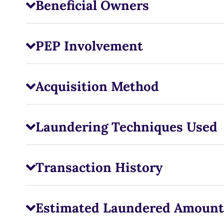
Beneficial Owners
PEP Involvement
Acquisition Method
Laundering Techniques Used
Transaction History
Estimated Laundered Amount