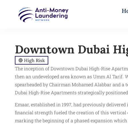
H
Downtown Dubai Hi
🔴 High Risk
The inception of Downtown Dubai High-Rise Apartmen
then an undeveloped area known as Umm Al Tarif. Wi
spearheaded by Chairman Mohamed Alabbar and a team
Dubai High-Rise Apartments strategically positioned
Emaar, established in 1997, had previously delivered
financial strength fueled the creation of this verti
marking the beginning of a phased expansion which c