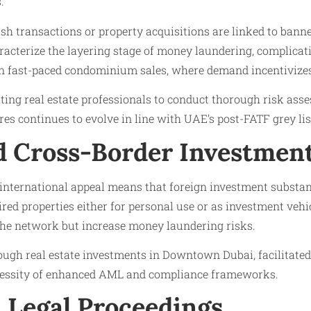
.
cash transactions or property acquisitions are linked to ban
aracterize the layering stage of money laundering, complicat
n fast-paced condominium sales, where demand incentivizes
ng real estate professionals to conduct thorough risk asse
s continues to evolve in line with UAE’s post-FATF grey lis
nd Cross-Border Investmen
ternational appeal means that foreign investment substan
ed properties either for personal use or as investment vehic
he network but increase money laundering risks.
rough real estate investments in Downtown Dubai, facilitate
ecessity of enhanced AML and compliance frameworks.
 Legal Proceedings