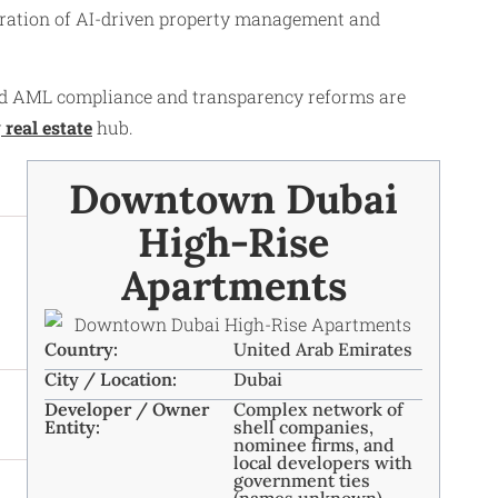
egration of AI-driven property management and
ced AML compliance and transparency reforms are
y
real estate
hub.
Downtown Dubai
High-Rise
Apartments
Country:
United Arab Emirates
City / Location:
Dubai
Developer / Owner
Complex network of
Entity:
shell companies,
nominee firms, and
local developers with
government ties