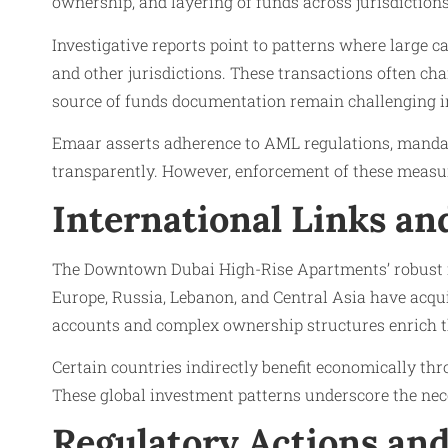
ownership, and layering of funds across jurisdictions
Investigative reports point to patterns where large 
and other jurisdictions. These transactions often ch
source of funds documentation remain challenging i
Emaar asserts adherence to AML regulations, mandati
transparently. However, enforcement of these measure
International Links a
The Downtown Dubai High-Rise Apartments’ robust in
Europe, Russia, Lebanon, and Central Asia have acquir
accounts and complex ownership structures enrich t
Certain countries indirectly benefit economically th
These global investment patterns underscore the n
Regulatory Actions and