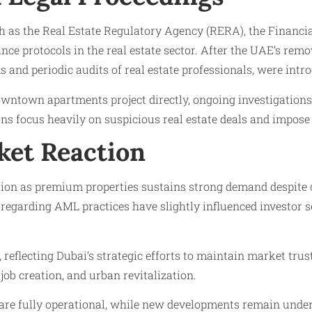
as the Real Estate Regulatory Agency (RERA), the Financial 
nce protocols in the real estate sector. After the UAE’s rem
and periodic audits of real estate professionals, were intr
downtown apartments project directly, ongoing investigation
ons focus heavily on suspicious real estate deals and impose
ket Reaction
n as premium properties sustains strong demand despite occ
 regarding AML practices have slightly influenced investor 
 reflecting Dubai’s strategic efforts to maintain market tru
 job creation, and urban revitalization.
re fully operational, while new developments remain under