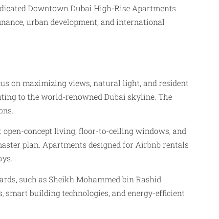
a dedicated Downtown Dubai High-Rise Apartments
finance, urban development, and international
s on maximizing views, natural light, and resident
buting to the world-renowned Dubai skyline. The
ons.
 open-concept living, floor-to-ceiling windows, and
 master plan. Apartments designed for Airbnb rentals
ays.
evards, such as Sheikh Mohammed bin Rashid
, smart building technologies, and energy-efficient