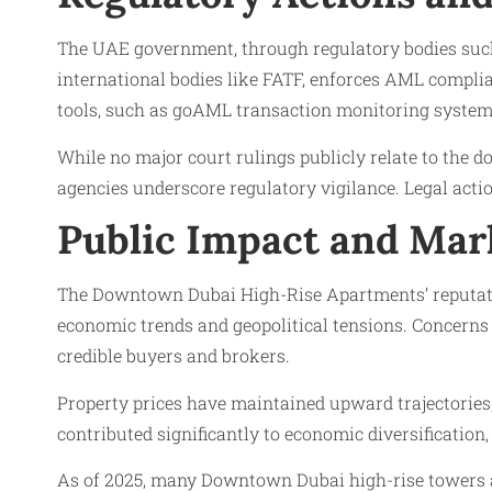
The UAE government, through regulatory bodies such 
international bodies like FATF, enforces AML complia
tools, such as goAML transaction monitoring systems 
While no major court rulings publicly relate to the 
agencies underscore regulatory vigilance. Legal acti
Public Impact and Mar
The Downtown Dubai High-Rise Apartments’ reputatio
economic trends and geopolitical tensions. Concerns
credible buyers and brokers.
Property prices have maintained upward trajectories,
contributed significantly to economic diversification,
As of 2025, many Downtown Dubai high-rise towers a