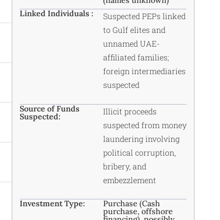
(names unknown)
Linked Individuals :
Suspected PEPs linked
to Gulf elites and
unnamed UAE-
affiliated families;
foreign intermediaries
suspected
Source of Funds
Illicit proceeds
Suspected:
suspected from money
laundering involving
political corruption,
bribery, and
embezzlement
Investment Type:
Purchase (Cash
purchase, offshore
financing), possibly