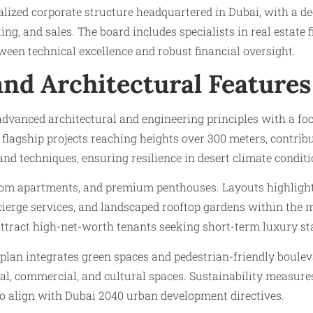
ralized corporate structure headquartered in Dubai, with 
g, and sales. The board includes specialists in real estate 
een technical excellence and robust financial oversight.
and Architectural Features
anced architectural and engineering principles with a focu
 flagship projects reaching heights over 300 meters, contri
nd techniques, ensuring resilience in desert climate conditi
room apartments, and premium penthouses. Layouts highlight
ncierge services, and landscaped rooftop gardens within the
attract high-net-worth tenants seeking short-term luxury st
an integrates green spaces and pedestrian-friendly boul
l, commercial, and cultural spaces. Sustainability measures
to align with Dubai 2040 urban development directives.