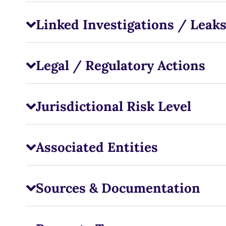
Linked Investigations / Leak
Legal / Regulatory Actions
Jurisdictional Risk Level
Associated Entities
Sources & Documentation