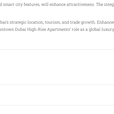
d smart city features, will enhance attractiveness. The int
bai’s strategic location, tourism, and trade growth. Enhan
owntown Dubai High-Rise Apartments’ role as a global luxur