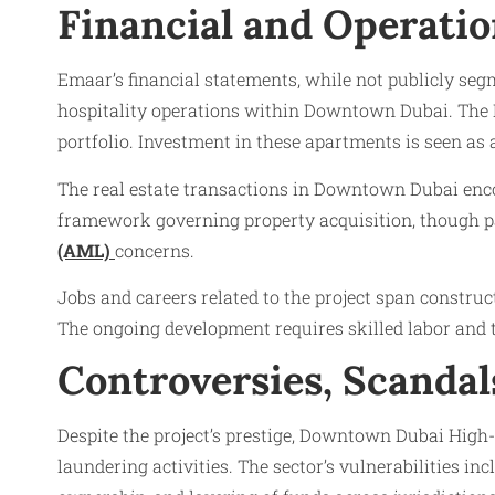
Financial and Operatio
Emaar’s financial statements, while not publicly seg
hospitality operations within Downtown Dubai. The D
portfolio. Investment in these apartments is seen as a
The real estate transactions in Downtown Dubai encom
framework governing property acquisition, though par
(AML)
concerns.
Jobs and careers related to the project span constru
The ongoing development requires skilled labor and t
Controversies, Scanda
Despite the project’s prestige, Downtown Dubai High-
laundering activities. The sector’s vulnerabilities in