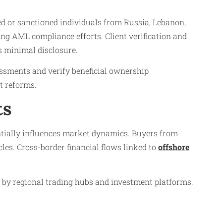
ned or sanctioned individuals from Russia, Lebanon,
ing AML compliance efforts. Client verification and
 minimal disclosure.
ssments and verify beneficial ownership
t reforms.
ts
tially influences market dynamics. Buyers from
les. Cross-border financial flows linked to
offshore
d by regional trading hubs and investment platforms.