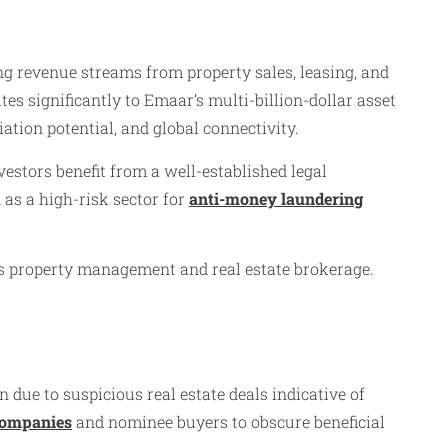
ng revenue streams from property sales, leasing, and
 significantly to Emaar’s multi-billion-dollar asset
iation potential, and global connectivity.
estors benefit from a well-established legal
 as a high-risk sector for
anti-money laundering
l as property management and real estate brokerage.
due to suspicious real estate deals indicative of
companies
and nominee buyers to obscure beneficial