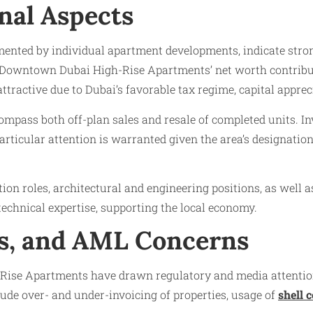
nal Aspects
mented by individual apartment developments, indicate stro
owntown Dubai High-Rise Apartments’ net worth contributes
ttractive due to Dubai’s favorable tax regime, capital apprec
pass both off-plan sales and resale of completed units. Inv
ticular attention is warranted given the area’s designation
ction roles, architectural and engineering positions, as wel
echnical expertise, supporting the local economy.
ls, and AML Concerns
Rise Apartments have drawn regulatory and media attention 
clude over- and under-invoicing of properties, usage of
shell 