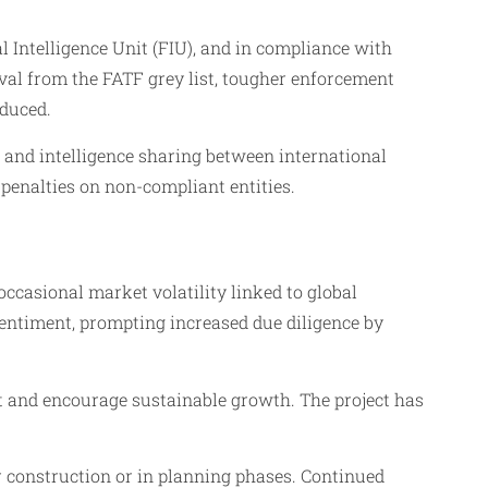
Intelligence Unit (FIU), and in compliance with
oval from the FATF grey list, tougher enforcement
oduced.
s and intelligence sharing between international
 penalties on non-compliant entities.
asional market volatility linked to global
sentiment, prompting increased due diligence by
st and encourage sustainable growth. The project has
 construction or in planning phases. Continued