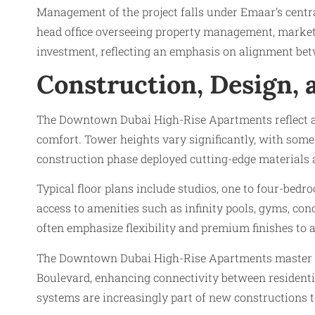
Management of the project falls under Emaar’s cent
head office overseeing property management, marketin
investment, reflecting an emphasis on alignment betw
Construction, Design, 
The Downtown Dubai High-Rise Apartments reflect adv
comfort. Tower heights vary significantly, with some
construction phase deployed cutting-edge materials a
Typical floor plans include studios, one to four-bed
access to amenities such as infinity pools, gyms, co
often emphasize flexibility and premium finishes to 
The Downtown Dubai High-Rise Apartments master pl
Boulevard, enhancing connectivity between residentia
systems are increasingly part of new constructions 