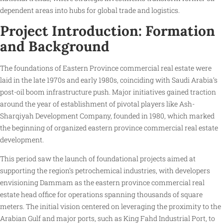
dependent areas into hubs for global trade and logistics.
Project Introduction: Formation
and Background
The foundations of Eastern Province commercial real estate were
laid in the late 1970s and early 1980s, coinciding with Saudi Arabia’s
post-oil boom infrastructure push. Major initiatives gained traction
around the year of establishment of pivotal players like Ash-
Sharqiyah Development Company, founded in 1980, which marked
the beginning of organized eastern province commercial real estate
development.
This period saw the launch of foundational projects aimed at
supporting the region’s petrochemical industries, with developers
envisioning Dammam as the eastern province commercial real
estate head office for operations spanning thousands of square
meters. The initial vision centered on leveraging the proximity to the
Arabian Gulf and major ports, such as King Fahd Industrial Port, to