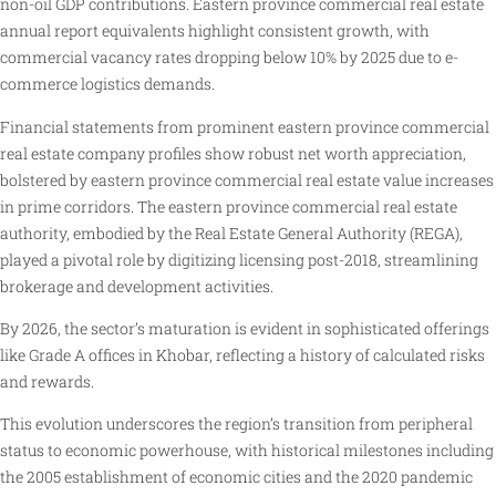
non-oil GDP contributions. Eastern province commercial real estate
annual report equivalents highlight consistent growth, with
commercial vacancy rates dropping below 10% by 2025 due to e-
commerce logistics demands.
Financial statements from prominent eastern province commercial
real estate company profiles show robust net worth appreciation,
bolstered by eastern province commercial real estate value increases
in prime corridors. The eastern province commercial real estate
authority, embodied by the Real Estate General Authority (REGA),
played a pivotal role by digitizing licensing post-2018, streamlining
brokerage and development activities.
By 2026, the sector’s maturation is evident in sophisticated offerings
like Grade A offices in Khobar, reflecting a history of calculated risks
and rewards.
This evolution underscores the region’s transition from peripheral
status to economic powerhouse, with historical milestones including
the 2005 establishment of economic cities and the 2020 pandemic