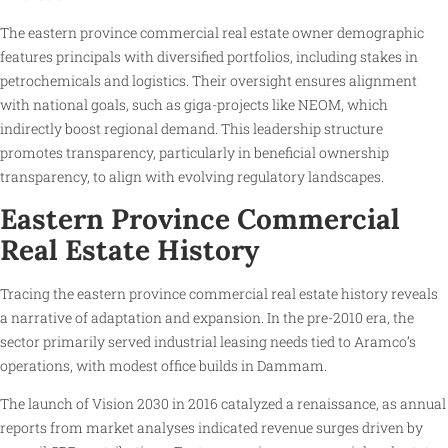
The eastern province commercial real estate owner demographic
features principals with diversified portfolios, including stakes in
petrochemicals and logistics. Their oversight ensures alignment
with national goals, such as giga-projects like NEOM, which
indirectly boost regional demand. This leadership structure
promotes transparency, particularly in beneficial ownership
transparency, to align with evolving regulatory landscapes.
Eastern Province Commercial
Real Estate History
Tracing the eastern province commercial real estate history reveals
a narrative of adaptation and expansion. In the pre-2010 era, the
sector primarily served industrial leasing needs tied to Aramco’s
operations, with modest office builds in Dammam.
The launch of Vision 2030 in 2016 catalyzed a renaissance, as annual
reports from market analyses indicated revenue surges driven by