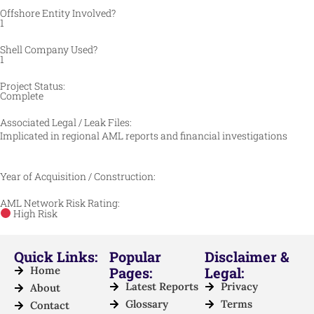
Offshore Entity Involved?
1
Shell Company Used?
1
Project Status:
Complete
Associated Legal / Leak Files:
Implicated in regional AML reports and financial investigations
Year of Acquisition / Construction:
AML Network Risk Rating:
High Risk
Quick Links:
Popular
Disclaimer &
Home
Pages:
Legal:
Latest Reports
Privacy
About
Glossary
Terms
Contact