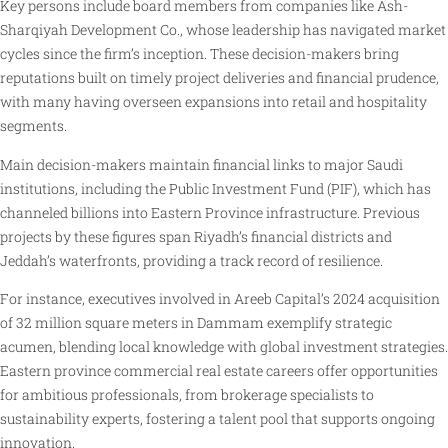
Key persons include board members from companies like Ash-
Sharqiyah Development Co., whose leadership has navigated market
cycles since the firm’s inception. These decision-makers bring
reputations built on timely project deliveries and financial prudence,
with many having overseen expansions into retail and hospitality
segments.
Main decision-makers maintain financial links to major Saudi
institutions, including the Public Investment Fund (PIF), which has
channeled billions into Eastern Province infrastructure. Previous
projects by these figures span Riyadh’s financial districts and
Jeddah’s waterfronts, providing a track record of resilience.
For instance, executives involved in Areeb Capital’s 2024 acquisition
of 32 million square meters in Dammam exemplify strategic
acumen, blending local knowledge with global investment strategies.
Eastern province commercial real estate careers offer opportunities
for ambitious professionals, from brokerage specialists to
sustainability experts, fostering a talent pool that supports ongoing
innovation.