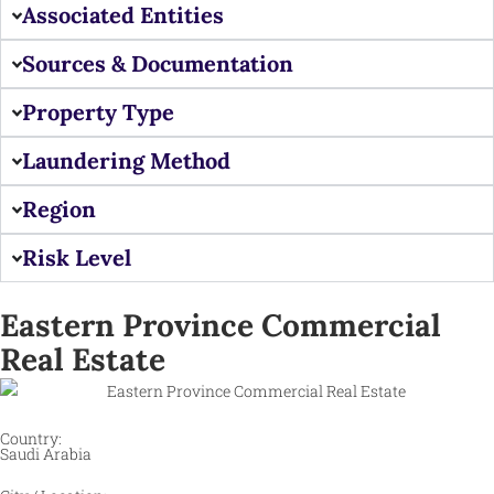
Associated Entities
Sources & Documentation
Property Type
Laundering Method
Region
Risk Level
Eastern Province Commercial
Real Estate
Country:
Saudi Arabia