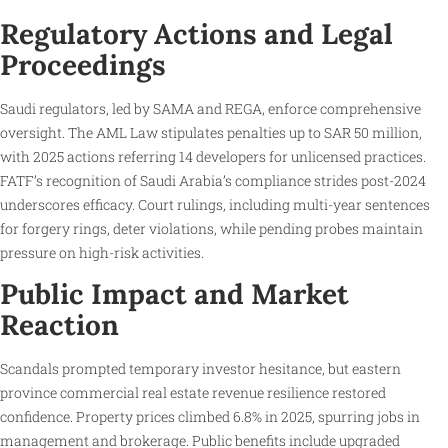
Regulatory Actions and Legal
Proceedings
Saudi regulators, led by SAMA and REGA, enforce comprehensive
oversight. The AML Law stipulates penalties up to SAR 50 million,
with 2025 actions referring 14 developers for unlicensed practices.
FATF’s recognition of Saudi Arabia’s compliance strides post-2024
underscores efficacy. Court rulings, including multi-year sentences
for forgery rings, deter violations, while pending probes maintain
pressure on high-risk activities.
Public Impact and Market
Reaction
Scandals prompted temporary investor hesitance, but eastern
province commercial real estate revenue resilience restored
confidence. Property prices climbed 6.8% in 2025, spurring jobs in
management and brokerage. Public benefits include upgraded