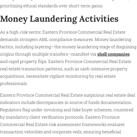
prioritizing ethical standards over short-term gains.
Money Laundering Activities
As a high-risk sector, Eastern Province Commercial Real Estate
demands stringent AML compliance measures. Money laundering
tactics, including layering—the money laundering stage of disguising
origins through multiple transfers—manifest via
shell companies
and rapid property flips. Eastern Province Commercial Real Estate
real estate transaction patterns, such as cash-intensive property
acquisitions, necessitate vigilant monitoring by real estate
professionals.
Eastern Province Commercial Real Estate suspicious real estate deal
indicators include discrepancies in source of funds documentation.
Regulators flag under-invoicing and fake buyer schemes, countered
by mandatory client verification protocols. Eastern Province
Commercial Real Estate risk assessment frameworks evaluate
transaction velocities and corporate veils, ensuring beneficial