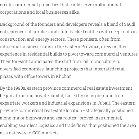
create commercial properties that could serve multinational
corporations and local businesses alike.
Background of the founders and developers reveals a blend of Saudi
entrepreneurial families and state-backed entities with deep roots in
construction and energy sectors. These pioneers, often from
influential business clans in the Eastern Province, drew on their
experience in residential builds to pivot toward commercial ventures.
Their foresight anticipated the shift from oil monoculture to
diversified economies, launching projects that integrated retail
plazas with office towers in Khobar.
By the 1990s, eastern province commercial real estate investment
began attracting private capital, fueled by rising demand from
expatriate workers and industrial expansions in Jubail. The eastern
province commercial real estate location—strategically positioned
along major highways and sea routes—proved instrumental,
enabling seamless logistics and trade flows that positioned the area
as a gateway to GCC markets.