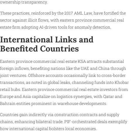
ownership transparency.
These practices, reinforced by the 2017 AML Law, have fortified the
sector against illicit flows, with eastern province commercial real
estate firm adopting AI-driven tools for anomaly detection.
International Links and
Benefited Countries
Eastern province commercial real estate KSA attracts substantial
foreign inflows, benefiting nations like the UAE and China through
joint ventures. Offshore accounts occasionally link to cross-border
transactions, as noted in global leaks, channeling funds into Khobar
retail hubs. Eastern province commercial real estate investors from
Europe and Asia capitalize on logistics synergies, with Qatar and
Bahrain entities prominent in warehouse developments.
Countries gain indirectly via construction contracts and supply
chains, enhancing bilateral trade. PIF-orchestrated deals exemplify
how international capital bolsters local economies.