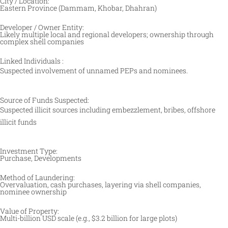
City / Location:
Eastern Province (Dammam, Khobar, Dhahran)
Developer / Owner Entity:
Likely multiple local and regional developers; ownership through
complex shell companies
Linked Individuals :
Suspected involvement of unnamed PEPs and nominees.
Source of Funds Suspected:
Suspected illicit sources including embezzlement, bribes, offshore
illicit funds
Investment Type:
Purchase, Developments
Method of Laundering:
Overvaluation, cash purchases, layering via shell companies,
nominee ownership
Value of Property:
Multi-billion USD scale (e.g., $3.2 billion for large plots)