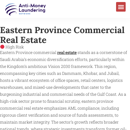
Eastern Province Commercial
Real Estate
High Risk
Eastern Province commercial
real estate
stands as a cornerstone of
Saudi Arabia’s economic diversification efforts, particularly within
the Kingdom’s ambitious Vision 2030 framework. This region,
encompassing key cities such as Dammam, Khobar, and Jubail,
hosts a vibrant ecosystem of office spaces, retail centers, logistics
warehouses, and mixed-use developments that cater to the
burgeoning industrial and commercial needs of the Gulf Coast. As a
high-risk sector prone to financial scrutiny, eastern province
commercial real estate emphasizes AML compliance, including
rigorous client verification and source of funds assessments, to
maintain market integrity. The sector’s growth reflects broader
national trends, where strategic investments transform former oil-