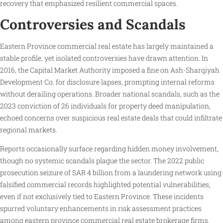
recovery that emphasized resilient commercial spaces.
Controversies and Scandals
Eastern Province commercial real estate has largely maintained a
stable profile, yet isolated controversies have drawn attention. In
2016, the Capital Market Authority imposed a fine on Ash-Sharqiyah
Development Co. for disclosure lapses, prompting internal reforms
without derailing operations. Broader national scandals, such as the
2023 conviction of 26 individuals for property deed manipulation,
echoed concerns over suspicious real estate deals that could infiltrate
regional markets.
Reports occasionally surface regarding hidden money involvement,
though no systemic scandals plague the sector. The 2022 public
prosecution seizure of SAR 4 billion from a laundering network using
falsified commercial records highlighted potential vulnerabilities,
even if not exclusively tied to Eastern Province. These incidents
spurred voluntary enhancements in risk assessment practices
among eastern province commercial real estate brokerage firms,