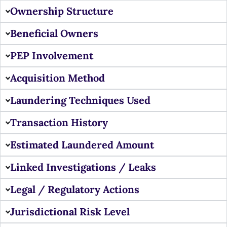
Ownership Structure
Beneficial Owners
PEP Involvement
Acquisition Method
Laundering Techniques Used
Transaction History
Estimated Laundered Amount
Linked Investigations / Leaks
Legal / Regulatory Actions
Jurisdictional Risk Level