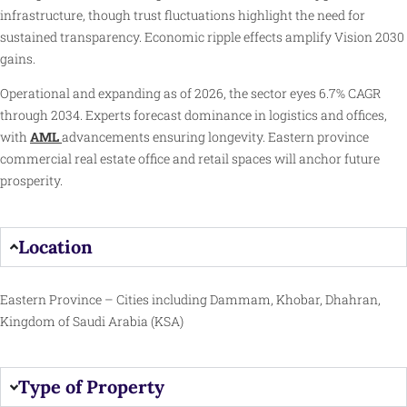
infrastructure, though trust fluctuations highlight the need for
sustained transparency. Economic ripple effects amplify Vision 2030
gains.
Operational and expanding as of 2026, the sector eyes 6.7% CAGR
through 2034. Experts forecast dominance in logistics and offices,
with
AML
advancements ensuring longevity. Eastern province
commercial real estate office and retail spaces will anchor future
prosperity.
Location
Eastern Province – Cities including Dammam, Khobar, Dhahran,
Kingdom of Saudi Arabia (KSA)
Type of Property