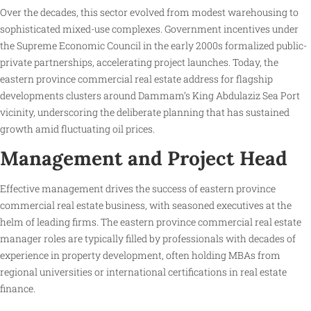
Over the decades, this sector evolved from modest warehousing to
sophisticated mixed-use complexes. Government incentives under
the Supreme Economic Council in the early 2000s formalized public-
private partnerships, accelerating project launches. Today, the
eastern province commercial real estate address for flagship
developments clusters around Dammam’s King Abdulaziz Sea Port
vicinity, underscoring the deliberate planning that has sustained
growth amid fluctuating oil prices.
Management and Project Head
Effective management drives the success of eastern province
commercial real estate business, with seasoned executives at the
helm of leading firms. The eastern province commercial real estate
manager roles are typically filled by professionals with decades of
experience in property development, often holding MBAs from
regional universities or international certifications in real estate
finance.