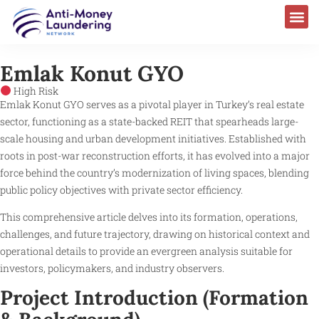
Emlak Konut GYO
High Risk
Emlak Konut GYO serves as a pivotal player in Turkey’s real estate
sector, functioning as a state-backed REIT that spearheads large-
scale housing and urban development initiatives. Established with
roots in post-war reconstruction efforts, it has evolved into a major
force behind the country’s modernization of living spaces, blending
public policy objectives with private sector efficiency.
This comprehensive article delves into its formation, operations,
challenges, and future trajectory, drawing on historical context and
operational details to provide an evergreen analysis suitable for
investors, policymakers, and industry observers.
Project Introduction (Formation