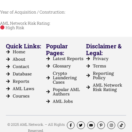
Year of Acquisition / Construction:
AML Network Risk Rating:
High Risk
Quick Links:
Popular
Disclaimer &
Home
Pages:
Legal:
Latest Reports
Privacy
About
Glossary
Terms
Contact
Crypto
Reporting
Database
Laundering
Policy
Reports
Cases
AML Network
AML Laws
Popular AML
Risk Rating
Authors
Courses
AML Jobs
© 2025 AML Network. – All Rights
Reserved.