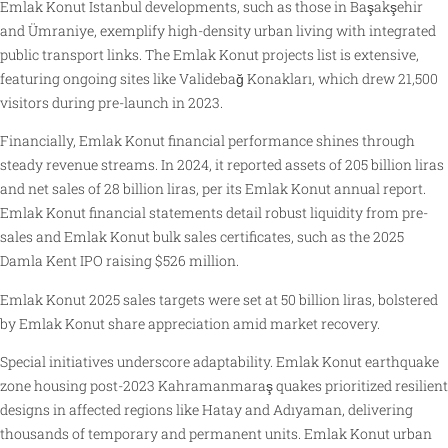
Emlak Konut Istanbul developments, such as those in Başakşehir
and Ümraniye, exemplify high-density urban living with integrated
public transport links. The Emlak Konut projects list is extensive,
featuring ongoing sites like Validebağ Konakları, which drew 21,500
visitors during pre-launch in 2023.
Financially, Emlak Konut financial performance shines through
steady revenue streams. In 2024, it reported assets of 205 billion liras
and net sales of 28 billion liras, per its Emlak Konut annual report.
Emlak Konut financial statements detail robust liquidity from pre-
sales and Emlak Konut bulk sales certificates, such as the 2025
Damla Kent IPO raising $526 million.
Emlak Konut 2025 sales targets were set at 50 billion liras, bolstered
by Emlak Konut share appreciation amid market recovery.
Special initiatives underscore adaptability. Emlak Konut earthquake
zone housing post-2023 Kahramanmaraş quakes prioritized resilient
designs in affected regions like Hatay and Adıyaman, delivering
thousands of temporary and permanent units. Emlak Konut urban