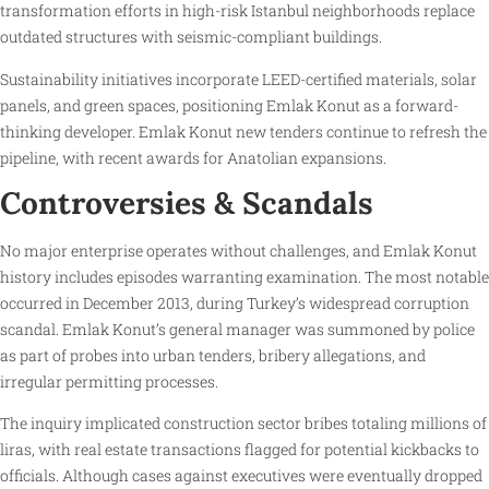
transformation efforts in high-risk Istanbul neighborhoods replace
outdated structures with seismic-compliant buildings.
Sustainability initiatives incorporate LEED-certified materials, solar
panels, and green spaces, positioning Emlak Konut as a forward-
thinking developer. Emlak Konut new tenders continue to refresh the
pipeline, with recent awards for Anatolian expansions.
Controversies & Scandals
No major enterprise operates without challenges, and Emlak Konut
history includes episodes warranting examination. The most notable
occurred in December 2013, during Turkey’s widespread corruption
scandal. Emlak Konut’s general manager was summoned by police
as part of probes into urban tenders, bribery allegations, and
irregular permitting processes.
The inquiry implicated construction sector bribes totaling millions of
liras, with real estate transactions flagged for potential kickbacks to
officials. Although cases against executives were eventually dropped