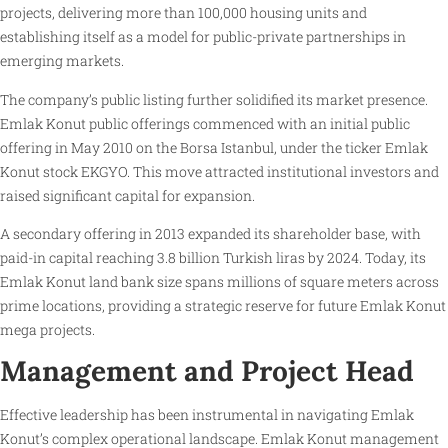
projects, delivering more than 100,000 housing units and
establishing itself as a model for public-private partnerships in
emerging markets.
The company’s public listing further solidified its market presence.
Emlak Konut public offerings commenced with an initial public
offering in May 2010 on the Borsa Istanbul, under the ticker Emlak
Konut stock EKGYO. This move attracted institutional investors and
raised significant capital for expansion.
A secondary offering in 2013 expanded its shareholder base, with
paid-in capital reaching 3.8 billion Turkish liras by 2024. Today, its
Emlak Konut land bank size spans millions of square meters across
prime locations, providing a strategic reserve for future Emlak Konut
mega projects.
Management and Project Head
Effective leadership has been instrumental in navigating Emlak
Konut’s complex operational landscape. Emlak Konut management