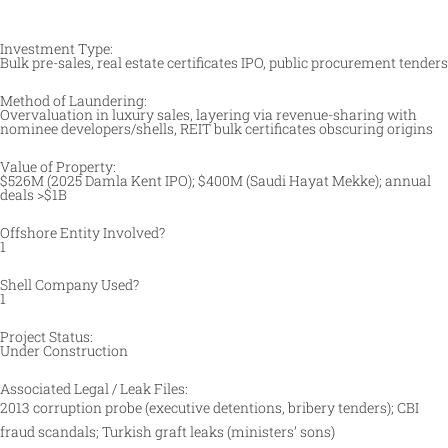
Investment Type:
Bulk pre-sales, real estate certificates IPO, public procurement tenders
Method of Laundering:
Overvaluation in luxury sales, layering via revenue-sharing with
nominee developers/shells, REIT bulk certificates obscuring origins
Value of Property:
$526M (2025 Damla Kent IPO); $400M (Saudi Hayat Mekke); annual
deals >$1B
Offshore Entity Involved?
1
Shell Company Used?
1
Project Status:
Under Construction
Associated Legal / Leak Files:
2013 corruption probe (executive detentions, bribery tenders); CBI
fraud scandals; Turkish graft leaks (ministers’ sons)