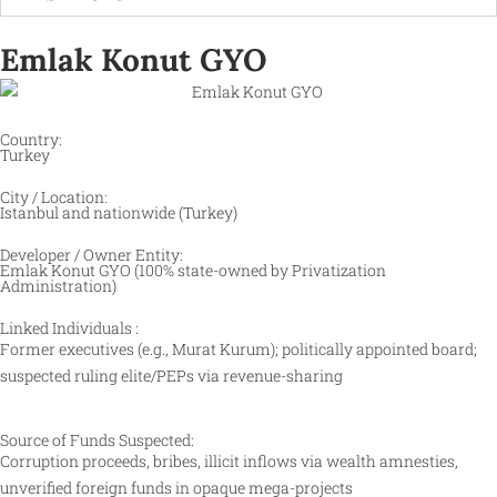
Emlak Konut GYO
Country:
Turkey
City / Location:
Istanbul and nationwide (Turkey)
Developer / Owner Entity:
Emlak Konut GYO (100% state-owned by Privatization
Administration)
Linked Individuals :
Former executives (e.g., Murat Kurum); politically appointed board;
suspected ruling elite/PEPs via revenue-sharing
Source of Funds Suspected:
Corruption proceeds, bribes, illicit inflows via wealth amnesties,
unverified foreign funds in opaque mega-projects