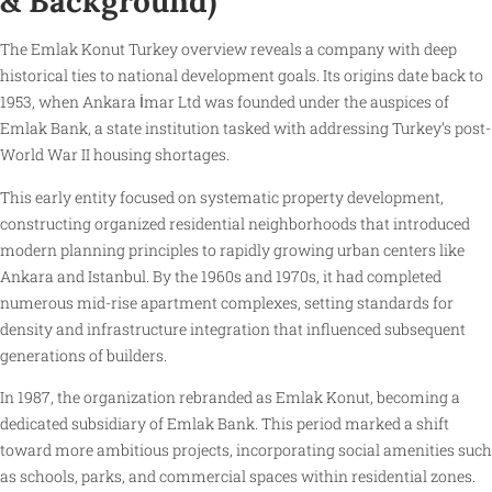
& Background)
The Emlak Konut Turkey overview reveals a company with deep
historical ties to national development goals. Its origins date back to
1953, when Ankara İmar Ltd was founded under the auspices of
Emlak Bank, a state institution tasked with addressing Turkey’s post-
World War II housing shortages.
This early entity focused on systematic property development,
constructing organized residential neighborhoods that introduced
modern planning principles to rapidly growing urban centers like
Ankara and Istanbul. By the 1960s and 1970s, it had completed
numerous mid-rise apartment complexes, setting standards for
density and infrastructure integration that influenced subsequent
generations of builders.
In 1987, the organization rebranded as Emlak Konut, becoming a
dedicated subsidiary of Emlak Bank. This period marked a shift
toward more ambitious projects, incorporating social amenities such
as schools, parks, and commercial spaces within residential zones.