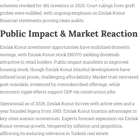
schemes revoked for 451 investors in 2025. Court rulings from graft
probes were nullified, with ongoing emphasis on Emlak Konut
financial statements proving clean audits.
Public Impact & Market Reaction
Emlak Konut investment opportunities have mobilized domestic
savings, with Emlak Konut stock EKGYO yielding dividends
attractive to retail holders. Public impact manifests in improved
housing stock, though Emlak Konut Istanbul developments have
inflated local prices, challenging affordability. Market trust recovered
post-scandals, evidenced by oversubscribed offerings, while
economic ripple effects support GDP via construction jobs.
Operational as of 2026, Emlak Konut thrives with active sites and a
year founded legacy from 1953. Emlak Konut location advantages in
key cities sustain momentum. Experts forecast expansion via Emlak
Konut revenue growth, tempered by inflation and geopolitics,
affirming its enduring relevance in Turkish real estate.