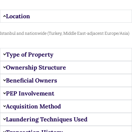
Location
Istanbul and nationwide (Turkey, Middle East-adjacent Europe/Asia)
Type of Property
Ownership Structure
Beneficial Owners
PEP Involvement
Acquisition Method
Laundering Techniques Used