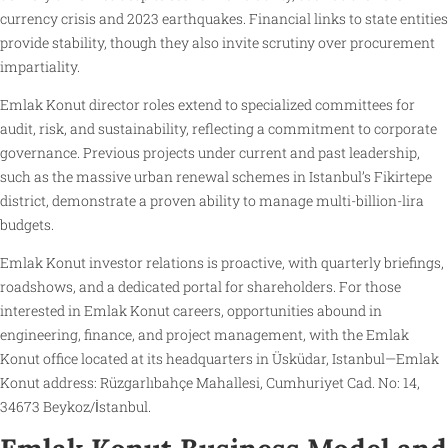
currency crisis and 2023 earthquakes. Financial links to state entities
provide stability, though they also invite scrutiny over procurement
impartiality.
Emlak Konut director roles extend to specialized committees for
audit, risk, and sustainability, reflecting a commitment to corporate
governance. Previous projects under current and past leadership,
such as the massive urban renewal schemes in Istanbul’s Fikirtepe
district, demonstrate a proven ability to manage multi-billion-lira
budgets.
Emlak Konut investor relations is proactive, with quarterly briefings,
roadshows, and a dedicated portal for shareholders. For those
interested in Emlak Konut careers, opportunities abound in
engineering, finance, and project management, with the Emlak
Konut office located at its headquarters in Üsküdar, Istanbul—Emlak
Konut address: Rüzgarlıbahçe Mahallesi, Cumhuriyet Cad. No: 14,
34673 Beykoz/İstanbul.