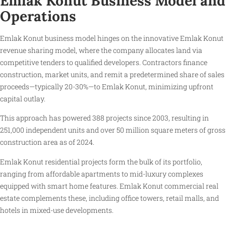
Emlak Konut Business Model and
Operations
Emlak Konut business model hinges on the innovative Emlak Konut
revenue sharing model, where the company allocates land via
competitive tenders to qualified developers. Contractors finance
construction, market units, and remit a predetermined share of sales
proceeds—typically 20-30%—to Emlak Konut, minimizing upfront
capital outlay.
This approach has powered 388 projects since 2003, resulting in
251,000 independent units and over 50 million square meters of gross
construction area as of 2024.
Emlak Konut residential projects form the bulk of its portfolio,
ranging from affordable apartments to mid-luxury complexes
equipped with smart home features. Emlak Konut commercial real
estate complements these, including office towers, retail malls, and
hotels in mixed-use developments.