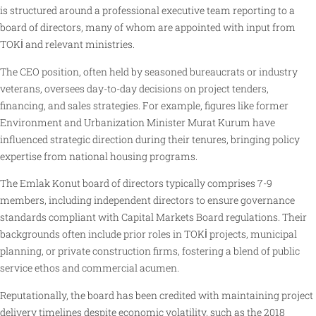
is structured around a professional executive team reporting to a
board of directors, many of whom are appointed with input from
TOKİ and relevant ministries.
The CEO position, often held by seasoned bureaucrats or industry
veterans, oversees day-to-day decisions on project tenders,
financing, and sales strategies. For example, figures like former
Environment and Urbanization Minister Murat Kurum have
influenced strategic direction during their tenures, bringing policy
expertise from national housing programs.
The Emlak Konut board of directors typically comprises 7-9
members, including independent directors to ensure governance
standards compliant with Capital Markets Board regulations. Their
backgrounds often include prior roles in TOKİ projects, municipal
planning, or private construction firms, fostering a blend of public
service ethos and commercial acumen.
Reputationally, the board has been credited with maintaining project
delivery timelines despite economic volatility, such as the 2018