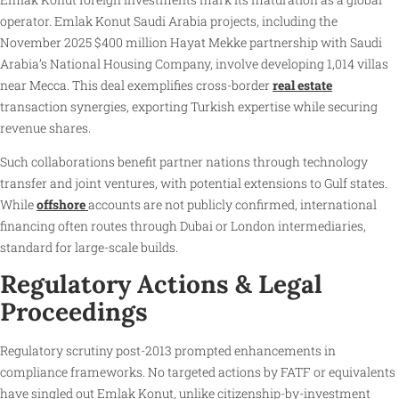
operator. Emlak Konut Saudi Arabia projects, including the
November 2025 $400 million Hayat Mekke partnership with Saudi
Arabia’s National Housing Company, involve developing 1,014 villas
near Mecca. This deal exemplifies cross-border
real estate
transaction synergies, exporting Turkish expertise while securing
revenue shares.
Such collaborations benefit partner nations through technology
transfer and joint ventures, with potential extensions to Gulf states.
While
offshore
accounts are not publicly confirmed, international
financing often routes through Dubai or London intermediaries,
standard for large-scale builds.
Regulatory Actions & Legal
Proceedings
Regulatory scrutiny post-2013 prompted enhancements in
compliance frameworks. No targeted actions by FATF or equivalents
have singled out Emlak Konut, unlike citizenship-by-investment