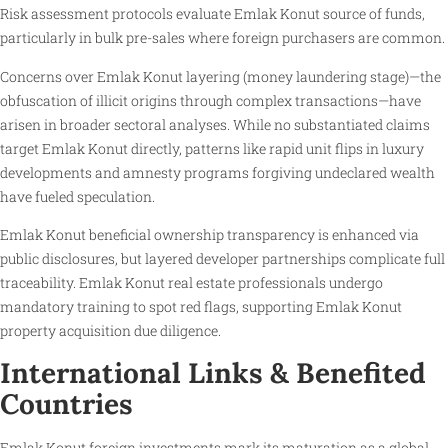
Risk assessment protocols evaluate Emlak Konut source of funds,
particularly in bulk pre-sales where foreign purchasers are common.
Concerns over Emlak Konut layering (money laundering stage)—the
obfuscation of illicit origins through complex transactions—have
arisen in broader sectoral analyses. While no substantiated claims
target Emlak Konut directly, patterns like rapid unit flips in luxury
developments and amnesty programs forgiving undeclared wealth
have fueled speculation.
Emlak Konut beneficial ownership transparency is enhanced via
public disclosures, but layered developer partnerships complicate full
traceability. Emlak Konut real estate professionals undergo
mandatory training to spot red flags, supporting Emlak Konut
property acquisition due diligence.
International Links & Benefited
Countries
Emlak Konut foreign investments mark its maturation as a global