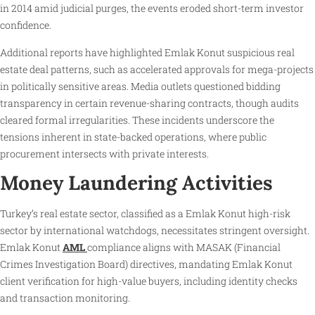
in 2014 amid judicial purges, the events eroded short-term investor
confidence.
Additional reports have highlighted Emlak Konut suspicious real
estate deal patterns, such as accelerated approvals for mega-projects
in politically sensitive areas. Media outlets questioned bidding
transparency in certain revenue-sharing contracts, though audits
cleared formal irregularities. These incidents underscore the
tensions inherent in state-backed operations, where public
procurement intersects with private interests.
Money Laundering Activities
Turkey’s real estate sector, classified as a Emlak Konut high-risk
sector by international watchdogs, necessitates stringent oversight.
Emlak Konut
AML
compliance aligns with MASAK (Financial
Crimes Investigation Board) directives, mandating Emlak Konut
client verification for high-value buyers, including identity checks
and transaction monitoring.