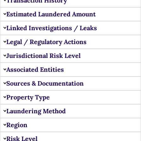
Transaction History
Estimated Laundered Amount
Linked Investigations / Leaks
Legal / Regulatory Actions
Jurisdictional Risk Level
Associated Entities
Sources & Documentation
Property Type
Laundering Method
Region
Risk Level