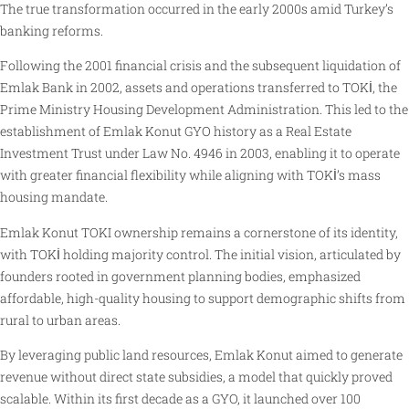
The true transformation occurred in the early 2000s amid Turkey’s
banking reforms.
Following the 2001 financial crisis and the subsequent liquidation of
Emlak Bank in 2002, assets and operations transferred to TOKİ, the
Prime Ministry Housing Development Administration. This led to the
establishment of Emlak Konut GYO history as a Real Estate
Investment Trust under Law No. 4946 in 2003, enabling it to operate
with greater financial flexibility while aligning with TOKİ’s mass
housing mandate.
Emlak Konut TOKI ownership remains a cornerstone of its identity,
with TOKİ holding majority control. The initial vision, articulated by
founders rooted in government planning bodies, emphasized
affordable, high-quality housing to support demographic shifts from
rural to urban areas.
By leveraging public land resources, Emlak Konut aimed to generate
revenue without direct state subsidies, a model that quickly proved
scalable. Within its first decade as a GYO, it launched over 100