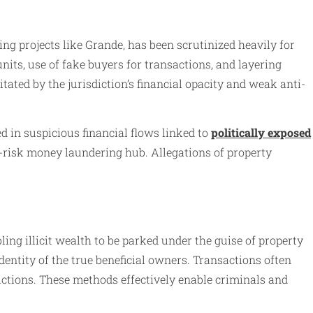
ng projects like Grande, has been scrutinized heavily for
units, use of fake buyers for transactions, and layering
tated by the jurisdiction’s financial opacity and weak anti-
 in suspicious financial flows linked to
politically exposed
h-risk money laundering hub. Allegations of property
ing illicit wealth to be parked under the guise of property
ntity of the true beneficial owners. Transactions often
ictions. These methods effectively enable criminals and