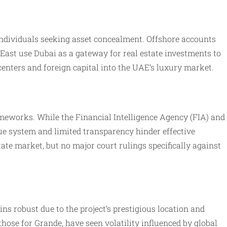
individuals seeking asset concealment. Offshore accounts
 East use Dubai as a gateway for real estate investments to
 centers and foreign capital into the UAE’s luxury market.
eworks. While the Financial Intelligence Agency (FIA) and
ue system and limited transparency hinder effective
te market, but no major court rulings specifically against
 robust due to the project’s prestigious location and
ose for Grande, have seen volatility influenced by global