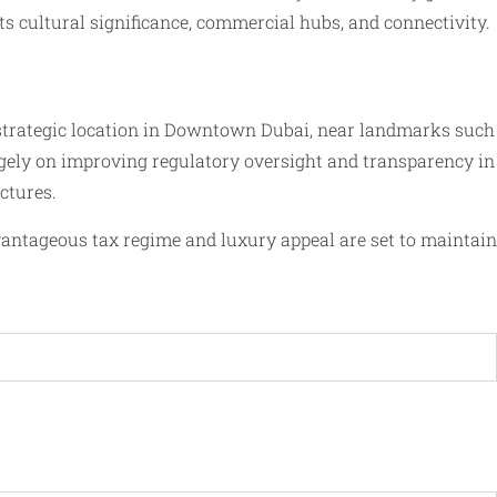
s cultural significance, commercial hubs, and connectivity.
 strategic location in Downtown Dubai, near landmarks such
largely on improving regulatory oversight and transparency in
ctures.
vantageous tax regime and luxury appeal are set to maintain