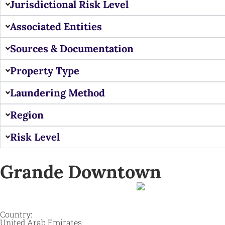
Jurisdictional Risk Level
Associated Entities
Sources & Documentation
Property Type
Laundering Method
Region
Risk Level
Grande Downtown
Country:
United Arab Emirates