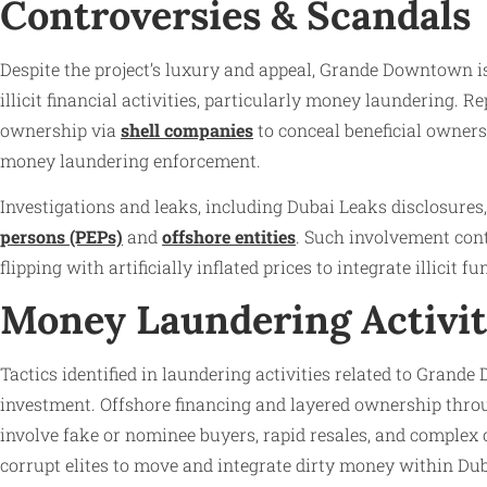
Controversies & Scandals
Despite the project’s luxury and appeal, Grande Downtown is 
illicit financial activities, particularly money laundering. R
ownership via
shell companies
to conceal beneficial owners.
money laundering enforcement.
Investigations and leaks, including Dubai Leaks disclosure
persons (PEPs)
and
offshore entities
. Such involvement cont
flipping with artificially inflated prices to integrate illicit 
Money Laundering Activit
Tactics identified in laundering activities related to Grand
investment. Offshore financing and layered ownership throu
involve fake or nominee buyers, rapid resales, and complex 
corrupt elites to move and integrate dirty money within Dub