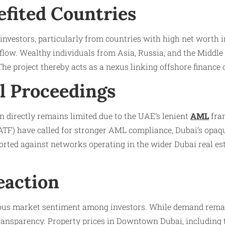
efited Countries
investors, particularly from countries with high net worth 
 flow. Wealthy individuals from Asia, Russia, and the Middle
 The project thereby acts as a nexus linking offshore finance
l Proceedings
 directly remains limited due to the UAE’s lenient
AML
fram
FATF) have called for stronger AML compliance, Dubai’s opaq
ted against networks operating in the wider Dubai real esta
eaction
ous market sentiment among investors. While demand remains
ansparency. Property prices in Downtown Dubai, including th