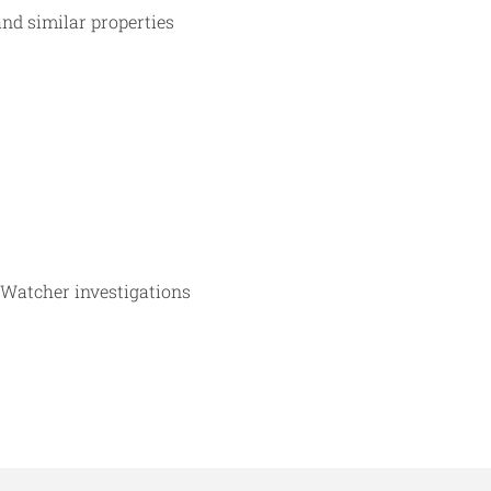
and similar properties
 Watcher investigations