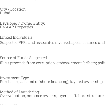
City / Location:
Dubai
Developer / Owner Entity:
EMAAR Properties
Linked Individuals :
Suspected PEPs and associates involved; specific names undi
Source of Funds Suspected:
Illicit proceeds from corruption, embezzlement, bribery; po
Investment Type:
Purchase (cash and offshore financing), layered ownership
Method of Laundering:
Overvaluation, nominee owners, layered offshore structures,