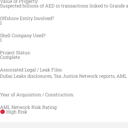
Value of Property:
Suspected billions of AED in transactions linked to Grande 
Offshore Entity Involved?
1
Shell Company Used?
1
Project Status:
Complete
Associated Legal / Leak Files:
Dubai Leaks disclosures, Tax Justice Network reports, AML
Year of Acquisition / Construction:
AML Network Risk Rating:
High Risk