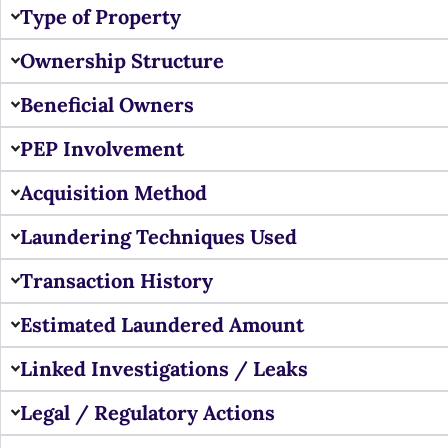
Type of Property
Ownership Structure
Beneficial Owners
PEP Involvement
Acquisition Method
Laundering Techniques Used
Transaction History
Estimated Laundered Amount
Linked Investigations / Leaks
Legal / Regulatory Actions