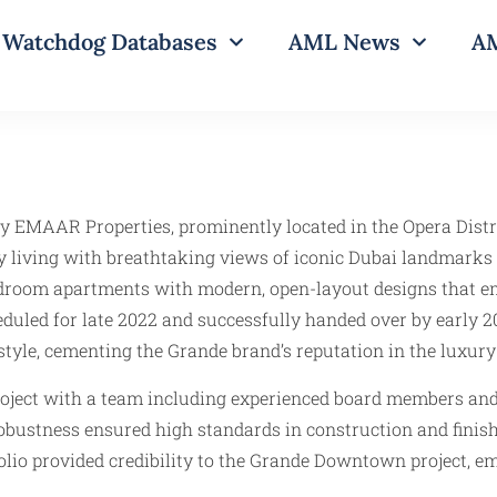
Watchdog Databases
AML News
AM
y EMAAR Properties, prominently located in the Opera Distr
ity living with breathtaking views of iconic Dubai landmarks
4-bedroom apartments with modern, open-layout designs that e
d for late 2022 and successfully handed over by early 202
yle, cementing the Grande brand’s reputation in the luxury r
roject with a team including experienced board members and 
ustness ensured high standards in construction and finishin
folio provided credibility to the Grande Downtown project, 