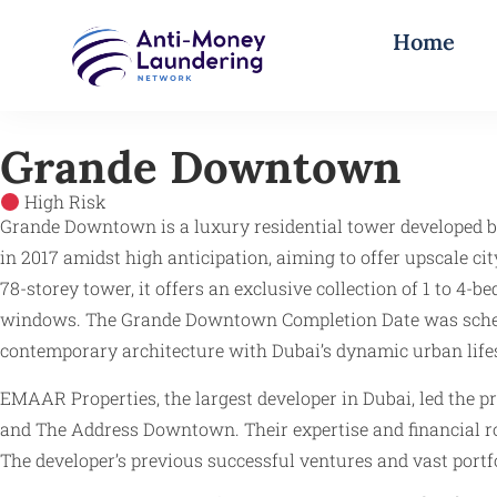
Home
Grande Downtown
High Risk
Grande Downtown is a luxury residential tower developed b
in 2017 amidst high anticipation, aiming to offer upscale c
78-storey tower, it offers an exclusive collection of 1 to 
windows. The Grande Downtown Completion Date was schedule
contemporary architecture with Dubai’s dynamic urban lifest
EMAAR Properties, the largest developer in Dubai, led the p
and The Address Downtown. Their expertise and financial rob
The developer’s previous successful ventures and vast port