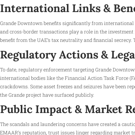
International Links & Ben
Grande Downtown benefits significantly from international 
and cross-border transactions play a role in the investment
benefit from the UAE’s tax neutrality and financial secrecy.
Regulatory Actions & Lega
To date, regulatory enforcement targeting Grande Downtown
international bodies like the Financial Action Task Force (
crackdowns. Some asset freezes and seizures have been repor
the Grande project have surfaced publicly.
Public Impact & Market R
The scandals and laundering concerns have created a cauti
EMAAR’s reputation, trust issues linger regarding market tr