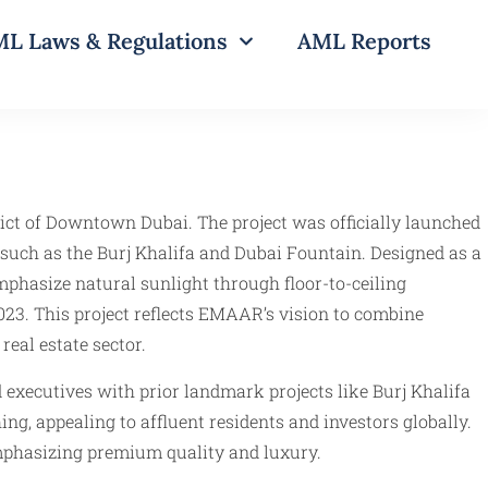
L Laws & Regulations
AML Reports
ict of Downtown Dubai. The project was officially launched
 such as the Burj Khalifa and Dubai Fountain. Designed as a
mphasize natural sunlight through floor-to-ceiling
3. This project reflects EMAAR’s vision to combine
eal estate sector.
executives with prior landmark projects like Burj Khalifa
g, appealing to affluent residents and investors globally.
emphasizing premium quality and luxury.