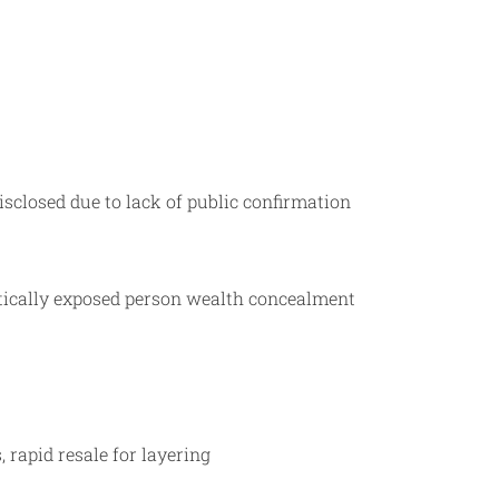
sclosed due to lack of public confirmation
litically exposed person wealth concealment
 rapid resale for layering