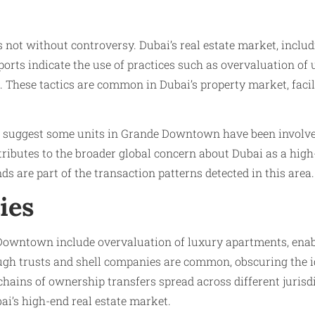
not without controversy. Dubai’s real estate market, includi
eports indicate the use of practices such as overvaluation of 
 These tactics are common in Dubai’s property market, facili
s, suggest some units in Grande Downtown have been involved
ributes to the broader global concern about Dubai as a hig
funds are part of the transaction patterns detected in this area.
ies
e Downtown include overvaluation of luxury apartments, enabl
gh trusts and shell companies are common, obscuring the ide
chains of ownership transfers spread across different jurisd
ai’s high-end real estate market.