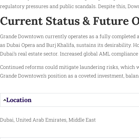
regulatory pressures and public scandals. Despite this, Dow
Current Status & Future 
Grande Downtown currently operates as a fully completed a
as Dubai Opera and Burj Khalifa, sustains its desirability. 
Dubai’s real estate sector. Increased global AML compliance
Continued reforms could mitigate laundering risks, which w
Grande Downtown’s position as a coveted investment, balanc
Location
Dubai, United Arab Emirates, Middle East