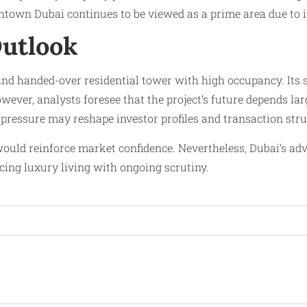
ntown Dubai continues to be viewed as a prime area due to it
Outlook
nd handed-over residential tower with high occupancy. Its
However, analysts foresee that the project’s future depends 
 pressure may reshape investor profiles and transaction stru
ould reinforce market confidence. Nevertheless, Dubai’s ad
ing luxury living with ongoing scrutiny.