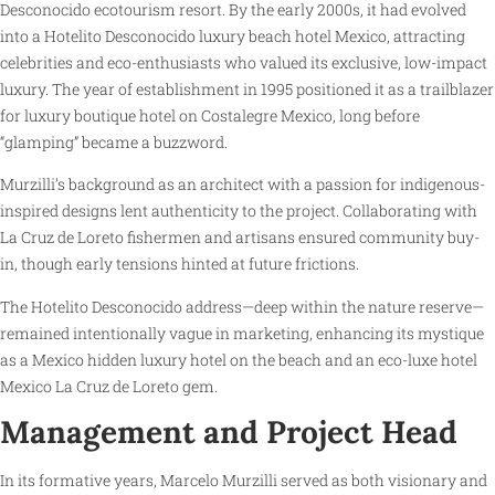
Desconocido ecotourism resort. By the early 2000s, it had evolved
into a Hotelito Desconocido luxury beach hotel Mexico, attracting
celebrities and eco-enthusiasts who valued its exclusive, low-impact
luxury. The year of establishment in 1995 positioned it as a trailblazer
for luxury boutique hotel on Costalegre Mexico, long before
“glamping” became a buzzword.
Murzilli’s background as an architect with a passion for indigenous-
inspired designs lent authenticity to the project. Collaborating with
La Cruz de Loreto fishermen and artisans ensured community buy-
in, though early tensions hinted at future frictions.
The Hotelito Desconocido address—deep within the nature reserve—
remained intentionally vague in marketing, enhancing its mystique
as a Mexico hidden luxury hotel on the beach and an eco-luxe hotel
Mexico La Cruz de Loreto gem.
Management and Project Head
In its formative years, Marcelo Murzilli served as both visionary and