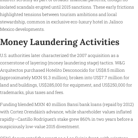
isolated scandals erupted until 2015 sanctions. These early frictions
highlighted tensions between tourism ambitions and local
stewardship, common in exclusive eco-luxury hotel in Jalisco
Mexico developments.
Money Laundering Activities
U.S. authorities later characterized the 2007 acquisition as a
cornerstone of layering (money laundering stage) tactics. W&G
Arquitectos purchased Hotelito Desconocido for US$8.5 million
(approximately MXN 91.3 million), broken into US$7.7 million for
land and buildings, US$285,000 for equipment, and US$250,000 for
trademarks, plus taxes and fees.
Funding blended MXN 40 million Bansí bank loans (repaid by 2012)
with Cortez Orendáin’s advance, while shareholder values inflated
rapidly—Castillo Rodríguez’s stake grew 860% in two years before a
suspiciously low-value 2015 divestment.