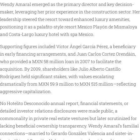
Wendy Amaral emerged as the primary director and key decision-
maker, leveraging her prior experience in the construction sector. Her
leadership steered the resort toward enhanced luxury amenities,
positioning it as a palafito-style resort Mexico Playón de Mismaloya
and Costa-Largo luxury hotel with spa Mexico.
Supporting figures included Víctor Ángel García Pérez, a beneficiary
in early financing arrangements, and Juan Carlos Cortez Orendáin,
who provided a MXN 58 million loan in 2007 to facilitate the
acquisition. By 2009, shareholders like Julio Alberto Castillo
Rodríguez held significant stakes, with values escalating
dramatically from MXN 59.9 million to MXN 515 million—reflecting
aggressive capitalization.
No Hotelito Desconocido annual report, financial statements, or
detailed investor relations disclosures were made public, a
commonality in private real estate ventures but later scrutinized for
lacking beneficial ownership transparency. Wendy Amaral’s familial
connections—married to Gerardo González Valencia and sister-in-