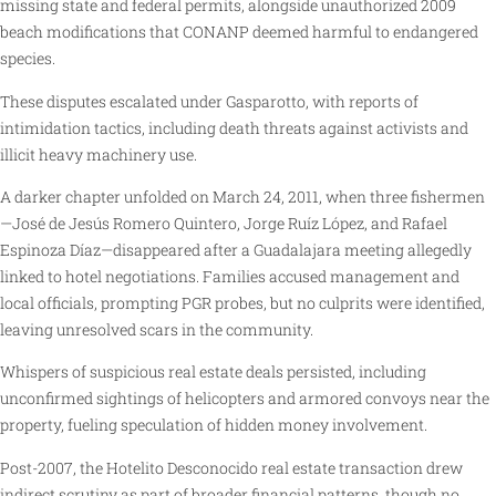
missing state and federal permits, alongside unauthorized 2009
beach modifications that CONANP deemed harmful to endangered
species.
These disputes escalated under Gasparotto, with reports of
intimidation tactics, including death threats against activists and
illicit heavy machinery use.
A darker chapter unfolded on March 24, 2011, when three fishermen
—José de Jesús Romero Quintero, Jorge Ruíz López, and Rafael
Espinoza Díaz—disappeared after a Guadalajara meeting allegedly
linked to hotel negotiations. Families accused management and
local officials, prompting PGR probes, but no culprits were identified,
leaving unresolved scars in the community.
Whispers of suspicious real estate deals persisted, including
unconfirmed sightings of helicopters and armored convoys near the
property, fueling speculation of hidden money involvement.
Post-2007, the Hotelito Desconocido real estate transaction drew
indirect scrutiny as part of broader financial patterns, though no