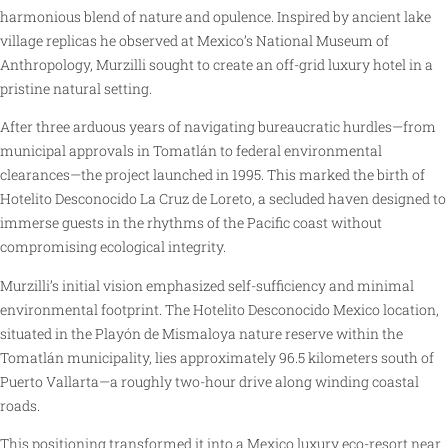
harmonious blend of nature and opulence. Inspired by ancient lake
village replicas he observed at Mexico’s National Museum of
Anthropology, Murzilli sought to create an off-grid luxury hotel in a
pristine natural setting.
After three arduous years of navigating bureaucratic hurdles—from
municipal approvals in Tomatlán to federal environmental
clearances—the project launched in 1995. This marked the birth of
Hotelito Desconocido La Cruz de Loreto, a secluded haven designed to
immerse guests in the rhythms of the Pacific coast without
compromising ecological integrity.
Murzilli’s initial vision emphasized self-sufficiency and minimal
environmental footprint. The Hotelito Desconocido Mexico location,
situated in the Playón de Mismaloya nature reserve within the
Tomatlán municipality, lies approximately 96.5 kilometers south of
Puerto Vallarta—a roughly two-hour drive along winding coastal
roads.
This positioning transformed it into a Mexico luxury eco-resort near