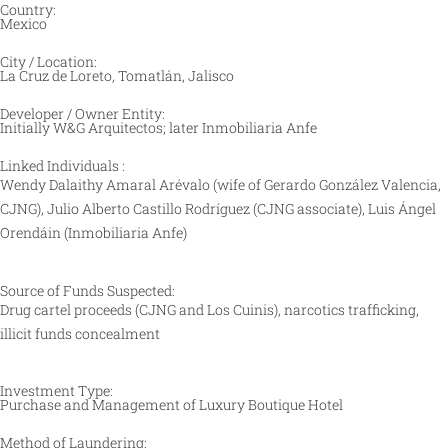
Country:
Mexico
City / Location:
La Cruz de Loreto, Tomatlán, Jalisco
Developer / Owner Entity:
Initially W&G Arquitectos; later Inmobiliaria Anfe
Linked Individuals :
Wendy Dalaithy Amaral Arévalo (wife of Gerardo González Valencia,
CJNG), Julio Alberto Castillo Rodríguez (CJNG associate), Luis Ángel
Orendáin (Inmobiliaria Anfe)
Source of Funds Suspected:
Drug cartel proceeds (CJNG and Los Cuinis), narcotics trafficking,
illicit funds concealment
Investment Type:
Purchase and Management of Luxury Boutique Hotel
Method of Laundering: