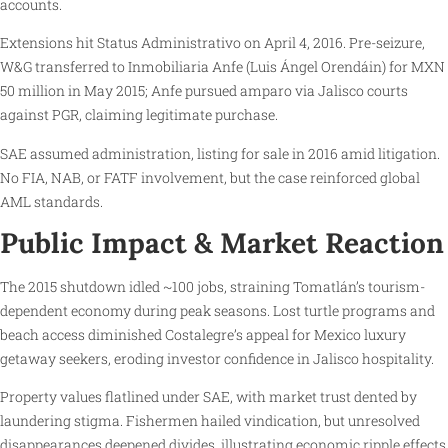
accounts.
Extensions hit Status Administrativo on April 4, 2016. Pre-seizure,
W&G transferred to Inmobiliaria Anfe (Luis Ángel Orendáin) for MXN
50 million in May 2015; Anfe pursued amparo via Jalisco courts
against PGR, claiming legitimate purchase.
SAE assumed administration, listing for sale in 2016 amid litigation.
No FIA, NAB, or FATF involvement, but the case reinforced global
AML standards.
Public Impact & Market Reaction
The 2015 shutdown idled ~100 jobs, straining Tomatlán’s tourism-
dependent economy during peak seasons. Lost turtle programs and
beach access diminished Costalegre’s appeal for Mexico luxury
getaway seekers, eroding investor confidence in Jalisco hospitality.
Property values flatlined under SAE, with market trust dented by
laundering stigma. Fishermen hailed vindication, but unresolved
disappearances deepened divides, illustrating economic ripple effects