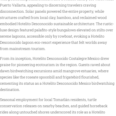
Puerto Vallarta, appealing to discerning travelers craving
disconnection. Solar panels powered the entire property, while
structures crafted from local clay, bamboo, and reclaimed wood
embodied Hotelito Desconocido sustainable architecture. The rustic-
luxe design featured palafito-style bungalows elevated on stilts over
serene lagoons, accessible only by rowboat, evoking a Hotelito
Desconocido lagoon eco-resort experience that felt worlds away
from mainstream tourism.
From its inception, Hotelito Desconocido Costalegre Mexico drew
praise for pioneering ecotourism in the region. Guests raved about
dawn birdwatching excursions amid mangrove estuaries, where
species like the roseate spoonbill and frigatebird flourished,
cementing its status as a Hotelito Desconocido Mexico birdwatching
destination.
Seasonal employment for local Tomatlán residents, turtle
conservation releases on nearby beaches, and guided horseback
rides along untouched shores underscored its role as a Hotelito