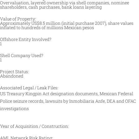
Overvaluation, layered ownership via shell companies, nominee
shareholders, cash purchases, bank loans layering
Value of Property:
Approximately US$8.5 million (initial purchase 2007), share values
inflated to hundreds of millions Mexican pesos
Offshore Entity Involved?
1
Shell Company Used?
1
Project Status:
Abandoned
Associated Legal / Leak Files:
US Treasury Kingpin Act designation documents, Mexican Federal
Police seizure records, lawsuits by Inmobiliaria Anfe, DEA and OFAC
investigations
Year of Acquisition / Construction:
AML Network Risk Rating: