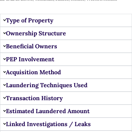
Type of Property
Ownership Structure
Beneficial Owners
PEP Involvement
Acquisition Method
Laundering Techniques Used
Transaction History
Estimated Laundered Amount
Linked Investigations / Leaks