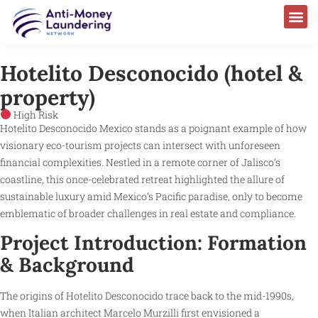
Hotelito Desconocido (hotel &
property)
High Risk
Hotelito Desconocido Mexico stands as a poignant example of how
visionary eco-tourism projects can intersect with unforeseen
financial complexities. Nestled in a remote corner of Jalisco’s
coastline, this once-celebrated retreat highlighted the allure of
sustainable luxury amid Mexico’s Pacific paradise, only to become
emblematic of broader challenges in real estate and compliance.
Project Introduction: Formation
& Background
The origins of Hotelito Desconocido trace back to the mid-1990s,
when Italian architect Marcelo Murzilli first envisioned a