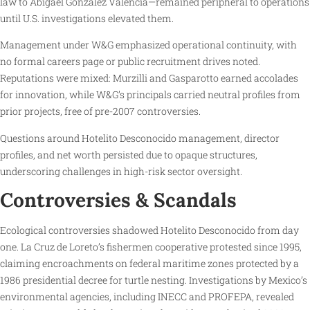
law to Abigael González Valencia—remained peripheral to operations
until U.S. investigations elevated them.
Management under W&G emphasized operational continuity, with
no formal careers page or public recruitment drives noted.
Reputations were mixed: Murzilli and Gasparotto earned accolades
for innovation, while W&G’s principals carried neutral profiles from
prior projects, free of pre-2007 controversies.
Questions around Hotelito Desconocido management, director
profiles, and net worth persisted due to opaque structures,
underscoring challenges in high-risk sector oversight.
Controversies & Scandals
Ecological controversies shadowed Hotelito Desconocido from day
one. La Cruz de Loreto’s fishermen cooperative protested since 1995,
claiming encroachments on federal maritime zones protected by a
1986 presidential decree for turtle nesting. Investigations by Mexico’s
environmental agencies, including INECC and PROFEPA, revealed