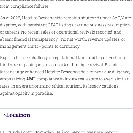
from compliance failures.
As of 2026, Hotelito Desconocido remains shuttered under SAE/Anfe
disputes, with persistent OFAC listings barring business resumption
or careers. No recent sales or operational revivals reported, and
absent financial transparency—no net worth, revenue updates, or
management shifts—points to dormancy.
Experts foresee challenges: reputational taint and legal overhang
hinder repurposing as an eco-park or boutique revival. Broader
lessons urge enhanced Hotelito Desconocido business due diligence,
emphasizing
AML
compliance in luxury real estate to avert similar
fates. In an era prioritizing ethical tourism, its legacy cautions
against opacity in paradise.
Location
La Cruz de Loreto, Tomatlán, Jalisco, Mexico, Western Mexico