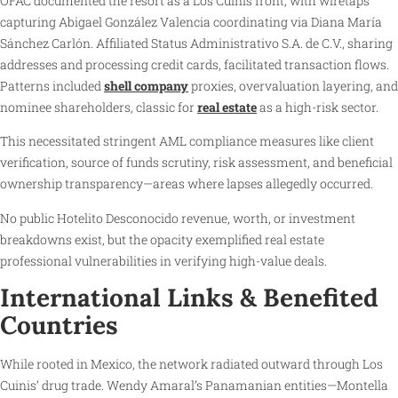
OFAC documented the resort as a Los Cuinis front, with wiretaps
capturing Abigael González Valencia coordinating via Diana María
Sánchez Carlón. Affiliated Status Administrativo S.A. de C.V., sharing
addresses and processing credit cards, facilitated transaction flows.
Patterns included
shell company
proxies, overvaluation layering, and
nominee shareholders, classic for
real estate
as a high-risk sector.
This necessitated stringent AML compliance measures like client
verification, source of funds scrutiny, risk assessment, and beneficial
ownership transparency—areas where lapses allegedly occurred.
No public Hotelito Desconocido revenue, worth, or investment
breakdowns exist, but the opacity exemplified real estate
professional vulnerabilities in verifying high-value deals.
International Links & Benefited
Countries
While rooted in Mexico, the network radiated outward through Los
Cuinis’ drug trade. Wendy Amaral’s Panamanian entities—Montella