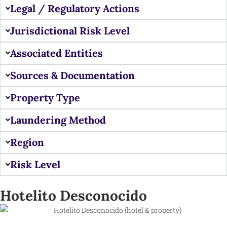
Legal / Regulatory Actions
Jurisdictional Risk Level
Associated Entities
Sources & Documentation
Property Type
Laundering Method
Region
Risk Level
Hotelito Desconocido