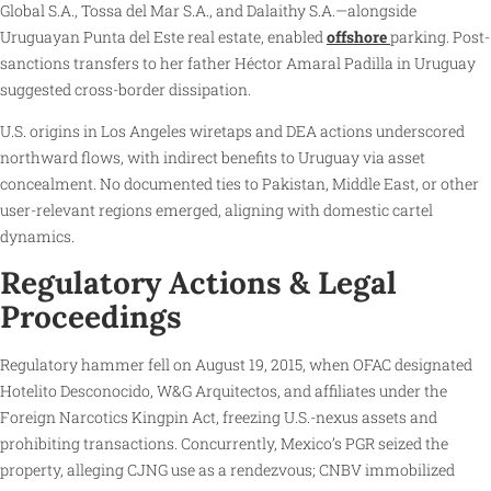
Global S.A., Tossa del Mar S.A., and Dalaithy S.A.—alongside
Uruguayan Punta del Este real estate, enabled
offshore
parking. Post-
sanctions transfers to her father Héctor Amaral Padilla in Uruguay
suggested cross-border dissipation.
U.S. origins in Los Angeles wiretaps and DEA actions underscored
northward flows, with indirect benefits to Uruguay via asset
concealment. No documented ties to Pakistan, Middle East, or other
user-relevant regions emerged, aligning with domestic cartel
dynamics.
Regulatory Actions & Legal
Proceedings
Regulatory hammer fell on August 19, 2015, when OFAC designated
Hotelito Desconocido, W&G Arquitectos, and affiliates under the
Foreign Narcotics Kingpin Act, freezing U.S.-nexus assets and
prohibiting transactions. Concurrently, Mexico’s PGR seized the
property, alleging CJNG use as a rendezvous; CNBV immobilized