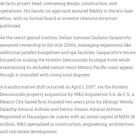
de facto project head, overseeing design, construction, and
operations. His hands-on approach ensured fidelity to the eco-luxe
ethos, with no formal board or investor relations structure
publicized.
As the resort gained traction, Italian national Giuliano Gasparotto
assumed ownership in the mid-2000s, managing expansions like
additional palafito bungalows and spa facilities. Gasparotto’s tenure
focused on scaling the Hotelito Desconocido boutique hotel while
maintaining its secluded nature resort Mexico Pacific coast appeal,
though it coincided with rising local disputes.
A transformative shift occurred on April 1, 2007, via the Hotelito
Desconocido property acquisition by W&G Arquitectos S.A. de C.V., a
Mexico City-based firm founded two years prior by siblings Wendy
Dalaithy Amaral Arévalo and Héctor Alonso Amaral Arévalo.
Registered in Naucalpan de Juárez with an initial capital of MXN 18
million, W&G specialized in construction, engineering, architecture,
and real estate development.