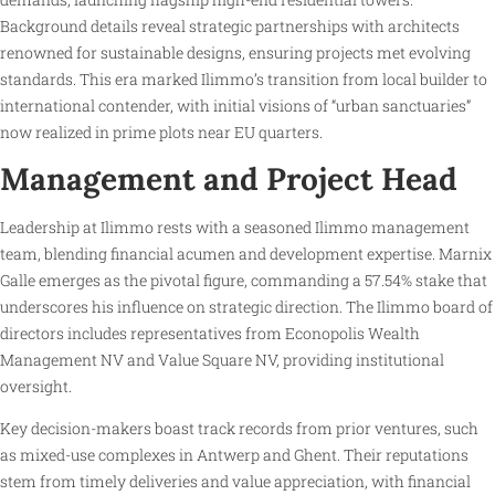
Background details reveal strategic partnerships with architects
renowned for sustainable designs, ensuring projects met evolving
standards. This era marked Ilimmo’s transition from local builder to
international contender, with initial visions of “urban sanctuaries”
now realized in prime plots near EU quarters.
Management and Project Head
Leadership at Ilimmo rests with a seasoned Ilimmo management
team, blending financial acumen and development expertise. Marnix
Galle emerges as the pivotal figure, commanding a 57.54% stake that
underscores his influence on strategic direction. The Ilimmo board of
directors includes representatives from Econopolis Wealth
Management NV and Value Square NV, providing institutional
oversight.
Key decision-makers boast track records from prior ventures, such
as mixed-use complexes in Antwerp and Ghent. Their reputations
stem from timely deliveries and value appreciation, with financial