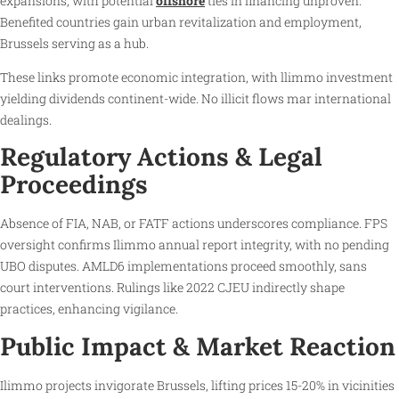
expansions, with potential
offshore
ties in financing unproven.
Benefited countries gain urban revitalization and employment,
Brussels serving as a hub.
These links promote economic integration, with llimmo investment
yielding dividends continent-wide. No illicit flows mar international
dealings.
Regulatory Actions & Legal
Proceedings
Absence of FIA, NAB, or FATF actions underscores compliance. FPS
oversight confirms Ilimmo annual report integrity, with no pending
UBO disputes. AMLD6 implementations proceed smoothly, sans
court interventions. Rulings like 2022 CJEU indirectly shape
practices, enhancing vigilance.
Public Impact & Market Reaction
Ilimmo projects invigorate Brussels, lifting prices 15-20% in vicinities