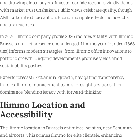
and drawing global buyers. Investor confidence soars via dividends,
with market trust unshaken. Public views celebrate quality, though
AML talks introduce caution. Economic ripple effects include jobs
and tax revenues.
In 2026, Ilimmo company profile 2026 radiates vitality, with Ilimmo
Brussels market presence unchallenged. Llimmo year founded (1863
ties) informs modern strategies, from llimmo office innovations to
portfolio growth. Ongoing developments promise yields amid
sustainability pushes.
Experts forecast 5-7% annual growth, navigating transparency
hurdles. Ilimmo management team’s foresight positions it for
dominance, blending legacy with forward-thinking.
Ilimmo Location and
Accessibility
The llimmo location in Brussels optimizes logistics, near Schuman
and airports. This primes Ilimmo for elite clientele, enhancing