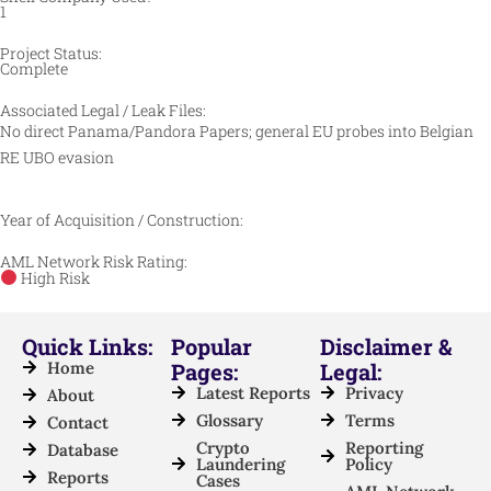
1
Project Status:
Complete
Associated Legal / Leak Files:
No direct Panama/Pandora Papers; general EU probes into Belgian
RE UBO evasion
Year of Acquisition / Construction:
AML Network Risk Rating:
High Risk
Quick Links:
Popular
Disclaimer &
Home
Pages:
Legal:
Latest Reports
Privacy
About
Glossary
Terms
Contact
Crypto
Reporting
Database
Laundering
Policy
Reports
Cases