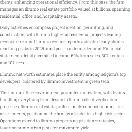
clients, enhancing operational efficiency. From this base, the firm
manages an Ilimmo real estate portfolio valued at billions, spanning
residential, office, and hospitality assets.
Daily activities encompass project ideation, permitting, and
construction, with Ilimmo high-end residential projects leading
revenue streams. Llimmo revenue reports indicate steady climbs,
reaching peaks in 2025 amid post-pandemic demand. Financial
statements detail diversified income: 60% from sales, 30% rentals,
and 10% fees.
Llimmo net worth estimates place the entity among Belgium’s top
developers, bolstered by llimmo investment in green tech.
The llimmo office environment promotes innovation, with teams
handling everything from design to llimmo client verification
processes. Ilimmo real estate professionals conduct rigorous risk
assessments, positioning the firm as a leader in a high-risk sector.
Operations extend to llimmo property acquisition strategies,
favoring prime urban plots for maximum yield.