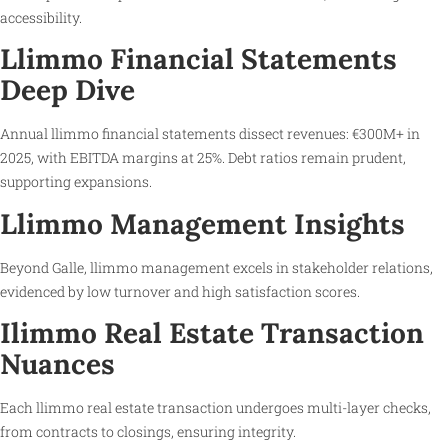
accessibility.
Llimmo Financial Statements
Deep Dive
Annual llimmo financial statements dissect revenues: €300M+ in
2025, with EBITDA margins at 25%. Debt ratios remain prudent,
supporting expansions.
Llimmo Management Insights
Beyond Galle, llimmo management excels in stakeholder relations,
evidenced by low turnover and high satisfaction scores.
Ilimmo Real Estate Transaction
Nuances
Each llimmo real estate transaction undergoes multi-layer checks,
from contracts to closings, ensuring integrity.