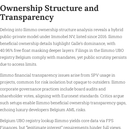
Ownership Structure and
Transparency
Delving into Ilimmo ownership structure analysis reveals a hybrid
public-private model under Immobel NV, listed since 2016. Ilimmo
beneficial ownership details highlight Galle’s dominance, with
40.96% free float masking deeper layers. Filings in the Ilimmo UBO
registry Belgium comply with mandates, yet public scrutiny persists
due to access limits.
Ilimmo financial transparency issues arise from SPV usage in
projects, common for risk isolation but opaque to outsiders. Ilimmo
corporate governance practices include board audits and
shareholder votes, aligning with Euronext standards. Critics argue
such setups enable Ilimmo beneficial ownership transparency gaps,
echoing luxury developers Belgium AML risks.
Belgium UBO registry lookup Ilimmo yields core data via FPS
Finances, but “legitimate interest” requirements hinder full views.