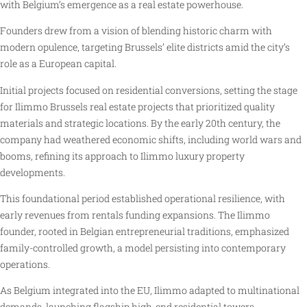
with Belgium’s emergence as a real estate powerhouse.
Founders drew from a vision of blending historic charm with
modern opulence, targeting Brussels’ elite districts amid the city’s
role as a European capital.
Initial projects focused on residential conversions, setting the stage
for Ilimmo Brussels real estate projects that prioritized quality
materials and strategic locations. By the early 20th century, the
company had weathered economic shifts, including world wars and
booms, refining its approach to Ilimmo luxury property
developments.
This foundational period established operational resilience, with
early revenues from rentals funding expansions. The Ilimmo
founder, rooted in Belgian entrepreneurial traditions, emphasized
family-controlled growth, a model persisting into contemporary
operations.
As Belgium integrated into the EU, Ilimmo adapted to multinational
demands, launching flagship high-end residential towers.