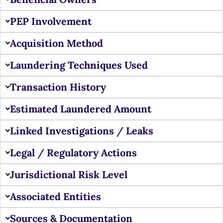
PEP Involvement
Acquisition Method
Laundering Techniques Used
Transaction History
Estimated Laundered Amount
Linked Investigations / Leaks
Legal / Regulatory Actions
Jurisdictional Risk Level
Associated Entities
Sources & Documentation