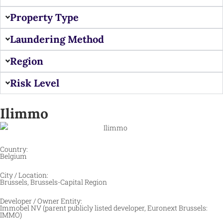
Property Type
Laundering Method
Region
Risk Level
Ilimmo
Country:
Belgium
City / Location:
Brussels, Brussels-Capital Region
Developer / Owner Entity:
Immobel NV (parent publicly listed developer, Euronext Brussels:
IMMO)