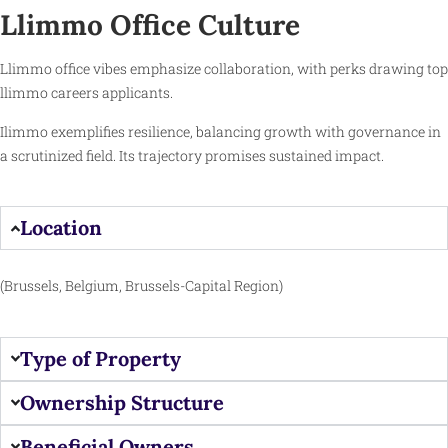
Llimmo Office Culture
Llimmo office vibes emphasize collaboration, with perks drawing top
llimmo careers applicants.
Ilimmo exemplifies resilience, balancing growth with governance in
a scrutinized field. Its trajectory promises sustained impact.
Location
(Brussels, Belgium, Brussels-Capital Region)
Type of Property
Ownership Structure
Beneficial Owners