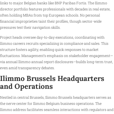
links to major Belgian banks like BNP Paribas Fortis. The Ilimmo
director portfolio features professionals with decades in real estate,
often holding MBAs from top European schools. No personal
financial improprieties taint their profiles, though sector-wide
pressures test their navigation skills.
Project heads oversee day-to-day executions, coordinating with
llimmo careers recruits specializing in compliance and sales. This
structure fosters agility, enabling quick responses to market
fluctuations. Management’s emphasis on stakeholder engagement—
via annual llimmo annual report disclosures—builds long-term trust,
even amid transparency debates.
Ilimmo Brussels Headquarters
and Operations
Nestled in central Brussels, Ilimmo Brussels headquarters serves as
the nerve center for Ilimmo Belgium business operations. The
llimmo address facilitates seamless interactions with regulators and