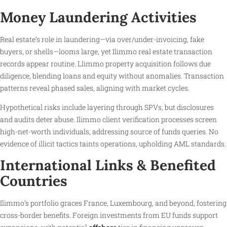
Money Laundering Activities
Real estate’s role in laundering—via over/under-invoicing, fake
buyers, or shells—looms large, yet Ilimmo real estate transaction
records appear routine. Llimmo property acquisition follows due
diligence, blending loans and equity without anomalies. Transaction
patterns reveal phased sales, aligning with market cycles.
Hypothetical risks include layering through SPVs, but disclosures
and audits deter abuse. Ilimmo client verification processes screen
high-net-worth individuals, addressing source of funds queries. No
evidence of illicit tactics taints operations, upholding AML standards.
International Links & Benefited
Countries
Ilimmo’s portfolio graces France, Luxembourg, and beyond, fostering
cross-border benefits. Foreign investments from EU funds support