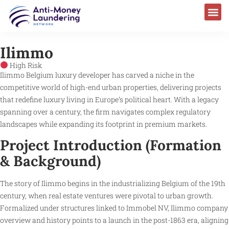
Ilimmo
High Risk
Ilimmo Belgium luxury developer has carved a niche in the
competitive world of high-end urban properties, delivering projects
that redefine luxury living in Europe’s political heart. With a legacy
spanning over a century, the firm navigates complex regulatory
landscapes while expanding its footprint in premium markets.
Project Introduction (Formation
& Background)
The story of Ilimmo begins in the industrializing Belgium of the 19th
century, when real estate ventures were pivotal to urban growth.
Formalized under structures linked to Immobel NV, Ilimmo company
overview and history points to a launch in the post-1863 era, aligning