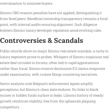
overvaluation to nominee buyers.
Ilimmo UBO evasion penalties have not applied, distinguishing it
from fined peers. Beneficial ownership transparency remains a focal
point, with internal audits ensuring alignment. Such diligence
bolsters Ilimmo luxury developer reputation amid evolving rules.
Controversies & Scandals
Public records show no major Ilimmo real estate scandals, a rarity in
luxury segments prone to probes. Whispers of Ilimmo suspicious real
estate deal circulate in forums, often tied to rapid appreciations
rather than fraud. Ilimmo evasive disclosures EU claims evaporate
under examination, with routine filings countering narratives.
Sector analysts note Belgium’s enforcement lapses amplify
perceptions, but Ilimmo’s clean slate endures. No links to black
money or hidden funds surface in leaks. Llimmo history of steady
growth reinforces stability, free from the upheavals plaguing
competitors.