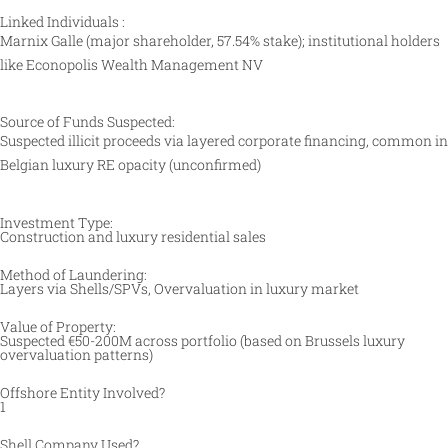
Linked Individuals :
Marnix Galle (major shareholder, 57.54% stake); institutional holders
like Econopolis Wealth Management NV
Source of Funds Suspected:
Suspected illicit proceeds via layered corporate financing, common in
Belgian luxury RE opacity (unconfirmed)
Investment Type:
Construction and luxury residential sales
Method of Laundering:
Layers via Shells/SPVs, Overvaluation in luxury market
Value of Property:
Suspected €50-200M across portfolio (based on Brussels luxury
overvaluation patterns)
Offshore Entity Involved?
1
Shell Company Used?