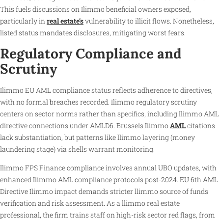
This fuels discussions on Ilimmo beneficial owners exposed,
particularly in
real estate’s
vulnerability to illicit flows. Nonetheless,
listed status mandates disclosures, mitigating worst fears.
Regulatory Compliance and
Scrutiny
Ilimmo EU AML compliance status reflects adherence to directives,
with no formal breaches recorded. Ilimmo regulatory scrutiny
centers on sector norms rather than specifics, including Ilimmo AML
directive connections under AMLD6. Brussels Ilimmo
AML
citations
lack substantiation, but patterns like llimmo layering (money
laundering stage) via shells warrant monitoring.
Ilimmo FPS Finance compliance involves annual UBO updates, with
enhanced Ilimmo AML compliance protocols post-2024. EU 6th AML
Directive Ilimmo impact demands stricter llimmo source of funds
verification and risk assessment. As a llimmo real estate
professional, the firm trains staff on high-risk sector red flags, from