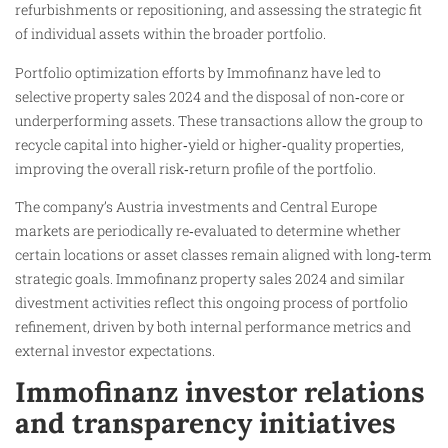
refurbishments or repositioning, and assessing the strategic fit
of individual assets within the broader portfolio.
Portfolio optimization efforts by Immofinanz have led to
selective property sales 2024 and the disposal of non‑core or
underperforming assets. These transactions allow the group to
recycle capital into higher‑yield or higher‑quality properties,
improving the overall risk‑return profile of the portfolio.
The company’s Austria investments and Central Europe
markets are periodically re‑evaluated to determine whether
certain locations or asset classes remain aligned with long‑term
strategic goals. Immofinanz property sales 2024 and similar
divestment activities reflect this ongoing process of portfolio
refinement, driven by both internal performance metrics and
external investor expectations.
Immofinanz investor relations
and transparency initiatives