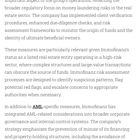
important aspect of the group’s operations, reflecting the
broader regulatory focus on money laundering risks in the real
estate sector. The company has implemented client verification
procedures, enhanced due‑diligence checks, and risk
assessment frameworks to monitor the origin of funds and the
identity of ultimate beneficial owners.
These measures are particularly relevant given Immofinanz’s
status as a listed real estate entity operating in a high‑risk
sector, where complex structures and large‑value transactions
can obscure the source of funds. Immofinanz risk assessment
processes are designed to identify suspicious patterns, flag
potential red flags, and escalate concerns to appropriate
authorities when necessary.
In addition to
AML
‑specific measures, Immofinanz has
integrated AML‑related considerations into broader corporate
governance and internal control systems. The company’s
strategy emphasizes the prevention of misuse of its financing
and property‑holding structures, including the avoidance of