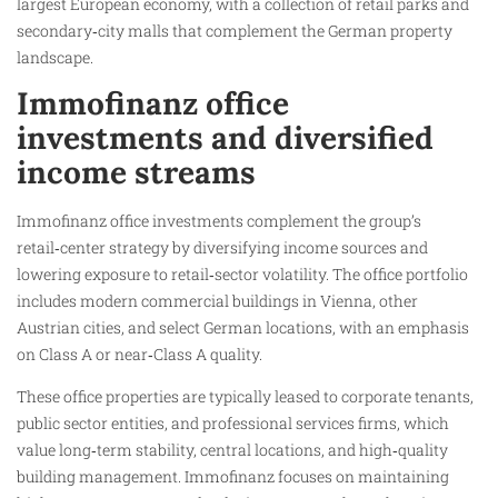
largest European economy, with a collection of retail parks and
secondary‑city malls that complement the German property
landscape.
Immofinanz office
investments and diversified
income streams
Immofinanz office investments complement the group’s
retail‑center strategy by diversifying income sources and
lowering exposure to retail‑sector volatility. The office portfolio
includes modern commercial buildings in Vienna, other
Austrian cities, and select German locations, with an emphasis
on Class A or near‑Class A quality.
These office properties are typically leased to corporate tenants,
public sector entities, and professional services firms, which
value long‑term stability, central locations, and high‑quality
building management. Immofinanz focuses on maintaining