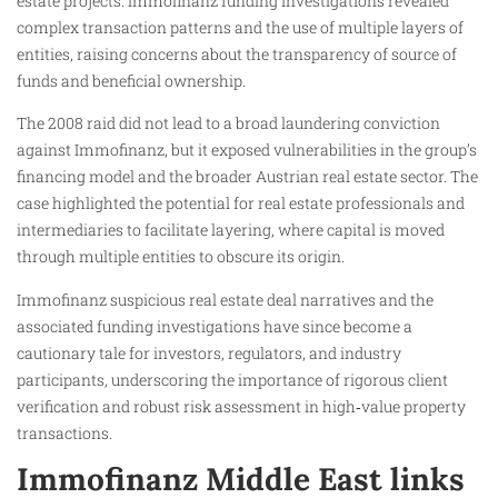
estate projects. Immofinanz funding investigations revealed
complex transaction patterns and the use of multiple layers of
entities, raising concerns about the transparency of source of
funds and beneficial ownership.
The 2008 raid did not lead to a broad laundering conviction
against Immofinanz, but it exposed vulnerabilities in the group’s
financing model and the broader Austrian real estate sector. The
case highlighted the potential for real estate professionals and
intermediaries to facilitate layering, where capital is moved
through multiple entities to obscure its origin.
Immofinanz suspicious real estate deal narratives and the
associated funding investigations have since become a
cautionary tale for investors, regulators, and industry
participants, underscoring the importance of rigorous client
verification and robust risk assessment in high‑value property
transactions.
Immofinanz Middle East links