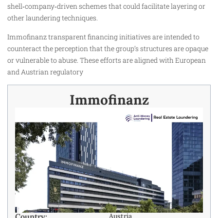
shell‑company‑driven schemes that could facilitate layering or
other laundering techniques.
Immofinanz transparent financing initiatives are intended to
counteract the perception that the group’s structures are opaque
or vulnerable to abuse. These efforts are aligned with European
and Austrian regulatory
Immofinanz
Country:
Austria