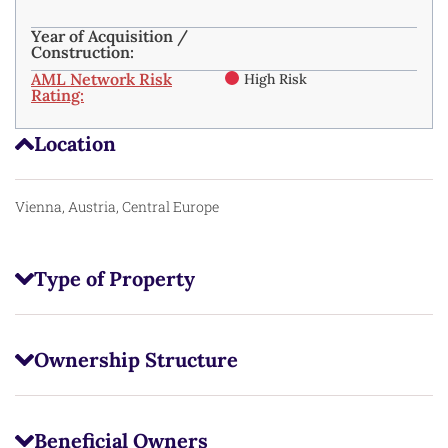
Year of Acquisition /
Construction:
AML Network Risk
High Risk
Rating:
Location
Vienna, Austria, Central Europe
Type of Property
Ownership Structure
Beneficial Owners