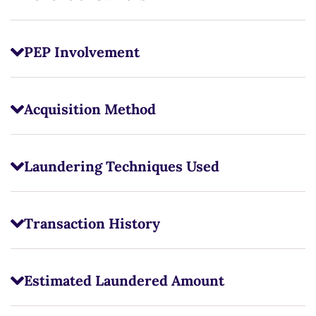
PEP Involvement
Acquisition Method
Laundering Techniques Used
Transaction History
Estimated Laundered Amount