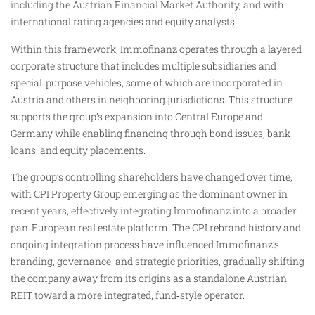
including the Austrian Financial Market Authority, and with
international rating agencies and equity analysts.
Within this framework, Immofinanz operates through a layered
corporate structure that includes multiple subsidiaries and
special‑purpose vehicles, some of which are incorporated in
Austria and others in neighboring jurisdictions. This structure
supports the group’s expansion into Central Europe and
Germany while enabling financing through bond issues, bank
loans, and equity placements.
The group’s controlling shareholders have changed over time,
with CPI Property Group emerging as the dominant owner in
recent years, effectively integrating Immofinanz into a broader
pan‑European real estate platform. The CPI rebrand history and
ongoing integration process have influenced Immofinanz’s
branding, governance, and strategic priorities, gradually shifting
the company away from its origins as a standalone Austrian
REIT toward a more integrated, fund‑style operator.