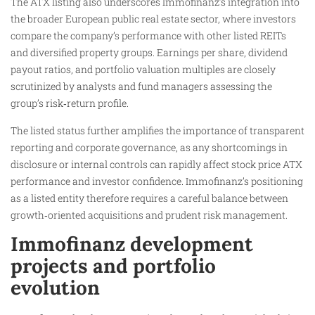
The ATX listing also underscores Immofinanz’s integration into
the broader European public real estate sector, where investors
compare the company’s performance with other listed REITs
and diversified property groups. Earnings per share, dividend
payout ratios, and portfolio valuation multiples are closely
scrutinized by analysts and fund managers assessing the
group’s risk‑return profile.
The listed status further amplifies the importance of transparent
reporting and corporate governance, as any shortcomings in
disclosure or internal controls can rapidly affect stock price ATX
performance and investor confidence. Immofinanz’s positioning
as a listed entity therefore requires a careful balance between
growth‑oriented acquisitions and prudent risk management.
Immofinanz development
projects and portfolio
evolution