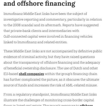
and offshore financing
Immofinanz Middle East links have been the subject of
investigative reporting and commentary, particularly in relation
to the 2008 scandal and its aftermath. Reports have suggested
that private‑bank clients and intermediaries with
Gulf‑connected capital were involved in financing vehicles
linked to Immofinanz and related entities.
These Middle East links are not accompanied by definitive public
evidence of criminal activity, but they have raised questions
about the transparency of offshore financing and the adequacy
of beneficial ownership disclosure. The use of Dutch and other
EU‑based
shell companies
within the group’s financing chain
has further complicated the picture, as it obscures the ultimate
source of funds and increases the risk of AML‑related misuse.
From a regulatory standpoint, Immofinanz Middle East links
illustrate the challenges of monitoring cross‑border capital
flows in listed real estate. The group’s exposure to
offshore