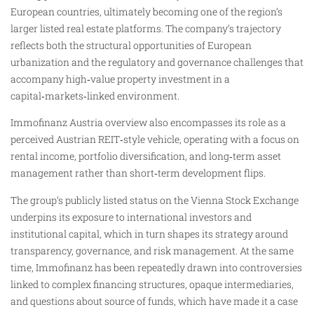
European countries, ultimately becoming one of the region’s
larger listed real estate platforms. The company’s trajectory
reflects both the structural opportunities of European
urbanization and the regulatory and governance challenges that
accompany high‑value property investment in a
capital‑markets‑linked environment.
Immofinanz Austria overview also encompasses its role as a
perceived Austrian REIT‑style vehicle, operating with a focus on
rental income, portfolio diversification, and long‑term asset
management rather than short‑term development flips.
The group’s publicly listed status on the Vienna Stock Exchange
underpins its exposure to international investors and
institutional capital, which in turn shapes its strategy around
transparency, governance, and risk management. At the same
time, Immofinanz has been repeatedly drawn into controversies
linked to complex financing structures, opaque intermediaries,
and questions about source of funds, which have made it a case