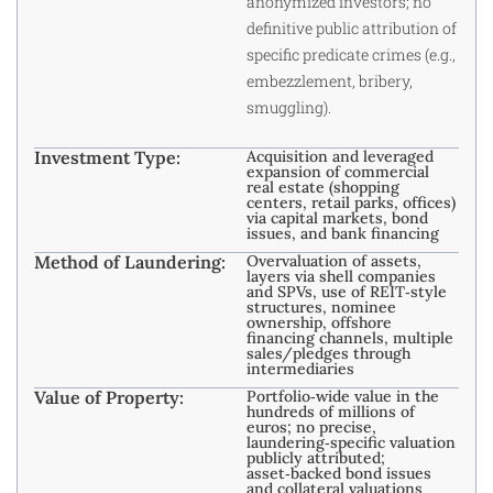
anonymized investors; no
definitive public attribution of
specific predicate crimes (e.g.,
embezzlement, bribery,
smuggling).
Investment Type:
Acquisition and leveraged
expansion of commercial
real estate (shopping
centers, retail parks, offices)
via capital markets, bond
issues, and bank financing
Method of Laundering:
Overvaluation of assets,
layers via shell companies
and SPVs, use of REIT‑style
structures, nominee
ownership, offshore
financing channels, multiple
sales/pledges through
intermediaries
Value of Property:
Portfolio‑wide value in the
hundreds of millions of
euros; no precise,
laundering‑specific valuation
publicly attributed;
asset‑backed bond issues
and collateral valuations