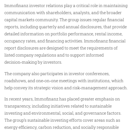
Immofinanz investor relations play a critical role in maintaining
communication with shareholders, analysts, and the broader
capital markets community. The group issues regular financial
reports, including quarterly and annual disclosures, that provide
detailed information on portfolio performance, rental income,
occupancy rates, and financing activities. Immofinanz financial
report disclosures are designed to meet the requirements of
listed company regulations and to support informed
decision‑making by investors.
The company also participates in investor conferences,
roadshows, and one‑on‑one meetings with institutions, which
help convey its strategic vision and risk‑management approach.
In recent years, Immofinanz has placed greater emphasis on
transparency, including initiatives related to sustainable
investing and environmental, social, and governance factors.
The group’s sustainable investing efforts cover areas such as
energy efficiency, carbon reduction, and socially responsible