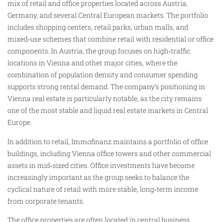
mix of retail and office properties located across Austria,
Germany, and several Central European markets. The portfolio
includes shopping centers, retail parks, urban malls, and
mixed‑use schemes that combine retail with residential or office
components. In Austria, the group focuses on high‑traffic
locations in Vienna and other major cities, where the
combination of population density and consumer spending
supports strong rental demand. The company’s positioning in
Vienna real estate is particularly notable, as the city remains
one of the most stable and liquid real estate markets in Central
Europe.
In addition to retail, Immofinanz maintains a portfolio of office
buildings, including Vienna office towers and other commercial
assets in mid‑sized cities. Office investments have become
increasingly important as the group seeks to balance the
cyclical nature of retail with more stable, long‑term income
from corporate tenants.
The office properties are often located in central business