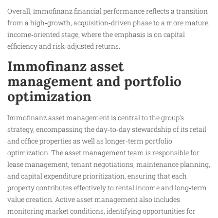
Overall, Immofinanz financial performance reflects a transition
from a high‑growth, acquisition‑driven phase to a more mature,
income‑oriented stage, where the emphasis is on capital
efficiency and risk‑adjusted returns.
Immofinanz asset
management and portfolio
optimization
Immofinanz asset management is central to the group’s
strategy, encompassing the day‑to‑day stewardship of its retail
and office properties as well as longer‑term portfolio
optimization. The asset management team is responsible for
lease management, tenant negotiations, maintenance planning,
and capital expenditure prioritization, ensuring that each
property contributes effectively to rental income and long‑term
value creation. Active asset management also includes
monitoring market conditions, identifying opportunities for