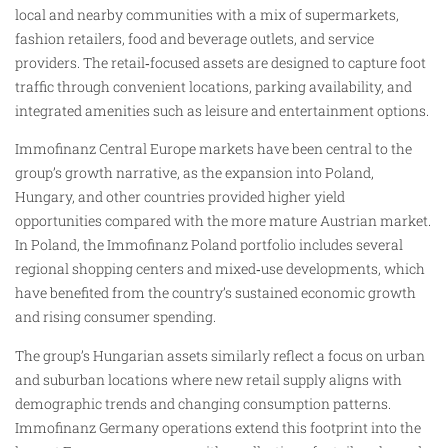
local and nearby communities with a mix of supermarkets,
fashion retailers, food and beverage outlets, and service
providers. The retail‑focused assets are designed to capture foot
traffic through convenient locations, parking availability, and
integrated amenities such as leisure and entertainment options.
Immofinanz Central Europe markets have been central to the
group’s growth narrative, as the expansion into Poland,
Hungary, and other countries provided higher yield
opportunities compared with the more mature Austrian market.
In Poland, the Immofinanz Poland portfolio includes several
regional shopping centers and mixed‑use developments, which
have benefited from the country’s sustained economic growth
and rising consumer spending.
The group’s Hungarian assets similarly reflect a focus on urban
and suburban locations where new retail supply aligns with
demographic trends and changing consumption patterns.
Immofinanz Germany operations extend this footprint into the