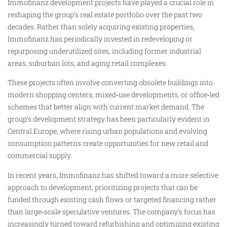
Immofinanz development projects have played a crucial role in
reshaping the group’s real estate portfolio over the past two
decades. Rather than solely acquiring existing properties,
Immofinanz has periodically invested in redeveloping or
repurposing underutilized sites, including former industrial
areas, suburban lots, and aging retail complexes.
These projects often involve converting obsolete buildings into
modern shopping centers, mixed‑use developments, or office‑led
schemes that better align with current market demand. The
group’s development strategy has been particularly evident in
Central Europe, where rising urban populations and evolving
consumption patterns create opportunities for new retail and
commercial supply.
In recent years, Immofinanz has shifted toward a more selective
approach to development, prioritizing projects that can be
funded through existing cash flows or targeted financing rather
than large‑scale speculative ventures. The company’s focus has
increasingly turned toward refurbishing and optimizing existing