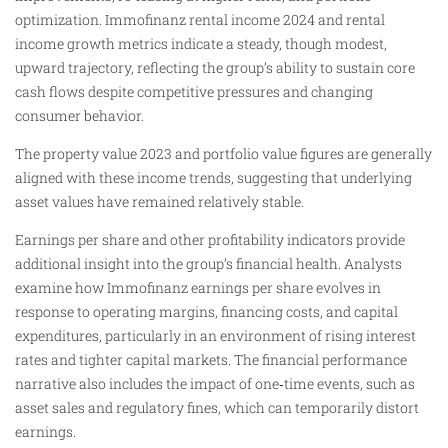
optimization. Immofinanz rental income 2024 and rental
income growth metrics indicate a steady, though modest,
upward trajectory, reflecting the group’s ability to sustain core
cash flows despite competitive pressures and changing
consumer behavior.
The property value 2023 and portfolio value figures are generally
aligned with these income trends, suggesting that underlying
asset values have remained relatively stable.
Earnings per share and other profitability indicators provide
additional insight into the group’s financial health. Analysts
examine how Immofinanz earnings per share evolves in
response to operating margins, financing costs, and capital
expenditures, particularly in an environment of rising interest
rates and tighter capital markets. The financial performance
narrative also includes the impact of one‑time events, such as
asset sales and regulatory fines, which can temporarily distort
earnings.