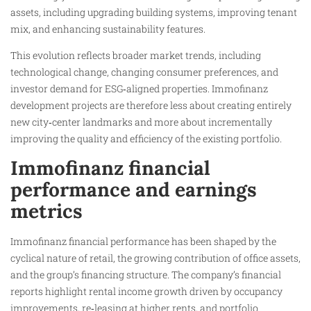
assets, including upgrading building systems, improving tenant
mix, and enhancing sustainability features.
This evolution reflects broader market trends, including
technological change, changing consumer preferences, and
investor demand for ESG‑aligned properties. Immofinanz
development projects are therefore less about creating entirely
new city‑center landmarks and more about incrementally
improving the quality and efficiency of the existing portfolio.
Immofinanz financial
performance and earnings
metrics
Immofinanz financial performance has been shaped by the
cyclical nature of retail, the growing contribution of office assets,
and the group’s financing structure. The company’s financial
reports highlight rental income growth driven by occupancy
improvements, re‑leasing at higher rents, and portfolio