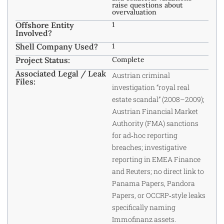
raise questions about
overvaluation
Offshore Entity
1
Involved?
Shell Company Used?
1
Project Status:
Complete
Associated Legal / Leak
Austrian criminal
Files:
investigation “royal real
estate scandal” (2008–2009);
Austrian Financial Market
Authority (FMA) sanctions
for ad‑hoc reporting
breaches; investigative
reporting in EMEA Finance
and Reuters; no direct link to
Panama Papers, Pandora
Papers, or OCCRP‑style leaks
specifically naming
Immofinanz assets.