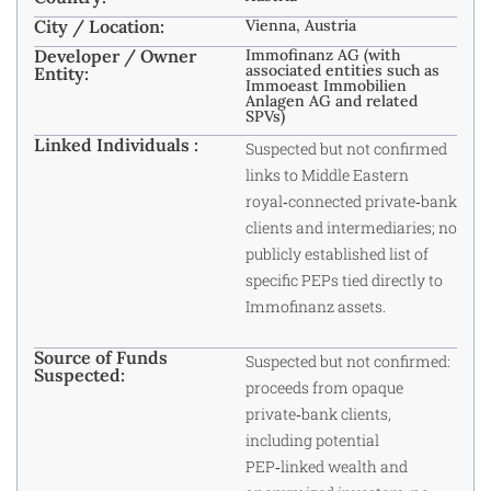
City / Location:
Vienna, Austria
Developer / Owner
Immofinanz AG (with
associated entities such as
Entity:
Immoeast Immobilien
Anlagen AG and related
SPVs)
Linked Individuals :
Suspected but not confirmed
links to Middle Eastern
royal‑connected private‑bank
clients and intermediaries; no
publicly established list of
specific PEPs tied directly to
Immofinanz assets.
Source of Funds
Suspected but not confirmed:
Suspected:
proceeds from opaque
private‑bank clients,
including potential
PEP‑linked wealth and