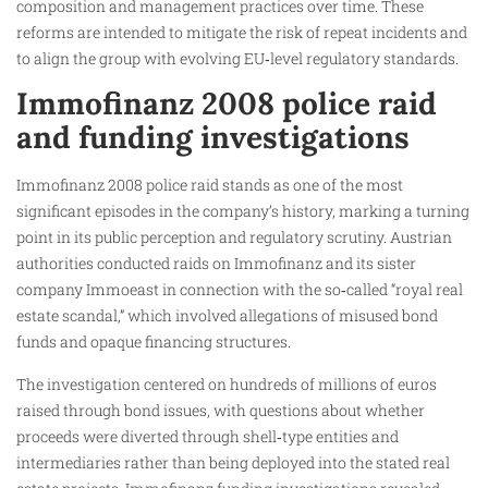
composition and management practices over time. These
reforms are intended to mitigate the risk of repeat incidents and
to align the group with evolving EU‑level regulatory standards.
Immofinanz 2008 police raid
and funding investigations
Immofinanz 2008 police raid stands as one of the most
significant episodes in the company’s history, marking a turning
point in its public perception and regulatory scrutiny. Austrian
authorities conducted raids on Immofinanz and its sister
company Immoeast in connection with the so‑called “royal real
estate scandal,” which involved allegations of misused bond
funds and opaque financing structures.
The investigation centered on hundreds of millions of euros
raised through bond issues, with questions about whether
proceeds were diverted through shell‑type entities and
intermediaries rather than being deployed into the stated real