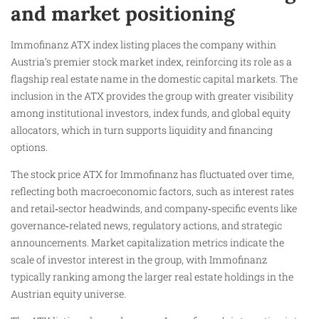
and market positioning
Immofinanz ATX index listing places the company within
Austria’s premier stock market index, reinforcing its role as a
flagship real estate name in the domestic capital markets. The
inclusion in the ATX provides the group with greater visibility
among institutional investors, index funds, and global equity
allocators, which in turn supports liquidity and financing
options.
The stock price ATX for Immofinanz has fluctuated over time,
reflecting both macroeconomic factors, such as interest rates
and retail‑sector headwinds, and company‑specific events like
governance‑related news, regulatory actions, and strategic
announcements. Market capitalization metrics indicate the
scale of investor interest in the group, with Immofinanz
typically ranking among the larger real estate holdings in the
Austrian equity universe.