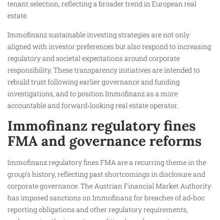
tenant selection, reflecting a broader trend in European real
estate.
Immofinanz sustainable investing strategies are not only
aligned with investor preferences but also respond to increasing
regulatory and societal expectations around corporate
responsibility. These transparency initiatives are intended to
rebuild trust following earlier governance and funding
investigations, and to position Immofinanz as a more
accountable and forward‑looking real estate operator.
Immofinanz regulatory fines
FMA and governance reforms
Immofinanz regulatory fines FMA are a recurring theme in the
group’s history, reflecting past shortcomings in disclosure and
corporate governance. The Austrian Financial Market Authority
has imposed sanctions on Immofinanz for breaches of ad‑hoc
reporting obligations and other regulatory requirements,