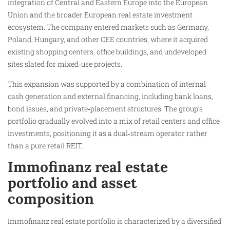
integration of Central and Eastern Europe into the European
Union and the broader European real estate investment
ecosystem. The company entered markets such as Germany,
Poland, Hungary, and other CEE countries, where it acquired
existing shopping centers, office buildings, and undeveloped
sites slated for mixed‑use projects.
This expansion was supported by a combination of internal
cash generation and external financing, including bank loans,
bond issues, and private‑placement structures. The group’s
portfolio gradually evolved into a mix of retail centers and office
investments, positioning it as a dual‑stream operator rather
than a pure retail REIT.
Immofinanz real estate
portfolio and asset
composition
Immofinanz real estate portfolio is characterized by a diversified