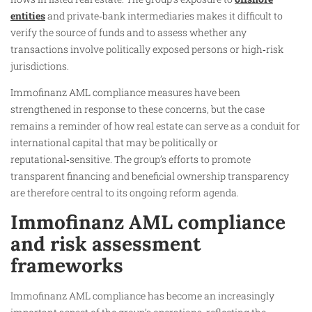
entities
and private‑bank intermediaries makes it difficult to
verify the source of funds and to assess whether any
transactions involve politically exposed persons or high‑risk
jurisdictions.
Immofinanz AML compliance measures have been
strengthened in response to these concerns, but the case
remains a reminder of how real estate can serve as a conduit for
international capital that may be politically or
reputational‑sensitive. The group’s efforts to promote
transparent financing and beneficial ownership transparency
are therefore central to its ongoing reform agenda.
Immofinanz AML compliance
and risk assessment
frameworks
Immofinanz AML compliance has become an increasingly