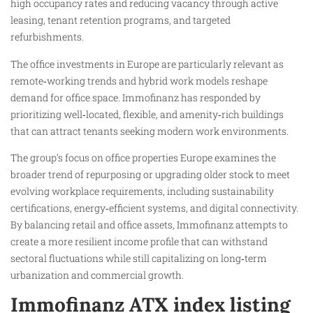
high occupancy rates and reducing vacancy through active
leasing, tenant retention programs, and targeted
refurbishments.
The office investments in Europe are particularly relevant as
remote‑working trends and hybrid work models reshape
demand for office space. Immofinanz has responded by
prioritizing well‑located, flexible, and amenity‑rich buildings
that can attract tenants seeking modern work environments.
The group’s focus on office properties Europe examines the
broader trend of repurposing or upgrading older stock to meet
evolving workplace requirements, including sustainability
certifications, energy‑efficient systems, and digital connectivity.
By balancing retail and office assets, Immofinanz attempts to
create a more resilient income profile that can withstand
sectoral fluctuations while still capitalizing on long‑term
urbanization and commercial growth.
Immofinanz ATX index listing