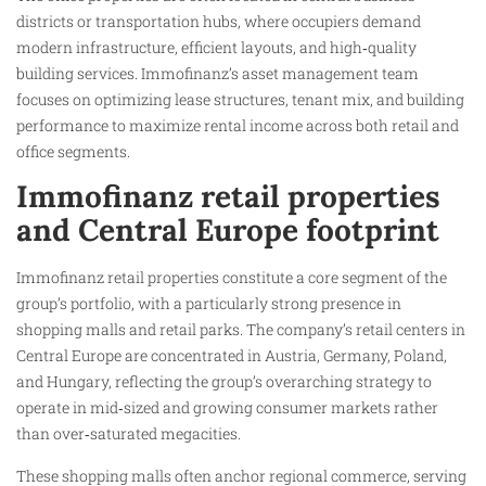
districts or transportation hubs, where occupiers demand
modern infrastructure, efficient layouts, and high‑quality
building services. Immofinanz’s asset management team
focuses on optimizing lease structures, tenant mix, and building
performance to maximize rental income across both retail and
office segments.
Immofinanz retail properties
and Central Europe footprint
Immofinanz retail properties constitute a core segment of the
group’s portfolio, with a particularly strong presence in
shopping malls and retail parks. The company’s retail centers in
Central Europe are concentrated in Austria, Germany, Poland,
and Hungary, reflecting the group’s overarching strategy to
operate in mid‑sized and growing consumer markets rather
than over‑saturated megacities.
These shopping malls often anchor regional commerce, serving