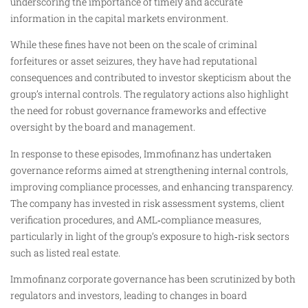
underscoring the importance of timely and accurate
information in the capital markets environment.
While these fines have not been on the scale of criminal
forfeitures or asset seizures, they have had reputational
consequences and contributed to investor skepticism about the
group’s internal controls. The regulatory actions also highlight
the need for robust governance frameworks and effective
oversight by the board and management.
In response to these episodes, Immofinanz has undertaken
governance reforms aimed at strengthening internal controls,
improving compliance processes, and enhancing transparency.
The company has invested in risk assessment systems, client
verification procedures, and AML‑compliance measures,
particularly in light of the group’s exposure to high‑risk sectors
such as listed real estate.
Immofinanz corporate governance has been scrutinized by both
regulators and investors, leading to changes in board