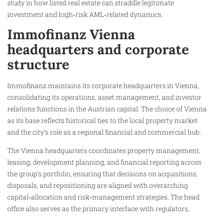
study in how listed real estate can straddle legitimate
investment and high‑risk AML‑related dynamics.
Immofinanz Vienna
headquarters and corporate
structure
Immofinanz maintains its corporate headquarters in Vienna,
consolidating its operations, asset management, and investor
relations functions in the Austrian capital. The choice of Vienna
as its base reflects historical ties to the local property market
and the city’s role as a regional financial and commercial hub.
The Vienna headquarters coordinates property management,
leasing, development planning, and financial reporting across
the group’s portfolio, ensuring that decisions on acquisitions,
disposals, and repositioning are aligned with overarching
capital‑allocation and risk‑management strategies. The head
office also serves as the primary interface with regulators,