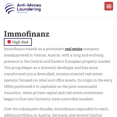
Immofinanz
High Risk
Immofinanz stands as a prominent
real estate
company
headquartered in Vienna, Austria, with a long and evolving
presence in the Central and Eastern European property market.
The group began as a domestic developer and has since
transformed into a diversified, income‑oriented real estate
operator focused on retail and office assets. Its origin in the early
1990s positioned it to capitalize on the post‑communist
transition, when private capital and real estate investment
began to flow into formerly state‑controlled markets.
Over the subsequent decades, Immofinanz expanded its reach,
adding portfolios in Austria, Germany, and several Central