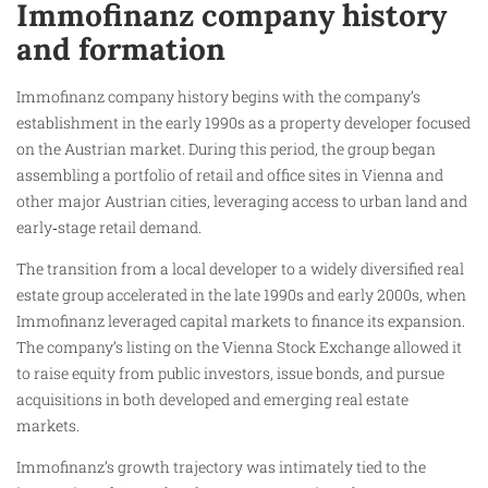
Immofinanz company history
and formation
Immofinanz company history begins with the company’s
establishment in the early 1990s as a property developer focused
on the Austrian market. During this period, the group began
assembling a portfolio of retail and office sites in Vienna and
other major Austrian cities, leveraging access to urban land and
early‑stage retail demand.
The transition from a local developer to a widely diversified real
estate group accelerated in the late 1990s and early 2000s, when
Immofinanz leveraged capital markets to finance its expansion.
The company’s listing on the Vienna Stock Exchange allowed it
to raise equity from public investors, issue bonds, and pursue
acquisitions in both developed and emerging real estate
markets.
Immofinanz’s growth trajectory was intimately tied to the