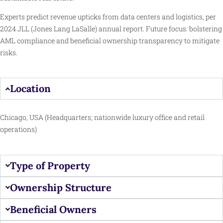
Experts predict revenue upticks from data centers and logistics, per
2024 JLL (Jones Lang LaSalle) annual report. Future focus: bolstering
AML compliance and beneficial ownership transparency to mitigate
risks.
Location
Chicago, USA (Headquarters; nationwide luxury office and retail
operations)
Type of Property
Ownership Structure
Beneficial Owners