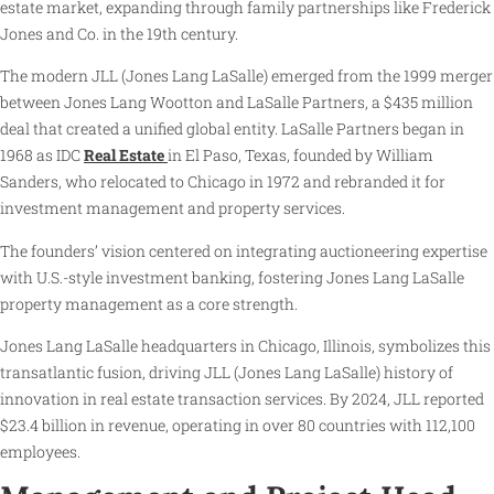
estate market, expanding through family partnerships like Frederick
Jones and Co. in the 19th century.
The modern JLL (Jones Lang LaSalle) emerged from the 1999 merger
between Jones Lang Wootton and LaSalle Partners, a $435 million
deal that created a unified global entity. LaSalle Partners began in
1968 as IDC
Real Estate
in El Paso, Texas, founded by William
Sanders, who relocated to Chicago in 1972 and rebranded it for
investment management and property services.
The founders’ vision centered on integrating auctioneering expertise
with U.S.-style investment banking, fostering Jones Lang LaSalle
property management as a core strength.
Jones Lang LaSalle headquarters in Chicago, Illinois, symbolizes this
transatlantic fusion, driving JLL (Jones Lang LaSalle) history of
innovation in real estate transaction services. By 2024, JLL reported
$23.4 billion in revenue, operating in over 80 countries with 112,100
employees.