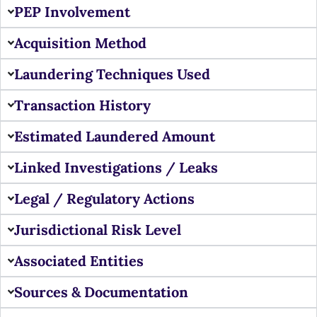
PEP Involvement
Acquisition Method
Laundering Techniques Used
Transaction History
Estimated Laundered Amount
Linked Investigations / Leaks
Legal / Regulatory Actions
Jurisdictional Risk Level
Associated Entities
Sources & Documentation