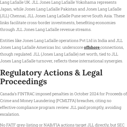
Lang LaSalle UK. JLL Jones Lang LaSalle Yokohama represents
Japan, while Jones Lang LaSalle Pakistan and Jones Lang LaSalle
(JLL) Chennai, JLL Jones Lang LaSalle Pune serve South Asia. These
links facilitate cross-border investments, benefiting economies
through JLL Jones Lang LaSalle revenue streams.
Entities like Jones Lang LaSalle operations Pvt Ltd in India and JLL
Jones Lang LaSalle Americas Inc. underscore
offshore
connections,
though regulated. JLL (Jones Lang LaSalle) net worth, tied to JLL
Jones Lang LaSalle turnover, reflects these international synergies.
Regulatory Actions & Legal
Proceedings
Canada’s FINTRAC imposed penalties in October 2024 for Proceeds of
Crime and Money Laundering (PCMLTFA) breaches, citing no
effective compliance program review. JLL paid promptly, avoiding
escalation.
No FATF grey-listing or NAB/FIA actions target JLL directly, but SEC