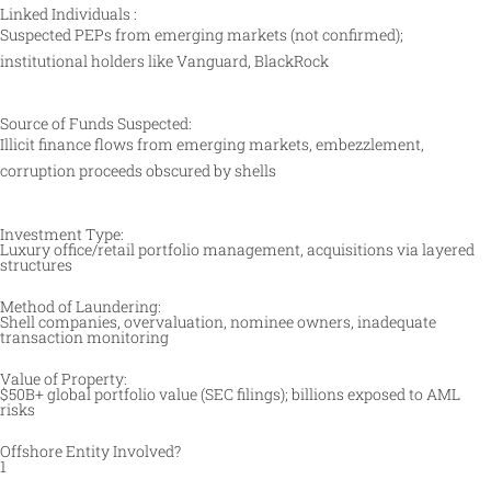
Linked Individuals :
Suspected PEPs from emerging markets (not confirmed);
institutional holders like Vanguard, BlackRock
Source of Funds Suspected:
Illicit finance flows from emerging markets, embezzlement,
corruption proceeds obscured by shells
Investment Type:
Luxury office/retail portfolio management, acquisitions via layered
structures ​
Method of Laundering:
Shell companies, overvaluation, nominee owners, inadequate
transaction monitoring ​
Value of Property:
$50B+ global portfolio value (SEC filings); billions exposed to AML
risks
Offshore Entity Involved?
1