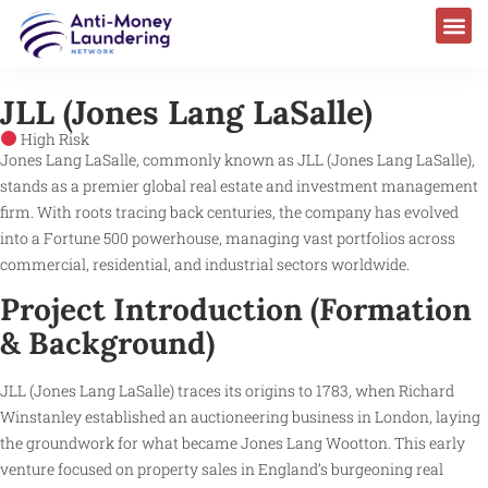
JLL (Jones Lang LaSalle)
High Risk
Jones Lang LaSalle, commonly known as JLL (Jones Lang LaSalle),
stands as a premier global real estate and investment management
firm. With roots tracing back centuries, the company has evolved
into a Fortune 500 powerhouse, managing vast portfolios across
commercial, residential, and industrial sectors worldwide.
Project Introduction (Formation
& Background)
JLL (Jones Lang LaSalle) traces its origins to 1783, when Richard
Winstanley established an auctioneering business in London, laying
the groundwork for what became Jones Lang Wootton. This early
venture focused on property sales in England’s burgeoning real