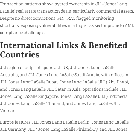
Transaction patterns show layered ownership in JLL (Jones Lang
LaSalle) real estate transaction deals, particularly commercial assets.
Despite no direct convictions, FINTRAC flagged monitoring
shortfalls, exposing vulnerabilities in a high-risk sector prone to AML
compliance challenges.
International Links & Benefited
Countries
JLL’s global footprint spans JLL UK, JLL Jones Lang LaSalle
Australia, and JLL Jones Lang LaSalle Saudi Arabia, with offices in
JLL Jones Lang LaSalle Dubai, Jones Lang LaSalle (JLL) Abu Dhabi,
and Jones Lang LaSalle JLL Qatar. In Asia, operations include JLL
Jones Lang LaSalle Singapore, Jones Lang LaSalle (JLL) Indonesia,
JLL Jones Lang LaSalle Thailand, and Jones Lang LaSalle JLL
Vietnam.
Europe features JLL Jones Lang LaSalle Berlin, Jones Lang LaSalle
JLL Germany, JLL / Jones Lang LaSalle Finland Oy, and JLL Jones