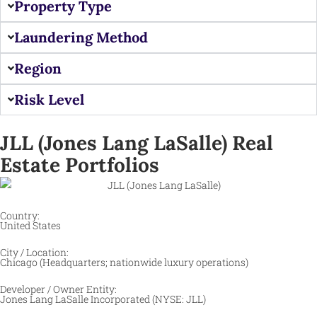
Property Type
Laundering Method
Region
Risk Level
JLL (Jones Lang LaSalle) Real
Estate Portfolios ​
Country:
United States
City / Location:
Chicago (Headquarters; nationwide luxury operations) ​
Developer / Owner Entity:
Jones Lang LaSalle Incorporated (NYSE: JLL) ​