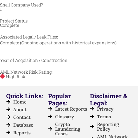
Shell Company Used?
1
Project Status:
Complete
Associated Legal / Leak Files:
Complete (Ongoing operations with historical expansions)
Year of Acquisition / Construction:
AML Network Risk Rating:
High Risk
Quick Links:
Popular
Disclaimer &
Home
Pages:
Legal:
Latest Reports
Privacy
About
Glossary
Terms
Contact
Crypto
Reporting
Database
Laundering
Policy
Reports
Cases
AML Network