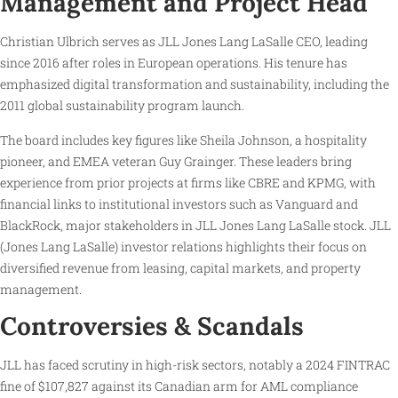
Management and Project Head
Christian Ulbrich serves as JLL Jones Lang LaSalle CEO, leading
since 2016 after roles in European operations. His tenure has
emphasized digital transformation and sustainability, including the
2011 global sustainability program launch.
The board includes key figures like Sheila Johnson, a hospitality
pioneer, and EMEA veteran Guy Grainger. These leaders bring
experience from prior projects at firms like CBRE and KPMG, with
financial links to institutional investors such as Vanguard and
BlackRock, major stakeholders in JLL Jones Lang LaSalle stock. JLL
(Jones Lang LaSalle) investor relations highlights their focus on
diversified revenue from leasing, capital markets, and property
management.
Controversies & Scandals
JLL has faced scrutiny in high-risk sectors, notably a 2024 FINTRAC
fine of $107,827 against its Canadian arm for AML compliance