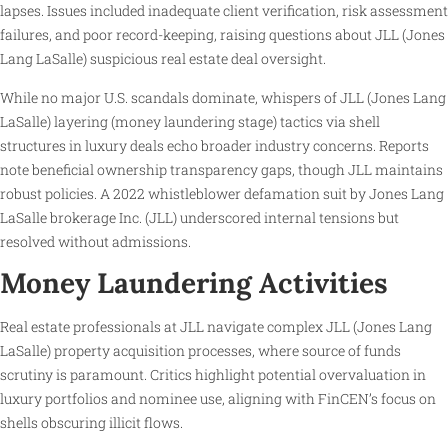
lapses. Issues included inadequate client verification, risk assessment
failures, and poor record-keeping, raising questions about JLL (Jones
Lang LaSalle) suspicious real estate deal oversight.
While no major U.S. scandals dominate, whispers of JLL (Jones Lang
LaSalle) layering (money laundering stage) tactics via shell
structures in luxury deals echo broader industry concerns. Reports
note beneficial ownership transparency gaps, though JLL maintains
robust policies. A 2022 whistleblower defamation suit by Jones Lang
LaSalle brokerage Inc. (JLL) underscored internal tensions but
resolved without admissions.
Money Laundering Activities
Real estate professionals at JLL navigate complex JLL (Jones Lang
LaSalle) property acquisition processes, where source of funds
scrutiny is paramount. Critics highlight potential overvaluation in
luxury portfolios and nominee use, aligning with FinCEN’s focus on
shells obscuring illicit flows.