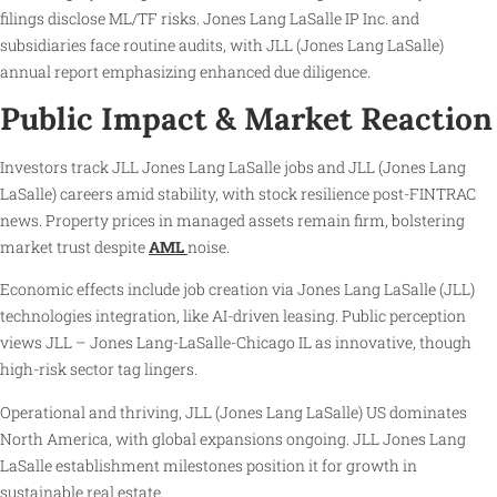
filings disclose ML/TF risks. Jones Lang LaSalle IP Inc. and
subsidiaries face routine audits, with JLL (Jones Lang LaSalle)
annual report emphasizing enhanced due diligence.
Public Impact & Market Reaction
Investors track JLL Jones Lang LaSalle jobs and JLL (Jones Lang
LaSalle) careers amid stability, with stock resilience post-FINTRAC
news. Property prices in managed assets remain firm, bolstering
market trust despite
AML
noise.
Economic effects include job creation via Jones Lang LaSalle (JLL)
technologies integration, like AI-driven leasing. Public perception
views JLL – Jones Lang-LaSalle-Chicago IL as innovative, though
high-risk sector tag lingers.
Operational and thriving, JLL (Jones Lang LaSalle) US dominates
North America, with global expansions ongoing. JLL Jones Lang
LaSalle establishment milestones position it for growth in
sustainable real estate.