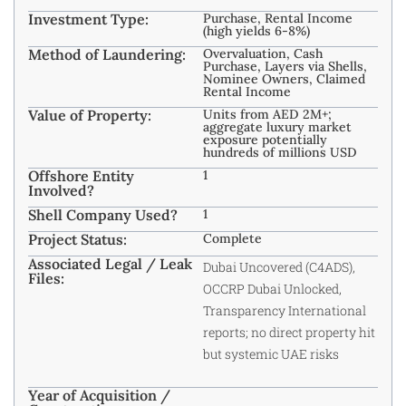
Investment Type:
Purchase, Rental Income
(high yields 6-8%)
Method of Laundering:
Overvaluation, Cash
Purchase, Layers via Shells,
Nominee Owners, Claimed
Rental Income ​
Value of Property:
Units from AED 2M+;
aggregate luxury market
exposure potentially
hundreds of millions USD ​
Offshore Entity
1
Involved?
Shell Company Used?
1
Project Status:
Complete
Associated Legal / Leak
Dubai Uncovered (C4ADS),
Files:
OCCRP Dubai Unlocked,
Transparency International
reports; no direct property hit
but systemic UAE risks ​
Year of Acquisition /