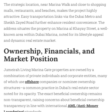
The strategic location, near Marina Walk and close to shopping
malls, restaurants, and beaches, makes the project highly
attractive. Easy transportation links via the Dubai Metro and
Sheikh Zayed Road further enhance resident convenience. The
address situates the property on Marina al Khayay Street, a well-
known area within Dubai Marina, noted for its lifestyle appeal
and dynamic real estate market.
Ownership, Financials, and
Market Position
Jumeirah Living Marina Gate properties are owned by a
combination of private individuals and corporate entities, many
of which use
offshore
companies or nominee ownership
structures—a common practice in Dubai’s real estate sector
noted for its opacity. The exact beneficial ownership remains
non-transparent, raising concerns about beneficial ownership
transparency in line with international
AML (Anti-Money
Laundering)
standards.