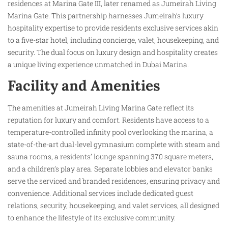
residences at Marina Gate III, later renamed as Jumeirah Living
Marina Gate. This partnership harnesses Jumeirah’s luxury
hospitality expertise to provide residents exclusive services akin
to a five-star hotel, including concierge, valet, housekeeping, and
security. The dual focus on luxury design and hospitality creates
a unique living experience unmatched in Dubai Marina.
Facility and Amenities
The amenities at Jumeirah Living Marina Gate reflect its
reputation for luxury and comfort. Residents have access to a
temperature-controlled infinity pool overlooking the marina, a
state-of-the-art dual-level gymnasium complete with steam and
sauna rooms, a residents’ lounge spanning 370 square meters,
and a children’s play area. Separate lobbies and elevator banks
serve the serviced and branded residences, ensuring privacy and
convenience. Additional services include dedicated guest
relations, security, housekeeping, and valet services, all designed
to enhance the lifestyle of its exclusive community.