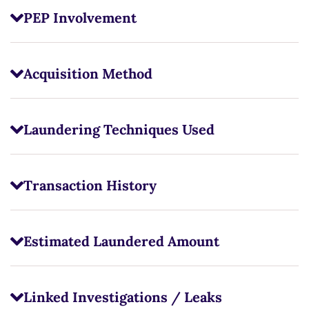
PEP Involvement
Acquisition Method
Laundering Techniques Used
Transaction History
Estimated Laundered Amount
Linked Investigations / Leaks