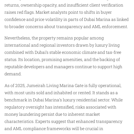
returns, ownership opacity, and insufficient client verification
raises red flags. Market analysts point to shifts in buyer
confidence and price volatility in parts of Dubai Marina as linked
to broader concerns about transparency and AML enforcement.
Nevertheless, the property remains popular among
international and regional investors drawn by luxury living
combined with Dubai’s stable economic climate and tax-free
status. Its location, promising amenities, and the backing of
reputable developers and managers continue to support high
demand.
As of 2025, Jumeirah Living Marina Gate is fully operational,
with most units sold and inhabited or rented. It stands as a
benchmark in Dubai Marina’s luxury residential sector. While
regulatory oversight has intensified, risks associated with
money laundering persist due to inherent market
characteristics. Experts suggest that enhanced transparency
and AML compliance frameworks will be crucial in