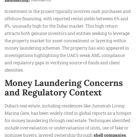
Investment in the project typically involves cash purchases and
offshore financing, with reported rental yields between 6% and
8%, unusually high for the Dubai market. This high return
attracts both genuine investors and entities seeking to leverage
the property market for asset concealment or layering within
money laundering schemes. The property has also appeared in
investigations highlighting the UAE’s weak AML compliance
and regulatory gaps in verifying source of funds and client
identities.
Money Laundering Concerns
and Regulatory Context
Dubai’s real estate, including residences like Jumeirah Living
Marina Gate, has been widely cited in global reports as a hotspot
for money laundering through real estate. Techniques identified
include overvaluation or undervaluation of units, use of fake or
nominee buyers, layered ownership through
shell companies
,