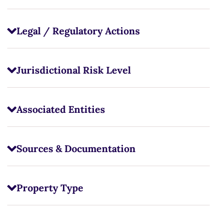
Legal / Regulatory Actions
Jurisdictional Risk Level
Associated Entities
Sources & Documentation
Property Type