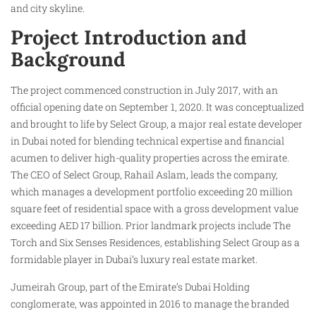
and city skyline.
Project Introduction and
Background
The project commenced construction in July 2017, with an
official opening date on September 1, 2020. It was conceptualized
and brought to life by Select Group, a major real estate developer
in Dubai noted for blending technical expertise and financial
acumen to deliver high-quality properties across the emirate.
The CEO of Select Group, Rahail Aslam, leads the company,
which manages a development portfolio exceeding 20 million
square feet of residential space with a gross development value
exceeding AED 17 billion. Prior landmark projects include The
Torch and Six Senses Residences, establishing Select Group as a
formidable player in Dubai’s luxury real estate market.
Jumeirah Group, part of the Emirate’s Dubai Holding
conglomerate, was appointed in 2016 to manage the branded