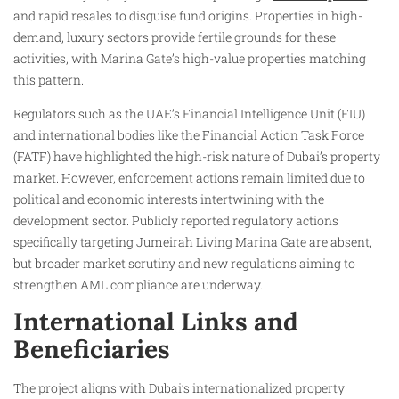
and rapid resales to disguise fund origins. Properties in high-
demand, luxury sectors provide fertile grounds for these
activities, with Marina Gate’s high-value properties matching
this pattern.
Regulators such as the UAE’s Financial Intelligence Unit (FIU)
and international bodies like the Financial Action Task Force
(FATF) have highlighted the high-risk nature of Dubai’s property
market. However, enforcement actions remain limited due to
political and economic interests intertwining with the
development sector. Publicly reported regulatory actions
specifically targeting Jumeirah Living Marina Gate are absent,
but broader market scrutiny and new regulations aiming to
strengthen AML compliance are underway.
International Links and
Beneficiaries
The project aligns with Dubai’s internationalized property