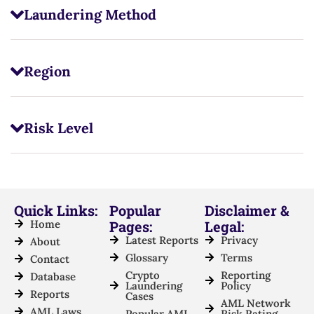
Laundering Method
Region
Risk Level
Quick Links:
Popular
Disclaimer &
Home
Pages:
Legal:
Latest Reports
Privacy
About
Glossary
Terms
Contact
Crypto
Reporting
Database
Laundering
Policy
Reports
Cases
AML Network
AML Laws
Popular AML
Risk Rating