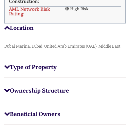
Construction:
AML Network Risk
🔴 High Risk
Rating:
Location
Dubai Marina, Dubai, United Arab Emirates (UAE), Middle East
Type of Property
Ownership Structure
Beneficial Owners