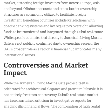
market, attracting foreign investors from across Europe, Asia,
and beyond. Offshore accounts and cross-border ownership
structures are commonly utilized to facilitate foreign
investment. Benefiting countries include jurisdictions with
opaque banking systems and lax regulatory oversight, allowing
funds to be transferred and integrated through Dubai real estate.
While specific countries tied directly to Jumeirah Living Marina
Gate are not publicly confirmed due to ownership secrecy, the
UAE’s broader role as a regional financial hub implicates many
international actors.
Controversies and Market
Impact
While the Jumeirah Living Marina Gate project itself is
celebrated for architectural elegance and premium lifestyle, it is
not entirely free from controversy. Dubai’s real estate market
has faced sustained criticism in investigative reports for
enabling illicit financial flows. The combination of high rental