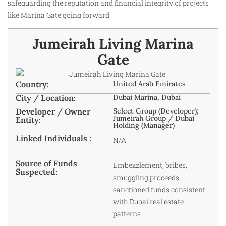
safeguarding the reputation and financial integrity of projects
like Marina Gate going forward.
Jumeirah Living Marina
Gate
Country:
United Arab Emirates
City / Location:
Dubai Marina, Dubai
Developer / Owner
Select Group (Developer);
Jumeirah Group / Dubai
Entity:
Holding (Manager)
Linked Individuals :
N/A
Source of Funds
Embezzlement, bribes,
Suspected:
smuggling proceeds,
sanctioned funds consistent
with Dubai real estate
patterns ​