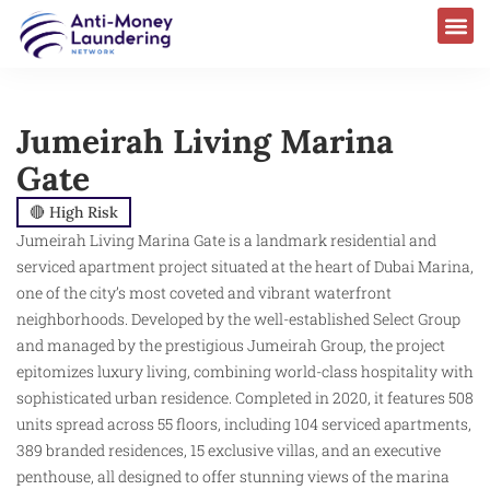
AML Laws & Regulations
Jumeirah Living Marina
Gate
🔴 High Risk
Jumeirah Living Marina Gate is a landmark residential and
serviced apartment project situated at the heart of Dubai Marina,
one of the city’s most coveted and vibrant waterfront
neighborhoods. Developed by the well-established Select Group
and managed by the prestigious Jumeirah Group, the project
epitomizes luxury living, combining world-class hospitality with
sophisticated urban residence. Completed in 2020, it features 508
units spread across 55 floors, including 104 serviced apartments,
389 branded residences, 15 exclusive villas, and an executive
penthouse, all designed to offer stunning views of the marina