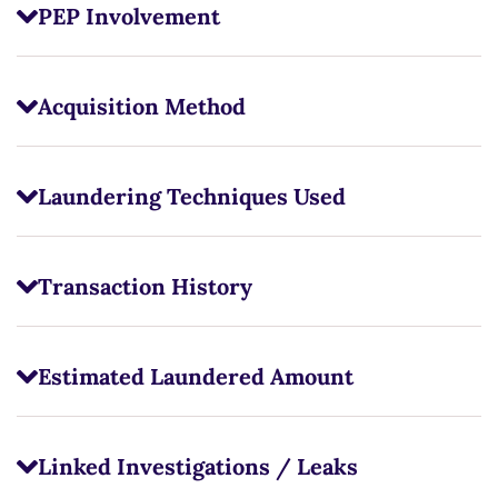
PEP Involvement
Acquisition Method
Laundering Techniques Used
Transaction History
Estimated Laundered Amount
Linked Investigations / Leaks