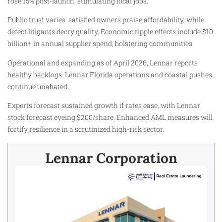
rose 15% post-launch, stimulating local jobs.
Public trust varies: satisfied owners praise affordability, while
defect litigants decry quality. Economic ripple effects include $10
billion+ in annual supplier spend, bolstering communities.
Operational and expanding as of April 2026, Lennar reports
healthy backlogs. Lennar Florida operations and coastal pushes
continue unabated.
Experts forecast sustained growth if rates ease, with Lennar
stock forecast eyeing $200/share. Enhanced AML measures will
fortify resilience in a scrutinized high-risk sector.
Lennar Corporation