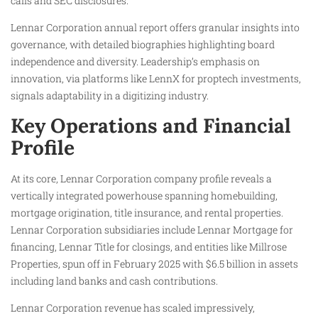
calls and SEC disclosures.
Lennar Corporation annual report offers granular insights into
governance, with detailed biographies highlighting board
independence and diversity. Leadership’s emphasis on
innovation, via platforms like LennX for proptech investments,
signals adaptability in a digitizing industry.
Key Operations and Financial
Profile
At its core, Lennar Corporation company profile reveals a
vertically integrated powerhouse spanning homebuilding,
mortgage origination, title insurance, and rental properties.
Lennar Corporation subsidiaries include Lennar Mortgage for
financing, Lennar Title for closings, and entities like Millrose
Properties, spun off in February 2025 with $6.5 billion in assets
including land banks and cash contributions.
Lennar Corporation revenue has scaled impressively,