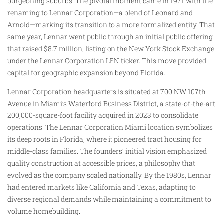
burgeoning suburbs. The pivotal moment came in 1971 with the
renaming to Lennar Corporation—a blend of Leonard and
Arnold—marking its transition to a more formalized entity. That
same year, Lennar went public through an initial public offering
that raised $8.7 million, listing on the New York Stock Exchange
under the Lennar Corporation LEN ticker. This move provided
capital for geographic expansion beyond Florida.
Lennar Corporation headquarters is situated at 700 NW 107th
Avenue in Miami’s Waterford Business District, a state-of-the-art
200,000-square-foot facility acquired in 2023 to consolidate
operations. The Lennar Corporation Miami location symbolizes
its deep roots in Florida, where it pioneered tract housing for
middle-class families. The founders’ initial vision emphasized
quality construction at accessible prices, a philosophy that
evolved as the company scaled nationally. By the 1980s, Lennar
had entered markets like California and Texas, adapting to
diverse regional demands while maintaining a commitment to
volume homebuilding.