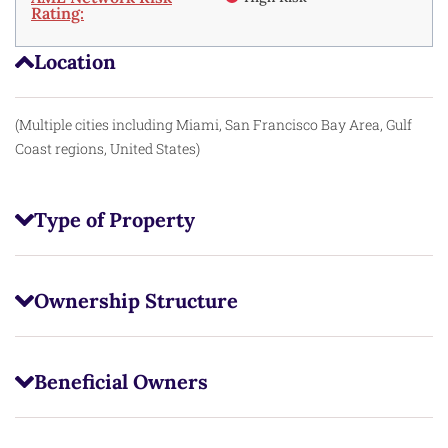
Rating:
Location
(Multiple cities including Miami, San Francisco Bay Area, Gulf
Coast regions, United States)
Type of Property
Ownership Structure
Beneficial Owners