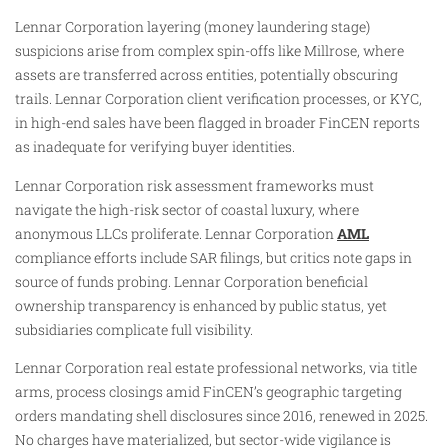
Lennar Corporation layering (money laundering stage)
suspicions arise from complex spin-offs like Millrose, where
assets are transferred across entities, potentially obscuring
trails. Lennar Corporation client verification processes, or KYC,
in high-end sales have been flagged in broader FinCEN reports
as inadequate for verifying buyer identities.
Lennar Corporation risk assessment frameworks must
navigate the high-risk sector of coastal luxury, where
anonymous LLCs proliferate. Lennar Corporation
AML
compliance efforts include SAR filings, but critics note gaps in
source of funds probing. Lennar Corporation beneficial
ownership transparency is enhanced by public status, yet
subsidiaries complicate full visibility.
Lennar Corporation real estate professional networks, via title
arms, process closings amid FinCEN’s geographic targeting
orders mandating shell disclosures since 2016, renewed in 2025.
No charges have materialized, but sector-wide vigilance is