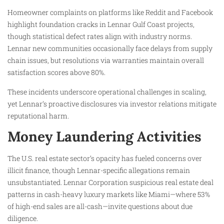
Homeowner complaints on platforms like Reddit and Facebook
highlight foundation cracks in Lennar Gulf Coast projects,
though statistical defect rates align with industry norms.
Lennar new communities occasionally face delays from supply
chain issues, but resolutions via warranties maintain overall
satisfaction scores above 80%.
These incidents underscore operational challenges in scaling,
yet Lennar’s proactive disclosures via investor relations mitigate
reputational harm.
Money Laundering Activities
The U.S. real estate sector’s opacity has fueled concerns over
illicit finance, though Lennar-specific allegations remain
unsubstantiated. Lennar Corporation suspicious real estate deal
patterns in cash-heavy luxury markets like Miami—where 53%
of high-end sales are all-cash—invite questions about due
diligence.