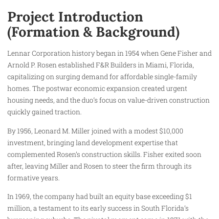
Project Introduction
(Formation & Background)
Lennar Corporation history began in 1954 when Gene Fisher and
Arnold P. Rosen established F&R Builders in Miami, Florida,
capitalizing on surging demand for affordable single-family
homes. The postwar economic expansion created urgent
housing needs, and the duo’s focus on value-driven construction
quickly gained traction.
By 1956, Leonard M. Miller joined with a modest $10,000
investment, bringing land development expertise that
complemented Rosen’s construction skills. Fisher exited soon
after, leaving Miller and Rosen to steer the firm through its
formative years.
In 1969, the company had built an equity base exceeding $1
million, a testament to its early success in South Florida’s