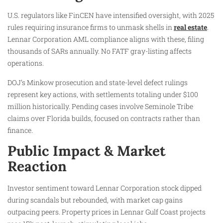
U.S. regulators like FinCEN have intensified oversight, with 2025
rules requiring insurance firms to unmask shells in
real estate
.
Lennar Corporation AML compliance aligns with these, filing
thousands of SARs annually. No FATF gray-listing affects
operations.
DOJ’s Minkow prosecution and state-level defect rulings
represent key actions, with settlements totaling under $100
million historically. Pending cases involve Seminole Tribe
claims over Florida builds, focused on contracts rather than
finance.
Public Impact & Market
Reaction
Investor sentiment toward Lennar Corporation stock dipped
during scandals but rebounded, with market cap gains
outpacing peers. Property prices in Lennar Gulf Coast projects