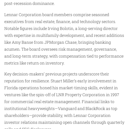
post-recession dominance.
Lennar Corporation board members comprise seasoned
executives from real estate, finance, and technology sectors.
Notable figures include Irving Bolotin, a long-serving director
with expertise in multifamily development, and recent additions
like Amy Banse from JPMorgan Chase, bringing banking
acumen. The board oversees risk management, governance,
and long-term strategy, with compensation tied to performance
metrics like return on inventory.
Key decision-makers’ previous projects underscore their
reputation for resilience. Stuart Miller’s early involvement in
Florida operations honed his market-timing skills, evident in
ventures like the spin-off of LNR Property Corporation in 1997
for commercial real estate management. Financial links to
institutional heavyweights—Vanguard and BlackRock as top
shareholders—provide stability, with Lennar Corporation
investor relations maintaining open channels through quarterly