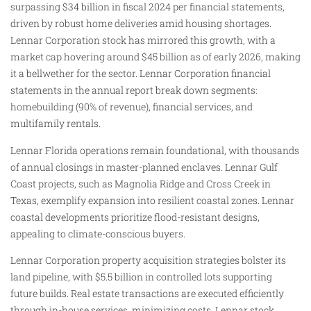
surpassing $34 billion in fiscal 2024 per financial statements,
driven by robust home deliveries amid housing shortages.
Lennar Corporation stock has mirrored this growth, with a
market cap hovering around $45 billion as of early 2026, making
it a bellwether for the sector. Lennar Corporation financial
statements in the annual report break down segments:
homebuilding (90% of revenue), financial services, and
multifamily rentals.
Lennar Florida operations remain foundational, with thousands
of annual closings in master-planned enclaves. Lennar Gulf
Coast projects, such as Magnolia Ridge and Cross Creek in
Texas, exemplify expansion into resilient coastal zones. Lennar
coastal developments prioritize flood-resistant designs,
appealing to climate-conscious buyers.
Lennar Corporation property acquisition strategies bolster its
land pipeline, with $5.5 billion in controlled lots supporting
future builds. Real estate transactions are executed efficiently
through in-house services, minimizing costs. Lennar stock