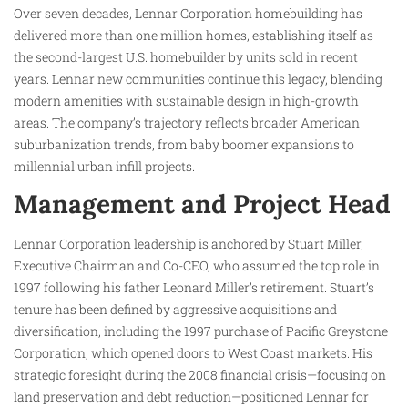
Over seven decades, Lennar Corporation homebuilding has
delivered more than one million homes, establishing itself as
the second-largest U.S. homebuilder by units sold in recent
years. Lennar new communities continue this legacy, blending
modern amenities with sustainable design in high-growth
areas. The company’s trajectory reflects broader American
suburbanization trends, from baby boomer expansions to
millennial urban infill projects.
Management and Project Head
Lennar Corporation leadership is anchored by Stuart Miller,
Executive Chairman and Co-CEO, who assumed the top role in
1997 following his father Leonard Miller’s retirement. Stuart’s
tenure has been defined by aggressive acquisitions and
diversification, including the 1997 purchase of Pacific Greystone
Corporation, which opened doors to West Coast markets. His
strategic foresight during the 2008 financial crisis—focusing on
land preservation and debt reduction—positioned Lennar for