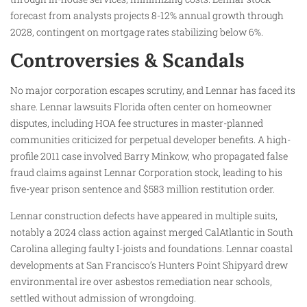
forecast from analysts projects 8-12% annual growth through
2028, contingent on mortgage rates stabilizing below 6%.
Controversies & Scandals
No major corporation escapes scrutiny, and Lennar has faced its
share. Lennar lawsuits Florida often center on homeowner
disputes, including HOA fee structures in master-planned
communities criticized for perpetual developer benefits. A high-
profile 2011 case involved Barry Minkow, who propagated false
fraud claims against Lennar Corporation stock, leading to his
five-year prison sentence and $583 million restitution order.
Lennar construction defects have appeared in multiple suits,
notably a 2024 class action against merged CalAtlantic in South
Carolina alleging faulty I-joists and foundations. Lennar coastal
developments at San Francisco’s Hunters Point Shipyard drew
environmental ire over asbestos remediation near schools,
settled without admission of wrongdoing.