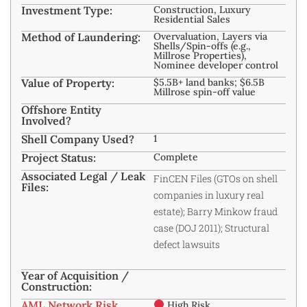
Investment Type:
Construction, Luxury
Residential Sales
Method of Laundering:
Overvaluation, Layers via
Shells/Spin-offs (e.g.,
Millrose Properties),
Nominee developer control
Value of Property:
$5.5B+ land banks; $6.5B
Millrose spin-off value
Offshore Entity
Involved?
Shell Company Used?
1
Project Status:
Complete
Associated Legal / Leak
FinCEN Files (GTOs on shell
Files:
companies in luxury real
estate); Barry Minkow fraud
case (DOJ 2011); Structural
defect lawsuits
Year of Acquisition /
Construction:
AML Network Risk
High Risk