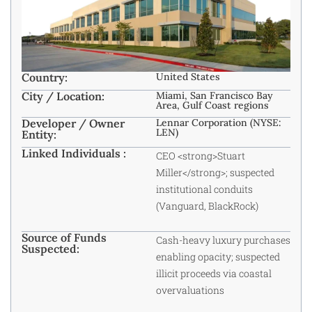
Country:
United States
City / Location:
Miami, San Francisco Bay
Area, Gulf Coast regions
Developer / Owner
Lennar Corporation (NYSE:
LEN)
Entity:
Linked Individuals :
CEO <strong>Stuart
Miller</strong>; suspected
institutional conduits
(Vanguard, BlackRock)
Source of Funds
Cash-heavy luxury purchases
Suspected:
enabling opacity; suspected
illicit proceeds via coastal
overvaluations