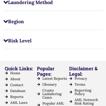
Laundering Method
Region
Risk Level
Quick Links:
Popular
Disclaimer &
Home
Pages:
Legal:
Latest Reports
Privacy
About
Glossary
Terms
Contact
Crypto
Reporting
Database
Laundering
Policy
Reports
Cases
AML Network
AML Laws
Popular AML
Risk Rating