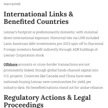
warranted.
International Links &
Benefited Countries
Lennar’s footprint is predominantly domestic, with minimal
direct international exposure. Historical ties via LNR included
Latin American debt investments pre-2013 spin-off to Starwood.
Foreign investors benefit indirectly through ADR holdings of
Lennar Corporation stock.
Offshore
accounts or cross-border transactions are not
prominently linked, though global funds channel capital into
U.S. projects. Countries like Canada and China have seen
nationals buying Lennar new communities for yield, per
industry data. No benefited nations stand out for undue reliance.
Regulatory Actions & Legal
Proceedings