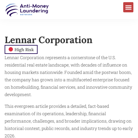
Lennar Corporation
High Risk
Lennar Corporation represents a cornerstone of the U.S.
residential real estate landscape, with decades of influence on
housing markets nationwide. Founded amid the postwar boom,
the company has grown into a multifaceted enterprise focused
on homebuilding, financial services, and innovative community
development.
This evergreen article provides a detailed, fact-based
examination of its operations, leadership, financial
performance, challenges, and broader implications, drawing on
historical context, public records, and industry trends up to early
2026.