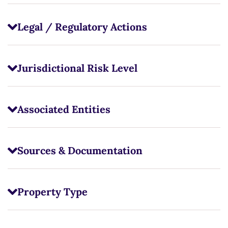
Legal / Regulatory Actions
Jurisdictional Risk Level
Associated Entities
Sources & Documentation
Property Type