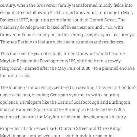
century, when the Grosvenor family transformed muddy fields into
elegant streets following Sir Thomas Grosvenor’s marriage to Mary
Davies in 1677, acquiring prime land south of Oxford Street. The
visionary development kicked off in earnest around 1720, with
Grosvenor Square emerging as the centerpiece, designed by surveyor
Thomas Barlow to feature wide avenues and grand residences.
This marked the year of establishment for what would become
Mayfair Residential Developments UK, shifting from a rowdy
fairground—named after the May Fair of 1686—to a planned enclave
for aristocracy.
The founders’ initial vision centered on creating a haven for London’s
upper echelons, blending Georgian symmetry with enduring
opulence. Developers like the Earls of Scarborough and Burlington
laid out Hanover Square and the Burlington Estate by the 1720s,
setting a blueprint for Mayfair residential developments history.
Properties at addresses like 60 Curzon Street and Three Kings
Mayfair soon symbolized status, with mayfair residential