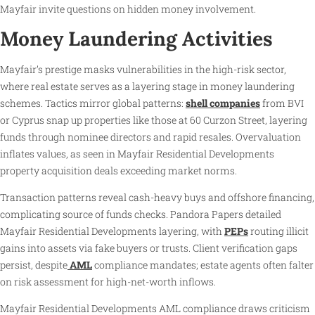
Mayfair invite questions on hidden money involvement.
Money Laundering Activities
Mayfair’s prestige masks vulnerabilities in the high-risk sector,
where real estate serves as a layering stage in money laundering
schemes. Tactics mirror global patterns:
shell companies
from BVI
or Cyprus snap up properties like those at 60 Curzon Street, layering
funds through nominee directors and rapid resales. Overvaluation
inflates values, as seen in Mayfair Residential Developments
property acquisition deals exceeding market norms.
Transaction patterns reveal cash-heavy buys and offshore financing,
complicating source of funds checks. Pandora Papers detailed
Mayfair Residential Developments layering, with
PEPs
routing illicit
gains into assets via fake buyers or trusts. Client verification gaps
persist, despite
AML
compliance mandates; estate agents often falter
on risk assessment for high-net-worth inflows.
Mayfair Residential Developments AML compliance draws criticism