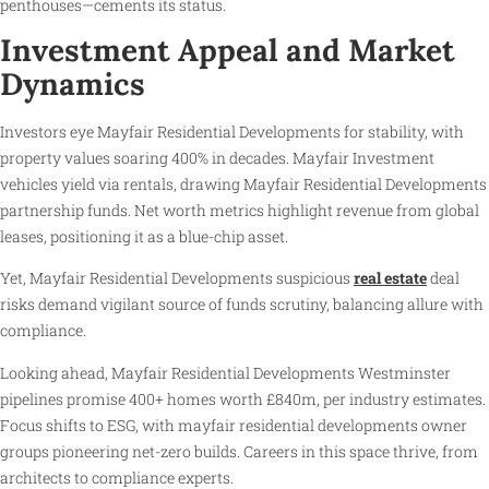
penthouses—cements its status.
Investment Appeal and Market
Dynamics
Investors eye Mayfair Residential Developments for stability, with
property values soaring 400% in decades. Mayfair Investment
vehicles yield via rentals, drawing Mayfair Residential Developments
partnership funds. Net worth metrics highlight revenue from global
leases, positioning it as a blue-chip asset.
Yet, Mayfair Residential Developments suspicious
real estate
deal
risks demand vigilant source of funds scrutiny, balancing allure with
compliance.
Looking ahead, Mayfair Residential Developments Westminster
pipelines promise 400+ homes worth £840m, per industry estimates.
Focus shifts to ESG, with mayfair residential developments owner
groups pioneering net-zero builds. Careers in this space thrive, from
architects to compliance experts.