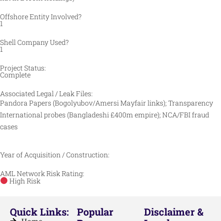
Offshore Entity Involved?
1
Shell Company Used?
1
Project Status:
Complete
Associated Legal / Leak Files:
Pandora Papers (Bogolyubov/Amersi Mayfair links); Transparency
International probes (Bangladeshi £400m empire); NCA/FBI fraud
cases
Year of Acquisition / Construction:
AML Network Risk Rating:
High Risk
Quick Links:
Popular
Disclaimer &