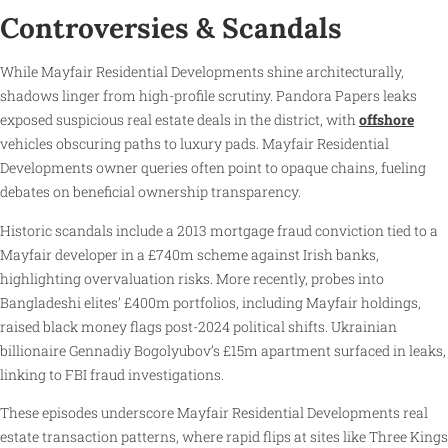
Controversies & Scandals
While Mayfair Residential Developments shine architecturally,
shadows linger from high-profile scrutiny. Pandora Papers leaks
exposed suspicious real estate deals in the district, with
offshore
vehicles obscuring paths to luxury pads. Mayfair Residential
Developments owner queries often point to opaque chains, fueling
debates on beneficial ownership transparency.
Historic scandals include a 2013 mortgage fraud conviction tied to a
Mayfair developer in a £740m scheme against Irish banks,
highlighting overvaluation risks. More recently, probes into
Bangladeshi elites’ £400m portfolios, including Mayfair holdings,
raised black money flags post-2024 political shifts. Ukrainian
billionaire Gennadiy Bogolyubov’s £15m apartment surfaced in leaks,
linking to FBI fraud investigations.
These episodes underscore Mayfair Residential Developments real
estate transaction patterns, where rapid flips at sites like Three Kings