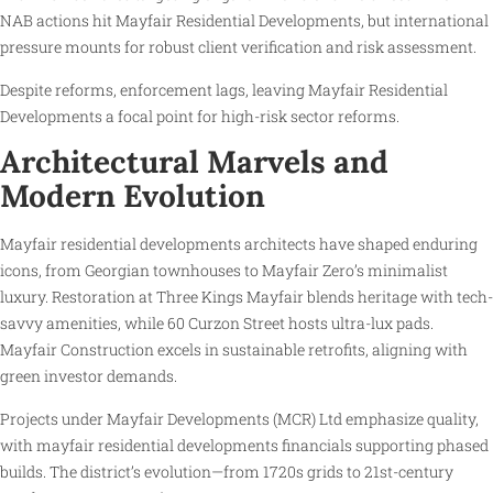
NAB actions hit Mayfair Residential Developments, but international
pressure mounts for robust client verification and risk assessment.
Despite reforms, enforcement lags, leaving Mayfair Residential
Developments a focal point for high-risk sector reforms.
Architectural Marvels and
Modern Evolution
Mayfair residential developments architects have shaped enduring
icons, from Georgian townhouses to Mayfair Zero’s minimalist
luxury. Restoration at Three Kings Mayfair blends heritage with tech-
savvy amenities, while 60 Curzon Street hosts ultra-lux pads.
Mayfair Construction excels in sustainable retrofits, aligning with
green investor demands.
Projects under Mayfair Developments (MCR) Ltd emphasize quality,
with mayfair residential developments financials supporting phased
builds. The district’s evolution—from 1720s grids to 21st-century