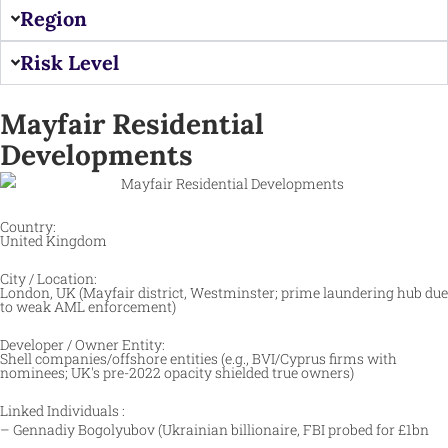
Region
Risk Level
Mayfair Residential
Developments
Country:
United Kingdom
City / Location:
London, UK (Mayfair district, Westminster; prime laundering hub due
to weak AML enforcement) ​
Developer / Owner Entity:
Shell companies/offshore entities (e.g., BVI/Cyprus firms with
nominees; UK's pre-2022 opacity shielded true owners) ​
Linked Individuals :
– Gennadiy Bogolyubov (Ukrainian billionaire, FBI probed for £1bn