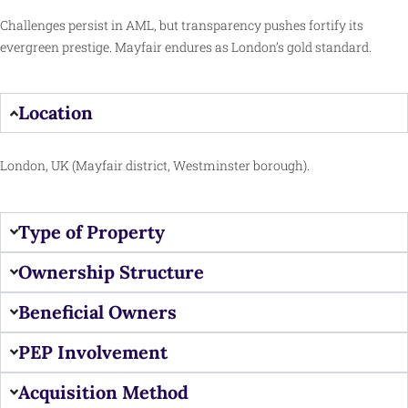
Challenges persist in AML, but transparency pushes fortify its
evergreen prestige. Mayfair endures as London’s gold standard.
Location
London, UK (Mayfair district, Westminster borough).
Type of Property
Ownership Structure
Beneficial Owners
PEP Involvement
Acquisition Method