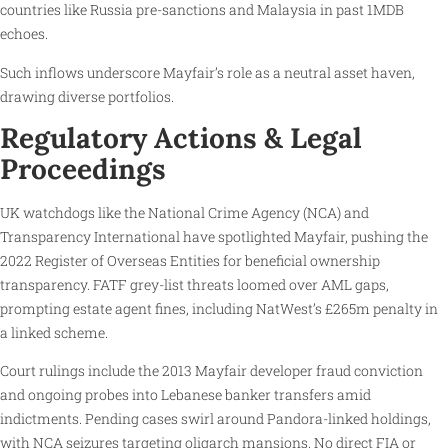
countries like Russia pre-sanctions and Malaysia in past 1MDB
echoes.
Such inflows underscore Mayfair’s role as a neutral asset haven,
drawing diverse portfolios.
Regulatory Actions & Legal
Proceedings
UK watchdogs like the National Crime Agency (NCA) and
Transparency International have spotlighted Mayfair, pushing the
2022 Register of Overseas Entities for beneficial ownership
transparency. FATF grey-list threats loomed over AML gaps,
prompting estate agent fines, including NatWest’s £265m penalty in
a linked scheme.
Court rulings include the 2013 Mayfair developer fraud conviction
and ongoing probes into Lebanese banker transfers amid
indictments. Pending cases swirl around Pandora-linked holdings,
with NCA seizures targeting oligarch mansions. No direct FIA or