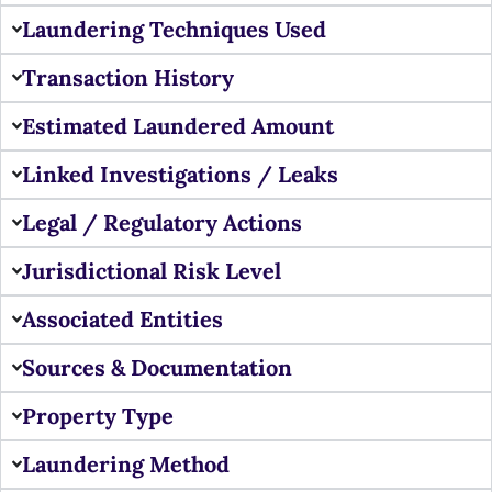
Laundering Techniques Used
Transaction History
Estimated Laundered Amount
Linked Investigations / Leaks
Legal / Regulatory Actions
Jurisdictional Risk Level
Associated Entities
Sources & Documentation
Property Type
Laundering Method