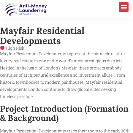
Mayfair Residential
Developments
High Risk
Mayfair Residential Developments represent the pinnacle of ultra-
luxury real estate in one of the world’s most prestigious districts.
Nestled in the heart of London’s Mayfair, these projects embody
centuries of architectural excellence and investment allure. From
historic townhouses to modern penthouses, Mayfair residential
developments London continue to draw global elites seeking
timeless prestige.
Project Introduction (Formation
& Background)
Mayfair Residential Developments trace their roots to the early 18th