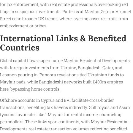
for lax enforcement, with real estate professionals overlooking red
flags in suspicious investments. Patterns at Mayfair Zero or Arundel
Street echo broader UK trends, where layering obscures trails from
embezzlement or bribes.
International Links & Benefited
Countries
Global capital flows supercharge Mayfair Residential Developments,
with foreign investments from Ukraine, Bangladesh, Qatar, and
Lebanon pouring in. Pandora revelations tied Ukrainian funds to
Mayfair pads, while Bangladeshi networks built £400m empires
here, bypassing home controls.
Offshore accounts in Cyprus and BVI facilitate cross-border
transactions, benefiting tax havens indirectly. Gulf royals and Asian
tycoons favor sites like 1 Mayfair for rental income, channeling
petrodollars. These links span continents, with Mayfair Residential
Developments real estate transaction volumes reflecting benefited