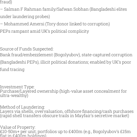
fraud)
– Salman F Rahman family/Safwan Sobhan (Bangladeshi elites
under laundering probes)
– Mohammed Amersi (Tory donor linked to corruption)
PEPs rampant amid UK’s political complicity
Source of Funds Suspected:
Bank fraud/embezzlement (Bogolyubov), state-captured corruption
(Bangladeshi PEPs), illicit political donations; enabled by UK’s poor
fund tracing
Investment Type:
Purchase/Layered ownership (high-value asset concealment for
ultra-wealthy) ​
Method of Laundering:
Layers via shells, overvaluation, offshore financing/cash purchases
(rapid shell transfers obscure trails in Mayfair's secretive market) ​
Value of Property:
£10-50m+ per unit; portfolios up to £400m (e.g., Bogolyubov's £15m
flat in £400m holdings) ​