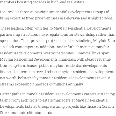
members boasting decades in high-end real estate.
Figures like those at Mayfair Residential Developments Group Ltd
bring expertise from prior ventures in Belgravia and Knightsbridge.
These leaders, often with ties to Mayfair Residential Developments
partnership structures, have reputations for stewardship rather than
speculation. Their previous projects include revitalizing Mayfair Zero
—a sleek contemporary addition—and refurbishments at mayfair
residential developments Westminster sites. Financial links span
Mayfair Residential Developments financials, with steady revenue
from long-term leases; public mayfair residential developments
financial statements reveal robust mayfair residential developments
net worth, bolstered by mayfair residential developments revenue
streams exceeding hundreds of millions annually.
Career paths in mayfair residential developments careers attract top
talent, from architects to estate managers at Mayfair Residential
Developments Estates Group, ensuring projects like those on Curzon
Street maintain elite standards.