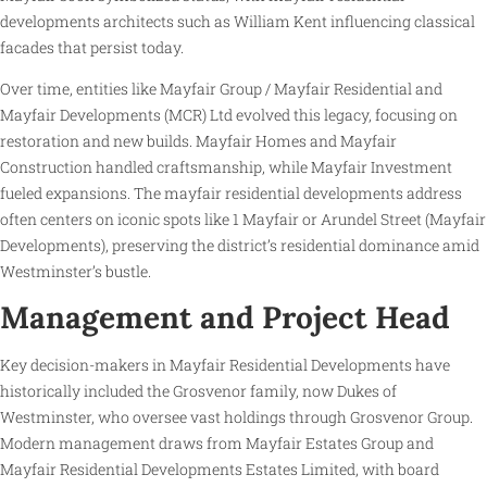
developments architects such as William Kent influencing classical
facades that persist today.
Over time, entities like Mayfair Group / Mayfair Residential and
Mayfair Developments (MCR) Ltd evolved this legacy, focusing on
restoration and new builds. Mayfair Homes and Mayfair
Construction handled craftsmanship, while Mayfair Investment
fueled expansions. The mayfair residential developments address
often centers on iconic spots like 1 Mayfair or Arundel Street (Mayfair
Developments), preserving the district’s residential dominance amid
Westminster’s bustle.
Management and Project Head
Key decision-makers in Mayfair Residential Developments have
historically included the Grosvenor family, now Dukes of
Westminster, who oversee vast holdings through Grosvenor Group.
Modern management draws from Mayfair Estates Group and
Mayfair Residential Developments Estates Limited, with board