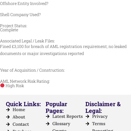
Offshore Entity Involved?
Shell Company Used?
Project Status:
Complete
Associated Legal / Leak Files:
Fined £3,100 for breach of AML registration requirement; no leaked
documents or major investigations reported
Year of Acquisition / Construction:
AML Network Risk Rating:
High Risk
Quick Links:
Popular
Disclaimer &
Home
Pages:
Legal:
Latest Reports
Privacy
About
Glossary
Terms
Contact
Crypto
Reporting