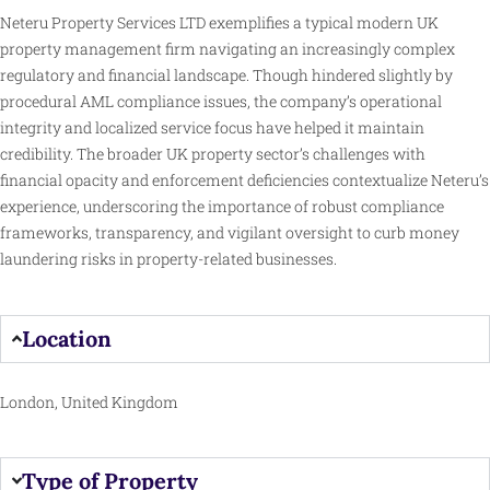
Neteru Property Services LTD exemplifies a typical modern UK
property management firm navigating an increasingly complex
regulatory and financial landscape. Though hindered slightly by
procedural AML compliance issues, the company’s operational
integrity and localized service focus have helped it maintain
credibility. The broader UK property sector’s challenges with
financial opacity and enforcement deficiencies contextualize Neteru’s
experience, underscoring the importance of robust compliance
frameworks, transparency, and vigilant oversight to curb money
laundering risks in property-related businesses.
Location
London, United Kingdom
Type of Property