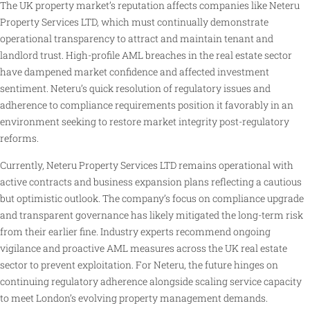
The UK property market’s reputation affects companies like Neteru
Property Services LTD, which must continually demonstrate
operational transparency to attract and maintain tenant and
landlord trust. High-profile AML breaches in the real estate sector
have dampened market confidence and affected investment
sentiment. Neteru’s quick resolution of regulatory issues and
adherence to compliance requirements position it favorably in an
environment seeking to restore market integrity post-regulatory
reforms.
Currently, Neteru Property Services LTD remains operational with
active contracts and business expansion plans reflecting a cautious
but optimistic outlook. The company’s focus on compliance upgrade
and transparent governance has likely mitigated the long-term risk
from their earlier fine. Industry experts recommend ongoing
vigilance and proactive AML measures across the UK real estate
sector to prevent exploitation. For Neteru, the future hinges on
continuing regulatory adherence alongside scaling service capacity
to meet London’s evolving property management demands.