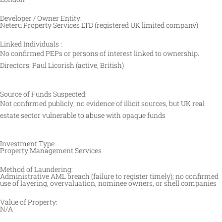
Developer / Owner Entity:
Neteru Property Services LTD (registered UK limited company)
Linked Individuals :
No confirmed PEPs or persons of interest linked to ownership.
Directors: Paul Licorish (active, British)
Source of Funds Suspected:
Not confirmed publicly; no evidence of illicit sources, but UK real
estate sector vulnerable to abuse with opaque funds
Investment Type:
Property Management Services
Method of Laundering:
Administrative AML breach (failure to register timely); no confirmed
use of layering, overvaluation, nominee owners, or shell companies
Value of Property:
N/A