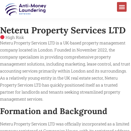
Neteru Property Services LTD
High Risk
Neteru Property Services LTD is a UK-based property management
company located in London. Founded in November 2022, the
company specializes in providing comprehensive property
management solutions, including marketing, lease control, and trust
accounting services primarily within London and its surroundings.
As a relatively young entity in the UK real estate sector, Neteru
Property Services LTD has quickly positioned itself as a trusted
partner for landlords and tenants seeking streamlined property
management services.
Formation and Background
Neteru Property Services LTD was officially incorporated as a limited
company registered at Companies House, with its registered address