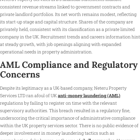
consistent revenue streams linked to government contracts and
private landlord portfolios. Its net worth remains modest, reflecting
its start-up stage and capital structure. Shares of the company are
privately held, consistent with its classification as a private limited
company in the UK. Recruitment trends and careers information hint
at steady growth, with job openings aligning with expanded
operational needs in property administration.
AML Compliance and Regulatory
Concerns
Despite its legitimacy as a UK-based company, Neteru Property
Services LTD ran afoul of UK
anti-money laundering (AML)
regulations by failing to register on time with the relevant
supervisory authorities. This breach resulted in a regulatory fine,
underscoring the critical importance of administrative compliance
within the UK property services sector. There is no public evidence of
deeper involvement in money laundering tactics such as