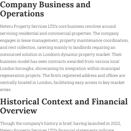
Company Business and
Operations
Neteru Property Services LTD’s core business revolves around
servicing residential and commercial properties. The company
engages in lease management, property maintenance coordination,
and rent collection, catering mainly to landlords requiring an
outsourced solution in London’s dynamic property market. Their
business model has seen contracts awarded from various local
London boroughs, showcasing its integration within municipal
regeneration projects. The firm’s registered address and offices are
centrally located in London, facilitating easy access to key market
areas.
Historical Context and Financial
Overview
Though the company’s history is brief, having launched in 2022,
Neteru Property Services LTD’s financial statements indicate