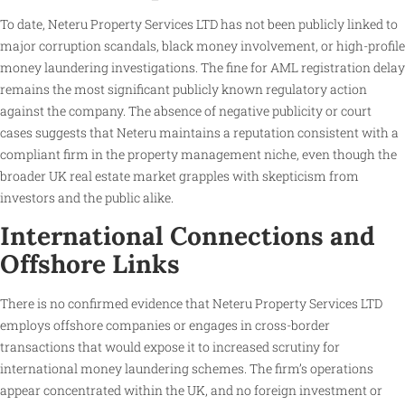
To date, Neteru Property Services LTD has not been publicly linked to
major corruption scandals, black money involvement, or high-profile
money laundering investigations. The fine for AML registration delay
remains the most significant publicly known regulatory action
against the company. The absence of negative publicity or court
cases suggests that Neteru maintains a reputation consistent with a
compliant firm in the property management niche, even though the
broader UK real estate market grapples with skepticism from
investors and the public alike.
International Connections and
Offshore Links
There is no confirmed evidence that Neteru Property Services LTD
employs offshore companies or engages in cross-border
transactions that would expose it to increased scrutiny for
international money laundering schemes. The firm’s operations
appear concentrated within the UK, and no foreign investment or