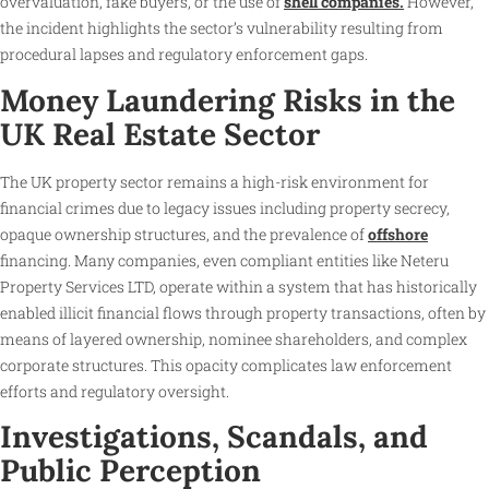
overvaluation, fake buyers, or the use of
shell companies.
However,
the incident highlights the sector’s vulnerability resulting from
procedural lapses and regulatory enforcement gaps.
Money Laundering Risks in the
UK Real Estate Sector
The UK property sector remains a high-risk environment for
financial crimes due to legacy issues including property secrecy,
opaque ownership structures, and the prevalence of
offshore
financing. Many companies, even compliant entities like Neteru
Property Services LTD, operate within a system that has historically
enabled illicit financial flows through property transactions, often by
means of layered ownership, nominee shareholders, and complex
corporate structures. This opacity complicates law enforcement
efforts and regulatory oversight.
Investigations, Scandals, and
Public Perception