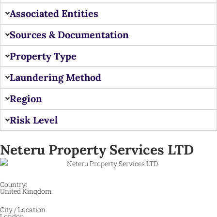
Associated Entities
Sources & Documentation
Property Type
Laundering Method
Region
Risk Level
Neteru Property Services LTD
Country:
United Kingdom
City / Location:
London