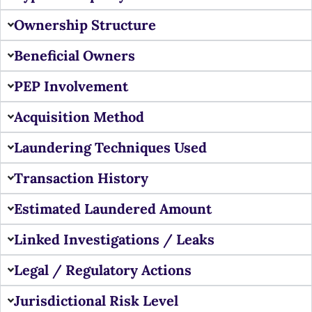
Ownership Structure
Beneficial Owners
PEP Involvement
Acquisition Method
Laundering Techniques Used
Transaction History
Estimated Laundered Amount
Linked Investigations / Leaks
Legal / Regulatory Actions
Jurisdictional Risk Level