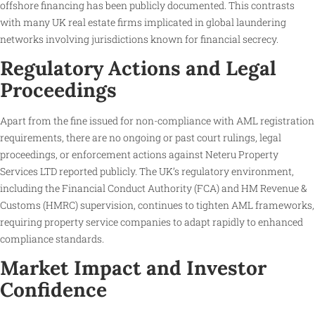
offshore financing has been publicly documented. This contrasts
with many UK real estate firms implicated in global laundering
networks involving jurisdictions known for financial secrecy.
Regulatory Actions and Legal
Proceedings
Apart from the fine issued for non-compliance with AML registration
requirements, there are no ongoing or past court rulings, legal
proceedings, or enforcement actions against Neteru Property
Services LTD reported publicly. The UK’s regulatory environment,
including the Financial Conduct Authority (FCA) and HM Revenue &
Customs (HMRC) supervision, continues to tighten AML frameworks,
requiring property service companies to adapt rapidly to enhanced
compliance standards.
Market Impact and Investor
Confidence