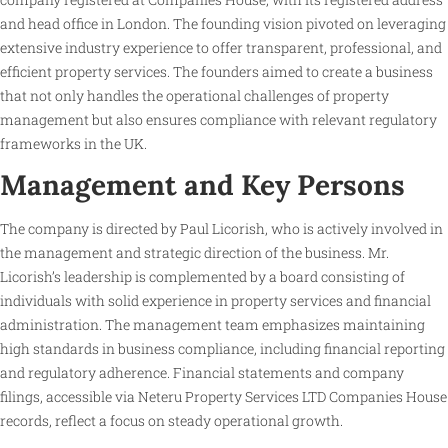
and head office in London. The founding vision pivoted on leveraging
extensive industry experience to offer transparent, professional, and
efficient property services. The founders aimed to create a business
that not only handles the operational challenges of property
management but also ensures compliance with relevant regulatory
frameworks in the UK.
Management and Key Persons
The company is directed by Paul Licorish, who is actively involved in
the management and strategic direction of the business. Mr.
Licorish’s leadership is complemented by a board consisting of
individuals with solid experience in property services and financial
administration. The management team emphasizes maintaining
high standards in business compliance, including financial reporting
and regulatory adherence. Financial statements and company
filings, accessible via Neteru Property Services LTD Companies House
records, reflect a focus on steady operational growth.