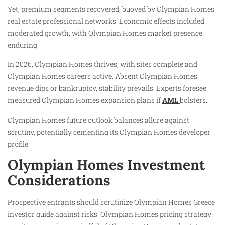
Yet, premium segments recovered, buoyed by Olympian Homes
real estate professional networks. Economic effects included
moderated growth, with Olympian Homes market presence
enduring.
In 2026, Olympian Homes thrives, with sites complete and
Olympian Homes careers active. Absent Olympian Homes
revenue dips or bankruptcy, stability prevails. Experts foresee
measured Olympian Homes expansion plans if
AML
bolsters.
Olympian Homes future outlook balances allure against
scrutiny, potentially cementing its Olympian Homes developer
profile.
Olympian Homes Investment
Considerations
Prospective entrants should scrutinize Olympian Homes Greece
investor guide against risks. Olympian Homes pricing strategy