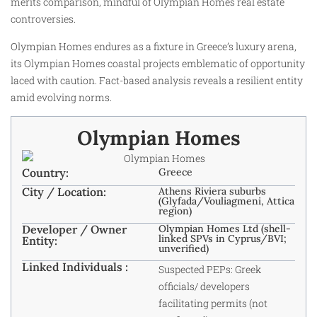
merits comparison, mindful of Olympian Homes real estate
controversies.
Olympian Homes endures as a fixture in Greece’s luxury arena,
its Olympian Homes coastal projects emblematic of opportunity
laced with caution. Fact-based analysis reveals a resilient entity
amid evolving norms.
Olympian Homes
Country:
Greece
City / Location:
Athens Riviera suburbs
(Glyfada/Vouliagmeni, Attica
region)
Developer / Owner
Olympian Homes Ltd (shell-
linked SPVs in Cyprus/BVI;
Entity:
unverified)
Linked Individuals :
Suspected PEPs: Greek
officials/ developers
facilitating permits (not