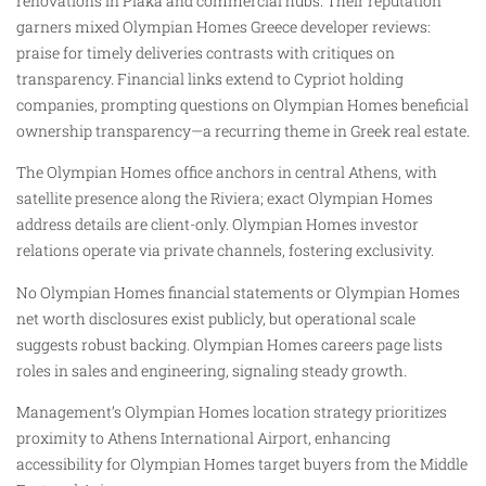
renovations in Plaka and commercial hubs. Their reputation
garners mixed Olympian Homes Greece developer reviews:
praise for timely deliveries contrasts with critiques on
transparency. Financial links extend to Cypriot holding
companies, prompting questions on Olympian Homes beneficial
ownership transparency—a recurring theme in Greek real estate.
The Olympian Homes office anchors in central Athens, with
satellite presence along the Riviera; exact Olympian Homes
address details are client-only. Olympian Homes investor
relations operate via private channels, fostering exclusivity.
No Olympian Homes financial statements or Olympian Homes
net worth disclosures exist publicly, but operational scale
suggests robust backing. Olympian Homes careers page lists
roles in sales and engineering, signaling steady growth.
Management’s Olympian Homes location strategy prioritizes
proximity to Athens International Airport, enhancing
accessibility for Olympian Homes target buyers from the Middle