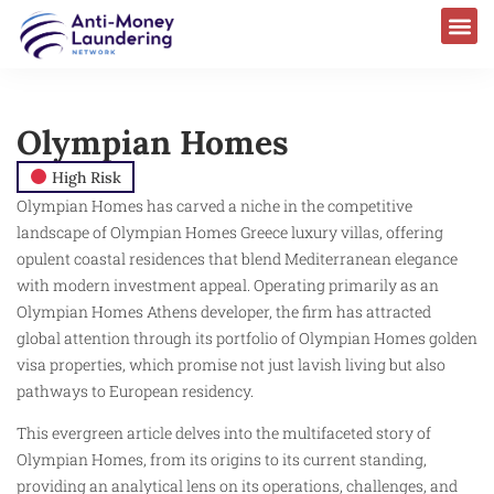
Olympian Homes
High Risk
Olympian Homes has carved a niche in the competitive
landscape of Olympian Homes Greece luxury villas, offering
opulent coastal residences that blend Mediterranean elegance
with modern investment appeal. Operating primarily as an
Olympian Homes Athens developer, the firm has attracted
global attention through its portfolio of Olympian Homes golden
visa properties, which promise not just lavish living but also
pathways to European residency.
This evergreen article delves into the multifaceted story of
Olympian Homes, from its origins to its current standing,
providing an analytical lens on its operations, challenges, and