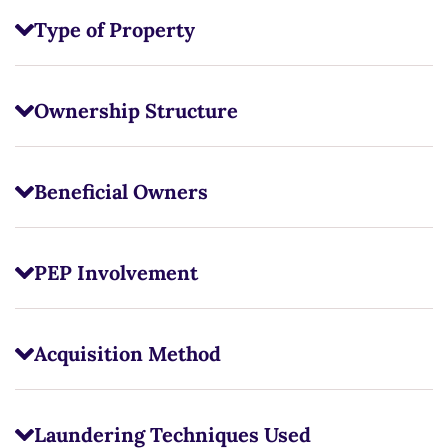
Type of Property
Ownership Structure
Beneficial Owners
PEP Involvement
Acquisition Method
Laundering Techniques Used