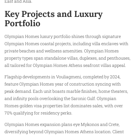
East and Asia.
Key Projects and Luxury
Portfolio
Olympian Homes luxury portfolio shines through signature
Olympian Homes coastal projects, including villa enclaves with
private beaches and wellness amenities. Olympian Homes
property types span standalone villas, duplexes, and penthouses,
all tailored for Olympian Homes Athens seafront villas appeal.
Flagship developments in Vouliagmeni, completed by 2024,
feature Olympian Homes year of construction syncing with
peak demand. Each unit boasts marble finishes, home theaters,
and infinity pools overlooking the Saronic Gulf. Olympian
Homes golden visa properties list dominates sales, with over
70% qualifying for residency perks.
Olympian Homes expansion plans eye Mykonos and Crete,
diversifying beyond Olympian Homes Athens location. Client