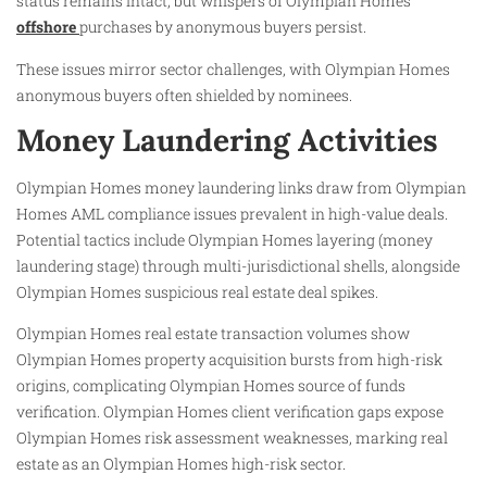
status remains intact, but whispers of Olympian Homes
offshore
purchases by anonymous buyers persist.
These issues mirror sector challenges, with Olympian Homes
anonymous buyers often shielded by nominees.
Money Laundering Activities
Olympian Homes money laundering links draw from Olympian
Homes AML compliance issues prevalent in high-value deals.
Potential tactics include Olympian Homes layering (money
laundering stage) through multi-jurisdictional shells, alongside
Olympian Homes suspicious real estate deal spikes.
Olympian Homes real estate transaction volumes show
Olympian Homes property acquisition bursts from high-risk
origins, complicating Olympian Homes source of funds
verification. Olympian Homes client verification gaps expose
Olympian Homes risk assessment weaknesses, marking real
estate as an Olympian Homes high-risk sector.