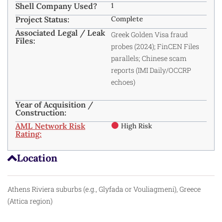
Shell Company Used?
1
Project Status:
Complete
Associated Legal / Leak
Greek Golden Visa fraud
Files:
probes (2024); FinCEN Files
parallels; Chinese scam
reports (IMI Daily/OCCRP
echoes)
Year of Acquisition /
Construction:
AML Network Risk
High Risk
Rating:
Location
Athens Riviera suburbs (e.g., Glyfada or Vouliagmeni), Greece
(Attica region)