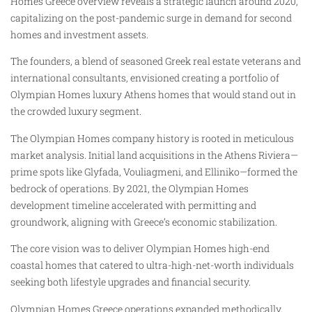
Homes Greece overview reveals a strategic launch around 2020,
capitalizing on the post-pandemic surge in demand for second
homes and investment assets.
The founders, a blend of seasoned Greek real estate veterans and
international consultants, envisioned creating a portfolio of
Olympian Homes luxury Athens homes that would stand out in
the crowded luxury segment.
The Olympian Homes company history is rooted in meticulous
market analysis. Initial land acquisitions in the Athens Riviera—
prime spots like Glyfada, Vouliagmeni, and Elliniko—formed the
bedrock of operations. By 2021, the Olympian Homes
development timeline accelerated with permitting and
groundwork, aligning with Greece’s economic stabilization.
The core vision was to deliver Olympian Homes high-end
coastal homes that catered to ultra-high-net-worth individuals
seeking both lifestyle upgrades and financial security.
Olympian Homes Greece operations expanded methodically,