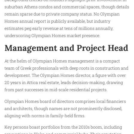
suburban Athens condos and commercial spaces, though details
remain sparse due to private company status. No Olympian
Homes annual report is publicly available, but industry
estimates peg early revenue at tens of millions annually,
underscoring Olympian Homes market presence.
Management and Project Head
At the helm of Olympian Homes management is a compact
team of Greek professionals with deep roots in construction and
development. The Olympian Homes director, a figure with over
20 years in Attica real estate, leads decision-making, drawing
from past successes in mid-scale residential projects.
Olympian Homes board of directors comprises local financiers
and architects, though names are not prominently disclosed,
aligning with norms in family-held firms.
Key persons boast portfolios from the 2010s boom, including