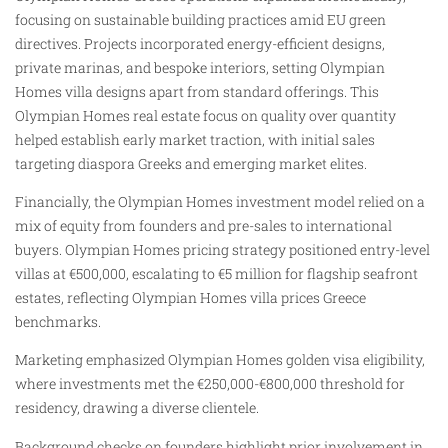
focusing on sustainable building practices amid EU green
directives. Projects incorporated energy-efficient designs,
private marinas, and bespoke interiors, setting Olympian
Homes villa designs apart from standard offerings. This
Olympian Homes real estate focus on quality over quantity
helped establish early market traction, with initial sales
targeting diaspora Greeks and emerging market elites.
Financially, the Olympian Homes investment model relied on a
mix of equity from founders and pre-sales to international
buyers. Olympian Homes pricing strategy positioned entry-level
villas at €500,000, escalating to €5 million for flagship seafront
estates, reflecting Olympian Homes villa prices Greece
benchmarks.
Marketing emphasized Olympian Homes golden visa eligibility,
where investments met the €250,000-€800,000 threshold for
residency, drawing a diverse clientele.
Background checks on founders highlight prior involvement in