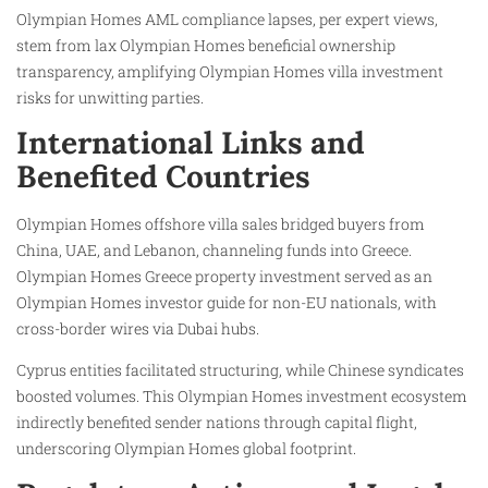
Olympian Homes AML compliance lapses, per expert views,
stem from lax Olympian Homes beneficial ownership
transparency, amplifying Olympian Homes villa investment
risks for unwitting parties.
International Links and
Benefited Countries
Olympian Homes offshore villa sales bridged buyers from
China, UAE, and Lebanon, channeling funds into Greece.
Olympian Homes Greece property investment served as an
Olympian Homes investor guide for non-EU nationals, with
cross-border wires via Dubai hubs.
Cyprus entities facilitated structuring, while Chinese syndicates
boosted volumes. This Olympian Homes investment ecosystem
indirectly benefited sender nations through capital flight,
underscoring Olympian Homes global footprint.