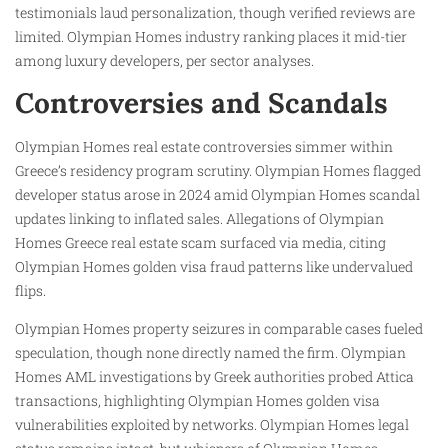
testimonials laud personalization, though verified reviews are
limited. Olympian Homes industry ranking places it mid-tier
among luxury developers, per sector analyses.
Controversies and Scandals
Olympian Homes real estate controversies simmer within
Greece’s residency program scrutiny. Olympian Homes flagged
developer status arose in 2024 amid Olympian Homes scandal
updates linking to inflated sales. Allegations of Olympian
Homes Greece real estate scam surfaced via media, citing
Olympian Homes golden visa fraud patterns like undervalued
flips.
Olympian Homes property seizures in comparable cases fueled
speculation, though none directly named the firm. Olympian
Homes AML investigations by Greek authorities probed Attica
transactions, highlighting Olympian Homes golden visa
vulnerabilities exploited by networks. Olympian Homes legal