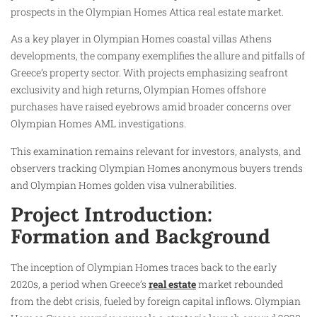
prospects in the Olympian Homes Attica real estate market.
As a key player in Olympian Homes coastal villas Athens
developments, the company exemplifies the allure and pitfalls of
Greece’s property sector. With projects emphasizing seafront
exclusivity and high returns, Olympian Homes offshore
purchases have raised eyebrows amid broader concerns over
Olympian Homes AML investigations.
This examination remains relevant for investors, analysts, and
observers tracking Olympian Homes anonymous buyers trends
and Olympian Homes golden visa vulnerabilities.
Project Introduction:
Formation and Background
The inception of Olympian Homes traces back to the early
2020s, a period when Greece’s
real estate
market rebounded
from the debt crisis, fueled by foreign capital inflows. Olympian