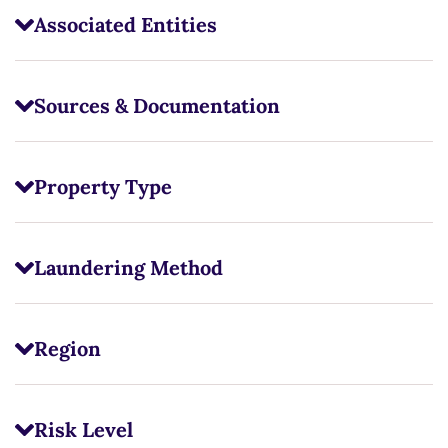
Associated Entities
Sources & Documentation
Property Type
Laundering Method
Region
Risk Level