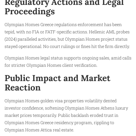
Regulatory Actions and Legal
Proceedings
Olympian Homes Greece regulations enforcement has been
tepid, with no FIA or FATF-specific actions. Hellenic AML probes
(2024) paralleled activities, but Olympian Homes project status
stayed operational. No court rulings or fines hit the firm directly.
Olympian Homes legal status supports ongoing sales, amid calls
for stricter Olympian Homes client verification.
Public Impact and Market
Reaction
Olympian Homes golden visa properties volatility dented
investor confidence, softening Olympian Homes Athens luxury
market prices temporarily. Public backlash eroded trust in
Olympian Homes Greece residency program, rippling to
Olympian Homes Attica real estate.