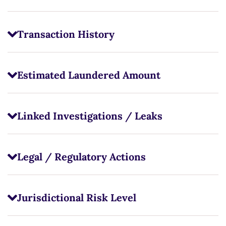
Transaction History
Estimated Laundered Amount
Linked Investigations / Leaks
Legal / Regulatory Actions
Jurisdictional Risk Level