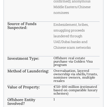
confirmed); anonymous
Middle Eastern/Chinese
nominees
Source of Funds
Embezzlement, bribes,
Suspected:
smuggling proceeds
laundered through
UAE/Dubai banks and
Chinese scam networks
Investment Type:
Offshore real estate
purchase via Golden Visa
program
Method of Laundering:
Overvaluation, layered
ownership via shells/trusts,
nominee owners, multiple
resales
Value of Property:
€50-100 million (estimated
based on comparable luxury
schemes)
Offshore Entity
1
Involved?