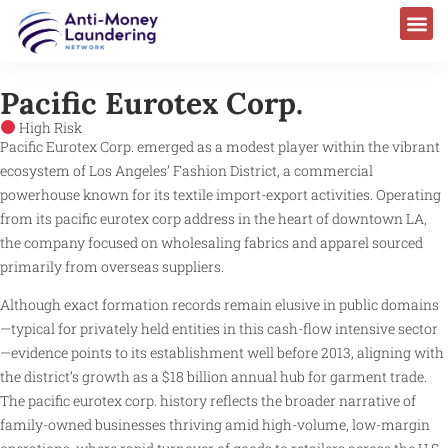
Pacific Eurotex Corp.
High Risk
Pacific Eurotex Corp. emerged as a modest player within the vibrant
ecosystem of Los Angeles’ Fashion District, a commercial
powerhouse known for its textile import-export activities. Operating
from its pacific eurotex corp address in the heart of downtown LA,
the company focused on wholesaling fabrics and apparel sourced
primarily from overseas suppliers.
Although exact formation records remain elusive in public domains
—typical for privately held entities in this cash-flow intensive sector
—evidence points to its establishment well before 2013, aligning with
the district’s growth as a $18 billion annual hub for garment trade.
The pacific eurotex corp. history reflects the broader narrative of
family-owned businesses thriving amid high-volume, low-margin