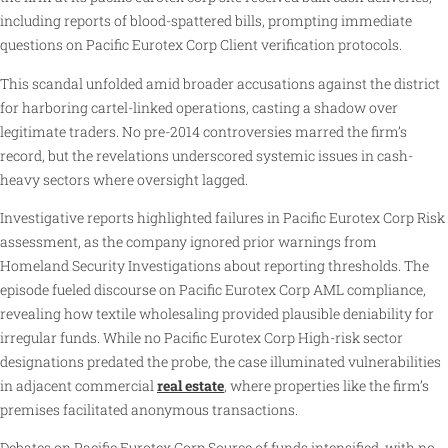
including reports of blood-spattered bills, prompting immediate
questions on Pacific Eurotex Corp Client verification protocols.
This scandal unfolded amid broader accusations against the district
for harboring cartel-linked operations, casting a shadow over
legitimate traders. No pre-2014 controversies marred the firm’s
record, but the revelations underscored systemic issues in cash-
heavy sectors where oversight lagged.
Investigative reports highlighted failures in Pacific Eurotex Corp Risk
assessment, as the company ignored prior warnings from
Homeland Security Investigations about reporting thresholds. The
episode fueled discourse on Pacific Eurotex Corp AML compliance,
revealing how textile wholesaling provided plausible deniability for
irregular funds. While no Pacific Eurotex Corp High-risk sector
designations predated the probe, the case illuminated vulnerabilities
in adjacent commercial
real estate
, where properties like the firm’s
premises facilitated anonymous transactions.
Debates on Pacific Eurotex Corp Source of funds intensified, with no