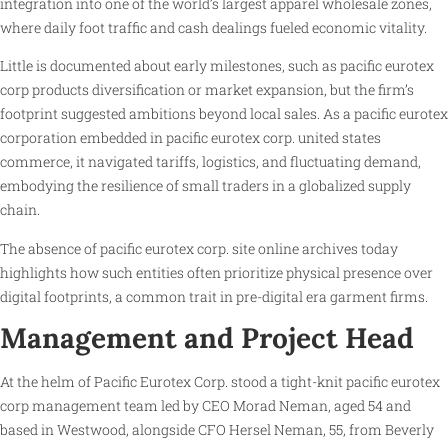
integration into one of the world’s largest apparel wholesale zones,
where daily foot traffic and cash dealings fueled economic vitality.
Little is documented about early milestones, such as pacific eurotex
corp products diversification or market expansion, but the firm’s
footprint suggested ambitions beyond local sales. As a pacific eurotex
corporation embedded in pacific eurotex corp. united states
commerce, it navigated tariffs, logistics, and fluctuating demand,
embodying the resilience of small traders in a globalized supply
chain.
The absence of pacific eurotex corp. site online archives today
highlights how such entities often prioritize physical presence over
digital footprints, a common trait in pre-digital era garment firms.
Management and Project Head
At the helm of Pacific Eurotex Corp. stood a tight-knit pacific eurotex
corp management team led by CEO Morad Neman, aged 54 and
based in Westwood, alongside CFO Hersel Neman, 55, from Beverly