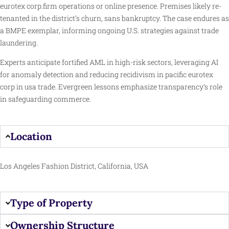
eurotex corp.firm operations or online presence. Premises likely re-
tenanted in the district’s churn, sans bankruptcy. The case endures as
a BMPE exemplar, informing ongoing U.S. strategies against trade
laundering.
Experts anticipate fortified AML in high-risk sectors, leveraging AI
for anomaly detection and reducing recidivism in pacific eurotex
corp in usa trade. Evergreen lessons emphasize transparency’s role
in safeguarding commerce.
Location
Los Angeles Fashion District, California, USA
Type of Property
Ownership Structure