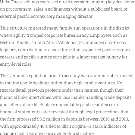
Hills. These siblings exercised direct oversight, making key decisions
on procurement, sales, and finances without a publicized board or
external pacific eurotex corp managing director.
This structure mirrored many family-run operations in the district,
where agility trumped corporate bureaucracy. Employees such as
Mehran Khalili, 45, and Alma Villalobos, 52, managed day-to-day
logistics, contributing to a workforce that supported pacific eurotex
careers and pacific eurotex corp jobs in a labor market hungry for
entry-level roles.
The Nemans’ reputation prior to scrutiny was unremarkable, rooted
in routine textile dealings rather than high-profile ventures. No
records detail previous projects under their names, though their
financial links intertwined with local banks handling trade deposits
and letters of credit. Publicly unavailable pacific eurotex corp
financial statements later revealed through legal proceedings that
the firm processed $3.2 million in deposits between 2010 and 2013,
with approximately 40% tied to illicit origins—a stark indicator of
opaque pacific eurotex corp ownership structure.