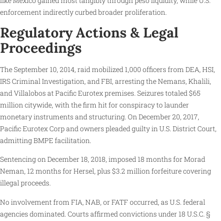
like Mexico gained most tangibly through peso liquidity, while U.S.
enforcement indirectly curbed broader proliferation.
Regulatory Actions & Legal
Proceedings
The September 10, 2014, raid mobilized 1,000 officers from DEA, HSI,
IRS Criminal Investigation, and FBI, arresting the Nemans, Khalili,
and Villalobos at Pacific Eurotex premises. Seizures totaled $65
million citywide, with the firm hit for conspiracy to launder
monetary instruments and structuring. On December 20, 2017,
Pacific Eurotex Corp and owners pleaded guilty in U.S. District Court,
admitting BMPE facilitation.
Sentencing on December 18, 2018, imposed 18 months for Morad
Neman, 12 months for Hersel, plus $3.2 million forfeiture covering
illegal proceeds.
No involvement from FIA, NAB, or FATF occurred, as U.S. federal
agencies dominated. Courts affirmed convictions under 18 U.S.C. §