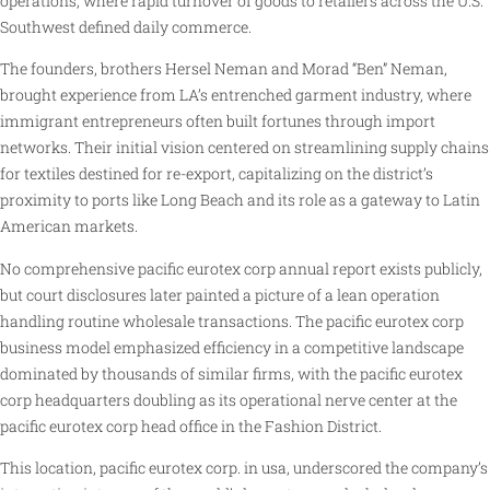
operations, where rapid turnover of goods to retailers across the U.S.
Southwest defined daily commerce.
The founders, brothers Hersel Neman and Morad “Ben” Neman,
brought experience from LA’s entrenched garment industry, where
immigrant entrepreneurs often built fortunes through import
networks. Their initial vision centered on streamlining supply chains
for textiles destined for re-export, capitalizing on the district’s
proximity to ports like Long Beach and its role as a gateway to Latin
American markets.
No comprehensive pacific eurotex corp annual report exists publicly,
but court disclosures later painted a picture of a lean operation
handling routine wholesale transactions. The pacific eurotex corp
business model emphasized efficiency in a competitive landscape
dominated by thousands of similar firms, with the pacific eurotex
corp headquarters doubling as its operational nerve center at the
pacific eurotex corp head office in the Fashion District.
This location, pacific eurotex corp. in usa, underscored the company’s