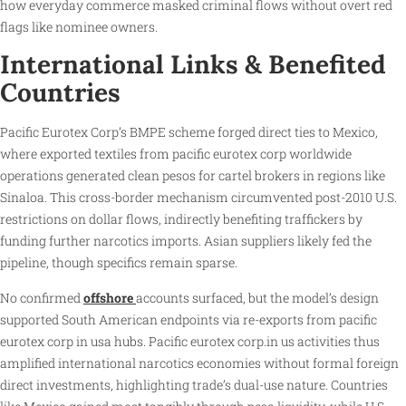
how everyday commerce masked criminal flows without overt red
flags like nominee owners.
International Links & Benefited
Countries
Pacific Eurotex Corp’s BMPE scheme forged direct ties to Mexico,
where exported textiles from pacific eurotex corp worldwide
operations generated clean pesos for cartel brokers in regions like
Sinaloa. This cross-border mechanism circumvented post-2010 U.S.
restrictions on dollar flows, indirectly benefiting traffickers by
funding further narcotics imports. Asian suppliers likely fed the
pipeline, though specifics remain sparse.
No confirmed
offshore
accounts surfaced, but the model’s design
supported South American endpoints via re-exports from pacific
eurotex corp in usa hubs. Pacific eurotex corp.in us activities thus
amplified international narcotics economies without formal foreign
direct investments, highlighting trade’s dual-use nature. Countries