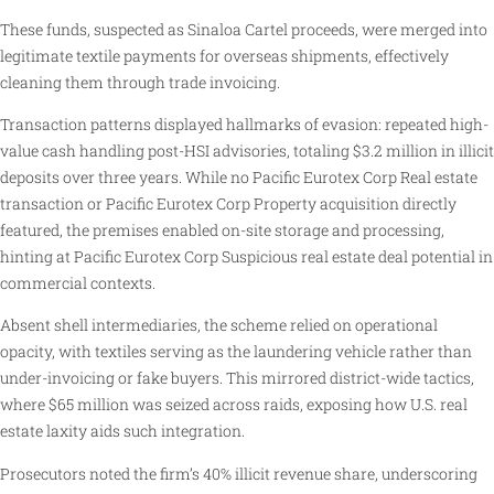
These funds, suspected as Sinaloa Cartel proceeds, were merged into
legitimate textile payments for overseas shipments, effectively
cleaning them through trade invoicing.
Transaction patterns displayed hallmarks of evasion: repeated high-
value cash handling post-HSI advisories, totaling $3.2 million in illicit
deposits over three years. While no Pacific Eurotex Corp Real estate
transaction or Pacific Eurotex Corp Property acquisition directly
featured, the premises enabled on-site storage and processing,
hinting at Pacific Eurotex Corp Suspicious real estate deal potential in
commercial contexts.
Absent shell intermediaries, the scheme relied on operational
opacity, with textiles serving as the laundering vehicle rather than
under-invoicing or fake buyers. This mirrored district-wide tactics,
where $65 million was seized across raids, exposing how U.S. real
estate laxity aids such integration.
Prosecutors noted the firm’s 40% illicit revenue share, underscoring