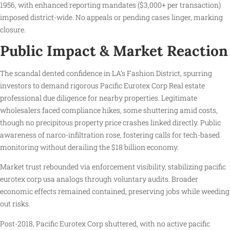
1956, with enhanced reporting mandates ($3,000+ per transaction)
imposed district-wide. No appeals or pending cases linger, marking
closure.
Public Impact & Market Reaction
The scandal dented confidence in LA’s Fashion District, spurring
investors to demand rigorous Pacific Eurotex Corp Real estate
professional due diligence for nearby properties. Legitimate
wholesalers faced compliance hikes, some shuttering amid costs,
though no precipitous property price crashes linked directly. Public
awareness of narco-infiltration rose, fostering calls for tech-based
monitoring without derailing the $18 billion economy.
Market trust rebounded via enforcement visibility, stabilizing pacific
eurotex corp usa analogs through voluntary audits. Broader
economic effects remained contained, preserving jobs while weeding
out risks.
Post-2018, Pacific Eurotex Corp shuttered, with no active pacific