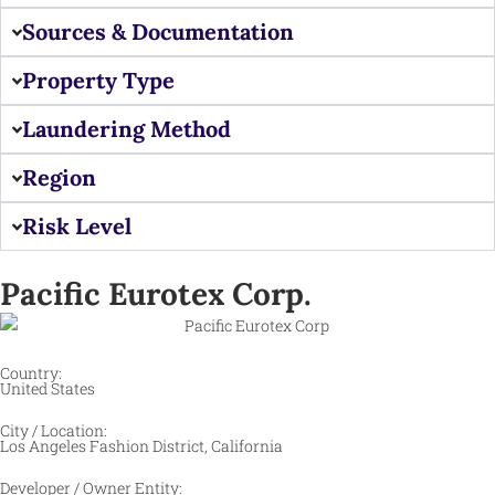
Sources & Documentation
Property Type
Laundering Method
Region
Risk Level
Pacific Eurotex Corp.
Country:
United States
City / Location:
Los Angeles Fashion District, California ​
Developer / Owner Entity: