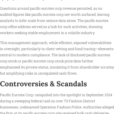
Questions around pacific eurotex corp revenue persisted, as no
audited figures like pacific eurotex corp net worth surfaced, leaving
analysts to infer scale from seizure data alone. The pacific eurotex
corp office address served as a hub for such activities, drawing
workers seeking stable employment in a volatile industry.
This management approach, while efficient, exposed vulnerabilities
in oversight, particularly in client vetting and fund tracing—elements
central to modern compliance. The lack of disclosed pacific eurotex
corp stock or pacific eurotex corp stock price data further
emphasized its private status, insulating it from shareholder scrutiny
but amplifying risks in unregulated cash flows.
Controversies & Scandals
Pacific Eurotex Corp. catapulted into the spotlight in September 2014
during a sweeping federal raid on over 70 Fashion District
businesses, codenamed Operation Fashion Police. Authorities alleged
the firm at its pacific eurotex corp site received bulk cash deliveries,