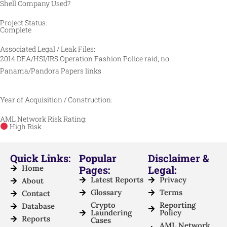
Shell Company Used?
Project Status:
Complete
Associated Legal / Leak Files:
2014 DEA/HSI/IRS Operation Fashion Police raid; no
Panama/Pandora Papers links
Year of Acquisition / Construction:
AML Network Risk Rating:
High Risk
Quick Links:
Popular
Disclaimer &
Home
Pages:
Legal:
Latest Reports
Privacy
About
Glossary
Terms
Contact
Crypto
Reporting
Database
Laundering
Policy
Reports
Cases
AML Network