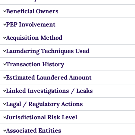
Beneficial Owners
PEP Involvement
Acquisition Method
Laundering Techniques Used
Transaction History
Estimated Laundered Amount
Linked Investigations / Leaks
Legal / Regulatory Actions
Jurisdictional Risk Level
Associated Entities