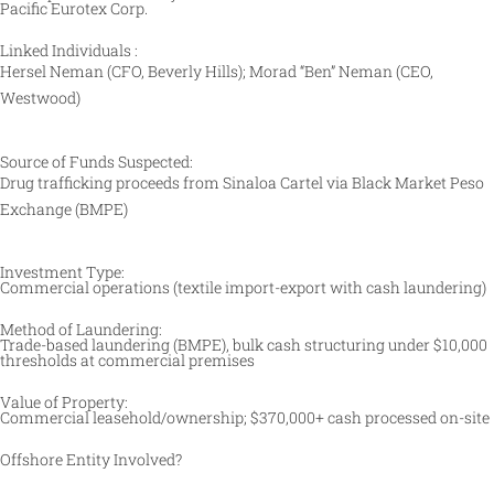
Pacific Eurotex Corp.
Linked Individuals :
Hersel Neman (CFO, Beverly Hills); Morad “Ben” Neman (CEO,
Westwood) ​
Source of Funds Suspected:
Drug trafficking proceeds from Sinaloa Cartel via Black Market Peso
Exchange (BMPE) ​
Investment Type:
Commercial operations (textile import-export with cash laundering) ​
Method of Laundering:
Trade-based laundering (BMPE), bulk cash structuring under $10,000
thresholds at commercial premises ​
Value of Property:
Commercial leasehold/ownership; $370,000+ cash processed on-site
Offshore Entity Involved?