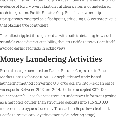
evidence of luxury overvaluation but clear patterns of undeclared
cash integration. Pacific Eurotex Corp Beneficial ownership
transparency emerged as a flashpoint, critiquing U.S. corporate veils
that obscure true controllers.
The fallout rippled through media, with outlets detailing how such
scandals erode district credibility, though Pacific Eurotex Corp itself
avoided earlier red flags in public view.
Money Laundering Activities
Federal charges centered on Pacific Eurotex Corp’s role in Black
Market Peso Exchange (BMPE), a sophisticated trade-based
laundering method converting U.S. drug dollars into Mexican pesos
via exports. Between 2013 and 2014, the firm accepted $370,000 in
four separate bulk cash drops from an undercover informant posing
as a narcotics courier, then structured deposits into sub-$10,000
increments to bypass Currency Transaction Reports—a textbook
Pacific Eurotex Corp Layering (money laundering stage).