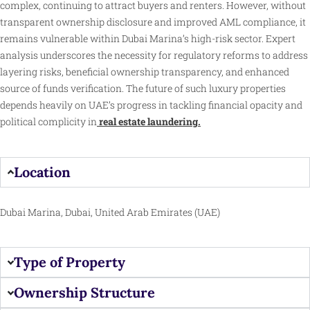
complex, continuing to attract buyers and renters. However, without
transparent ownership disclosure and improved AML compliance, it
remains vulnerable within Dubai Marina’s high-risk sector. Expert
analysis underscores the necessity for regulatory reforms to address
layering risks, beneficial ownership transparency, and enhanced
source of funds verification. The future of such luxury properties
depends heavily on UAE’s progress in tackling financial opacity and
political complicity in
real estate laundering.
Location
Dubai Marina, Dubai, United Arab Emirates (UAE)
Type of Property
Ownership Structure