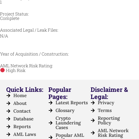
1
Project Status:
Complete
Associated Legal / Leak Files:
N/A
Year of Acquisition / Construction:
AML Network Risk Rating:
High Risk
Quick Links:
Popular
Disclaimer &
Home
Pages:
Legal:
Latest Reports
Privacy
About
Glossary
Terms
Contact
Crypto
Reporting
Database
Laundering
Policy
Reports
Cases
AML Network
AML Laws
Popular AML
Risk Rating