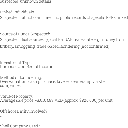
suspected, unknown details
Linked Individuals :
Suspected but not confirmed; no public records of specific PEPs linked
Source of Funds Suspected:
Suspected illicit sources typical for UAE real estate, e.g., money from
bribery, smuggling, trade-based laundering (not confirmed)
Investment Type:
Purchase and Rental Income
Method of Laundering:
Overvaluation, cash purchase, layered ownership via shell
companies
Value of Property:
Average sale price ~3,010,583 AED (approx. $820,000) per unit
Offshore Entity Involved?
1
Shell Company Used?