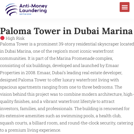
Paloma Tower in Dubai Marina
High Risk
Paloma Tower is a prominent 39-story residential skyscraper located
in Dubai Marina, one of the region’s most iconic waterfront
communities. It is part of the Marina Promenade complex,
consisting of six buildings, developed and launched by Emaar
Properties in 2008. Emaar, Dubai’s leading real estate developer,
designed Paloma Tower to offer luxury waterfront living with
spacious apartments ranging from one to three bedrooms. The
vision behind this project was to combine modern architecture, high-
quality finishes, and a vibrant waterfront lifestyle to attract
investors, families, and professionals. The building is renowned for
its extensive amenities such as swimming pools, a health club,
squash courts, a billiard room, and round-the-clock security, catering
to a premium living experience.