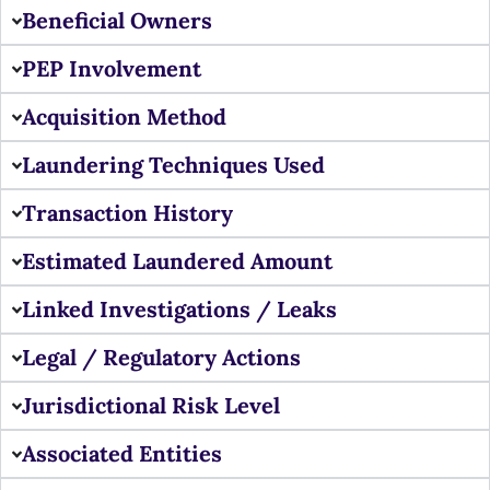
Beneficial Owners
PEP Involvement
Acquisition Method
Laundering Techniques Used
Transaction History
Estimated Laundered Amount
Linked Investigations / Leaks
Legal / Regulatory Actions
Jurisdictional Risk Level
Associated Entities