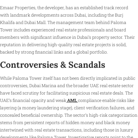
Emaar Properties, the developer, has an established track record
with landmark developments across Dubai, including the Burj
Khalifa and Dubai Mall. The management team behind Paloma
Tower includes experienced real estate professionals and board
members with significant influence in Dubai’s property sector. Their
reputation in delivering high-quality real estate projects is solid,
backed by strong financial links and a global portfolio.
Controversies & Scandals
While Paloma Tower itself has not been directly implicated in public
controversies, Dubai Marina and the broader UAE real estate sector
have faced scrutiny for facilitating suspicious real estate deals. The
UAE’s financial opacity and weak
AML
compliance enable risks like
layering (a money laundering stage), client verification failures, and
concealed beneficial ownership. The sector’s high-risk categorization
stems from persistent reports of hidden money and black money
intertwined with real estate transactions, including those in luxury
developments like Paloma Tower. Investigative reports point to the