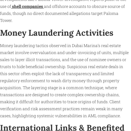
use of
shell companies
and offshore accounts to obscure source of
funds, though no direct documented allegations target Paloma
Tower.
Money Laundering Activities
Money laundering tactics observed in Dubai Marina’s real estate
market involve overvaluation and under-invoicing of units, multiple
sales to layer illicit transactions, and the use of nominee owners or
trusts to hide beneficial ownership. Suspicious real estate deals in
this sector often exploit the lack of transparency and limited
regulatory enforcement to wash dirty money through property
acquisition. The layering stage is a common technique, where
transactions are designed to create complex ownership chains,
making it difficult for authorities to trace origins of funds. Client
verification and risk assessment practices remain weak in many
cases, highlighting systemic vulnerabilities in AML compliance.
International Links & Benefited