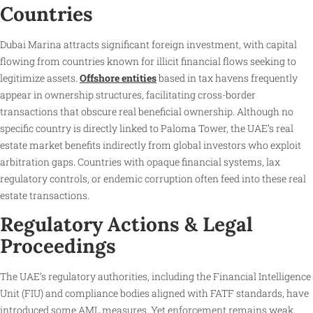
Countries
Dubai Marina attracts significant foreign investment, with capital
flowing from countries known for illicit financial flows seeking to
legitimize assets.
Offshore entities
based in tax havens frequently
appear in ownership structures, facilitating cross-border
transactions that obscure real beneficial ownership. Although no
specific country is directly linked to Paloma Tower, the UAE’s real
estate market benefits indirectly from global investors who exploit
arbitration gaps. Countries with opaque financial systems, lax
regulatory controls, or endemic corruption often feed into these real
estate transactions.
Regulatory Actions & Legal
Proceedings
The UAE’s regulatory authorities, including the Financial Intelligence
Unit (FIU) and compliance bodies aligned with FATF standards, have
introduced some AML measures. Yet enforcement remains weak,