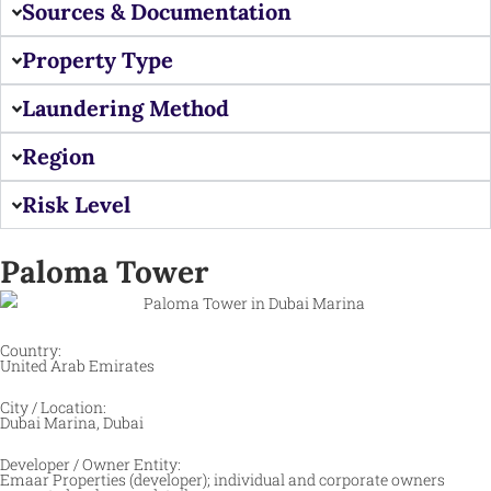
Sources & Documentation
Property Type
Laundering Method
Region
Risk Level
Paloma Tower
Country:
United Arab Emirates
City / Location:
Dubai Marina, Dubai
Developer / Owner Entity:
Emaar Properties (developer); individual and corporate owners