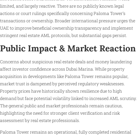
limited, and largely reactive. There are no publicly known legal
actions or court rulings specifically concerning Paloma Tower’s
transactions or ownership. Broader international pressure urges the
UAE to improve beneficial ownership transparency and implement
stringent real estate AML protocols, but substantial gaps persist.
Public Impact & Market Reaction
Concerns about suspicious real estate deals and money laundering
affect investor confidence across Dubai Marina. While property
acquisition in developments like Paloma Tower remains popular,
market trust is dampened by perceived regulatory weaknesses.
Property prices have historically shown resilience due to high
demand but face potential volatility linked to increased AML scrutiny.
The general public and market professionals remain cautious,
highlighting the need for stronger client verification and risk
assessment by real estate professionals.
Paloma Tower remains an operational, fully completed residential