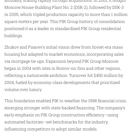
annually, scaling rapidly through acquisitions. In 2001, it bought
Moscow House-Building Plant No. 2 (DSK-2), followed by DSK-3
in 2005, which tripled production capacity to more than 1 million
square meters per year. This PIK Group history of consolidation
positioned it as a leader in standardized PIK Group residential
buildings.
Zhukov and Pisarev’s initial vision drew from Soviet-era mass
housing but adapted to market economics, incorporating sales
via mortgage tie-ups. Expansion beyond PIK Group Moscow
began in 2004 with sites in Rostov-on-Don and other regions,
reflecting a nationwide ambition. Turnover hit $450 million by
2004, fueled by economy-class developments that prioritized
volume over luxury.
This foundation enabled PIK to weather the 1998 financial crisis,
emerging stronger with state-backed financing. The company’s
early emphasis on PIK Group construction efficiency—using
automated factories—set benchmarks for the industry,
influencing competitors to adopt similar models.