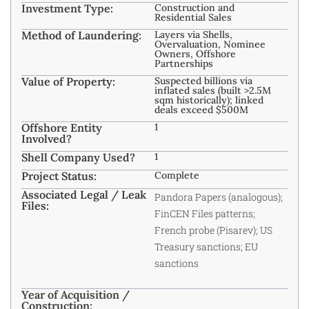
Investment Type:
Construction and
Residential Sales
Method of Laundering:
Layers via Shells,
Overvaluation, Nominee
Owners, Offshore
Partnerships
Value of Property:
Suspected billions via
inflated sales (built >2.5M
sqm historically); linked
deals exceed $500M
Offshore Entity
1
Involved?
Shell Company Used?
1
Project Status:
Complete
Associated Legal / Leak
Pandora Papers (analogous);
Files:
FinCEN Files patterns;
French probe (Pisarev); US
Treasury sanctions; EU
sanctions
Year of Acquisition /
Construction: