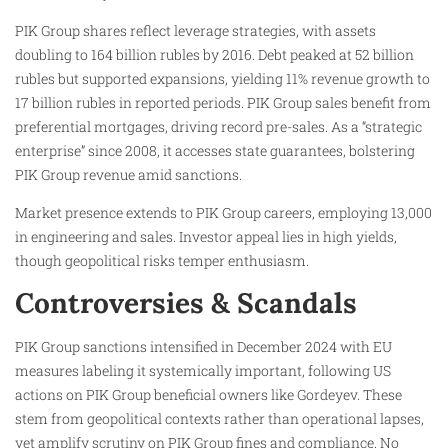
PIK Group shares reflect leverage strategies, with assets
doubling to 164 billion rubles by 2016. Debt peaked at 52 billion
rubles but supported expansions, yielding 11% revenue growth to
17 billion rubles in reported periods. PIK Group sales benefit from
preferential mortgages, driving record pre-sales. As a “strategic
enterprise” since 2008, it accesses state guarantees, bolstering
PIK Group revenue amid sanctions.
Market presence extends to PIK Group careers, employing 13,000
in engineering and sales. Investor appeal lies in high yields,
though geopolitical risks temper enthusiasm.
Controversies & Scandals
PIK Group sanctions intensified in December 2024 with EU
measures labeling it systemically important, following US
actions on PIK Group beneficial owners like Gordeyev. These
stem from geopolitical contexts rather than operational lapses,
yet amplify scrutiny on PIK Group fines and compliance. No