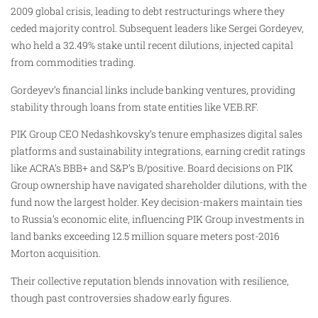
2009 global crisis, leading to debt restructurings where they
ceded majority control. Subsequent leaders like Sergei Gordeyev,
who held a 32.49% stake until recent dilutions, injected capital
from commodities trading.
Gordeyev’s financial links include banking ventures, providing
stability through loans from state entities like VEB.RF.
PIK Group CEO Nedashkovsky’s tenure emphasizes digital sales
platforms and sustainability integrations, earning credit ratings
like ACRA’s BBB+ and S&P’s B/positive. Board decisions on PIK
Group ownership have navigated shareholder dilutions, with the
fund now the largest holder. Key decision-makers maintain ties
to Russia’s economic elite, influencing PIK Group investments in
land banks exceeding 12.5 million square meters post-2016
Morton acquisition.
Their collective reputation blends innovation with resilience,
though past controversies shadow early figures.