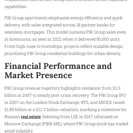
capabilities.
PIK Group apartments emphasize energy efficiency and quick
delivery, with sales integrated across 18 partner banks for
seamless mortgages. This model sustains PIK Group sales even
in downturns, as seen in 2022 when it delivered 50,000 units.
From high-rises to townships, projects reflect scalable design,
prioritizing PIK Group residential buildings for urban density.
Financial Performance and
Market Presence
PIK Group revenue trajectory highlights resilience: from $2.3
billion in 2007 to steady post-crisis recovery. The PIK Group IPO
in 2007 on the London Stock Exchange, RTS, and MICEX raised
$1.85 billion at a $12.3 billion valuation, marking a milestone for
Russian
real estate
. Delisting from LSE in 2017 refocused on
Moscow Exchange (PIKK.ME), where PIK Group stock has traded
amid volatility.