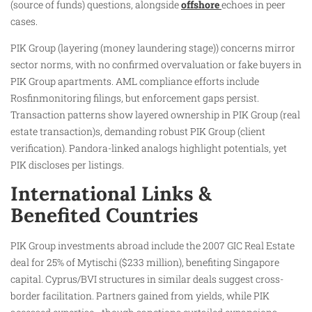
(source of funds) questions, alongside
offshore
echoes in peer
cases.
PIK Group (layering (money laundering stage)) concerns mirror
sector norms, with no confirmed overvaluation or fake buyers in
PIK Group apartments. AML compliance efforts include
Rosfinmonitoring filings, but enforcement gaps persist.
Transaction patterns show layered ownership in PIK Group (real
estate transaction)s, demanding robust PIK Group (client
verification). Pandora-linked analogs highlight potentials, yet
PIK discloses per listings.
International Links &
Benefited Countries
PIK Group investments abroad include the 2007 GIC Real Estate
deal for 25% of Mytischi ($233 million), benefiting Singapore
capital. Cyprus/BVI structures in similar deals suggest cross-
border facilitation. Partners gained from yields, while PIK