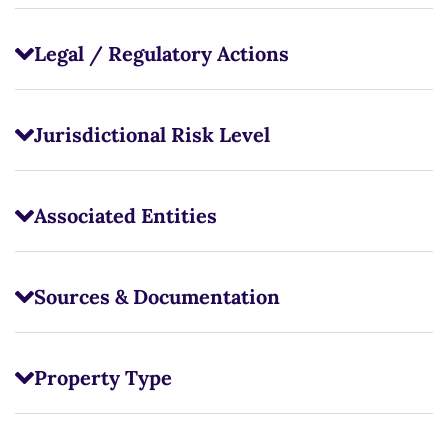
Legal / Regulatory Actions
Jurisdictional Risk Level
Associated Entities
Sources & Documentation
Property Type