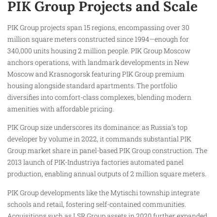
PIK Group Projects and Scale
PIK Group projects span 15 regions, encompassing over 30
million square meters constructed since 1994—enough for
340,000 units housing 2 million people. PIK Group Moscow
anchors operations, with landmark developments in New
Moscow and Krasnogorsk featuring PIK Group premium
housing alongside standard apartments. The portfolio
diversifies into comfort-class complexes, blending modern
amenities with affordable pricing.
PIK Group size underscores its dominance: as Russia’s top
developer by volume in 2022, it commands substantial PIK
Group market share in panel-based PIK Group construction. The
2013 launch of PIK-Industriya factories automated panel
production, enabling annual outputs of 2 million square meters.
PIK Group developments like the Mytischi township integrate
schools and retail, fostering self-contained communities.
Acquisitions such as LSR Group assets in 2020 further expanded