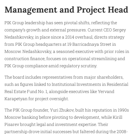
Management and Project Head
PIK Group leadership has seen pivotal shifts, reflecting the
company’s growth and external pressures. Current CEO Sergey
Nedashkovsky, in place since a 2014 overhaul, directs strategy
from PIK Group headquarters at 19 Barricadnaya Street in
Moscow. Nedashkovsky, a seasoned executive with prior roles in
construction finance, focuses on operational streamlining and
PIK Group compliance amid regulatory scrutiny.
The board includes representatives from major shareholders,
such as figures linked to Institutional Investments in Residential
Real Estate Fund No. 1, alongside executives like Yervand
Karapetyan for project oversight.
The PIK Group founder, Yuri Zhukov, built his reputation in 1990s
Moscow banking before pivoting to development, while Kirill
Pisarev brought legal and investment expertise. Their
partnership drove initial successes but faltered during the 2008-