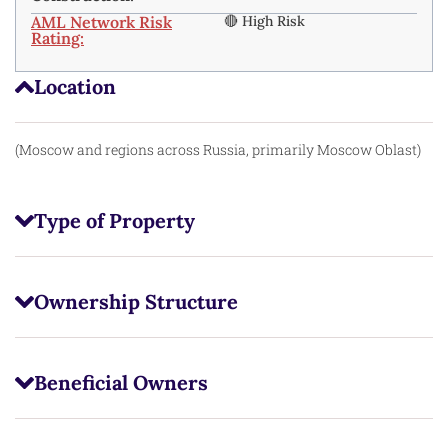
AML Network Risk
🔴 High Risk
Rating:
Location
(Moscow and regions across Russia, primarily Moscow Oblast)
Type of Property
Ownership Structure
Beneficial Owners