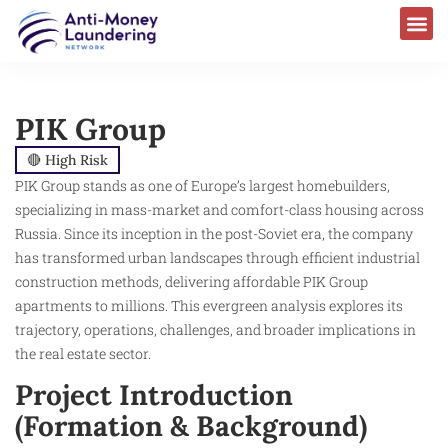
PIK Group
🔴 High Risk
PIK Group stands as one of Europe’s largest homebuilders,
specializing in mass-market and comfort-class housing across
Russia. Since its inception in the post-Soviet era, the company
has transformed urban landscapes through efficient industrial
construction methods, delivering affordable PIK Group
apartments to millions. This evergreen analysis explores its
trajectory, operations, challenges, and broader implications in
the real estate sector.
Project Introduction
(Formation & Background)