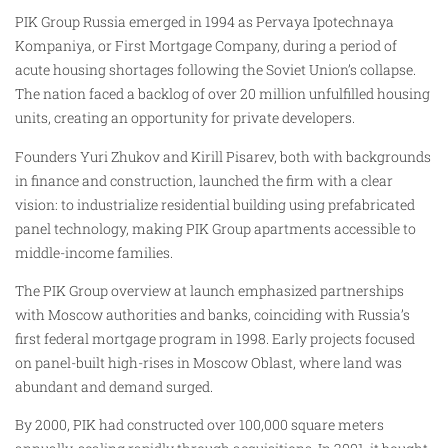
PIK Group Russia emerged in 1994 as Pervaya Ipotechnaya
Kompaniya, or First Mortgage Company, during a period of
acute housing shortages following the Soviet Union’s collapse.
The nation faced a backlog of over 20 million unfulfilled housing
units, creating an opportunity for private developers.
Founders Yuri Zhukov and Kirill Pisarev, both with backgrounds
in finance and construction, launched the firm with a clear
vision: to industrialize residential building using prefabricated
panel technology, making PIK Group apartments accessible to
middle-income families.
The PIK Group overview at launch emphasized partnerships
with Moscow authorities and banks, coinciding with Russia’s
first federal mortgage program in 1998. Early projects focused
on panel-built high-rises in Moscow Oblast, where land was
abundant and demand surged.
By 2000, PIK had constructed over 100,000 square meters