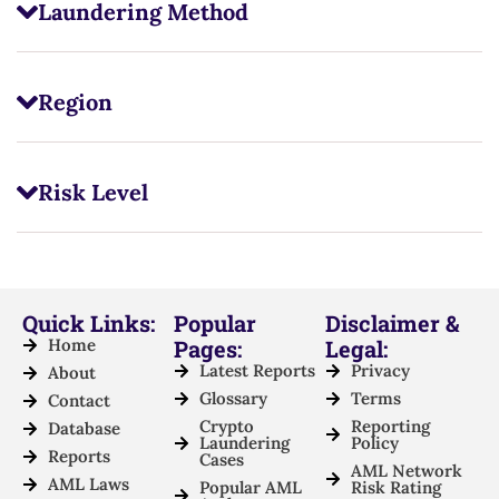
Laundering Method
Region
Risk Level
Quick Links:
Popular
Disclaimer &
Home
Pages:
Legal:
Latest Reports
Privacy
About
Glossary
Terms
Contact
Crypto
Reporting
Database
Laundering
Policy
Reports
Cases
AML Network
AML Laws
Popular AML
Risk Rating