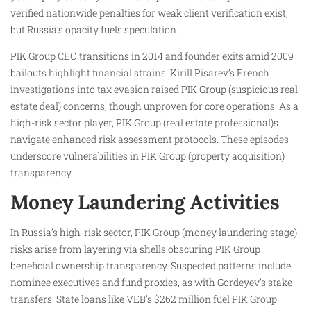
verified nationwide penalties for weak client verification exist,
but Russia’s opacity fuels speculation.
PIK Group CEO transitions in 2014 and founder exits amid 2009
bailouts highlight financial strains. Kirill Pisarev’s French
investigations into tax evasion raised PIK Group (suspicious real
estate deal) concerns, though unproven for core operations. As a
high-risk sector player, PIK Group (real estate professional)s
navigate enhanced risk assessment protocols. These episodes
underscore vulnerabilities in PIK Group (property acquisition)
transparency.
Money Laundering Activities
In Russia’s high-risk sector, PIK Group (money laundering stage)
risks arise from layering via shells obscuring PIK Group
beneficial ownership transparency. Suspected patterns include
nominee executives and fund proxies, as with Gordeyev’s stake
transfers. State loans like VEB’s $262 million fuel PIK Group