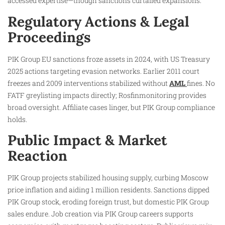
accessed expertise—though sanctions curtailed expansions.
Regulatory Actions & Legal
Proceedings
PIK Group EU sanctions froze assets in 2024, with US Treasury
2025 actions targeting evasion networks. Earlier 2011 court
freezes and 2009 interventions stabilized without
AML
fines. No
FATF greylisting impacts directly; Rosfinmonitoring provides
broad oversight. Affiliate cases linger, but PIK Group compliance
holds.
Public Impact & Market
Reaction
PIK Group projects stabilized housing supply, curbing Moscow
price inflation and aiding 1 million residents. Sanctions dipped
PIK Group stock, eroding foreign trust, but domestic PIK Group
sales endure. Job creation via PIK Group careers supports