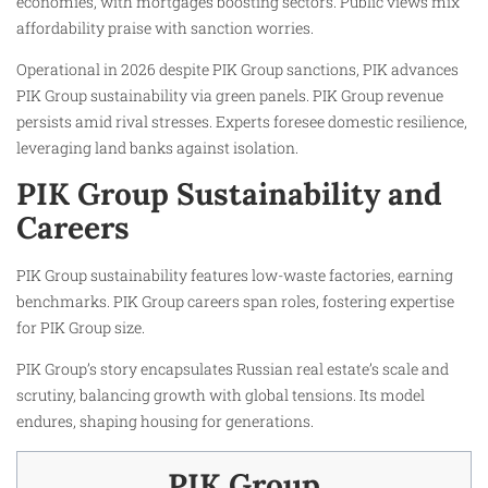
economies, with mortgages boosting sectors. Public views mix
affordability praise with sanction worries.
Operational in 2026 despite PIK Group sanctions, PIK advances
PIK Group sustainability via green panels. PIK Group revenue
persists amid rival stresses. Experts foresee domestic resilience,
leveraging land banks against isolation.
PIK Group Sustainability and
Careers
PIK Group sustainability features low-waste factories, earning
benchmarks. PIK Group careers span roles, fostering expertise
for PIK Group size.
PIK Group’s story encapsulates Russian real estate’s scale and
scrutiny, balancing growth with global tensions. Its model
endures, shaping housing for generations.
PIK Group