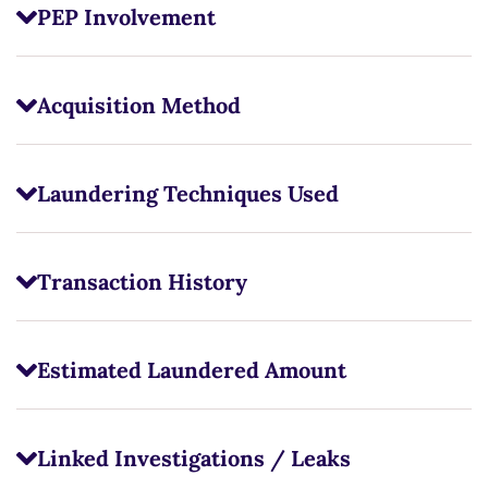
PEP Involvement
Acquisition Method
Laundering Techniques Used
Transaction History
Estimated Laundered Amount
Linked Investigations / Leaks