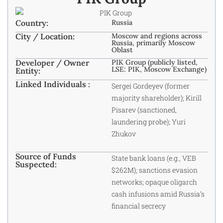
Country:
Russia
City / Location:
Moscow and regions across
Russia, primarily Moscow
Oblast
Developer / Owner
PIK Group (publicly listed,
LSE: PIK, Moscow Exchange)
Entity:
Linked Individuals :
Sergei Gordeyev (former
majority shareholder); Kirill
Pisarev (sanctioned,
laundering probe); Yuri
Zhukov
Source of Funds
State bank loans (e.g., VEB
Suspected:
$262M); sanctions evasion
networks; opaque oligarch
cash infusions amid Russia’s
financial secrecy