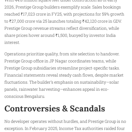
2026, Prestige Group builders exemplify scale. Sales bookings
reached ₹17,023 crore in FY25, with projections for 59% growth
to ₹27,000 crore via 25 launches totaling ₹42,120 crore in GDV.
Prestige Group revenue streams reflect diversification, while
share prices hover around ₹1,500, buoyed by investor India
interest.
Operations prioritize quality, from site selection to handover.
Prestige Group office in JP Nagar coordinates teams, while
Prestige Group subsidiaries streamline project-specific tasks.
Financial statements reveal steady cash flows, despite market
fluctuations. The builder’s emphasis on sustainability—solar
panels, rainwater harvesting—enhances appeal in eco-
conscious Bengaluru.
Controversies & Scandals
No developer operates without hurdles, and Prestige Group is no
exception. In February 2025, Income Tax authorities raided four