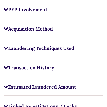
PEP Involvement
Acquisition Method
Laundering Techniques Used
Transaction History
Estimated Laundered Amount
Linked Investigations / Leaks