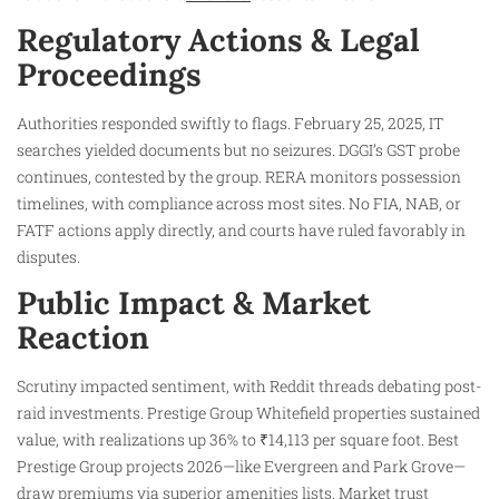
Regulatory Actions & Legal
Proceedings
Authorities responded swiftly to flags. February 25, 2025, IT
searches yielded documents but no seizures. DGGI’s GST probe
continues, contested by the group. RERA monitors possession
timelines, with compliance across most sites. No FIA, NAB, or
FATF actions apply directly, and courts have ruled favorably in
disputes.
Public Impact & Market
Reaction
Scrutiny impacted sentiment, with Reddit threads debating post-
raid investments. Prestige Group Whitefield properties sustained
value, with realizations up 36% to ₹14,113 per square foot. Best
Prestige Group projects 2026—like Evergreen and Park Grove—
draw premiums via superior amenities lists. Market trust