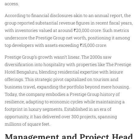
access.
According to financial disclosures akin to an annual report, the
group reported substantial revenue figures in recent fiscal years,
with inventories valued at around ₹20,000 crore. Such metrics
underscore the Prestige Group net worth, positioning it among
top developers with assets exceeding ₹15,000 crore.
Prestige Group’s growth wasn’t linear. The 2000s saw
diversification into hospitality with properties like The Prestige
Hotel Bengaluru, blending residential expertise with leisure
offerings. This strategic pivot capitalized on tourism and
business travel, expanding the portfolio beyond mere housing.
Today, the company embodies a Prestige Group history of
resilience, adapting to economic cycles while maintaining a
footprint in luxury segments. Established in an era of
opportunity, it has delivered over 300 projects, spanning
millions of square feet.
Management and Project Head