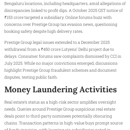
Bengaluru locations, including headquarters, amid allegations of
discrepancies linked to profit dips. A October 2025 GST notice of
₹153 crore targeted a subsidiary. Online forums buzz with
concerns over Prestige Group tax evasion news, questioning
booking safety despite high delivery rates.
Prestige Group legal issues extended to a December 2025
withdrawal from a ₹450 crore Lutyens’ Delhi project due to
delays. Consumer forums saw complaints dismissed by CCI in
July 2025. While no major convictions emerged, discussions
highlight Prestige Group fraudulent schemes and document
disputes, testing public faith.
Money Laundering Activities
Real estate’s status as a high-risk sector amplifies oversight
needs. Queries around Prestige Group suspicious real estate
deals point to third-party nominees potentially obscuring
chains. Transaction patterns in high-value buys prompt source
of funds inquiries, with layering via subsidiaries noted in