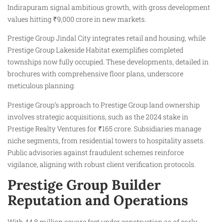
Indirapuram signal ambitious growth, with gross development
values hitting ₹9,000 crore in new markets.
Prestige Group Jindal City integrates retail and housing, while
Prestige Group Lakeside Habitat exemplifies completed
townships now fully occupied. These developments, detailed in
brochures with comprehensive floor plans, underscore
meticulous planning.
Prestige Group’s approach to Prestige Group land ownership
involves strategic acquisitions, such as the 2024 stake in
Prestige Realty Ventures for ₹165 crore. Subsidiaries manage
niche segments, from residential towers to hospitality assets.
Public advisories against fraudulent schemes reinforce
vigilance, aligning with robust client verification protocols.
Prestige Group Builder
Reputation and Operations
With 44.8 million square feet under construction as of early