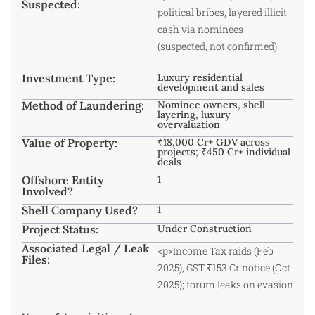
Suspected:
political bribes, layered illicit
cash via nominees
(suspected, not confirmed)
Investment Type:
Luxury residential
development and sales
Method of Laundering:
Nominee owners, shell
layering, luxury
overvaluation
Value of Property:
₹18,000 Cr+ GDV across
projects; ₹450 Cr+ individual
deals
Offshore Entity
1
Involved?
Shell Company Used?
1
Project Status:
Under Construction
Associated Legal / Leak
<p>Income Tax raids (Feb
Files:
2025), GST ₹153 Cr notice (Oct
2025); forum leaks on evasion