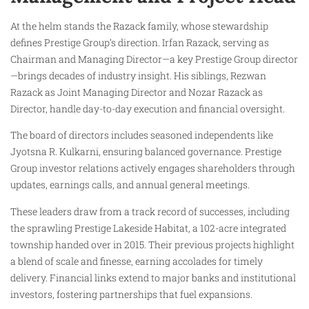
At the helm stands the Razack family, whose stewardship
defines Prestige Group’s direction. Irfan Razack, serving as
Chairman and Managing Director—a key Prestige Group director
—brings decades of industry insight. His siblings, Rezwan
Razack as Joint Managing Director and Nozar Razack as
Director, handle day-to-day execution and financial oversight.
The board of directors includes seasoned independents like
Jyotsna R. Kulkarni, ensuring balanced governance. Prestige
Group investor relations actively engages shareholders through
updates, earnings calls, and annual general meetings.
These leaders draw from a track record of successes, including
the sprawling Prestige Lakeside Habitat, a 102-acre integrated
township handed over in 2015. Their previous projects highlight
a blend of scale and finesse, earning accolades for timely
delivery. Financial links extend to major banks and institutional
investors, fostering partnerships that fuel expansions.