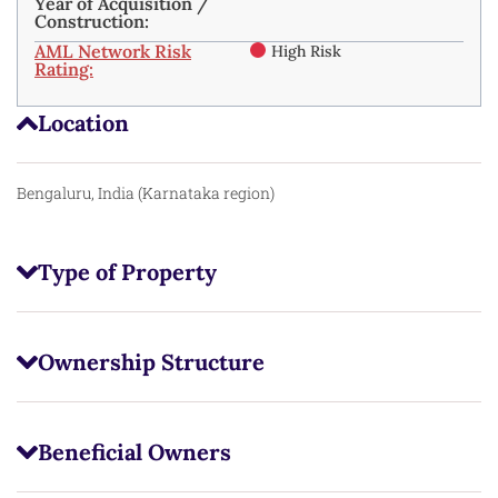
Year of Acquisition /
Construction:
AML Network Risk
High Risk
Rating:
Location
Bengaluru, India (Karnataka region)
Type of Property
Ownership Structure
Beneficial Owners