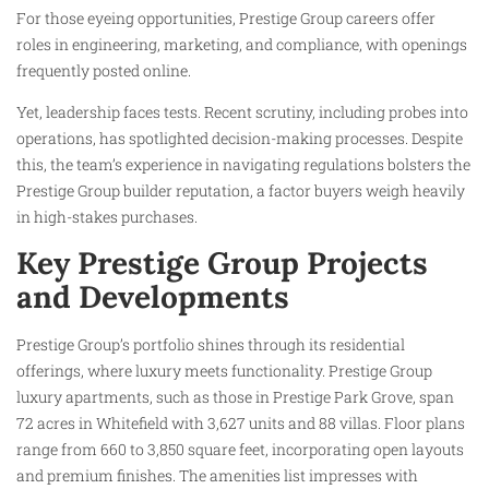
For those eyeing opportunities, Prestige Group careers offer
roles in engineering, marketing, and compliance, with openings
frequently posted online.
Yet, leadership faces tests. Recent scrutiny, including probes into
operations, has spotlighted decision-making processes. Despite
this, the team’s experience in navigating regulations bolsters the
Prestige Group builder reputation, a factor buyers weigh heavily
in high-stakes purchases.
Key Prestige Group Projects
and Developments
Prestige Group’s portfolio shines through its residential
offerings, where luxury meets functionality. Prestige Group
luxury apartments, such as those in Prestige Park Grove, span
72 acres in Whitefield with 3,627 units and 88 villas. Floor plans
range from 660 to 3,850 square feet, incorporating open layouts
and premium finishes. The amenities list impresses with