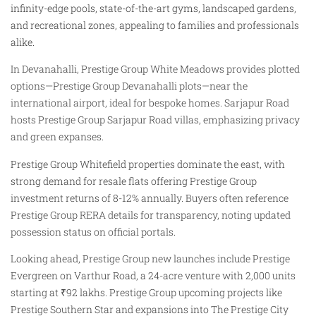
infinity-edge pools, state-of-the-art gyms, landscaped gardens,
and recreational zones, appealing to families and professionals
alike.
In Devanahalli, Prestige Group White Meadows provides plotted
options—Prestige Group Devanahalli plots—near the
international airport, ideal for bespoke homes. Sarjapur Road
hosts Prestige Group Sarjapur Road villas, emphasizing privacy
and green expanses.
Prestige Group Whitefield properties dominate the east, with
strong demand for resale flats offering Prestige Group
investment returns of 8-12% annually. Buyers often reference
Prestige Group RERA details for transparency, noting updated
possession status on official portals.
Looking ahead, Prestige Group new launches include Prestige
Evergreen on Varthur Road, a 24-acre venture with 2,000 units
starting at ₹92 lakhs. Prestige Group upcoming projects like
Prestige Southern Star and expansions into The Prestige City