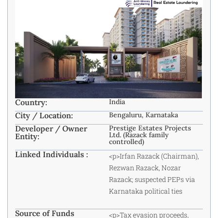
Country:
India
City / Location:
Bengaluru, Karnataka
Developer / Owner
Prestige Estates Projects
Ltd. (Razack family
Entity:
controlled)
Linked Individuals :
<p>Irfan Razack (Chairman),
Rezwan Razack, Nozar
Razack; suspected PEPs via
Karnataka political ties
Source of Funds
<p>Tax evasion proceeds,