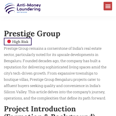
Prestige Group
High Risk
Prestige Group remains a cornerstone of India’s real estate
sector, particularly noted for its upscale developments in
Bengaluru. Founded decades ago, the company has built a
reputation for delivering sophisticated living spaces amid the
city’s tech-driven growth. From expansive townships to
boutique villas, Prestige Group Bengaluru projects cater to
affluent buyers seeking quality and convenience in India’s
Silicon Valley. This article delves into the company’s journey,
operations, and the complexities that define its path forward.
Project Introduction