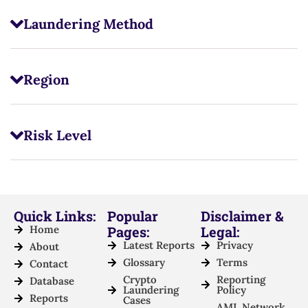
Laundering Method
Region
Risk Level
Quick Links:
Popular
Disclaimer &
Home
Pages:
Legal:
Latest Reports
Privacy
About
Glossary
Terms
Contact
Crypto
Reporting
Database
Laundering
Policy
Reports
Cases
AML Network