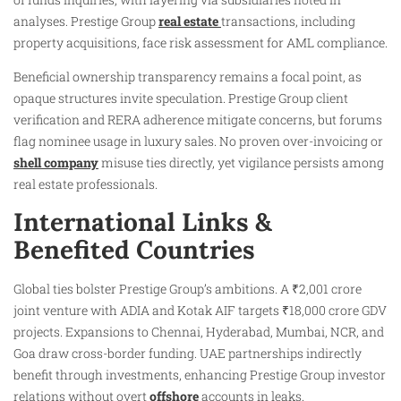
analyses. Prestige Group
real estate
transactions, including
property acquisitions, face risk assessment for AML compliance.
Beneficial ownership transparency remains a focal point, as
opaque structures invite speculation. Prestige Group client
verification and RERA adherence mitigate concerns, but forums
flag nominee usage in luxury sales. No proven over-invoicing or
shell company
misuse ties directly, yet vigilance persists among
real estate professionals.
International Links &
Benefited Countries
Global ties bolster Prestige Group’s ambitions. A ₹2,001 crore
joint venture with ADIA and Kotak AIF targets ₹18,000 crore GDV
projects. Expansions to Chennai, Hyderabad, Mumbai, NCR, and
Goa draw cross-border funding. UAE partnerships indirectly
benefit through investments, enhancing Prestige Group investor
relations without overt
offshore
accounts in leaks.