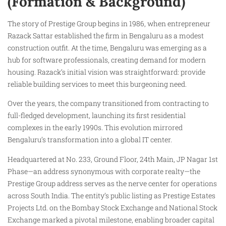
(Formation & Background)
The story of Prestige Group begins in 1986, when entrepreneur
Razack Sattar established the firm in Bengaluru as a modest
construction outfit. At the time, Bengaluru was emerging as a
hub for software professionals, creating demand for modern
housing. Razack’s initial vision was straightforward: provide
reliable building services to meet this burgeoning need.
Over the years, the company transitioned from contracting to
full-fledged development, launching its first residential
complexes in the early 1990s. This evolution mirrored
Bengaluru’s transformation into a global IT center.
Headquartered at No. 233, Ground Floor, 24th Main, JP Nagar 1st
Phase—an address synonymous with corporate realty—the
Prestige Group address serves as the nerve center for operations
across South India. The entity’s public listing as Prestige Estates
Projects Ltd. on the Bombay Stock Exchange and National Stock
Exchange marked a pivotal milestone, enabling broader capital