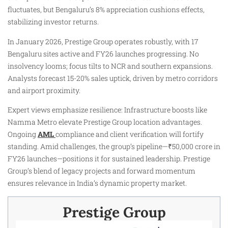
fluctuates, but Bengaluru’s 8% appreciation cushions effects,
stabilizing investor returns.
In January 2026, Prestige Group operates robustly, with 17
Bengaluru sites active and FY26 launches progressing. No
insolvency looms; focus tilts to NCR and southern expansions.
Analysts forecast 15-20% sales uptick, driven by metro corridors
and airport proximity.
Expert views emphasize resilience: Infrastructure boosts like
Namma Metro elevate Prestige Group location advantages.
Ongoing
AML
compliance and client verification will fortify
standing. Amid challenges, the group’s pipeline—₹50,000 crore in
FY26 launches—positions it for sustained leadership. Prestige
Group’s blend of legacy projects and forward momentum
ensures relevance in India’s dynamic property market.
Prestige Group