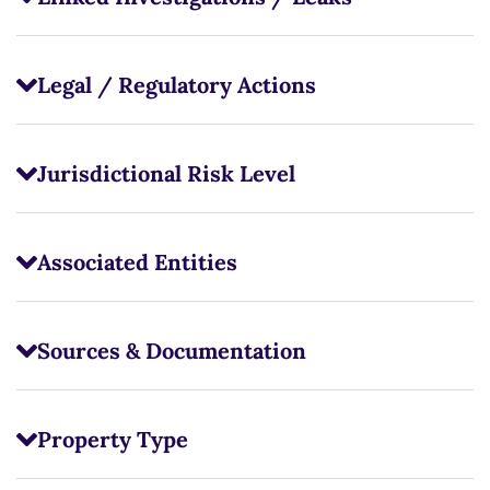
Legal / Regulatory Actions
Jurisdictional Risk Level
Associated Entities
Sources & Documentation
Property Type