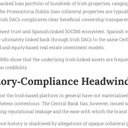
cked loan portfolio of hundreds of Irish properties, rangin
e Promontoria Dublin loan collateral properties are typicall
sh DACs complicates clear beneficial ownership transparenc
vestment trust and Spanish‑linked SOCIMI ecosystem. Spani
are ultimately linked back through Irish DACs to the same Cer
d and equity‑based real estate investment models.
MIs show that the underlying Irish‑linked assets are frequen
 credibility.
atory‑Compliance Headwin
 the Irish‑based platform in general have not materialised 
heless contentious. The Central Bank has, however, issued w
ring reputational leakage and the ease with which the bran
e history is shadowed by allegations of opaque collateral pr