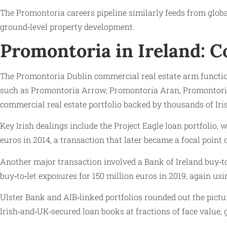
The Promontoria careers pipeline similarly feeds from globa
ground‑level property development.
Promontoria in Ireland: 
The Promontoria Dublin commercial real estate arm function
such as Promontoria Arrow, Promontoria Aran, Promontoria 
commercial real estate portfolio backed by thousands of Iris
Key Irish dealings include the Project Eagle loan portfolio,
euros in 2014, a transaction that later became a focal point 
Another major transaction involved a Bank of Ireland buy‑
buy‑to‑let exposures for 150 million euros in 2019, again usi
Ulster Bank and AIB‑linked portfolios rounded out the pict
Irish‑and‑UK‑secured loan books at fractions of face value, 