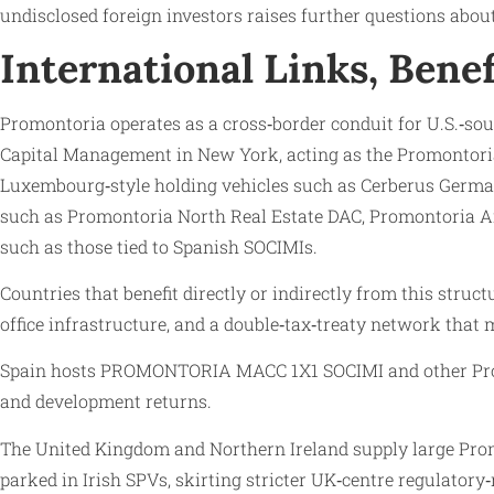
undisclosed foreign investors raises further questions abou
International Links, Bene
Promontoria operates as a cross‑border conduit for U.S.‑sou
Capital Management in New York, acting as the Promontoria
Luxembourg‑style holding vehicles such as Cerberus German
such as Promontoria North Real Estate DAC, Promontoria Ar
such as those tied to Spanish SOCIMIs.
Countries that benefit directly or indirectly from this str
office infrastructure, and a double‑tax‑treaty network that 
Spain hosts PROMONTORIA MACC 1X1 SOCIMI and other Promont
and development returns.
The United Kingdom and Northern Ireland supply large Promo
parked in Irish SPVs, skirting stricter UK‑centre regulatory