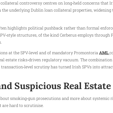
d collateral controversy centres on long‑held concerns that
n the underlying Dublin loan collateral properties, widenin
 often highlights political pushback rather than formal enf
 SPV‑style structures, of the kind Cerberus employs through 
s.
tions at the SPV‑level and of mandatory Promontoria
AML
c
eal estate risks‑driven regulatory vacuum. The combination 
 transaction‑level scrutiny has turned Irish SPVs into attrac
nd Suspicious Real Estate
 about smoking‑gun prosecutions and more about systemic risk
 are hard to scrutinise.