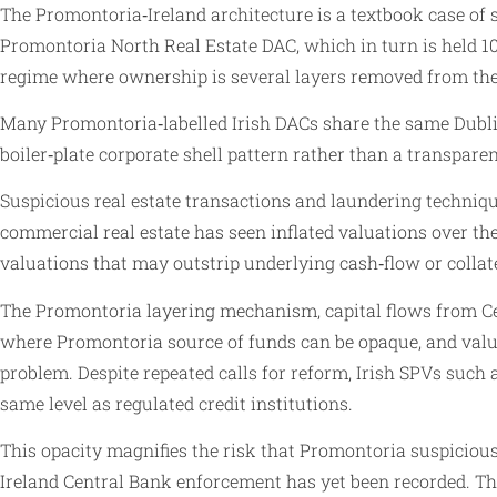
The Promontoria‑Ireland architecture is a textbook case of 
Promontoria North Real Estate DAC, which in turn is held 10
regime where ownership is several layers removed from the 
Many Promontoria‑labelled Irish DACs share the same Dublin
boiler‑plate corporate shell pattern rather than a transparen
Suspicious real estate transactions and laundering technique
commercial real estate has seen inflated valuations over t
valuations that may outstrip underlying cash‑flow or collat
The Promontoria layering mechanism, capital flows from Cer
where Promontoria source of funds can be opaque, and value
problem. Despite repeated calls for reform, Irish SPVs such 
same level as regulated credit institutions.
This opacity magnifies the risk that Promontoria suspicious
Ireland Central Bank enforcement has yet been recorded. The