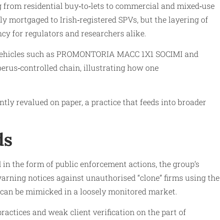
g from residential buy‑to‑lets to commercial and mixed‑use
y mortgaged to Irish‑registered SPVs, but the layering of
y for regulators and researchers alike.
sh vehicles such as PROMONTORIA MACC 1X1 SOCIMI and
berus‑controlled chain, illustrating how one
tly revalued on paper, a practice that feeds into broader
ds
in the form of public enforcement actions, the group’s
arning notices against unauthorised “clone” firms using the
d can be mimicked in a loosely monitored market.
actices and weak client verification on the part of