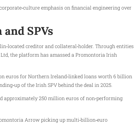
a corporate‑culture emphasis on financial engineering over
m and SPVs
n‑located creditor and collateral‑holder. Through entities
Ltd, the platform has amassed a Promontoria Irish
ion euros for Northern Ireland‑linked loans worth 6 billion
nding‑up of the Irish SPV behind the deal in 2025.
ed approximately 250 million euros of non‑performing
romontoria Arrow picking up multi‑billion‑euro