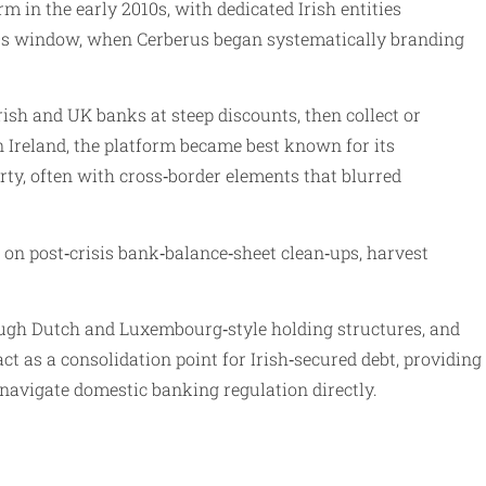
in the early 2010s, with dedicated Irish entities
010s window, when Cerberus began systematically branding
ish and UK banks at steep discounts, then collect or
 Ireland, the platform became best known for its
ty, often with cross‑border elements that blurred
e on post‑crisis bank‑balance‑sheet clean‑ups, harvest
ough Dutch and Luxembourg‑style holding structures, and
ct as a consolidation point for Irish‑secured debt, providing
 navigate domestic banking regulation directly.