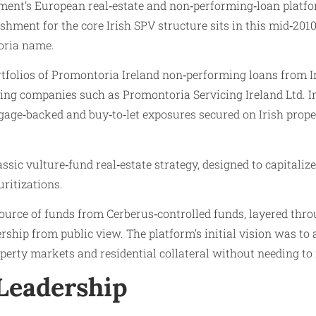
nt’s European real‑estate and non‑performing‑loan platform 
shment for the core Irish SPV structure sits in this mid‑2
toria name.
tfolios of Promontoria Ireland non‑performing loans from Ir
ing companies such as Promontoria Servicing Ireland Ltd. In
age‑backed and buy‑to‑let exposures secured on Irish proper
sic vulture‑fund real‑estate strategy, designed to capitaliz
uritizations.
ource of funds from Cerberus‑controlled funds, layered thr
ship from public view. The platform’s initial vision was to a
operty markets and residential collateral without needing to
Leadership