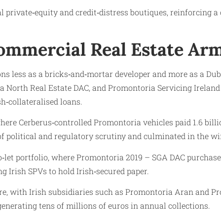
l private‑equity and credit‑distress boutiques, reinforcing 
Commercial Real Estate Ar
s less as a bricks‑and‑mortar developer and more as a Dubli
North Real Estate DAC, and Promontoria Servicing Ireland 
h‑collateralised loans.
 where Cerberus‑controlled Promontoria vehicles paid 1.6 bill
of political and regulatory scrutiny and culminated in the wi
to‑let portfolio, where Promontoria 2019 – SGA DAC purchas
ng Irish SPVs to hold Irish‑secured paper.
ure, with Irish subsidiaries such as Promontoria Aran and P
generating tens of millions of euros in annual collections.