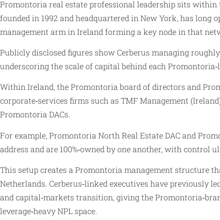
Promontoria real estate professional leadership sits within
founded in 1992 and headquartered in New York, has long op
management arm in Ireland forming a key node in that net
Publicly disclosed figures show Cerberus managing roughly 6
underscoring the scale of capital behind each Promontoria‑l
Within Ireland, the Promontoria board of directors and Prom
corporate‑services firms such as TMF Management (Ireland)
Promontoria DACs.
For example, Promontoria North Real Estate DAC and Prom
address and are 100%‑owned by one another, with control u
This setup creates a Promontoria management structure that
Netherlands. Cerberus‑linked executives have previously led 
and capital‑markets transition, giving the Promontoria‑bran
leverage‑heavy NPL space.