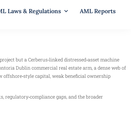
L Laws & Regulations
AML Reports
 project but a Cerberus‑linked distressed‑asset machine
ontoria Dublin commercial real estate arm, a dense web of
w offshore‑style capital, weak beneficial ownership
s, regulatory‑compliance gaps, and the broader