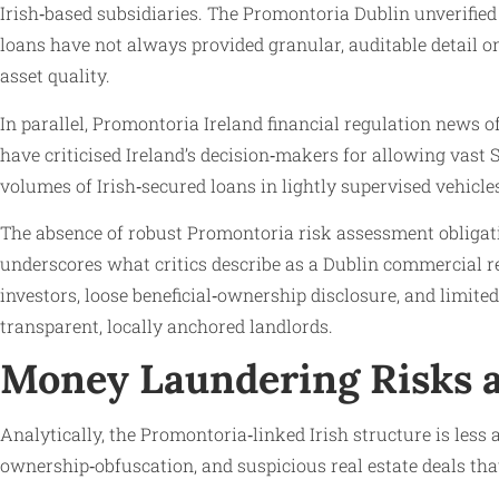
Irish‑based subsidiaries. The Promontoria Dublin unverifie
loans have not always provided granular, auditable detail o
asset quality.
In parallel, Promontoria Ireland financial regulation news
have criticised Ireland’s decision‑makers for allowing vast
volumes of Irish‑secured loans in lightly supervised vehicle
The absence of robust Promontoria risk assessment obliga
underscores what critics describe as a Dublin commercial r
investors, loose beneficial‑ownership disclosure, and limited
transparent, locally anchored landlords.
Money Laundering Risks a
Analytically, the Promontoria‑linked Irish structure is less
ownership‑obfuscation, and suspicious real estate deals that