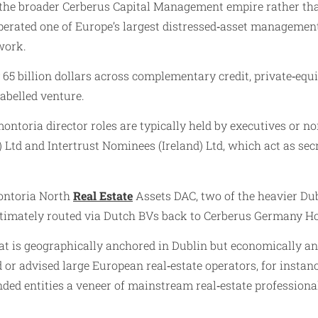
 the broader Cerberus Capital Management empire rather than
erated one of Europe’s largest distressed‑asset management 
work.
5 billion dollars across complementary credit, private‑equit
abelled venture.
ontoria director roles are typically held by executives or 
 Ltd and Intertrust Nominees (Ireland) Ltd, which act as s
ontoria North
Real Estate
Assets DAC, two of the heavier Dub
ltimately routed via Dutch BVs back to Cerberus Germany H
 is geographically anchored in Dublin but economically and
or advised large European real‑estate operators, for instanc
ded entities a veneer of mainstream real‑estate professional