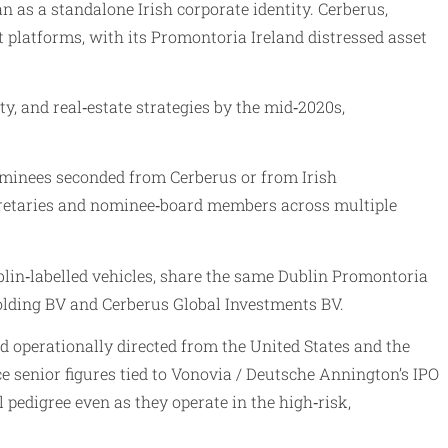
 as a standalone Irish corporate identity. Cerberus,
platforms, with its Promontoria Ireland distressed asset
y, and real‑estate strategies by the mid‑2020s,
nominees seconded from Cerberus or from Irish
ecretaries and nominee‑board members across multiple
lin‑labelled vehicles, share the same Dublin Promontoria
olding BV and Cerberus Global Investments BV.
 operationally directed from the United States and the
e senior figures tied to Vonovia / Deutsche Annington’s IPO
 pedigree even as they operate in the high‑risk,