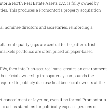
ntoria North Real Estate Assets DAC is fully owned by
ities. This produces a Promontoria property acquisition
l nominee directors and secretaries, reinforcing a
lateral‑quality gaps are central to the pattern. Irish
markets portfolios are often priced on paper‑based
PVs, then into Irish‑secured loans, creates an environment
of beneficial ownership transparency compounds the
equired to publicly disclose final beneficial owners at the
set‑concealment or layering, even if no formal Promontoria
o act as stand‑ins for politically exposed persons or