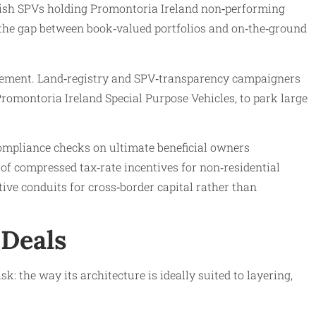
 Irish SPVs holding Promontoria Ireland non‑performing
g the gap between book‑valued portfolios and on‑the‑ground
orcement. Land‑registry and SPV‑transparency campaigners
Promontoria Ireland Special Purpose Vehicles, to park large
ompliance checks on ultimate beneficial owners
of compressed tax‑rate incentives for non‑residential
tive conduits for cross‑border capital rather than
 Deals
: the way its architecture is ideally suited to layering,