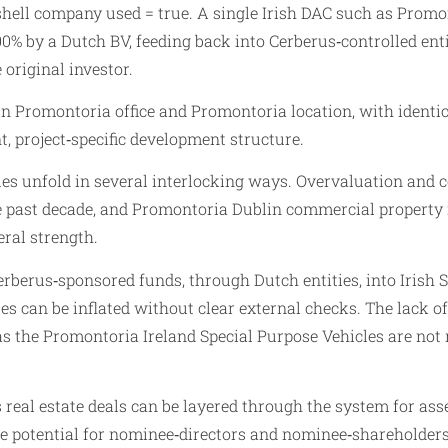
shell company used = true. A single Irish DAC such as Promo
0% by a Dutch BV, feeding back into Cerberus‑controlled ent
original investor.
 Promontoria office and Promontoria location, with identica
t, project‑specific development structure.
s unfold in several interlocking ways. Overvaluation and col
he past decade, and Promontoria Dublin commercial property 
eral strength.
berus‑sponsored funds, through Dutch entities, into Irish S
s can be inflated without clear external checks. The lack 
as the Promontoria Ireland Special Purpose Vehicles are not r
 real estate deals can be layered through the system for as
 potential for nominee‑directors and nominee‑shareholders t