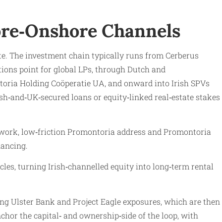
hore‑Onshore Channels
ate. The investment chain typically runs from Cerberus
ons point for global LPs, through Dutch and
oria Holding Coöperatie UA, and onward into Irish SPVs
‑and‑UK‑secured loans or equity‑linked real‑estate stakes
amework, low‑friction Promontoria address and Promontoria
nancing.
s, turning Irish‑channelled equity into long‑term rental
ng Ulster Bank and Project Eagle exposures, which are then
chor the capital‑ and ownership‑side of the loop, with