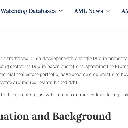
Watchdog Databases
AML News
AM
 a traditional Irish developer with a single Dublin property
cing sector. Its Dublin‑based operations, spanning the Prom
mercial real estate portfolio, have become emblematic of ho
nverge around real‑estate‑linked debt.
o its current status, with a focus on money‑laundering risk
rmation and Background