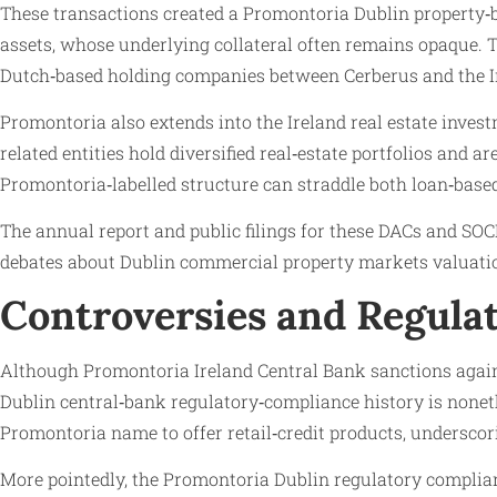
These transactions created a Promontoria Dublin property‑ba
assets, whose underlying collateral often remains opaque. Th
Dutch‑based holding companies between Cerberus and the Iri
Promontoria also extends into the Ireland real estate in
related entities hold diversified real‑estate portfolios and 
Promontoria‑labelled structure can straddle both loan‑base
The annual report and public filings for these DACs and SOCI
debates about Dublin commercial property markets valuation
Controversies and Regul
Although Promontoria Ireland Central Bank sanctions against
Dublin central‑bank regulatory‑compliance history is nonet
Promontoria name to offer retail‑credit products, undersco
More pointedly, the Promontoria Dublin regulatory complianc