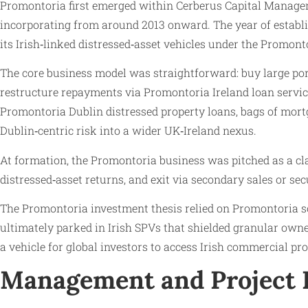
Promontoria first emerged within Cerberus Capital Manageme
incorporating from around 2013 onward. The year of establi
its Irish‑linked distressed‑asset vehicles under the Promon
The core business model was straightforward: buy large por
restructure repayments via Promontoria Ireland loan servic
Promontoria Dublin distressed property loans, bags of mortg
Dublin‑centric risk into a wider UK‑Ireland nexus.
At formation, the Promontoria business was pitched as a clas
distressed‑asset returns, and exit via secondary sales or sec
The Promontoria investment thesis relied on Promontoria s
ultimately parked in Irish SPVs that shielded granular owner
a vehicle for global investors to access Irish commercial pr
Management and Project 