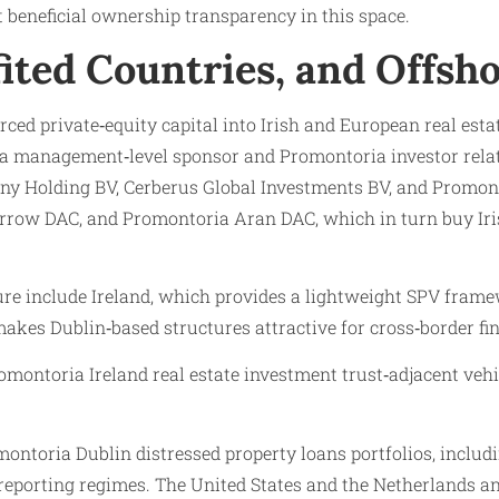
t beneficial ownership transparency in this space.
fited Countries, and Offs
rced private‑equity capital into Irish and European real est
 management‑level sponsor and Promontoria investor relati
y Holding BV, Cerberus Global Investments BV, and Promont
row DAC, and Promontoria Aran DAC, which in turn buy Irish
ucture include Ireland, which provides a lightweight SPV fr
makes Dublin‑based structures attractive for cross‑border fi
oria Ireland real estate investment trust‑adjacent vehicle
ntoria Dublin distressed property loans portfolios, includi
‑reporting regimes. The United States and the Netherlands an