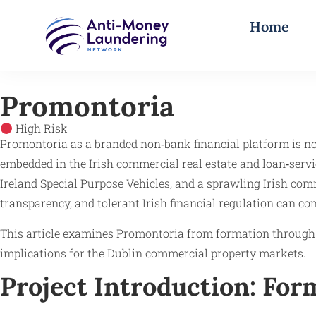
Home
Promontoria
High Risk
Promontoria as a branded non‑bank financial platform is not
embedded in the Irish commercial real estate and loan‑servi
Ireland Special Purpose Vehicles, and a sprawling Irish com
transparency, and tolerant Irish financial regulation can co
This article examines Promontoria from formation through t
implications for the Dublin commercial property markets.
Project Introduction: Fo