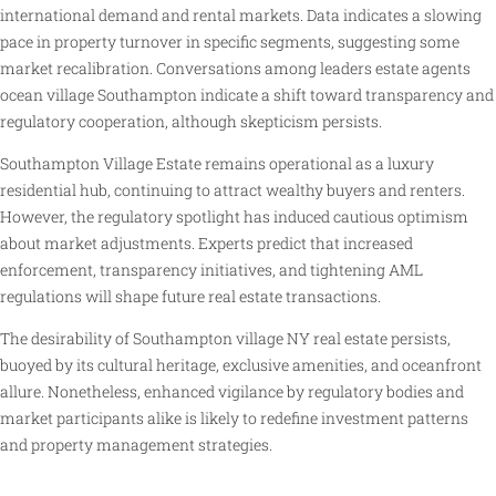
international demand and rental markets. Data indicates a slowing
pace in property turnover in specific segments, suggesting some
market recalibration. Conversations among leaders estate agents
ocean village Southampton indicate a shift toward transparency and
regulatory cooperation, although skepticism persists.
Southampton Village Estate remains operational as a luxury
residential hub, continuing to attract wealthy buyers and renters.
However, the regulatory spotlight has induced cautious optimism
about market adjustments. Experts predict that increased
enforcement, transparency initiatives, and tightening AML
regulations will shape future real estate transactions.
The desirability of Southampton village NY real estate persists,
buoyed by its cultural heritage, exclusive amenities, and oceanfront
allure. Nonetheless, enhanced vigilance by regulatory bodies and
market participants alike is likely to redefine investment patterns
and property management strategies.