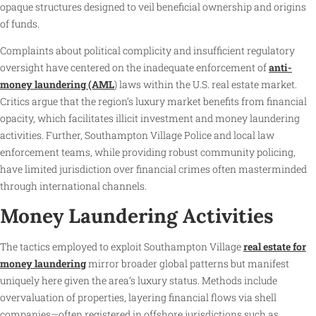
opaque structures designed to veil beneficial ownership and origins
of funds.
Complaints about political complicity and insufficient regulatory
oversight have centered on the inadequate enforcement of
anti-
money laundering (AML
) laws within the U.S. real estate market.
Critics argue that the region’s luxury market benefits from financial
opacity, which facilitates illicit investment and money laundering
activities. Further, Southampton Village Police and local law
enforcement teams, while providing robust community policing,
have limited jurisdiction over financial crimes often masterminded
through international channels.
Money Laundering Activities
The tactics employed to exploit Southampton Village
real estate for
money laundering
mirror broader global patterns but manifest
uniquely here given the area’s luxury status. Methods include
overvaluation of properties, layering financial flows via shell
companies—often registered in offshore jurisdictions such as