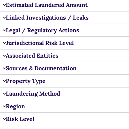
Estimated Laundered Amount
Linked Investigations / Leaks
Legal / Regulatory Actions
Jurisdictional Risk Level
Associated Entities
Sources & Documentation
Property Type
Laundering Method
Region
Risk Level