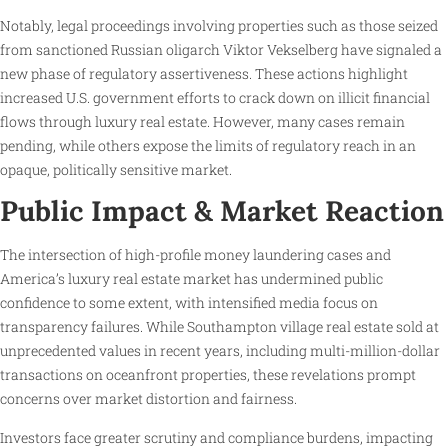
Notably, legal proceedings involving properties such as those seized
from sanctioned Russian oligarch Viktor Vekselberg have signaled a
new phase of regulatory assertiveness. These actions highlight
increased U.S. government efforts to crack down on illicit financial
flows through luxury real estate. However, many cases remain
pending, while others expose the limits of regulatory reach in an
opaque, politically sensitive market.
Public Impact & Market Reaction
The intersection of high-profile money laundering cases and
America’s luxury real estate market has undermined public
confidence to some extent, with intensified media focus on
transparency failures. While Southampton village real estate sold at
unprecedented values in recent years, including multi-million-dollar
transactions on oceanfront properties, these revelations prompt
concerns over market distortion and fairness.
Investors face greater scrutiny and compliance burdens, impacting