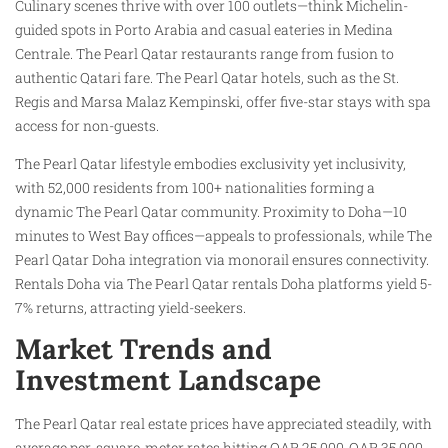
Culinary scenes thrive with over 100 outlets—think Michelin-
guided spots in Porto Arabia and casual eateries in Medina
Centrale. The Pearl Qatar restaurants range from fusion to
authentic Qatari fare. The Pearl Qatar hotels, such as the St.
Regis and Marsa Malaz Kempinski, offer five-star stays with spa
access for non-guests.
The Pearl Qatar lifestyle embodies exclusivity yet inclusivity,
with 52,000 residents from 100+ nationalities forming a
dynamic The Pearl Qatar community. Proximity to Doha—10
minutes to West Bay offices—appeals to professionals, while The
Pearl Qatar Doha integration via monorail ensures connectivity.
Rentals Doha via The Pearl Qatar rentals Doha platforms yield 5-
7% returns, attracting yield-seekers.​
Market Trends and
Investment Landscape
The Pearl Qatar real estate prices have appreciated steadily, with
average per-square-meter rates hitting QAR 25,000-QAR 35,000