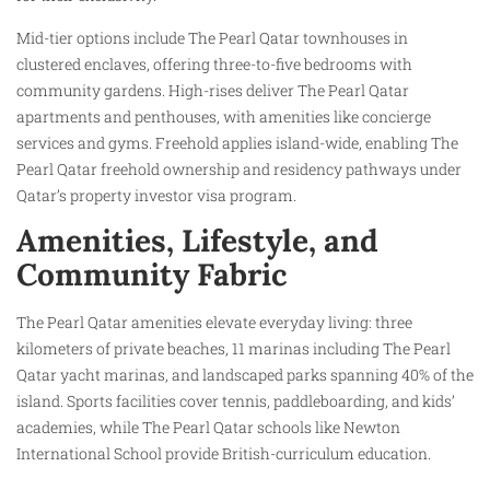
Mid-tier options include The Pearl Qatar townhouses in
clustered enclaves, offering three-to-five bedrooms with
community gardens. High-rises deliver The Pearl Qatar
apartments and penthouses, with amenities like concierge
services and gyms. Freehold applies island-wide, enabling The
Pearl Qatar freehold ownership and residency pathways under
Qatar’s property investor visa program.​
Amenities, Lifestyle, and
Community Fabric
The Pearl Qatar amenities elevate everyday living: three
kilometers of private beaches, 11 marinas including The Pearl
Qatar yacht marinas, and landscaped parks spanning 40% of the
island. Sports facilities cover tennis, paddleboarding, and kids’
academies, while The Pearl Qatar schools like Newton
International School provide British-curriculum education.​