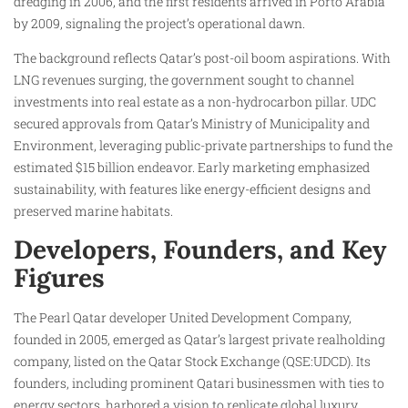
dredging in 2006, and the first residents arrived in Porto Arabia
by 2009, signaling the project’s operational dawn.​
The background reflects Qatar’s post-oil boom aspirations. With
LNG revenues surging, the government sought to channel
investments into real estate as a non-hydrocarbon pillar. UDC
secured approvals from Qatar’s Ministry of Municipality and
Environment, leveraging public-private partnerships to fund the
estimated $15 billion endeavor. Early marketing emphasized
sustainability, with features like energy-efficient designs and
preserved marine habitats.​
Developers, Founders, and Key
Figures
The Pearl Qatar developer United Development Company,
founded in 2005, emerged as Qatar’s largest private realholding
company, listed on the Qatar Stock Exchange (QSE:UDCD). Its
founders, including prominent Qatari businessmen with ties to
energy sectors, harbored a vision to replicate global luxury