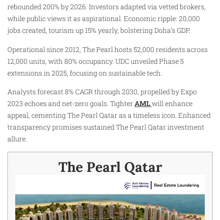
rebounded 200% by 2026. Investors adapted via vetted brokers,
while public views it as aspirational. Economic ripple: 20,000
jobs created, tourism up 15% yearly, bolstering Doha’s GDP.​
Operational since 2012, The Pearl hosts 52,000 residents across
12,000 units, with 80% occupancy. UDC unveiled Phase 5
extensions in 2025, focusing on sustainable tech.​
Analysts forecast 8% CAGR through 2030, propelled by Expo
2023 echoes and net-zero goals. Tighter
AML
will enhance
appeal, cementing The Pearl Qatar as a timeless icon. Enhanced
transparency promises sustained The Pearl Qatar investment
allure.​
The Pearl Qatar