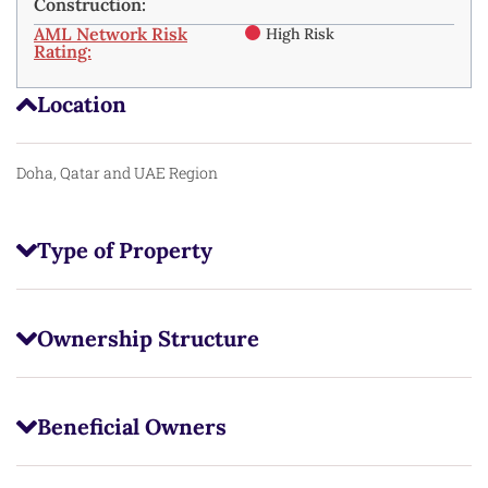
Construction:
AML Network Risk
High Risk
Rating:
Location
Doha, Qatar and UAE Region
Type of Property
Ownership Structure
Beneficial Owners