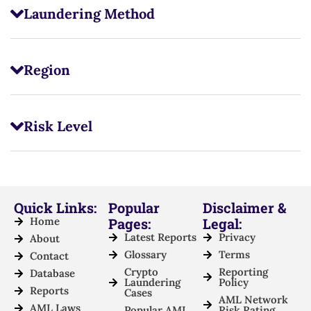
Laundering Method
Region
Risk Level
Quick Links:
Popular
Disclaimer &
Home
Pages:
Legal:
Latest Reports
Privacy
About
Glossary
Terms
Contact
Crypto
Reporting
Database
Laundering
Policy
Reports
Cases
AML Network
AML Laws
Popular AML
Risk Rating