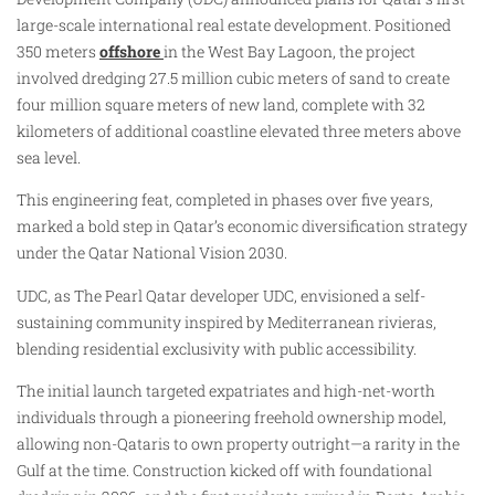
large-scale international real estate development. Positioned
350 meters
offshore
in the West Bay Lagoon, the project
involved dredging 27.5 million cubic meters of sand to create
four million square meters of new land, complete with 32
kilometers of additional coastline elevated three meters above
sea level.
This engineering feat, completed in phases over five years,
marked a bold step in Qatar’s economic diversification strategy
under the Qatar National Vision 2030.​
UDC, as The Pearl Qatar developer UDC, envisioned a self-
sustaining community inspired by Mediterranean rivieras,
blending residential exclusivity with public accessibility.
The initial launch targeted expatriates and high-net-worth
individuals through a pioneering freehold ownership model,
allowing non-Qataris to own property outright—a rarity in the
Gulf at the time. Construction kicked off with foundational