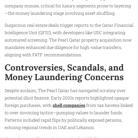
company misuse, critical for luxury segments prone to layering
—the money laundering stage involving asset shuffling.​
Suspicious real estate deals trigger reports to the Qatar Financial
Intelligence Unit (QFIU), with developers like UDC integrating
automated screening. The Pearl Qatar property acquisition now
mandates enhanced due diligence for high-value transfers,
aligning with FATF recommendations.​
Controversies, Scandals, and
Money Laundering Concerns
Despite acclaim, The Pearl Qatar has navigated scrutiny over
potential illicit finance. Early 2010s reports highlighted opaque
foreign purchases, with
shell companies
from tax havens linked
to over-invoicing tactics—pumping values to launder funds.
Patterns included rapid flips by politically exposed persons,
echoing regional trends in UAE and Lebanon.​