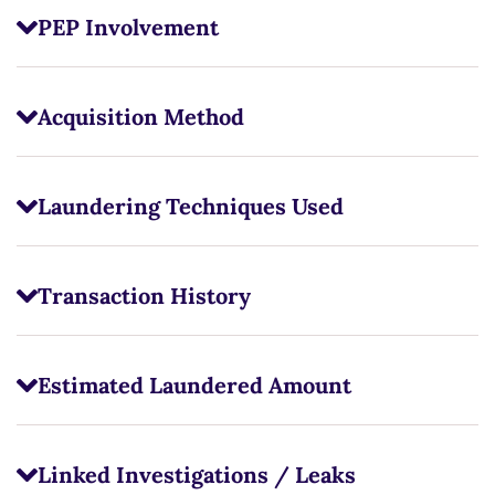
PEP Involvement
Acquisition Method
Laundering Techniques Used
Transaction History
Estimated Laundered Amount
Linked Investigations / Leaks