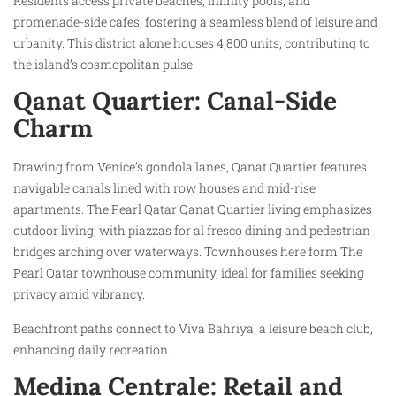
Residents access private beaches, infinity pools, and
promenade-side cafes, fostering a seamless blend of leisure and
urbanity. This district alone houses 4,800 units, contributing to
the island’s cosmopolitan pulse.
Qanat Quartier: Canal-Side
Charm
Drawing from Venice’s gondola lanes, Qanat Quartier features
navigable canals lined with row houses and mid-rise
apartments. The Pearl Qatar Qanat Quartier living emphasizes
outdoor living, with piazzas for al fresco dining and pedestrian
bridges arching over waterways. Townhouses here form The
Pearl Qatar townhouse community, ideal for families seeking
privacy amid vibrancy.​
Beachfront paths connect to Viva Bahriya, a leisure beach club,
enhancing daily recreation.
Medina Centrale: Retail and