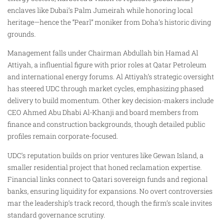
enclaves like Dubai’s Palm Jumeirah while honoring local
heritage—hence the “Pearl” moniker from Doha’s historic diving
grounds.
Management falls under Chairman Abdullah bin Hamad Al
Attiyah, a influential figure with prior roles at Qatar Petroleum
and international energy forums. Al Attiyah’s strategic oversight
has steered UDC through market cycles, emphasizing phased
delivery to build momentum. Other key decision-makers include
CEO Ahmed Abu Dhabi Al-Khanji and board members from
finance and construction backgrounds, though detailed public
profiles remain corporate-focused.
UDC’s reputation builds on prior ventures like Gewan Island, a
smaller residential project that honed reclamation expertise.
Financial links connect to Qatari sovereign funds and regional
banks, ensuring liquidity for expansions. No overt controversies
mar the leadership’s track record, though the firm’s scale invites
standard governance scrutiny.