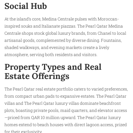
Social Hub
At the island’s core, Medina Centrale pulses with Moroccan-
inspired souks and Italianate piazzas. The Pearl Qatar Medina
Centrale shops stock global luxury brands, from Chanel to local
artisanal goods, complemented by diverse dining. Fountains,
shaded walkways, and evening markets create a lively
atmosphere, serving both residents and visitors.
Property Types and Real
Estate Offerings
The Pearl Qatar real estate portfolio caters to varied preferences,
from compact urban pads to expansive estates. The Pearl Qatar
villas and The Pearl Qatar luxury villas dominate beachfront
plots, boasting private pools, maid quarters, and elevator access
—priced from QAR 10 million upward. The Pearl Qatar luxury
homes extend to beach houses with direct lagoon access, prized
for their exclusivity.