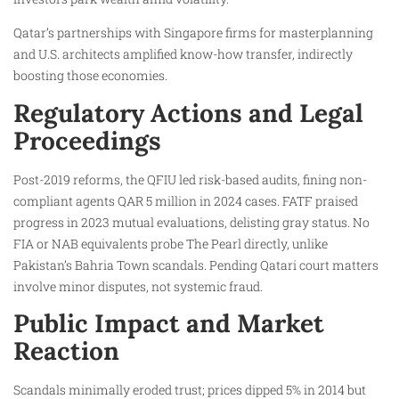
Qatar’s partnerships with Singapore firms for masterplanning
and U.S. architects amplified know-how transfer, indirectly
boosting those economies.
Regulatory Actions and Legal
Proceedings
Post-2019 reforms, the QFIU led risk-based audits, fining non-
compliant agents QAR 5 million in 2024 cases. FATF praised
progress in 2023 mutual evaluations, delisting gray status. No
FIA or NAB equivalents probe The Pearl directly, unlike
Pakistan’s Bahria Town scandals. Pending Qatari court matters
involve minor disputes, not systemic fraud.​
Public Impact and Market
Reaction
Scandals minimally eroded trust; prices dipped 5% in 2014 but