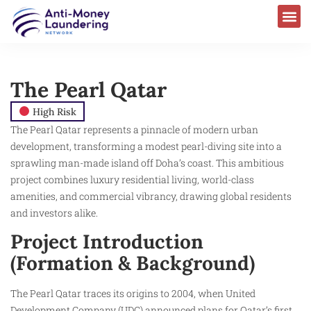
The Pearl Qatar
High Risk
The Pearl Qatar represents a pinnacle of modern urban
development, transforming a modest pearl-diving site into a
sprawling man-made island off Doha’s coast. This ambitious
project combines luxury residential living, world-class
amenities, and commercial vibrancy, drawing global residents
and investors alike.​
Project Introduction
(Formation & Background)
The Pearl Qatar traces its origins to 2004, when United
Development Company (UDC) announced plans for Qatar’s first