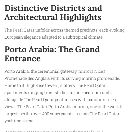
Distinctive Districts and
Architectural Highlights
The Pearl Qatar unfolds across themed precincts, each evoking
European elegance adapted to a subtropical climate.
Porto Arabia: The Grand
Entrance
Porto Arabia, the ceremonial gateway, mirrors Nice’s
Promenade des Anglais with its curving marina promenade.
Home to 31 high-rise towers, it offers The Pearl Qatar
apartments ranging from studios to four-bedroom units,
alongside The Pearl Qatar penthouses with panoramic sea
views. The Pearl Qatar Porto Arabia marina, one of the world’s
largest, berths over 400 superyachts, fueling The Pearl Qatar
yachting scene.​