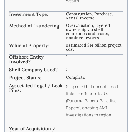
wealth
Investment Type:
Construction, Purchase,
Rental Income
Method of Laundering:
Overvaluation, layered
ownership via shell
companies and trusts,
nominee owners
Value of Property:
Estimated $14 billion project
cost
Offshore Entity
1
Involved?
Shell Company Used?
1
Project Status:
Complete
Associated Legal / Leak
Suspected but unconfirmed
Files:
links to offshore leaks
(Panama Papers, Paradise
Papers), ongoing AML
investigations in region
Year of Acquisition /