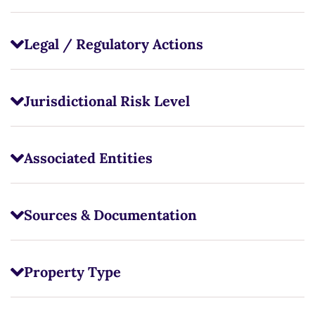
Legal / Regulatory Actions
Jurisdictional Risk Level
Associated Entities
Sources & Documentation
Property Type