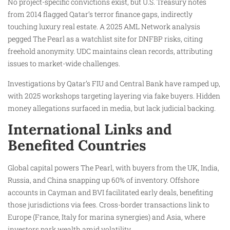
No project-specific convictions exist, but U.S. Treasury notes
from 2014 flagged Qatar’s terror finance gaps, indirectly
touching luxury real estate. A 2025 AML Network analysis
pegged The Pearl as a watchlist site for DNFBP risks, citing
freehold anonymity. UDC maintains clean records, attributing
issues to market-wide challenges.​
Investigations by Qatar’s FIU and Central Bank have ramped up,
with 2025 workshops targeting layering via fake buyers. Hidden
money allegations surfaced in media, but lack judicial backing.
International Links and
Benefited Countries
Global capital powers The Pearl, with buyers from the UK, India,
Russia, and China snapping up 60% of inventory. Offshore
accounts in Cayman and BVI facilitated early deals, benefiting
those jurisdictions via fees. Cross-border transactions link to
Europe (France, Italy for marina synergies) and Asia, where
investors park wealth amid volatility.​