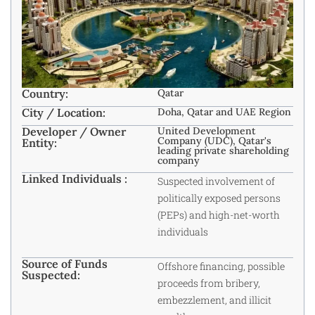
Country:
Qatar
City / Location:
Doha, Qatar and UAE Region
Developer / Owner
United Development
Company (UDC), Qatar's
Entity:
leading private shareholding
company
Linked Individuals :
Suspected involvement of
politically exposed persons
(PEPs) and high-net-worth
individuals
Source of Funds
Offshore financing, possible
Suspected:
proceeds from bribery,
embezzlement, and illicit