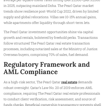
in 2025, outpacing mainland Doha. The Pearl Qatar market
trends show resilience post-World Cup 2022, driven by limited
supply and global relocations. Villas see 10-15% annual gains,
while apartments offer liquidity through short-term lets.
The Pearl Qatar investment opportunities shine via capital
growth and rentals, bolstered by freehold perks. Transactions
follow structured The Pearl Qatar real estate transaction
processes, including notarized sales at the Ministry of Justice.
Overseas buyers, comprising 70% of sales, fuel demand.
Regulatory Framework and
AML Compliance
As a high-risk sector, The Pearl Qatar
real estate
demands
robust oversight. Qatar’s Law No. 20 of 2019 enforces AML
compliance, requiring The Pearl Qatar real estate professionals
to conduct client verification, risk assessment, and source of
funds checks. Beneficial ownership transparency prevents shell