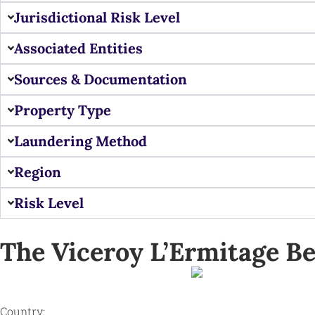
Jurisdictional Risk Level
Associated Entities
Sources & Documentation
Property Type
Laundering Method
Region
Risk Level
The Viceroy L’Ermitage Be
Country: