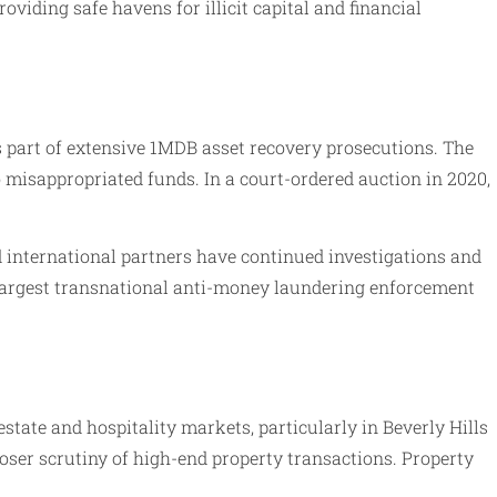
viding safe havens for illicit capital and financial
s part of extensive 1MDB asset recovery prosecutions. The
to misappropriated funds. In a court-ordered auction in 2020,
d international partners have continued investigations and
 largest transnational anti-money laundering enforcement
state and hospitality markets, particularly in Beverly Hills
loser scrutiny of high-end property transactions. Property