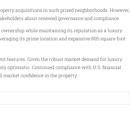
property acquisitions in such prized neighborhoods. However,
o stakeholders about renewed governance and compliance.
w ownership while maintaining its reputation as a luxury
veraging its prime location and expansive 805-square-foot
nent features. Given the robust market demand for luxury
usly optimistic. Continued compliance with U.S. financial
ull market confidence in the property.