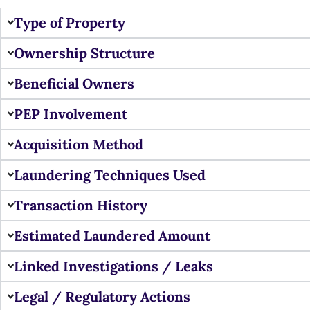
Type of Property
Ownership Structure
Beneficial Owners
PEP Involvement
Acquisition Method
Laundering Techniques Used
Transaction History
Estimated Laundered Amount
Linked Investigations / Leaks
Legal / Regulatory Actions