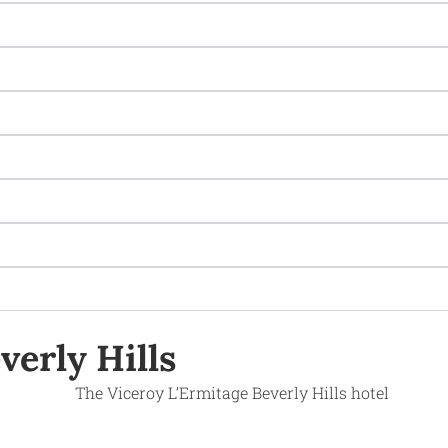
verly Hills