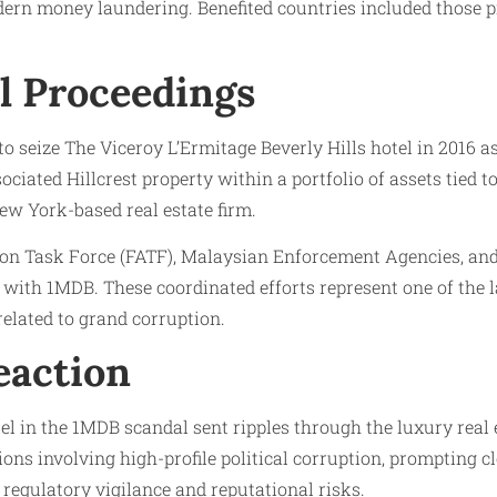
dern money laundering. Benefited countries included those pro
l Proceedings
o seize The Viceroy L’Ermitage Beverly Hills hotel in 2016 a
sociated Hillcrest property within a portfolio of assets tied 
New York-based real estate firm.
ction Task Force (FATF), Malaysian Enforcement Agencies, an
d with 1MDB. These coordinated efforts represent one of the
 related to grand corruption.
eaction
l in the 1MDB scandal sent ripples through the luxury real e
ons involving high-profile political corruption, prompting c
 regulatory vigilance and reputational risks.