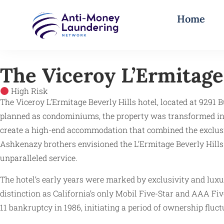
Home
The Viceroy L’Ermitage 
High Risk
The Viceroy L’Ermitage Beverly Hills hotel, located at 9291 Bu
planned as condominiums, the property was transformed int
create a high-end accommodation that combined the exclusivi
Ashkenazy brothers envisioned the L’Ermitage Beverly Hills
unparalleled service.
The hotel’s early years were marked by exclusivity and luxur
distinction as California’s only Mobil Five-Star and AAA Fiv
11 bankruptcy in 1986, initiating a period of ownership fluct