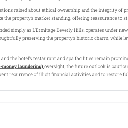
estions raised about ethical ownership and the integrity of 
ilize the property’s market standing, offering reassurance t
randed simply as L’Ermitage Beverly Hills, operates under ne
ghtfully preserving the property’s historic charm, while le
 and the hotel’s restaurant and spa facilities remain promi
i-money laundering)
oversight, the future outlook is cautio
nt recurrence of illicit financial activities and to restore f