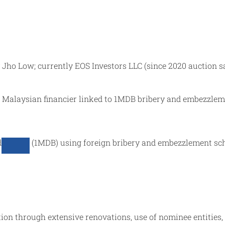
by Jho Low; currently EOS Investors LLC (since 2020 auction s
ive Malaysian financier linked to 1MDB bribery and embezzl
d
(1MDB) using foreign bribery and embezzlement s
on through extensive renovations, use of nominee entities, 