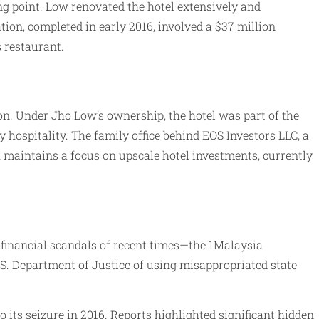
ng point. Low renovated the hotel extensively and
ion, completed in early 2016, involved a $37 million
s restaurant.
on. Under Jho Low’s ownership, the hotel was part of the
 hospitality. The family office behind EOS Investors LLC, a
h maintains a focus on upscale hotel investments, currently
 financial scandals of recent times—the 1Malaysia
S. Department of Justice of using misappropriated state
 its seizure in 2016. Reports highlighted significant hidden