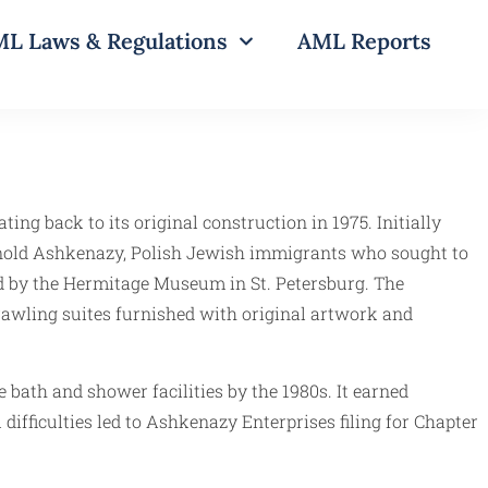
L Laws & Regulations
AML Reports
ting back to its original construction in 1975. Initially
rnold Ashkenazy, Polish Jewish immigrants who sought to
red by the Hermitage Museum in St. Petersburg. The
rawling suites furnished with original artwork and
 bath and shower facilities by the 1980s. It earned
difficulties led to Ashkenazy Enterprises filing for Chapter