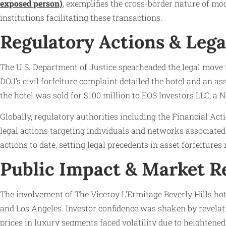
exposed person)
, exemplifies the cross-border nature of mo
institutions facilitating these transactions.
Regulatory Actions & Lega
The U.S. Department of Justice spearheaded the legal move t
DOJ’s civil forfeiture complaint detailed the hotel and an as
the hotel was sold for $100 million to EOS Investors LLC, a 
Globally, regulatory authorities including the Financial A
legal actions targeting individuals and networks associate
actions to date, setting legal precedents in asset forfeitures
Public Impact & Market R
The involvement of The Viceroy L’Ermitage Beverly Hills hote
and Los Angeles. Investor confidence was shaken by revelati
prices in luxury segments faced volatility due to heightened