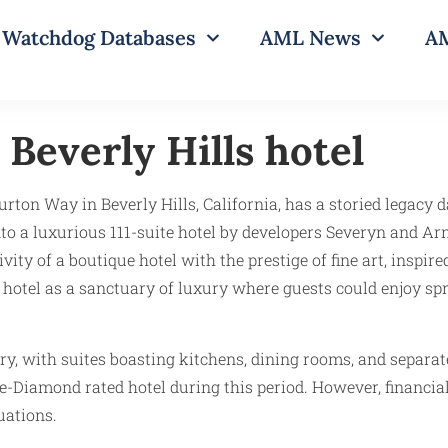
Watchdog Databases
AML News
AM
Beverly Hills hotel
rton Way in Beverly Hills, California, has a storied legacy da
o a luxurious 111-suite hotel by developers Severyn and A
ty of a boutique hotel with the prestige of fine art, inspi
 hotel as a sanctuary of luxury where guests could enjoy sp
y, with suites boasting kitchens, dining rooms, and separate
e-Diamond rated hotel during this period. However, financial 
uations.