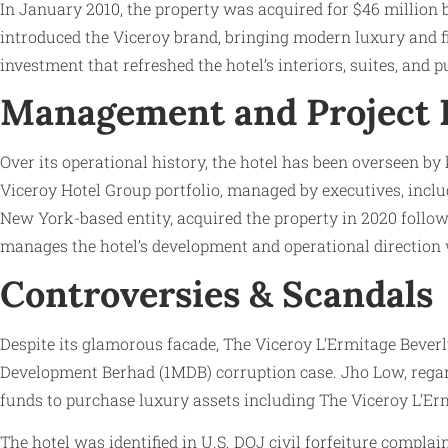
In January 2010, the property was acquired for $46 million 
introduced the Viceroy brand, bringing modern luxury and fin
investment that refreshed the hotel’s interiors, suites, and 
Management and Project
Over its operational history, the hotel has been overseen 
Viceroy Hotel Group portfolio, managed by executives, includ
New York-based entity, acquired the property in 2020 follow
manages the hotel’s development and operational direction 
Controversies & Scandals
Despite its glamorous facade, The Viceroy L’Ermitage Beverl
Development Berhad (1MDB) corruption case. Jho Low, regarde
funds to purchase luxury assets including The Viceroy L’Erm
The hotel was identified in U.S. DOJ civil forfeiture compla