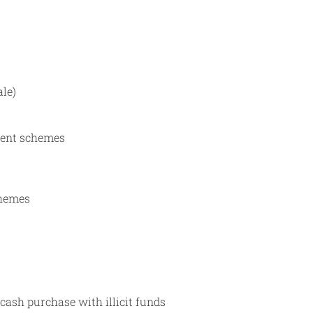
ale)
ement schemes
chemes
cash purchase with illicit funds