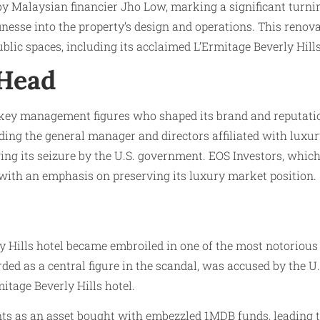
by Malaysian financier Jho Low, marking a significant turni
esse into the property’s design and operations. This renovat
public spaces, including its acclaimed L’Ermitage Beverly Hill
 Head
by key management figures who shaped its brand and reputati
ing the general manager and directors affiliated with luxury
ing its seizure by the U.S. government. EOS Investors, whic
with an emphasis on preserving its luxury market position.
y Hills hotel became embroiled in one of the most notorious
d as a central figure in the scandal, was accused by the U.
itage Beverly Hills hotel.
ints as an asset bought with embezzled 1MDB funds, leading to