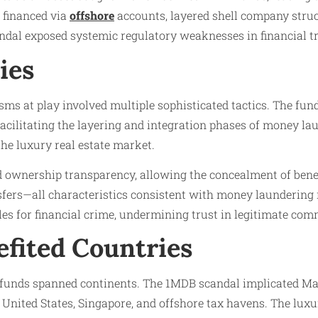
 financed via
offshore
accounts, layered shell company struct
ndal exposed systemic regulatory weaknesses in financial tr
ies
ms at play involved multiple sophisticated tactics. The fun
 facilitating the layering and integration phases of money lau
 the luxury real estate market.
d ownership transparency, allowing the concealment of benef
fers—all characteristics consistent with money laundering 
les for financial crime, undermining trust in legitimate comm
efited Countries
llicit funds spanned continents. The 1MDB scandal implicated 
nited States, Singapore, and offshore tax havens. The luxu