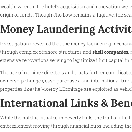
wealth, wherein the hotel’s acquisition and renovation were
origin of funds. Though Jho Low remains a fugitive, the sca
Money Laundering Activit
Investigations revealed that the money laundering mechanis
through complex offshore structures and
shell companies
,
extensive renovations serving to legitimize illicit capital in
The use of nominee directors and trusts further complicate
ownership changes, cash purchases, and international trans
properties like the Viceroy L’Ermitage are exploited as vehic
International Links & Ben
While the hotel is situated in Beverly Hills, the trail of i
embezzlement moving through financial hubs including the U