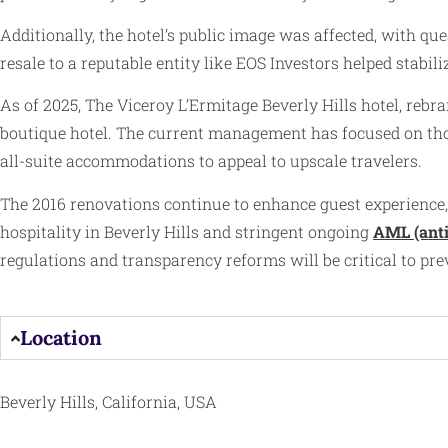
Additionally, the hotel’s public image was affected, with qu
resale to a reputable entity like EOS Investors helped stab
As of 2025, The Viceroy L’Ermitage Beverly Hills hotel, reb
boutique hotel. The current management has focused on thou
all-suite accommodations to appeal to upscale travelers.
The 2016 renovations continue to enhance guest experience,
hospitality in Beverly Hills and stringent ongoing
AML (ant
regulations and transparency reforms will be critical to preve
Location
Beverly Hills, California, USA