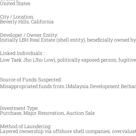
United States
City / Location:
Beverly Hills, California
Developer / Owner Entity:
Initially LBH Real Estate (shell entity), beneficially owned 
Linked Individuals :
Low Taek Jho (Jho Low), politically exposed person, fugit
Source of Funds Suspected:
Misappropriated funds from
1Malaysia Development Berha
Investment Type:
Purchase, Major Renovation, Auction Sale
Method of Laundering:
Layered ownership via offshore shell companies, overvaluati