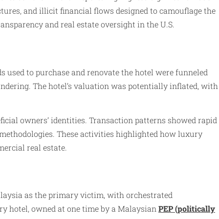
ures, and illicit financial flows designed to camouflage the
ansparency and real estate oversight in the U.S.
ds used to purchase and renovate the hotel were funneled
ndering. The hotel’s valuation was potentially inflated, with
icial owners’ identities. Transaction patterns showed rapid
methodologies. These activities highlighted how luxury
ercial real estate.
Malaysia as the primary victim, with orchestrated
ry hotel, owned at one time by a Malaysian
PEP (politically